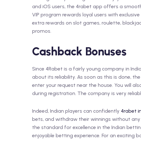
and iOS users, the 4rabet app offers a smooth,
VIP program rewards loyal users with exclusive 
extra rewards on slot games, roulette, black
promos.
Cashback Bonuses
Since 4Rabet is a fairly young company in Ind
about its reliability. As soon as this is done, 
enter your request near the house. You will al
during registration. The company is very relia
Indeed, Indian players can confidently
4rabet in
bets, and withdraw their winnings without any
the standard for excellence in the Indian betti
enjoyable betting experience. For an exciting