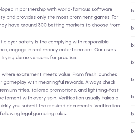
loped in partnership with world-famous software
1
ality and provides only the most prominent games. For
may have around 300 betting markets to choose from.
1
player safety is the complying with responsible
1x
nce, engage in real-money entertainment. Our users
trying demo versions for practice.
1
ls where excitement meets value. From fresh launches
1
ier gameplay with meaningful rewards. Always check
premium titles, tailored promotions, and lightning-fast
1
tement with every spin. Verification usually takes a
ckly you submit the required documents. Verification
following legal gambling rules.
1
1