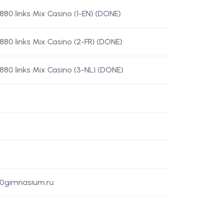
 880 links Mix Casino (1-EN) (DONE)
) 880 links Mix Casino (2-FR) (DONE)
) 880 links Mix Casino (3-NL) (DONE)
50gimnasium.ru