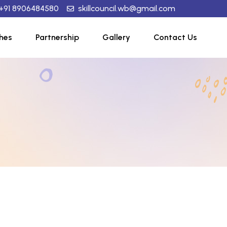
yamik Students and Financial Accounting (Tally Prime) Cou
+91 8906484580
skillcouncil.wb@gmail.com
hes
Partnership
Gallery
Contact Us