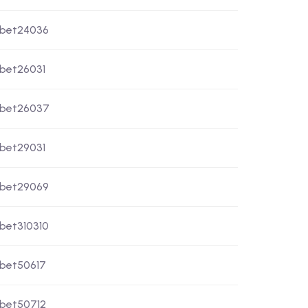
xbet24036
xbet26031
xbet26037
xbet29031
xbet29069
xbet310310
xbet50617
xbet50712