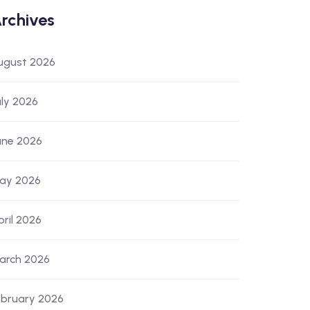
rchives
ugust 2026
uly 2026
une 2026
ay 2026
pril 2026
arch 2026
ebruary 2026