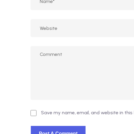
Save my name, email, and website in this