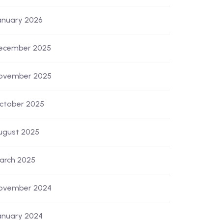
anuary 2026
ecember 2025
ovember 2025
ctober 2025
ugust 2025
arch 2025
ovember 2024
anuary 2024