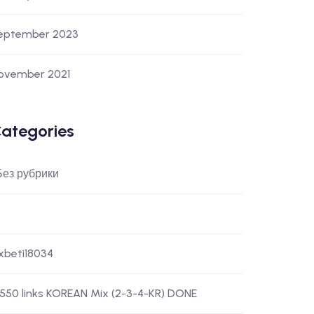
eptember 2023
ovember 2021
ategories
 Без рубрики
-xbeti18034
) 550 links KOREAN Mix (2-3-4-KR) DONE