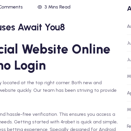
 Comments
3 Mins Read
A
uses Await You8
A
J
cial Website Online
J
no Login
M
y located at the top right corner. Both new and
website quickly. Our team has been striving to provide
A
M
nd hassle-free verification. This ensures you access a
 needs. Getting started with 4rabet is quick and simple,
F
ss betting experience. Specially designed for Android