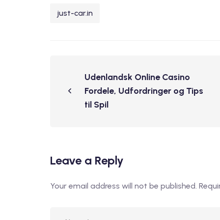
just-car.in
Udenlandsk Online Casino
Fordele, Udfordringer og Tips
til Spil
Leave a Reply
Your email address will not be published.
Requi