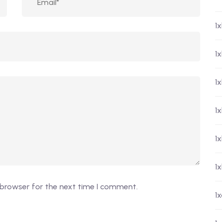
1
1
1
1
1
1
 browser for the next time I comment.
1x