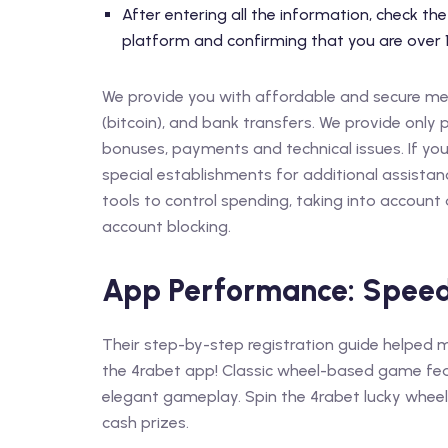
After entering all the information, check th
platform and confirming that you are over 1
We provide you with affordable and secure me
(bitcoin), and bank transfers. We provide only
bonuses, payments and technical issues. If you
special establishments for additional assista
tools to control spending, taking into account 
account blocking.
App Performance: Speed 
Their step-by-step registration guide helped
the 4rabet app! Classic wheel-based game fe
elegant gameplay. Spin the 4rabet lucky wheel d
cash prizes.