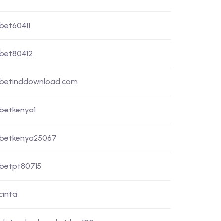
xbet60411
xbet80412
xbetinddownload.com
xbetkenya1
xbetkenya25067
xbetpt80715
cinta