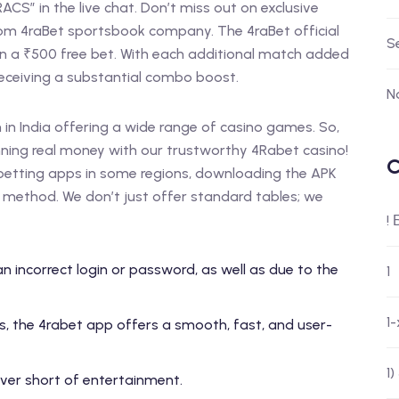
S” in the live chat. Don’t miss out on exclusive
rom 4raBet sportsbook company. The 4raBet official
S
 win a ₹500 free bet. With each additional match added
 receiving a substantial combo boost.
N
in India offering a wide range of casino games. So,
inning real money with our trustworthy 4Rabet casino!
C
y betting apps in some regions, downloading the APK
st method. We don’t just offer standard tables; we
!
 incorrect login or password, as well as due to the
1
1
s, the 4rabet app offers a smooth, fast, and user-
1
never short of entertainment.