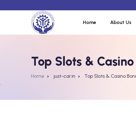
Home
About Us
Top Slots & Casino
Home
just-car.in
Top Slots & Casino Bon