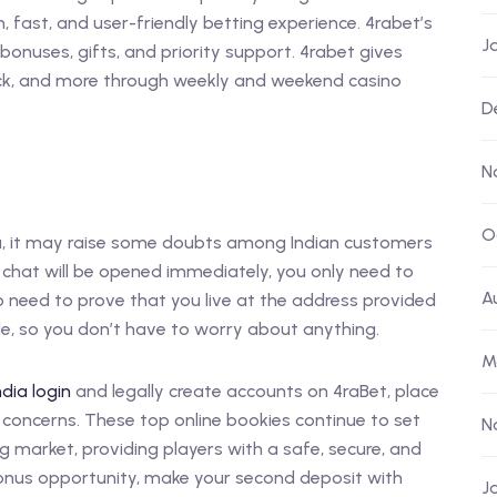
 fast, and user-friendly betting experience. 4rabet’s
J
bonuses, gifts, and priority support. 4rabet gives
jack, and more through weekly and weekend casino
D
N
O
ia, it may raise some doubts among Indian customers
the chat will be opened immediately, you only need to
A
so need to prove that you live at the address provided
ble, so you don’t have to worry about anything.
M
dia login
and legally create accounts on 4raBet, place
 concerns. These top online bookies continue to set
N
ng market, providing players with a safe, secure, and
 bonus opportunity, make your second deposit with
J