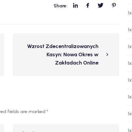
Share:
1
1
Wzrost Zdecentralizowanych
1
Kasyn: Nowa Okres w
Zakładach Online
1
1
1
red fields are marked
*
1
1