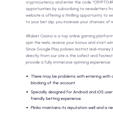
cryptocurrency and enter the code “CRYPTO4RAC
opportunities by subscribing to newsletters f
website is offering a thrilling opportunity to
to your bet slip, you increase your chances of
4Rabet Casino is a top online gaming platform 
spin the reels, receive your bonus and start w
Since Google Play policies restrict real-mone
directly from our site is the safest and faste
provide a fully immersive spinning experience.
There may be problems with entering with an
blocking of the account.
Specially designed for Android and iOS user
friendly betting experience.
Plinko maintains its reputation well and is 