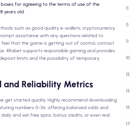
e boxes for agreeing to the terms of use of the
1)
8 years old.
1
thods such as good quality e-wallets, cryptocurrency
 prompt assistance with any questions related to
1
 feel that the game is getting out of control, contact
nce. 4Rabet supports responsible gaming and provides
10
deposit limits and the possibility of temporary
12
and Reliability Metrics
13
 me get started quickly. Highly recommend downloading
1
aturing numbers 0-36, offering balanced odds and
aily and win free spins, bonus credits, or even real
17