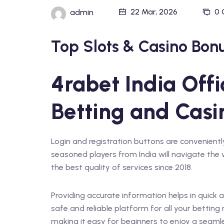
22 Mar, 2026
0
admin
Top Slots & Casino Bon
4rabet India Offi
Betting and Casi
Login and registration buttons are convenientl
seasoned players from India will navigate the 
the best quality of services since 2018.
Providing accurate information helps in quick a
safe and reliable platform for all your betting
making it easy for beginners to enjoy a seamle