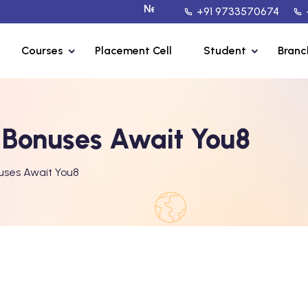
New Admission in Basic Course for Madh
+91 9733570674
Courses
Placement Cell
Student
Branc
 Bonuses Await You8
uses Await You8