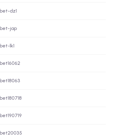
xbet-dz1
xbet-jap
bet-lk1
xbet16062
xbet18063
xbet180718
xbet190719
xbet20035