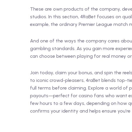
These are own products of the company, deve
studios. In this section, 4RaBet focuses on qu
example, the ordinary Premier League match 
And one of the ways the company cares about 
gambling standards. As you gain more experie
can choose between playing for real money or 
Join today, claim your bonus, and spin the ree
to iconic crowd-pleasers, 4raBet blends top-t
full terms before claiming. Explore a world of 
payouts—perfect for casino fans who want exci
few hours to a few days, depending on how qui
confirms your identity and helps ensure you’re 