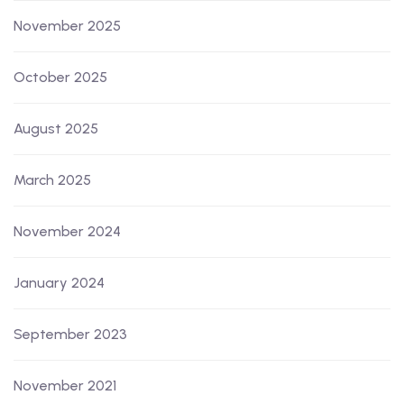
November 2025
October 2025
August 2025
March 2025
November 2024
January 2024
September 2023
November 2021