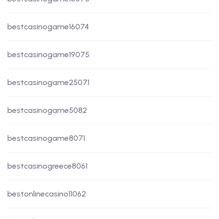
bestcasinogame16074
bestcasinogame19075
bestcasinogame25071
bestcasinogame5082
bestcasinogame8071
bestcasinogreece8061
bestonlinecasino11062