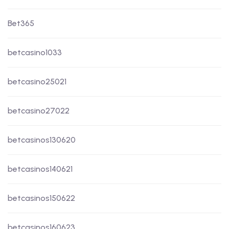
Bet365
betcasino1033
betcasino25021
betcasino27022
betcasinos130620
betcasinos140621
betcasinos150622
betcasinos160623