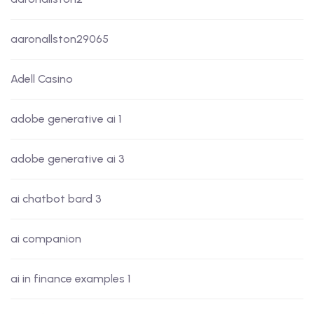
aaronallston29065
Adell Casino
adobe generative ai 1
adobe generative ai 3
ai chatbot bard 3
ai companion
ai in finance examples 1