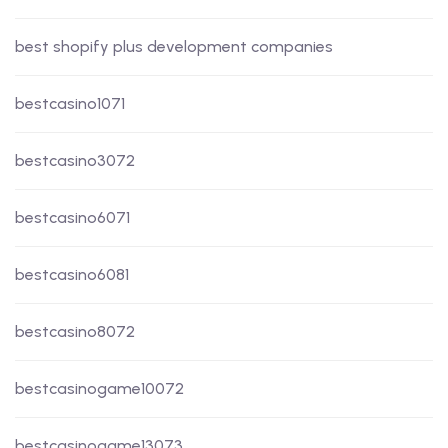
best shopify plus development companies
bestcasino1071
bestcasino3072
bestcasino6071
bestcasino6081
bestcasino8072
bestcasinogame10072
bestcasinogame13073