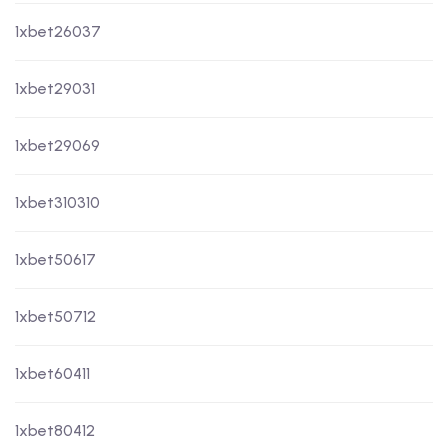
1xbet26037
1xbet29031
1xbet29069
1xbet310310
1xbet50617
1xbet50712
1xbet60411
1xbet80412