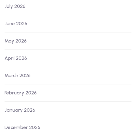
July 2026
June 2026
May 2026
April 2026
March 2026
February 2026
January 2026
December 2025