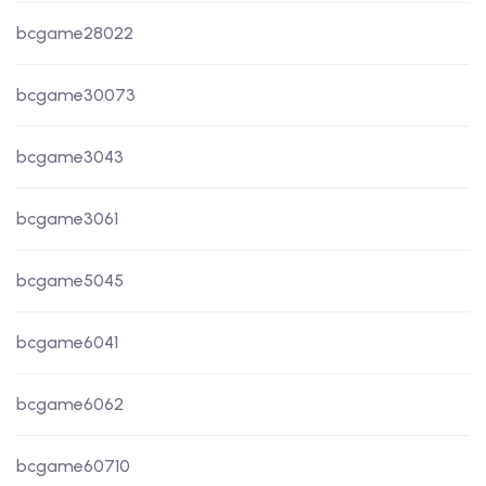
bcgame28022
bcgame30073
bcgame3043
bcgame3061
bcgame5045
bcgame6041
bcgame6062
bcgame60710