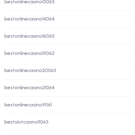
bestonlinecasino13063
bestonlinecasino14064
bestonlinecasino16065
bestonlinecasino19062
bestonlinecasino20063
bestonlinecasino21064
bestonlinecasino9061
bestslotcasino11063