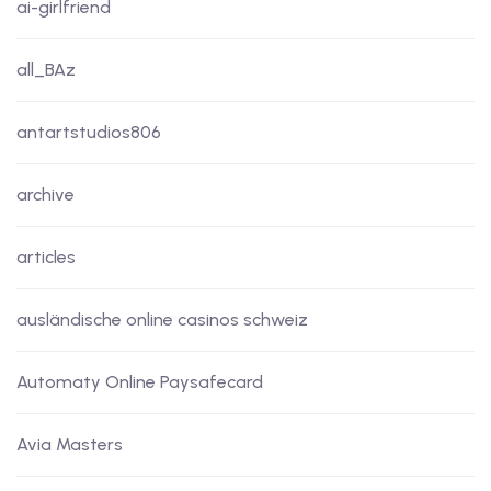
ai-girlfriend
all_BAz
antartstudios806
archive
articles
ausländische online casinos schweiz
Automaty Online Paysafecard
Avia Masters