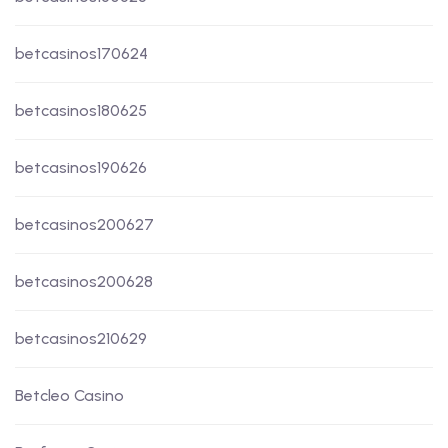
betcasinos170624
betcasinos180625
betcasinos190626
betcasinos200627
betcasinos200628
betcasinos210629
Betcleo Casino