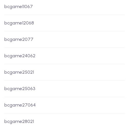
bcgame11067
bcgame12068
bcgame2077
bcgame24062
bcgame25021
bcgame25063
bcgame27064
bcgame28021