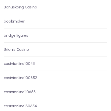
Bonuskong Casino
bookmaker
bridgefigures
Brionis Casino
casinionline100411
casinionline100652
casinionline110653
casinionline130654