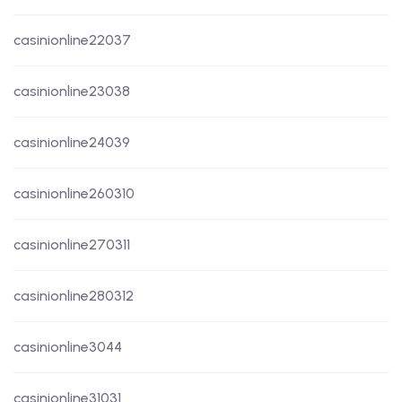
casinionline22037
casinionline23038
casinionline24039
casinionline260310
casinionline270311
casinionline280312
casinionline3044
casinionline31031