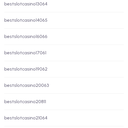
bestslotcasino13064
bestslotcasino14065
bestslotcasino16066
bestslotcasino17061
bestslotcasino19062
bestslotcasino20063
bestslotcasino20811
bestslotcasino21064