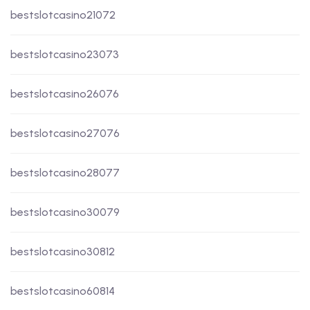
bestslotcasino21072
bestslotcasino23073
bestslotcasino26076
bestslotcasino27076
bestslotcasino28077
bestslotcasino30079
bestslotcasino30812
bestslotcasino60814