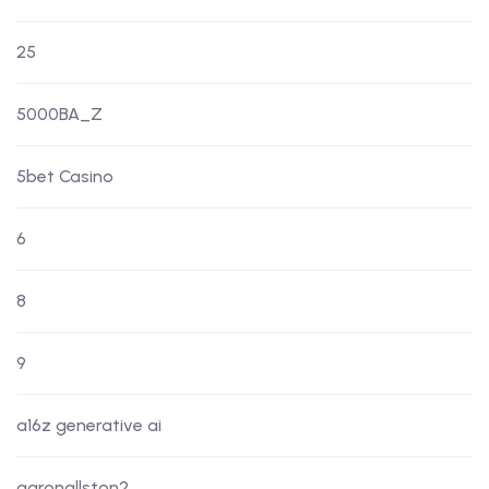
25
5000BA_Z
5bet Casino
6
8
9
a16z generative ai
aaronallston2