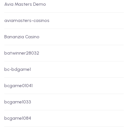
Avia Masters Demo
aviamasters-casinos
Bananzia Casino
batwinner28032
bc-bdgame1
bcgame01041
bcgame1033
bcgame1084