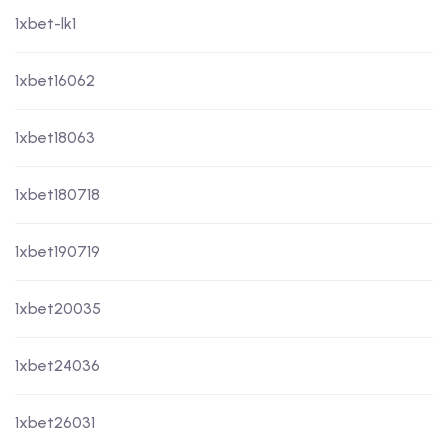
1xbet-lk1
1xbet16062
1xbet18063
1xbet180718
1xbet190719
1xbet20035
1xbet24036
1xbet26031