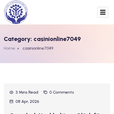
Category:
casinionline7049
Home
casinionline7049
3 Mins Read
0 Comments
08 Apr, 2026