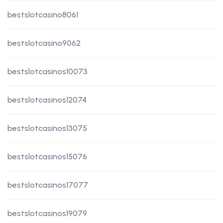
bestslotcasino8061
bestslotcasino9062
bestslotcasinos10073
bestslotcasinos12074
bestslotcasinos13075
bestslotcasinos15076
bestslotcasinos17077
bestslotcasinos19079