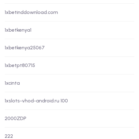
1xbetinddownload.com
1xbetkenya1
1xbetkenya25067
1xbetpt80715
1xcinta
1xslots-vhod-android.ru 100
2000ZDP
222