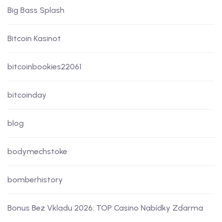
Big Bass Splash
Bitcoin Kasinot
bitcoinbookies22061
bitcoinday
blog
bodymechstoke
bomberhistory
Bonus Bez Vkladu 2026: TOP Casino Nabídky Zdarma