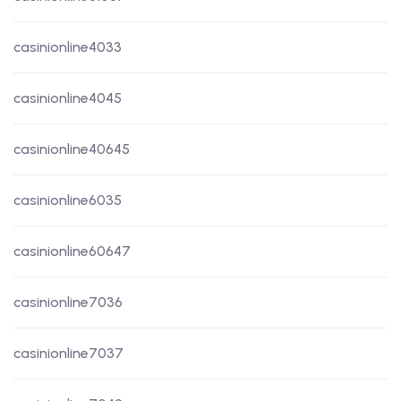
casinionline4033
casinionline4045
casinionline40645
casinionline6035
casinionline60647
casinionline7036
casinionline7037