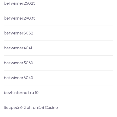
betwinner25023
betwinner29033
betwinner3032
betwinner4041
betwinner5063
betwinner6043
bezhinternat.ru 10
Bezpečné Zahraniční Casino