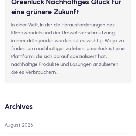
Greenluck Nachhaltiges Glück für
eine grünere Zukunft
In einer Welt, in der die Herausforderungen des
Klimawandels und der Umweltverschmutzung
immer drängender werden, ist es wichtig, Wege zu
finden, um nachhaltiger zu leben. greenluck ist eine
Plattform, die sich darauf spezialisiert hat,
nachhaltige Produkte und Lösungen anzubieten,
die es Verbrauchern...
Archives
August 2026