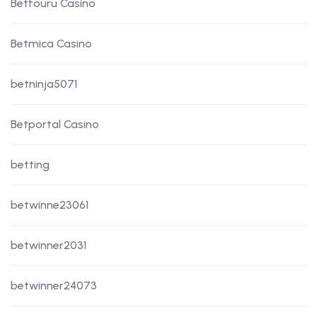
Betfouru Casino
Betmica Casino
betninja5071
Betportal Casino
betting
betwinne23061
betwinner2031
betwinner24073