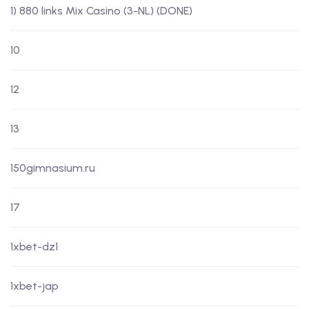
1) 880 links Mix Casino (3-NL) (DONE)
10
12
13
150gimnasium.ru
17
1xbet-dz1
1xbet-jap