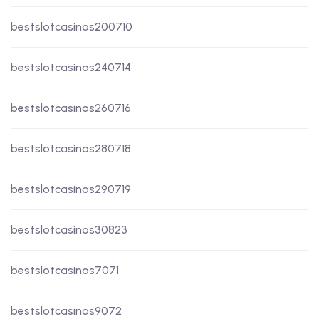
bestslotcasinos200710
bestslotcasinos240714
bestslotcasinos260716
bestslotcasinos280718
bestslotcasinos290719
bestslotcasinos30823
bestslotcasinos7071
bestslotcasinos9072