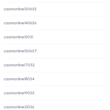
casinionline130655
casinionline140656
casinionline15031
casinionline150657
casinionline17032
casinionline18034
casinionline19035
casinionline21036