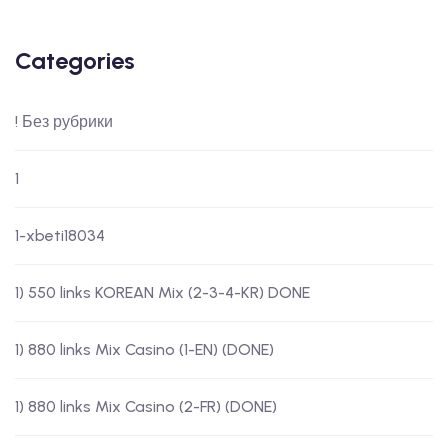
Categories
! Без рубрики
1
1-xbeti18034
1) 550 links KOREAN Mix (2-3-4-KR) DONE
1) 880 links Mix Casino (1-EN) (DONE)
1) 880 links Mix Casino (2-FR) (DONE)