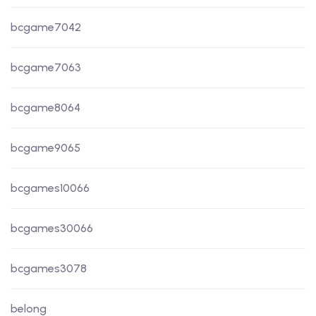
bcgame7042
bcgame7063
bcgame8064
bcgame9065
bcgames10066
bcgames30066
bcgames3078
belong