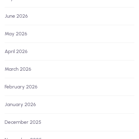
June 2026
May 2026
April 2026
March 2026
February 2026
January 2026
December 2025