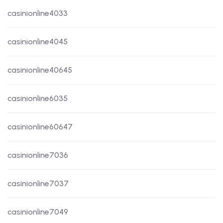
casinionline4033
casinionline4045
casinionline40645
casinionline6035
casinionline60647
casinionline7036
casinionline7037
casinionline7049