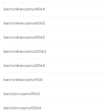
bestonlinecasino14064
bestonlinecasino16065
bestonlinecasino19062
bestonlinecasino20063
bestonlinecasino21064
bestonlinecasino9061
bestslotcasino11063
bestslotcasino13064