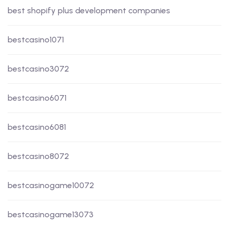
best shopify plus development companies
bestcasino1071
bestcasino3072
bestcasino6071
bestcasino6081
bestcasino8072
bestcasinogame10072
bestcasinogame13073