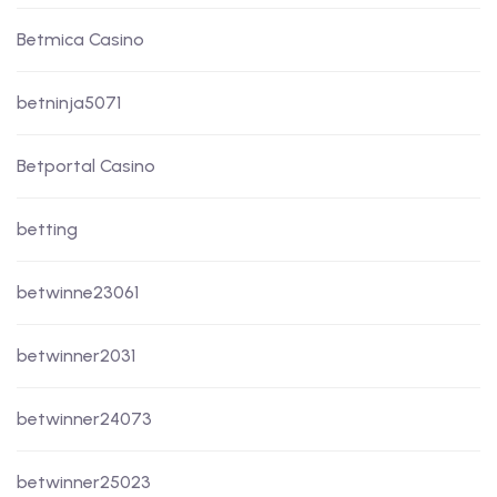
Betmica Casino
betninja5071
Betportal Casino
betting
betwinne23061
betwinner2031
betwinner24073
betwinner25023