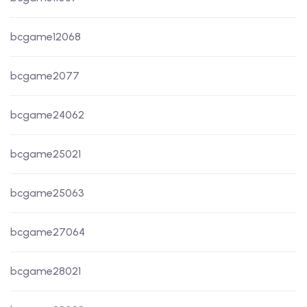
bcgame12068
bcgame2077
bcgame24062
bcgame25021
bcgame25063
bcgame27064
bcgame28021