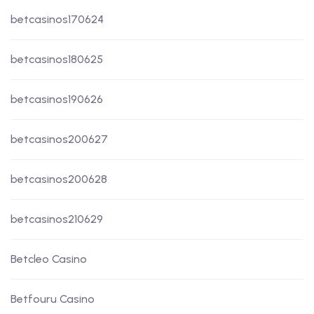
betcasinos170624
betcasinos180625
betcasinos190626
betcasinos200627
betcasinos200628
betcasinos210629
Betcleo Casino
Betfouru Casino