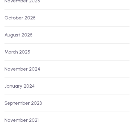
November 2025
October 2025
August 2025
March 2025
November 2024
January 2024
September 2023
November 2021