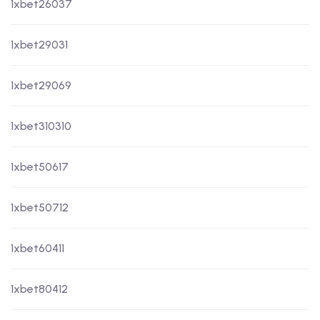
1xbet26037
1xbet29031
1xbet29069
1xbet310310
1xbet50617
1xbet50712
1xbet60411
1xbet80412