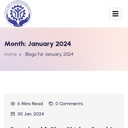
Month:
January 2024
Home
Blogs for January, 2024
6 Mins Read
0 Comments
30 Jan, 2024