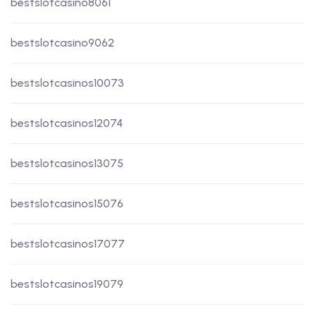
bestslotcasino8061
bestslotcasino9062
bestslotcasinos10073
bestslotcasinos12074
bestslotcasinos13075
bestslotcasinos15076
bestslotcasinos17077
bestslotcasinos19079