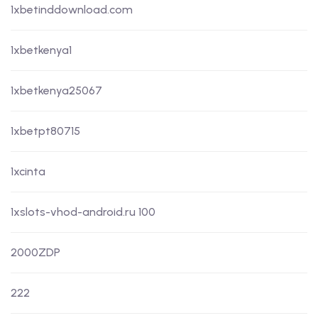
1xbetinddownload.com
1xbetkenya1
1xbetkenya25067
1xbetpt80715
1xcinta
1xslots-vhod-android.ru 100
2000ZDP
222