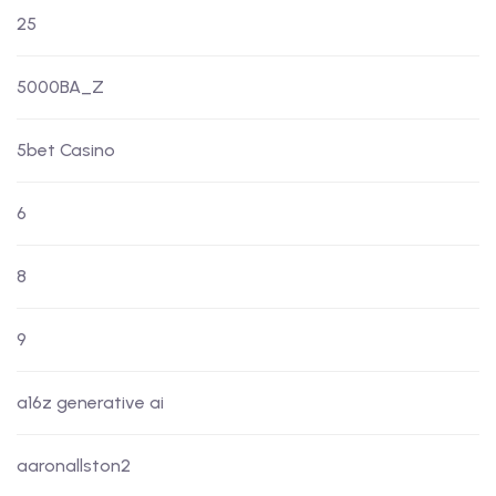
25
5000BA_Z
5bet Casino
6
8
9
a16z generative ai
aaronallston2