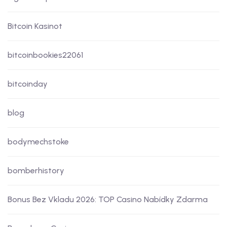
Bitcoin Kasinot
bitcoinbookies22061
bitcoinday
blog
bodymechstoke
bomberhistory
Bonus Bez Vkladu 2026: TOP Casino Nabídky Zdarma