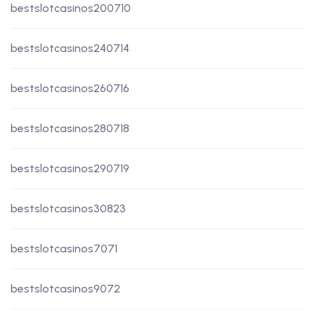
bestslotcasinos200710
bestslotcasinos240714
bestslotcasinos260716
bestslotcasinos280718
bestslotcasinos290719
bestslotcasinos30823
bestslotcasinos7071
bestslotcasinos9072