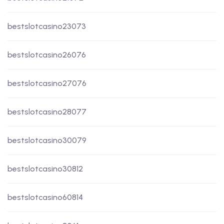
bestslotcasino23073
bestslotcasino26076
bestslotcasino27076
bestslotcasino28077
bestslotcasino30079
bestslotcasino30812
bestslotcasino60814