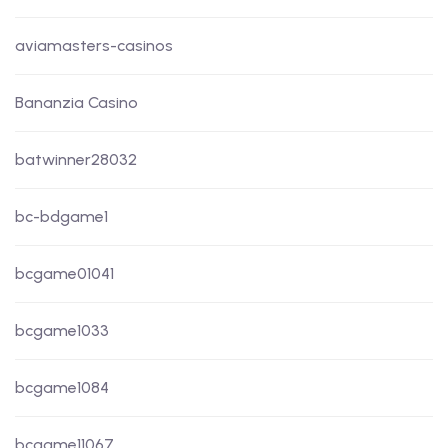
aviamasters-casinos
Bananzia Casino
batwinner28032
bc-bdgame1
bcgame01041
bcgame1033
bcgame1084
bcgame11067