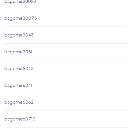
bcgame28022
bcgame30073
bcgame3043
bcgame3061
bcgame5045
bcgame6041
bcgame6062
bcgame60710