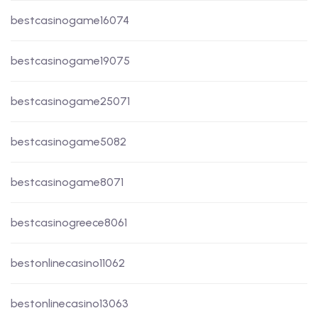
bestcasinogame16074
bestcasinogame19075
bestcasinogame25071
bestcasinogame5082
bestcasinogame8071
bestcasinogreece8061
bestonlinecasino11062
bestonlinecasino13063