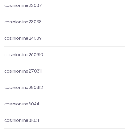
casinionline22037
casinionline23038
casinionline24039
casinionline260310
casinionline270311
casinionline280312
casinionline3044
casinionline31031