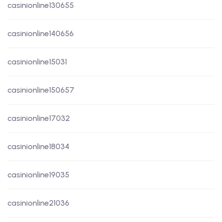
casinionline130655
casinionline140656
casinionline15031
casinionline150657
casinionline17032
casinionline18034
casinionline19035
casinionline21036