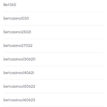
Bet365
betcasino1033
betcasino25021
betcasino27022
betcasinos130620
betcasinos140621
betcasinos150622
betcasinos160623