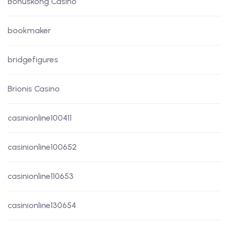
Bonuskong Casino
bookmaker
bridgefigures
Brionis Casino
casinionline100411
casinionline100652
casinionline110653
casinionline130654