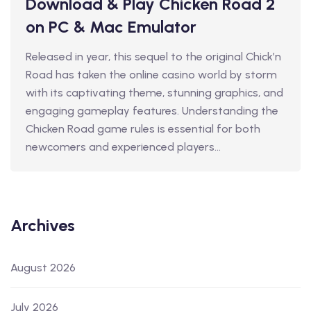
Download & Play Chicken Road 2
on PC & Mac Emulator
Released in year, this sequel to the original Chick’n
Road has taken the online casino world by storm
with its captivating theme, stunning graphics, and
engaging gameplay features. Understanding the
Chicken Road game rules is essential for both
newcomers and experienced players...
Archives
August 2026
July 2026