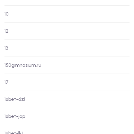
10
12
13
150gimnasium.ru
17
1xbet-dz1
1xbet-jap
1xbet-lk1