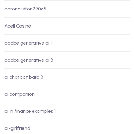
aaronallston29065
Adell Casino
adobe generative ai 1
adobe generative ai 3
ai chatbot bard 3
ai companion
ai in finance examples 1
ai-girlfriend