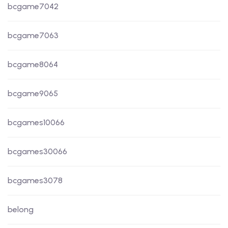
bcgame7042
bcgame7063
bcgame8064
bcgame9065
bcgames10066
bcgames30066
bcgames3078
belong