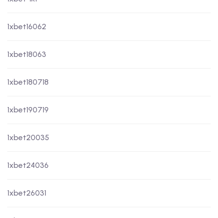
1xbet16062
1xbet18063
1xbet180718
1xbet190719
1xbet20035
1xbet24036
1xbet26031