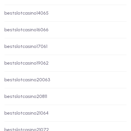
bestslotcasino14065
bestslotcasino16066
bestslotcasino17061
bestslotcasino19062
bestslotcasino20063
bestslotcasino20811
bestslotcasino21064
bestslotcasino21072