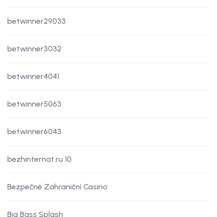
betwinner29033
betwinner3032
betwinner4041
betwinner5063
betwinner6043
bezhinternat.ru 10
Bezpečné Zahraniční Casino
Big Bass Splash