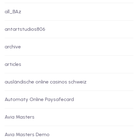
all_BAz
antartstudios806
archive
articles
ausländische online casinos schweiz
Automaty Online Paysafecard
Avia Masters
Avia Masters Demo