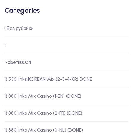
Categories
! Без рубрики
1
1-xbeti18034
1) 550 links KOREAN Mix (2-3-4-KR) DONE
1) 880 links Mix Casino (1-EN) (DONE)
1) 880 links Mix Casino (2-FR) (DONE)
1) 880 links Mix Casino (3-NL) (DONE)