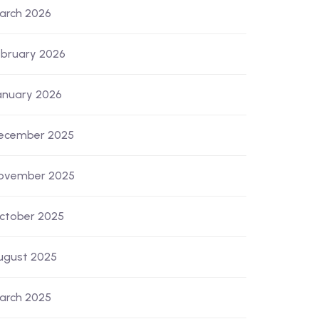
arch 2026
ebruary 2026
anuary 2026
ecember 2025
ovember 2025
ctober 2025
ugust 2025
arch 2025