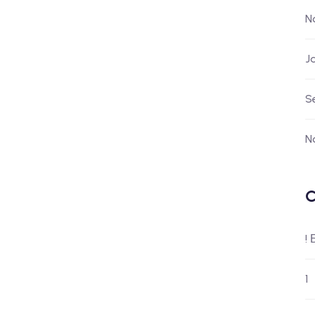
N
J
S
N
C
!
1