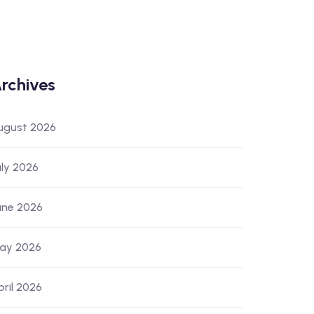
rchives
ugust 2026
uly 2026
une 2026
ay 2026
pril 2026