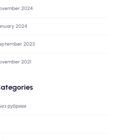
ovember 2024
anuary 2024
eptember 2023
ovember 2021
ategories
 Без рубрики