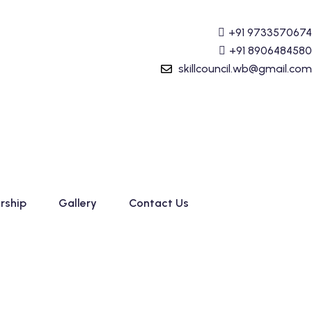
ccounting (Tally Prime) Course started. For Admission det
+91 9733570674
+91 8906484580
skillcouncil.wb@gmail.com
rship
Gallery
Contact Us