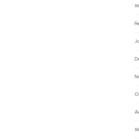
M
F
J
D
N
O
A
M