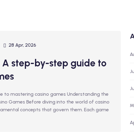
A
28 Apr, 2026
A
s A step-by-step guide to
J
mes
J
ide to mastering casino games Understanding the
sino Games Before diving into the world of casino
M
undamental concepts that govern them. Each game
A