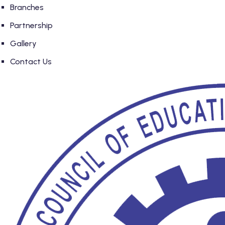
Branches
Partnership
Gallery
Contact Us