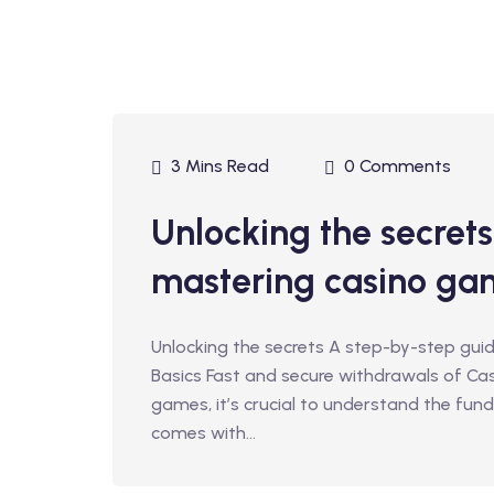
3 Mins Read
0 Comments
Unlocking the secret
mastering casino ga
Unlocking the secrets A step-by-step gu
Basics Fast and secure withdrawals of Ca
games, it’s crucial to understand the f
comes with...