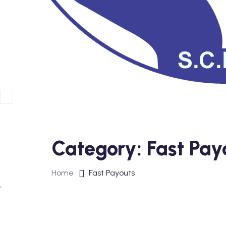
Category:
Fast Pay
Home
Fast Payouts