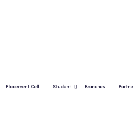
ion in Basic Course for Madhyamik Students and Financial A
Placement Cell
Student
Branches
Partne