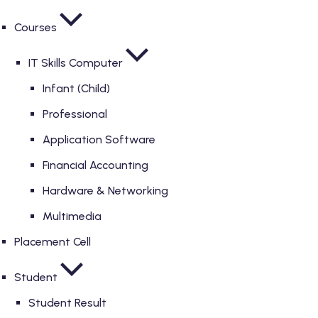
Courses
IT Skills Computer
Infant (Child)
Professional
Application Software
Financial Accounting
Hardware & Networking
Multimedia
Placement Cell
Student
Student Result