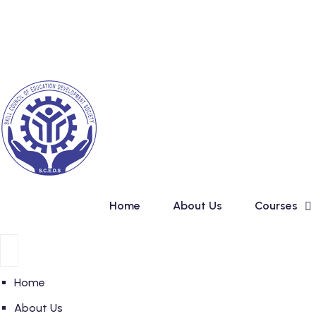
Skip
New Admiss
to
content
Home
About Us
Courses
Home
About Us