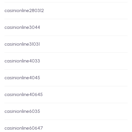
casinionline280312
casinionline3044
casinionline31031
casinionline4033
casinionline4045
casinionline40645
casinionline6035
casinionline60647