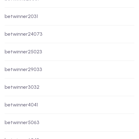
betwinner2031
betwinner24073
betwinner25023
betwinner29033
betwinner3032
betwinner4041
betwinner5063