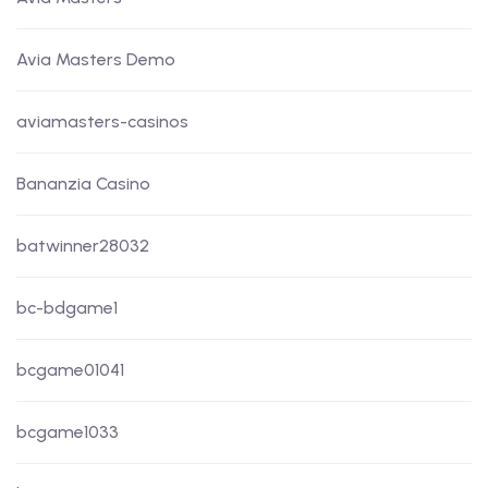
Avia Masters Demo
aviamasters-casinos
Bananzia Casino
batwinner28032
bc-bdgame1
bcgame01041
bcgame1033