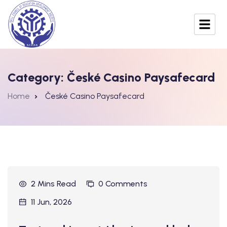
Category:
České Casino Paysafecard
Home
České Casino Paysafecard
2 Mins Read
0 Comments
11 Jun, 2026