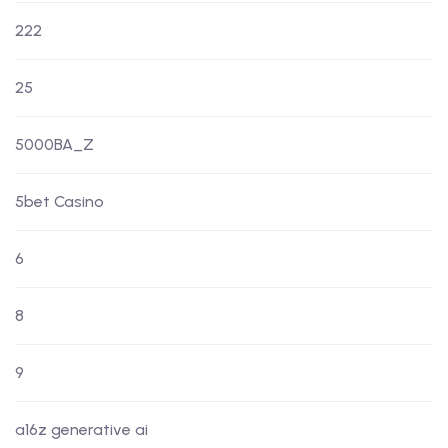
222
25
5000BA_Z
5bet Casino
6
8
9
a16z generative ai