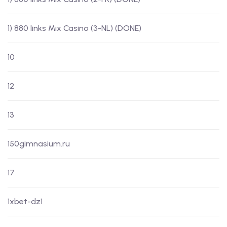
1) 880 links Mix Casino (3-NL) (DONE)
10
12
13
150gimnasium.ru
17
1xbet-dz1