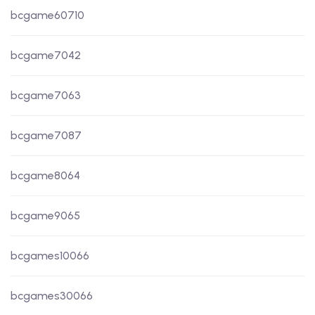
bcgame60710
bcgame7042
bcgame7063
bcgame7087
bcgame8064
bcgame9065
bcgames10066
bcgames30066