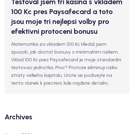
Testoval jsem tri kasina s vkladem
100 Kc pres Paysafecard a toto
jsou moje tri nejlepsi volby pro
efektivni protoceni bonusu
Matematika za vkladem 100 Kc Hledal jsem
zpusob, jak dostat bonusy s minimalnim rizikem.
Vklad 100 Kc pres Paysafecard je moje standardni
testovaci jednotka. Proc? Protoze eliminuji riziko
ztraty velkeho kapitalu. Urcite se podivejte na
tento clanek k precteni, kde najdete detailni...
Archives