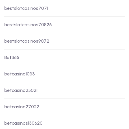
bestslotcasinos7071
bestslotcasinos70826
bestslotcasinos9072
Bet365
betcasino1033
betcasino25021
betcasino27022
betcasinos130620