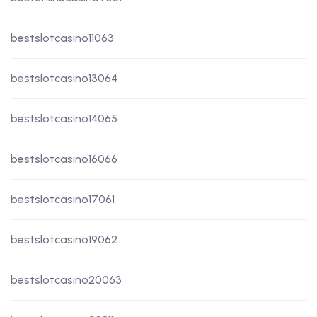
bestslotcasino11063
bestslotcasino13064
bestslotcasino14065
bestslotcasino16066
bestslotcasino17061
bestslotcasino19062
bestslotcasino20063