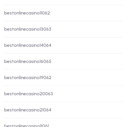
bestonlinecasino11062
bestonlinecasino13063
bestonlinecasino14064
bestonlinecasino16065
bestonlinecasino19062
bestonlinecasino20063
bestonlinecasino21064
bestonlinecasino9061