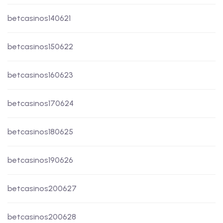
betcasinos140621
betcasinos150622
betcasinos160623
betcasinos170624
betcasinos180625
betcasinos190626
betcasinos200627
betcasinos200628