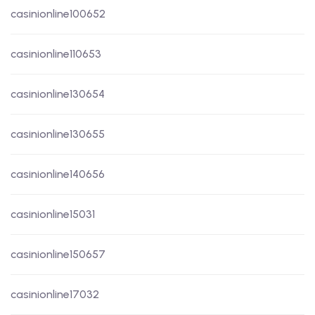
casinionline100652
casinionline110653
casinionline130654
casinionline130655
casinionline140656
casinionline15031
casinionline150657
casinionline17032