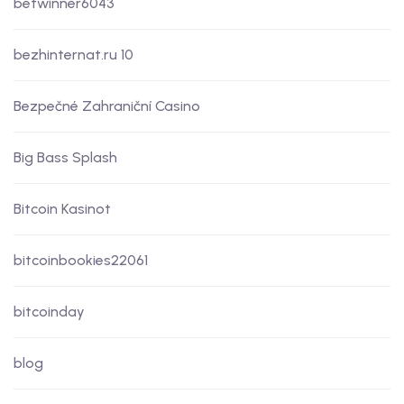
betwinner6043
bezhinternat.ru 10
Bezpečné Zahraniční Casino
Big Bass Splash
Bitcoin Kasinot
bitcoinbookies22061
bitcoinday
blog