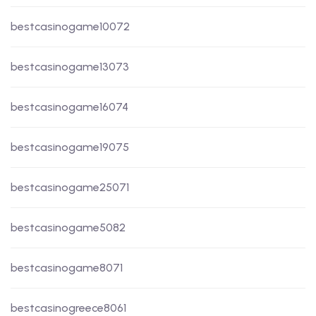
bestcasinogame10072
bestcasinogame13073
bestcasinogame16074
bestcasinogame19075
bestcasinogame25071
bestcasinogame5082
bestcasinogame8071
bestcasinogreece8061