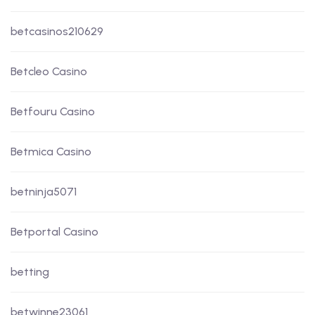
betcasinos210629
Betcleo Casino
Betfouru Casino
Betmica Casino
betninja5071
Betportal Casino
betting
betwinne23061