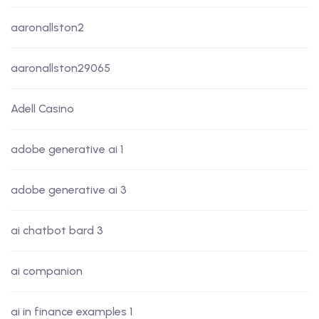
aaronallston2
aaronallston29065
Adell Casino
adobe generative ai 1
adobe generative ai 3
ai chatbot bard 3
ai companion
ai in finance examples 1