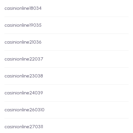
casinionline18034
casinionline19035
casinionline21036
casinionline22037
casinionline23038
casinionline24039
casinionline260310
casinionline270311