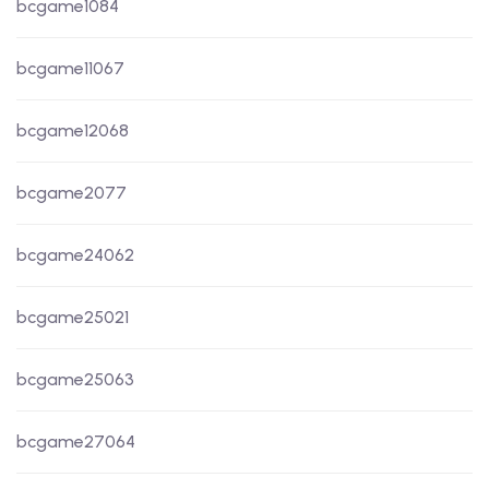
bcgame1084
bcgame11067
bcgame12068
bcgame2077
bcgame24062
bcgame25021
bcgame25063
bcgame27064