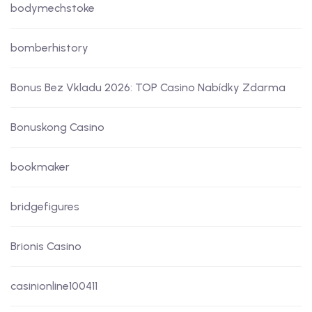
bodymechstoke
bomberhistory
Bonus Bez Vkladu 2026: TOP Casino Nabídky Zdarma
Bonuskong Casino
bookmaker
bridgefigures
Brionis Casino
casinionline100411