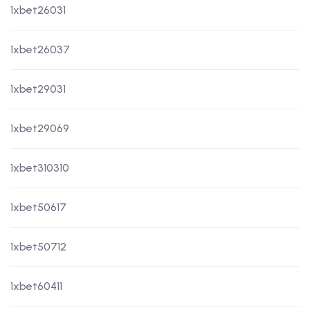
1xbet26031
1xbet26037
1xbet29031
1xbet29069
1xbet310310
1xbet50617
1xbet50712
1xbet60411