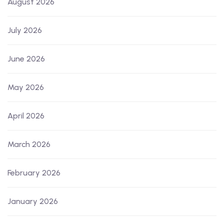
August 2026
July 2026
June 2026
May 2026
April 2026
March 2026
February 2026
January 2026