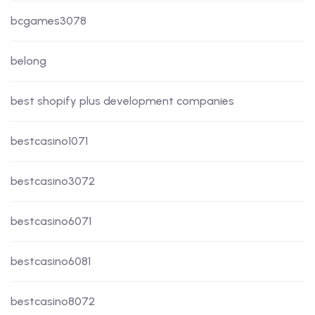
bcgames3078
belong
best shopify plus development companies
bestcasino1071
bestcasino3072
bestcasino6071
bestcasino6081
bestcasino8072