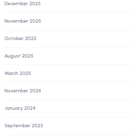
December 2025
November 2025
October 2025
August 2025
March 2025
November 2024
January 2024
September 2023