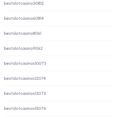
bestslotcasino30812
bestslotcasino60814
bestslotcasino8061
bestslotcasino9062
bestslotcasinos10073
bestslotcasinos12074
bestslotcasinos13075
bestslotcasinos15076