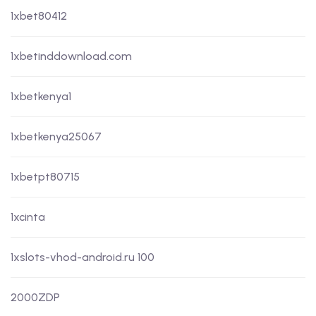
1xbet80412
1xbetinddownload.com
1xbetkenya1
1xbetkenya25067
1xbetpt80715
1xcinta
1xslots-vhod-android.ru 100
2000ZDP