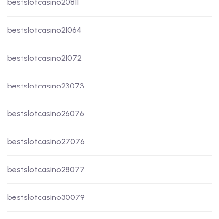
bestslotcasino20811
bestslotcasino21064
bestslotcasino21072
bestslotcasino23073
bestslotcasino26076
bestslotcasino27076
bestslotcasino28077
bestslotcasino30079