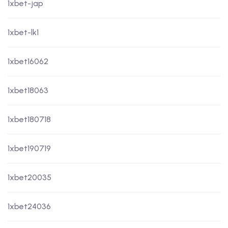
1xbet-jap
1xbet-lk1
1xbet16062
1xbet18063
1xbet180718
1xbet190719
1xbet20035
1xbet24036