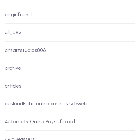
ai-girlfriend
all_BAz
antartstudios806
archive
articles
ausländische online casinos schweiz
Automaty Online Paysafecard
Avia Masters