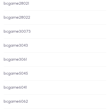
bcgame28021
bcgame28022
bcgame30073
bcgame3043
bcgame3061
bcgame5045
bcgame6041
bcgame6062