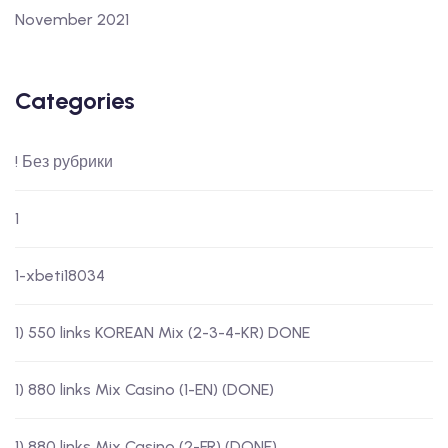
November 2021
Categories
! Без рубрики
1
1-xbeti18034
1) 550 links KOREAN Mix (2-3-4-KR) DONE
1) 880 links Mix Casino (1-EN) (DONE)
1) 880 links Mix Casino (2-FR) (DONE)