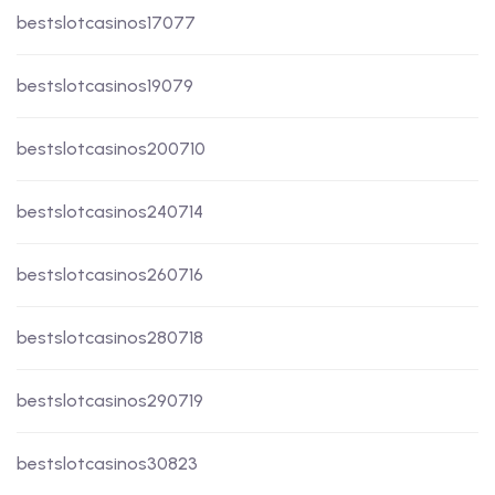
bestslotcasinos17077
bestslotcasinos19079
bestslotcasinos200710
bestslotcasinos240714
bestslotcasinos260716
bestslotcasinos280718
bestslotcasinos290719
bestslotcasinos30823