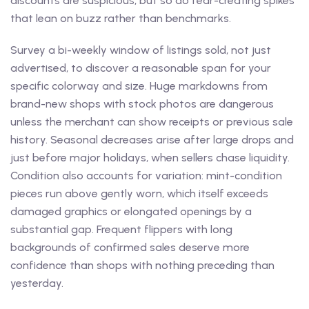
discounts are suspicious, but so do fear-creating spikes
that lean on buzz rather than benchmarks.
Survey a bi-weekly window of listings sold, not just
advertised, to discover a reasonable span for your
specific colorway and size. Huge markdowns from
brand-new shops with stock photos are dangerous
unless the merchant can show receipts or previous sale
history. Seasonal decreases arise after large drops and
just before major holidays, when sellers chase liquidity.
Condition also accounts for variation: mint-condition
pieces run above gently worn, which itself exceeds
damaged graphics or elongated openings by a
substantial gap. Frequent flippers with long
backgrounds of confirmed sales deserve more
confidence than shops with nothing preceding than
yesterday.