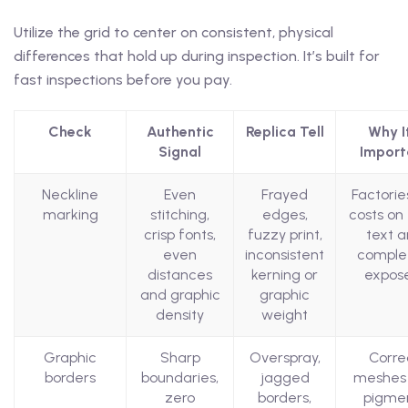
Utilize the grid to center on consistent, physical
differences that hold up during inspection. It’s built for
fast inspections before you pay.
Check
Authentic
Replica Tell
Why It
Signal
Import
Neckline
Even
Frayed
Factorie
marking
stitching,
edges,
costs on 
crisp fonts,
fuzzy print,
text 
even
inconsistent
comple
distances
kerning or
expose
and graphic
graphic
density
weight
Graphic
Sharp
Overspray,
Corre
borders
boundaries,
jagged
meshes
zero
borders,
pigme