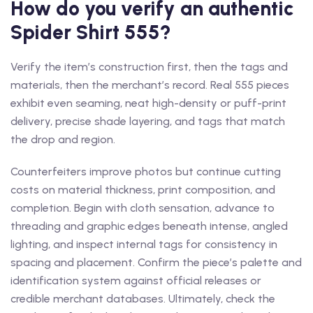
How do you verify an authentic
Spider Shirt 555?
Verify the item’s construction first, then the tags and
materials, then the merchant’s record. Real 555 pieces
exhibit even seaming, neat high-density or puff-print
delivery, precise shade layering, and tags that match
the drop and region.
Counterfeiters improve photos but continue cutting
costs on material thickness, print composition, and
completion. Begin with cloth sensation, advance to
threading and graphic edges beneath intense, angled
lighting, and inspect internal tags for consistency in
spacing and placement. Confirm the piece’s palette and
identification system against official releases or
credible merchant databases. Ultimately, check the