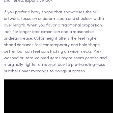
shortened, expansive look.
If you prefer a boxy shape that showcases the 555
artwork, focus on underarm span and shoulder width
over length. When you favor a traditional proportion,
look for longer rear dimension and a reasonable
underarm ease. Collar height alters the feel; higher
ribbed necklines feel contemporary and hold shape
better, but can feel constricting on wider necks. Pre-
washed or item-colored items might seem gentler and
marginally tighter on receipt due to pre-handling—use
numbers over markings to dodge surprises.