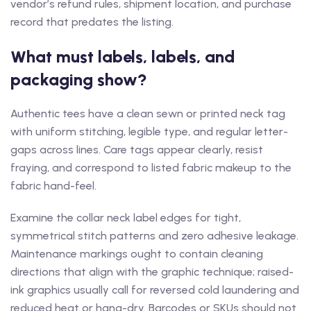
vendor’s refund rules, shipment location, and purchase
record that predates the listing.
What must labels, labels, and
packaging show?
Authentic tees have a clean sewn or printed neck tag
with uniform stitching, legible type, and regular letter-
gaps across lines. Care tags appear clearly, resist
fraying, and correspond to listed fabric makeup to the
fabric hand-feel.
Examine the collar neck label edges for tight,
symmetrical stitch patterns and zero adhesive leakage.
Maintenance markings ought to contain cleaning
directions that align with the graphic technique; raised-
ink graphics usually call for reversed cold laundering and
reduced heat or hang-dry. Barcodes or SKUs should not