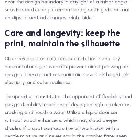
over the design boundary in daylight at a minor angle—
substandard color placement and ghosting stands out
on clips in methods images might hide.”
Care and longevity: keep the
print, maintain the silhouette
Clean reversed on cold, reduced rotation; hang-dry
horizontal or slight warmth; prevent direct pressing on
designs. These practices maintain raised-ink height, ink
elasticity, and collar resilience.
Temperature constitutes the opponent of flexibility and
design durability; mechanical drying on high accelerates
cracking and neckline wear. Utilize a liquid cleanser
without visual enhancers, which may cloud deeper
shades. If a spot contacts the artwork, blot with a
gentle mixture and never scrub the graphic face. Keep