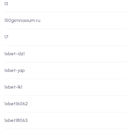
13
150gimnasium.ru
17
1xbet-dz1
1xbet-jap
1xbet-lk1
1xbet16062
1xbet18063