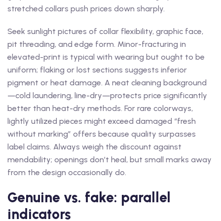
stretched collars push prices down sharply.
Seek sunlight pictures of collar flexibility, graphic face,
pit threading, and edge form. Minor-fracturing in
elevated-print is typical with wearing but ought to be
uniform; flaking or lost sections suggests inferior
pigment or heat damage. A neat cleaning background
—cold laundering, line-dry—protects price significantly
better than heat-dry methods. For rare colorways,
lightly utilized pieces might exceed damaged “fresh
without marking” offers because quality surpasses
label claims. Always weigh the discount against
mendability; openings don’t heal, but small marks away
from the design occasionally do.
Genuine vs. fake: parallel
indicators