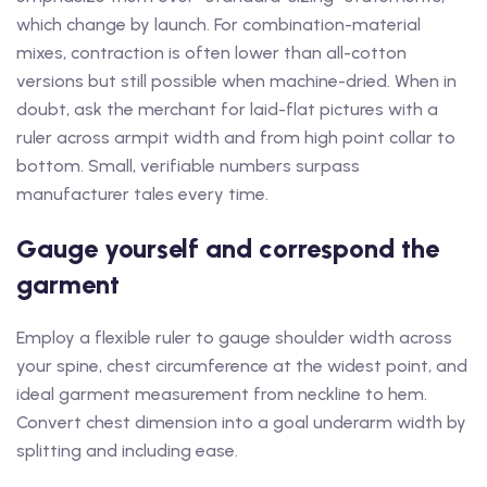
which change by launch. For combination-material
mixes, contraction is often lower than all-cotton
versions but still possible when machine-dried. When in
doubt, ask the merchant for laid-flat pictures with a
ruler across armpit width and from high point collar to
bottom. Small, verifiable numbers surpass
manufacturer tales every time.
Gauge yourself and correspond the
garment
Employ a flexible ruler to gauge shoulder width across
your spine, chest circumference at the widest point, and
ideal garment measurement from neckline to hem.
Convert chest dimension into a goal underarm width by
splitting and including ease.