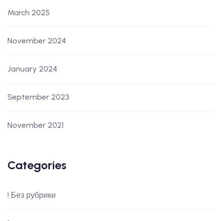
March 2025
November 2024
January 2024
September 2023
November 2021
Categories
! Без рубрики