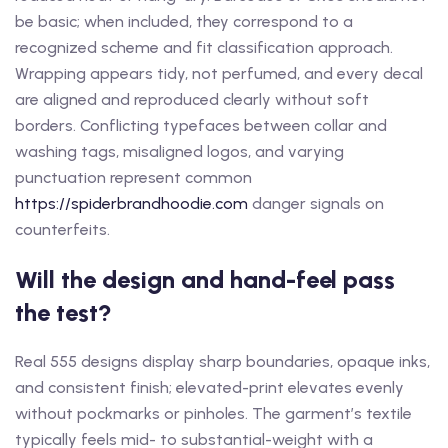
be basic; when included, they correspond to a
recognized scheme and fit classification approach.
Wrapping appears tidy, not perfumed, and every decal
are aligned and reproduced clearly without soft
borders. Conflicting typefaces between collar and
washing tags, misaligned logos, and varying
punctuation represent common
https://spiderbrandhoodie.com
danger signals on
counterfeits.
Will the design and hand-feel pass
the test?
Real 555 designs display sharp boundaries, opaque inks,
and consistent finish; elevated-print elevates evenly
without pockmarks or pinholes. The garment’s textile
typically feels mid- to substantial-weight with a