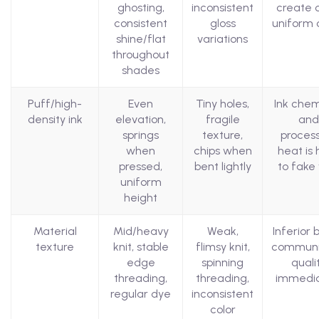
ghosting,
inconsistent
create c
consistent
gloss
uniform 
shine/flat
variations
throughout
shades
Puff/high-
Even
Tiny holes,
Ink chem
density ink
elevation,
fragile
and
springs
texture,
proces
when
chips when
heat is 
pressed,
bent lightly
to fake 
uniform
height
Material
Mid/heavy
Weak,
Inferior 
texture
knit, stable
flimsy knit,
communi
edge
spinning
quali
threading,
threading,
immedia
regular dye
inconsistent
color