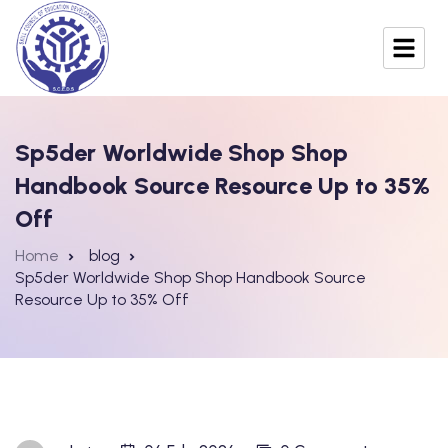
Sp5der Worldwide Shop Shop
Handbook Source Resource Up to 35%
Off
Home
blog
Sp5der Worldwide Shop Shop Handbook Source
Resource Up to 35% Off