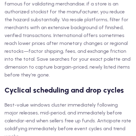
famous for validating merchandise; if a store is an
authorized stockist for the manufacturer, you reduce
the hazard substantially. Via resale platforms, filter for
merchants with an extensive background of finished,
verified transactions. International offers sometimes
reach lower prices after monetary changes or regional
restocks—factor shipping, fees, and exchange friction
into the total. Save searches for your exact palette and
dimension to capture bargain-priced, newly listed items
before they’re gone.
Cyclical scheduling and drop cycles
Best-value windows cluster immediately following
major releases, mid-period, and immediately before
calendar-end when sellers free up funds. Anticipate rate
solidifying immediately before event cycles and trend