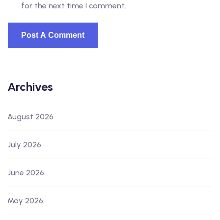
for the next time I comment.
Archives
August 2026
July 2026
June 2026
May 2026