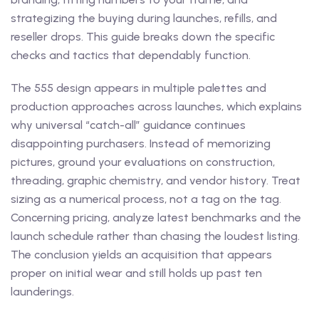
strategizing the buying during launches, refills, and
reseller drops. This guide breaks down the specific
checks and tactics that dependably function.
The 555 design appears in multiple palettes and
production approaches across launches, which explains
why universal “catch-all” guidance continues
disappointing purchasers. Instead of memorizing
pictures, ground your evaluations on construction,
threading, graphic chemistry, and vendor history. Treat
sizing as a numerical process, not a tag on the tag.
Concerning pricing, analyze latest benchmarks and the
launch schedule rather than chasing the loudest listing.
The conclusion yields an acquisition that appears
proper on initial wear and still holds up past ten
launderings.