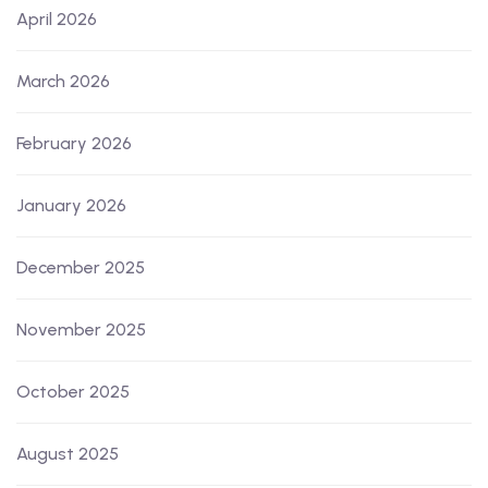
April 2026
March 2026
February 2026
January 2026
December 2025
November 2025
October 2025
August 2025