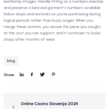
excited by images. Handle fitting as a numbers exercise
and preserve a beloved garment’s numbers available.
Follow drops and restocks so you’re purchasing during
logical periods rather than buzz surges. When you
merge these actions, you secure the piece you sought,
at the cost you can support, and it continues to looks
sharp after months of wear.
blog
Share:
Online Casino Slovenija 2024 ️