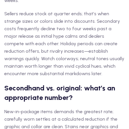
weeks.
Sellers reduce stock at quarter ends; that’s when
strange sizes or colors slide into discounts. Secondary
costs frequently decline two to four weeks past a
major release as initial hype calms and dealers
compete with each other. Holiday periods can create
reduction offers, but rivalry increases—establish
warnings quickly. Watch colorways; neutral tones usually
maintain worth longer than vivid cyclical hues, which
encounter more substantial markdowns later.
Secondhand vs. original: what’s an
appropriate number?
New-in-package items demands the greatest rate;
carefully worn settles at a calculated reduction if the
graphic and collar are clean. Stains near graphics and