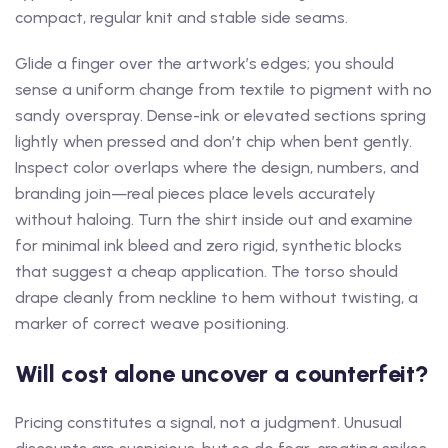
compact, regular knit and stable side seams.
Glide a finger over the artwork’s edges; you should
sense a uniform change from textile to pigment with no
sandy overspray. Dense-ink or elevated sections spring
lightly when pressed and don’t chip when bent gently.
Inspect color overlaps where the design, numbers, and
branding join—real pieces place levels accurately
without haloing. Turn the shirt inside out and examine
for minimal ink bleed and zero rigid, synthetic blocks
that suggest a cheap application. The torso should
drape cleanly from neckline to hem without twisting, a
marker of correct weave positioning.
Will cost alone uncover a counterfeit?
Pricing constitutes a signal, not a judgment. Unusual