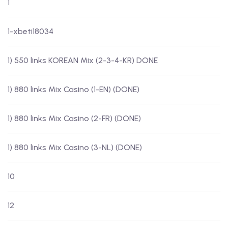
1
1-xbeti18034
1) 550 links KOREAN Mix (2-3-4-KR) DONE
1) 880 links Mix Casino (1-EN) (DONE)
1) 880 links Mix Casino (2-FR) (DONE)
1) 880 links Mix Casino (3-NL) (DONE)
10
12