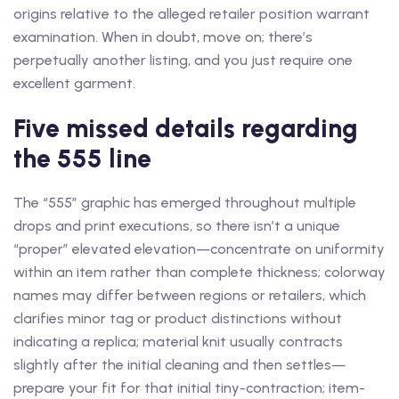
origins relative to the alleged retailer position warrant
examination. When in doubt, move on; there’s
perpetually another listing, and you just require one
excellent garment.
Five missed details regarding
the 555 line
The “555” graphic has emerged throughout multiple
drops and print executions, so there isn’t a unique
“proper” elevated elevation—concentrate on uniformity
within an item rather than complete thickness; colorway
names may differ between regions or retailers, which
clarifies minor tag or product distinctions without
indicating a replica; material knit usually contracts
slightly after the initial cleaning and then settles—
prepare your fit for that initial tiny-contraction; item-