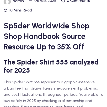
06 Feb, 2026
0 Comments
admin
10 Mins Read
Sp5der Worldwide Shop
Shop Handbook Source
Resource Up to 35% Off
The Spider Shirt 555 analyzed
for 2025
This Spider Shirt 555 represents a graphic-intensive
urban tee that draws fakes, measurement problems,
and cost fluctuations throughout periods. You’re able to
buy safely in 2025 by checking craftsmanship and
branding, fitting numbers to your frame, and