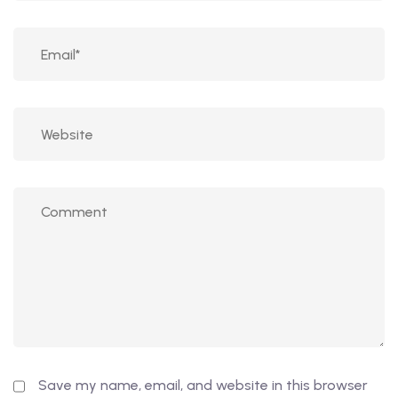
Save my name, email, and website in this browser