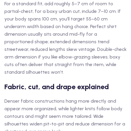
For a standard fit, add roughly 5–7 cm of room to
partial-chest; for a boxy urban cut, include 7–10 cm. If
your body spans 100 cm, you’ll target 55–60 cm
underarm width based on hang choice. Perfect shirt
dimension usually sits around mid-fly for a
proportioned shape; extended dimensions trend
streetwear, reduced lengths skew vintage. Double-check
arm dimension if you like elbow-grazing sleeves; boxy
cuts often deliver that straight from the item, while
standard silhouettes won’t.
Fabric, cut, and drape explained
Denser fabric constructions hang more directly and
appear more organized, while lighter knits follow body
contours and might seem more tailored. Wide
silhouettes widen pit-to-pit and reduce dimension for a