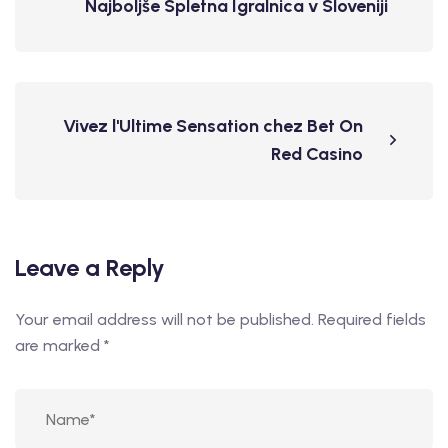
Najboljše Spletna Igralnica v Sloveniji
Vivez l'Ultime Sensation chez Bet On
Red Casino
Leave a Reply
Your email address will not be published.
Required fields
are marked
*