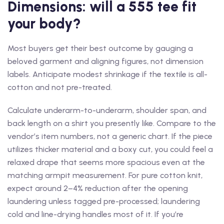
Dimensions: will a 555 tee fit
your body?
Most buyers get their best outcome by gauging a
beloved garment and aligning figures, not dimension
labels. Anticipate modest shrinkage if the textile is all-
cotton and not pre-treated.
Calculate underarm-to-underarm, shoulder span, and
back length on a shirt you presently like. Compare to the
vendor’s item numbers, not a generic chart. If the piece
utilizes thicker material and a boxy cut, you could feel a
relaxed drape that seems more spacious even at the
matching armpit measurement. For pure cotton knit,
expect around 2–4% reduction after the opening
laundering unless tagged pre-processed; laundering
cold and line-drying handles most of it. If you’re