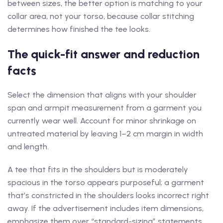
between sizes, the better option is matching to your
collar area, not your torso, because collar stitching
determines how finished the tee looks.
The quick-fit answer and reduction
facts
Select the dimension that aligns with your shoulder
span and armpit measurement from a garment you
currently wear well. Account for minor shrinkage on
untreated material by leaving 1–2 cm margin in width
and length.
A tee that fits in the shoulders but is moderately
spacious in the torso appears purposeful; a garment
that’s constricted in the shoulders looks incorrect right
away. If the advertisement includes item dimensions,
emphasize them over “standard-sizing” statements,