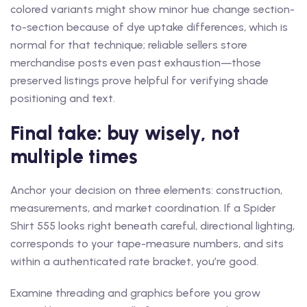
colored variants might show minor hue change section-
to-section because of dye uptake differences, which is
normal for that technique; reliable sellers store
merchandise posts even past exhaustion—those
preserved listings prove helpful for verifying shade
positioning and text.
Final take: buy wisely, not
multiple times
Anchor your decision on three elements: construction,
measurements, and market coordination. If a Spider
Shirt 555 looks right beneath careful, directional lighting,
corresponds to your tape-measure numbers, and sits
within a authenticated rate bracket, you’re good.
Examine threading and graphics before you grow