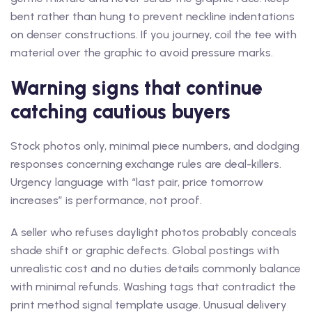
bent rather than hung to prevent neckline indentations
on denser constructions. If you journey, coil the tee with
material over the graphic to avoid pressure marks.
Warning signs that continue
catching cautious buyers
Stock photos only, minimal piece numbers, and dodging
responses concerning exchange rules are deal-killers.
Urgency language with “last pair, price tomorrow
increases” is performance, not proof.
A seller who refuses daylight photos probably conceals
shade shift or graphic defects. Global postings with
unrealistic cost and no duties details commonly balance
with minimal refunds. Washing tags that contradict the
print method signal template usage. Unusual delivery