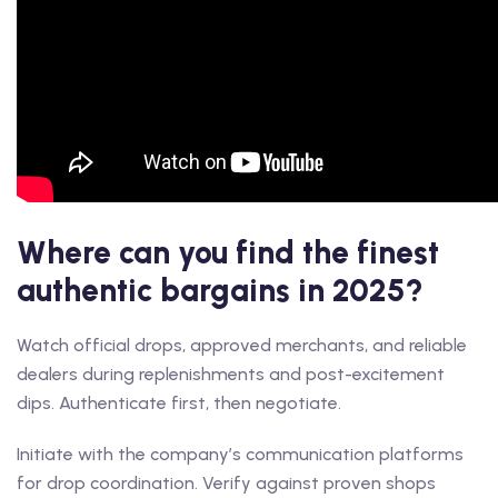
Where can you find the finest
authentic bargains in 2025?
Watch official drops, approved merchants, and reliable
dealers during replenishments and post-excitement
dips. Authenticate first, then negotiate.
Initiate with the company’s communication platforms
for drop coordination. Verify against proven shops