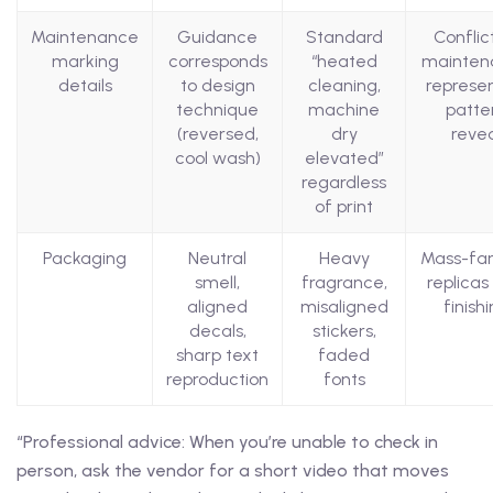
Maintenance
Guidance
Standard
Conflic
marking
corresponds
“heated
mainten
details
to design
cleaning,
represe
technique
machine
patte
(reversed,
dry
reve
cool wash)
elevated”
regardless
of print
Packaging
Neutral
Heavy
Mass-fa
smell,
fragrance,
replicas
aligned
misaligned
finish
decals,
stickers,
sharp text
faded
reproduction
fonts
“Professional advice: When you’re unable to check in
person, ask the vendor for a short video that moves