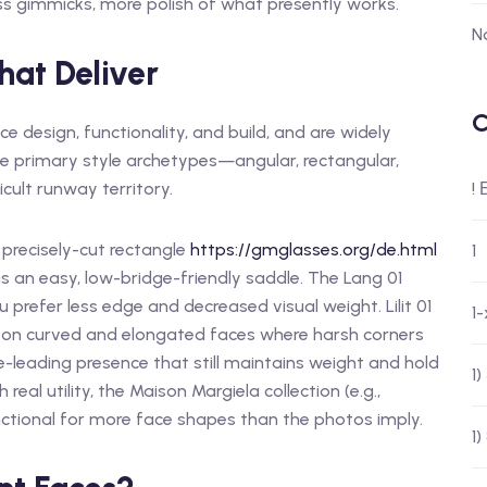
ess gimmicks, more polish of what presently works.
N
hat Deliver
C
 design, functionality, and build, and are widely
e primary style archetypes—angular, rectangular,
cult runway territory.
!
precisely-cut rectangle
https://gmglasses.org/de.html
1
us an easy, low-bridge-friendly saddle. The Lang 01
u prefer less edge and decreased visual weight. Lilit 01
1
 on curved and elongated faces where harsh corners
-leading presence that still maintains weight and hold
1
real utility, the Maison Margiela collection (e.g.,
nctional for more face shapes than the photos imply.
1)