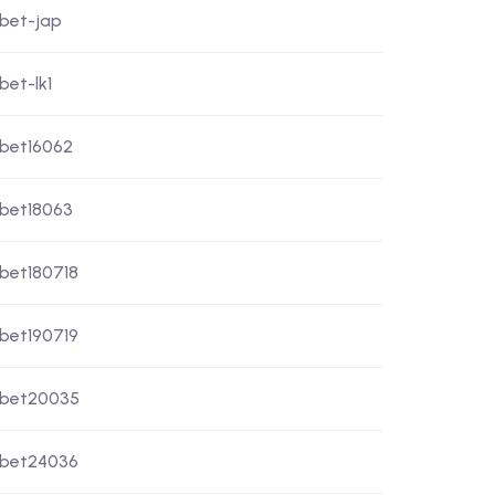
xbet-jap
bet-lk1
xbet16062
xbet18063
xbet180718
xbet190719
xbet20035
xbet24036