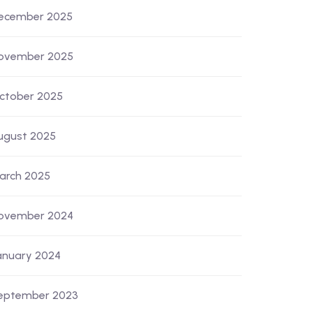
ecember 2025
ovember 2025
ctober 2025
ugust 2025
arch 2025
ovember 2024
anuary 2024
eptember 2023