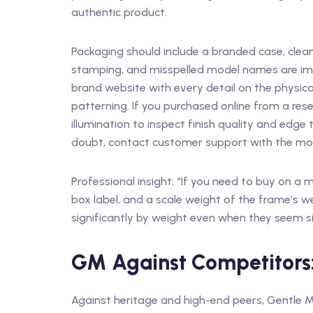
authentic product.
Packaging should include a branded case, clean
stamping, and misspelled model names are im
brand website with every detail on the physical
patterning. If you purchased online from a resel
illumination to inspect finish quality and edge
doubt, contact customer support with the model
Professional insight: “If you need to buy on a
box label, and a scale weight of the frame’s we
significantly by weight even when they seem si
GM Against Competitors
Against heritage and high-end peers, Gentle M