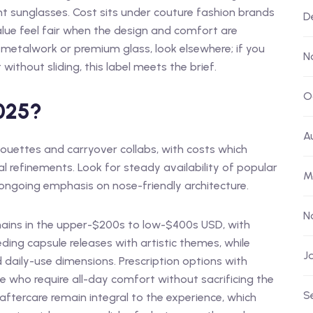
t sunglasses. Cost sits under couture fashion brands
D
ue feel fair when the design and comfort are
m metalwork or premium glass, look elsewhere; if you
N
without sliding, this label meets the brief.
O
2025?
A
ouettes and carryover collabs, with costs which
l refinements. Look for steady availability of popular
M
ongoing emphasis on nose-friendly architecture.
N
mains in the upper-$200s to low-$400s USD, with
ding capsule releases with artistic themes, while
J
 daily-use dimensions. Prescription options with
e who require all-day comfort without sacrificing the
S
d aftercare remain integral to the experience, which