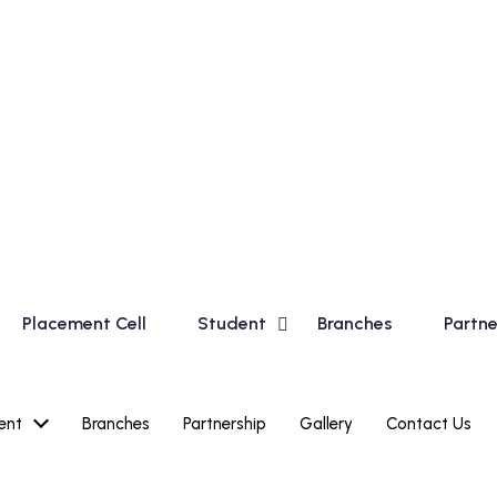
sic Course for Madhyamik Students and Financial Accountin
Placement Cell
Student
Branches
Partne
ent
Branches
Partnership
Gallery
Contact Us