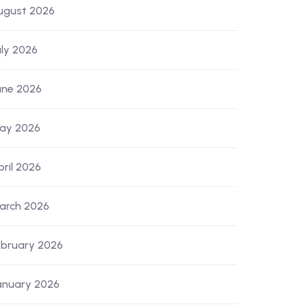
ugust 2026
uly 2026
une 2026
ay 2026
pril 2026
arch 2026
ebruary 2026
anuary 2026