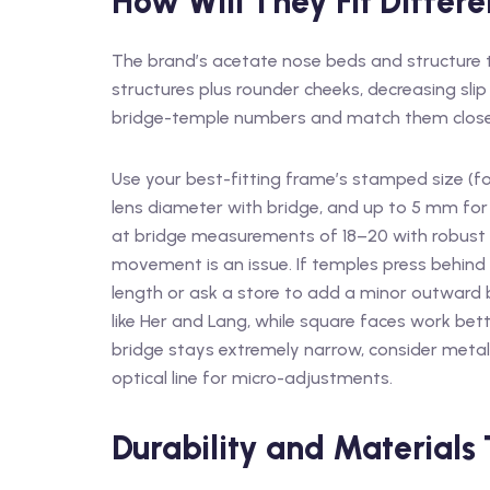
How Will They Fit Differe
The brand’s acetate nose beds and structur
structures plus rounder cheeks, decreasing slip 
bridge-temple numbers and match them closely
Use your best-fitting frame’s stamped size (f
lens diameter with bridge, and up to 5 mm for
at bridge measurements of 18–20 with robust n
movement is an issue. If temples press behind
length or ask a store to add a minor outward 
like Her and Lang, while square faces work bette
bridge stays extremely narrow, consider metal
optical line for micro-adjustments.
Durability and Materials