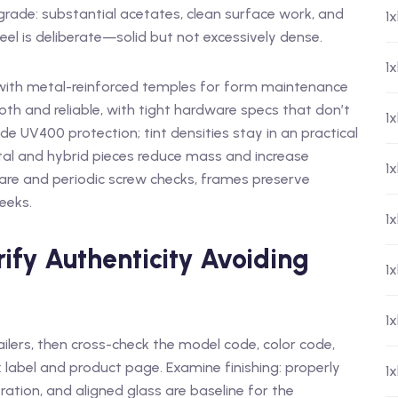
rade: substantial acetates, clean surface work, and
1
eel is deliberate—solid but not excessively dense.
1x
 with metal-reinforced temples for form maintenance
oth and reliable, with tight hardware specs that don’t
1
de UV400 protection; tint densities stay in an practical
tal and hybrid pieces reduce mass and increase
1
 care and periodic screw checks, frames preserve
eeks.
1
ify Authenticity Avoiding
1
1
tailers, then cross-check the model code, color code,
label and product page. Examine finishing: properly
1
ration, and aligned glass are baseline for the