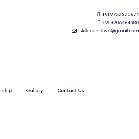
g (Tally Prime) Course started. For Admission details Cal
+91 9733570674
+91 8906484580
skillcouncil.wb@gmail.com
rship
Gallery
Contact Us