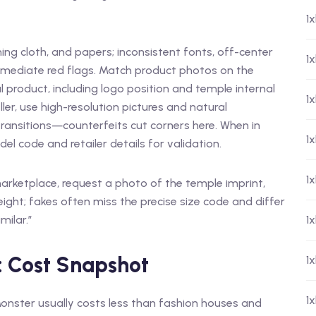
1
ing cloth, and papers; inconsistent fonts, off-center
1
mediate red flags. Match product photos on the
 product, including logo position and temple internal
1
ler, use high-resolution pictures and natural
 transitions—counterfeits cut corners here. When in
1
 code and retailer details for validation.
1
 marketplace, request a photo of the temple imprint,
ight; fakes often miss the precise size code and differ
milar.”
1
: Cost Snapshot
1
1
onster usually costs less than fashion houses and