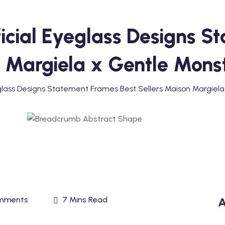
icial Eyeglass Designs S
n Margiela x Gentle Mons
glass Designs Statement Frames Best Sellers Maison Margiel
mments
7 Mins Read
A