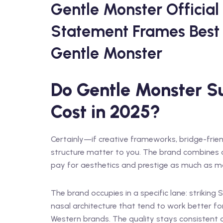
Gentle Monster Official
Statement Frames Best 
Gentle Monster
Do Gentle Monster Su
Cost in 2025?
Certainly—if creative frameworks, bridge-frien
structure matter to you. The brand combines d
pay for aesthetics and prestige as much as ma
The brand occupies in a specific lane: striking
nasal architecture that tend to work better 
Western brands. The quality stays consistent a