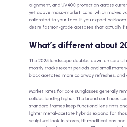
alignment, and UV400 protection across curren
yet above mass-market icons, which makes val
calibrated to your face. If you expect heirloo
desire fashion-grade acetates that actually fit 
What’s different about 
The 2025 landscape doubles down on core silh
mostly tracks recent periods and small materia
black acetates, more colorway refreshes, and 
Market rates for core sunglasses generally re
collabs landing higher. The brand continues see
standard frames keep functional lens tints and
lighter metal-acetate hybrids expand for thos
sculptural look. In stores, fit modifications an