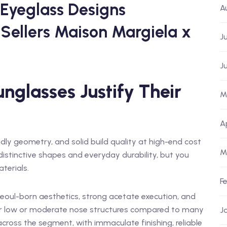
 Eyeglass Designs
A
Sellers Maison Margiela x
J
J
nglasses Justify Their
M
A
dly geometry, and solid build quality at high-end cost
M
istinctive shapes and everyday durability, but you
terials.
F
 Seoul-born aesthetics, strong acetate execution, and
for low or moderate nose structures compared to many
J
cross the segment, with immaculate finishing, reliable