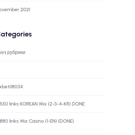
ovember 2021
ategories
 Без рубрики
-xbeti18034
) 550 links KOREAN Mix (2-3-4-KR) DONE
 880 links Mix Casino (1-EN) (DONE)