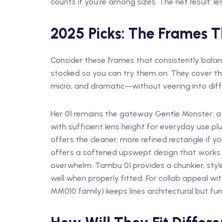
counts if you’re among sizes. The net result: l
2025 Picks: The Frames T
Consider these frames that consistently balance
stocked so you can try them on. They cover th
micro, and dramatic—without veering into diffi
Her 01 remains the gateway Gentle Monster: a 
with sufficient lens height for everyday use pl
offers the cleaner, more refined rectangle if yo
offers a softened upswept design that works
overwhelm. Tambu 01 provides a chunkier, style
well when properly fitted. For collab appeal with 
MM010 family) keeps lines architectural but fu