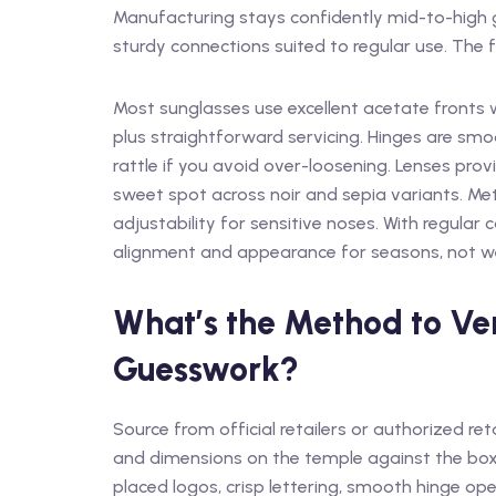
Manufacturing stays confidently mid-to-high g
sturdy connections suited to regular use. The f
Most sunglasses use excellent acetate fronts
plus straightforward servicing. Hinges are smo
rattle if you avoid over-loosening. Lenses provi
sweet spot across noir and sepia variants. Me
adjustability for sensitive noses. With regular
alignment and appearance for seasons, not w
What’s the Method to Ver
Guesswork?
Source from official retailers or authorized re
and dimensions on the temple against the box 
placed logos, crisp lettering, smooth hinge ope