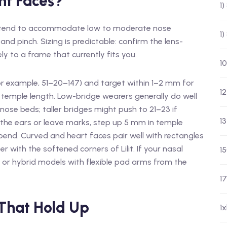
nt Faces?
1
e tend to accommodate low to moderate nose
1
and pinch. Sizing is predictable: confirm the lens-
 to a frame that currently fits you.
10
or example, 51–20–147) and target within 1–2 mm for
12
 temple length. Low-bridge wearers generally do well
ose beds; taller bridges might push to 21–23 if
13
 the ears or leave marks, step up 5 mm in temple
bend. Curved and heart faces pair well with rectangles
r with the softened corners of Lilit. If your nasal
1
 or hybrid models with flexible pad arms from the
17
 That Hold Up
1