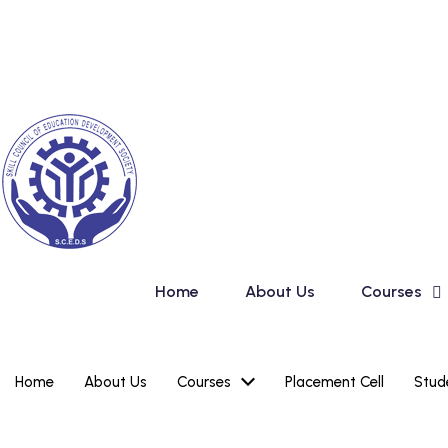
Skip
New Admission in Ba
to
content
Home
About Us
Courses
Home
About Us
Courses
Placement Cell
Stud