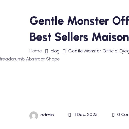
Gentle Monster Off
Best Sellers Maiso
Home
blog
Gentle Monster Official Eye
11 Dec, 2025
0 Co
admin