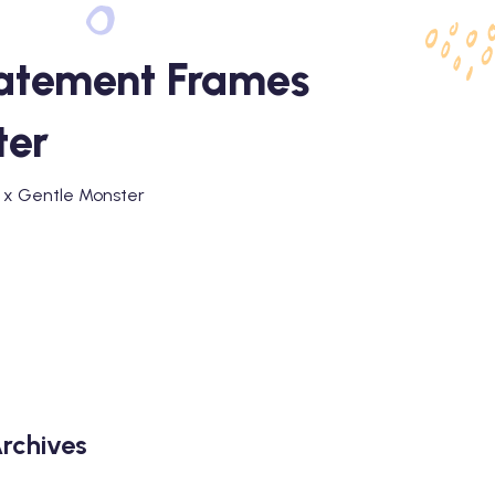
tatement Frames
ter
a x Gentle Monster
rchives