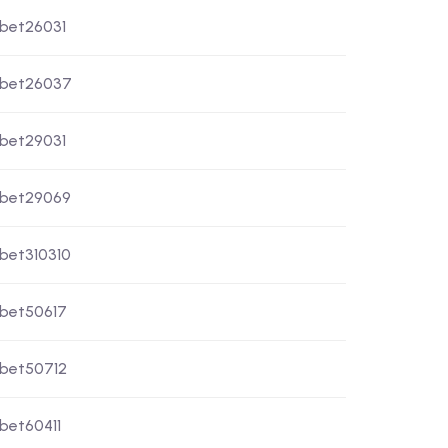
xbet26031
xbet26037
xbet29031
xbet29069
xbet310310
xbet50617
xbet50712
xbet60411