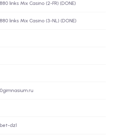
) 880 links Mix Casino (2-FR) (DONE)
) 880 links Mix Casino (3-NL) (DONE)
50gimnasium.ru
xbet-dz1