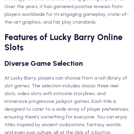
Over the years, it has garnered positive reviews from
players worldwide for its engaging gameplay, state-of-
the-art graphics, and fair play standards.
Features of Lucky Barry Online
Slots
Diverse Game Selection
At Lucky Barry, players can choose from a rich library of
slot games. The selection includes classic three-reel
slots, video slots with intricate storylines, and
immersive progressive jackpot games. Each title is
designed to cater to a wide array of player preferences,
ensuring there’s something for everyone. You can enjoy
titles inspired by ancient civilizations, fantasy worlds,
and even pop culture, all at the click of a button.