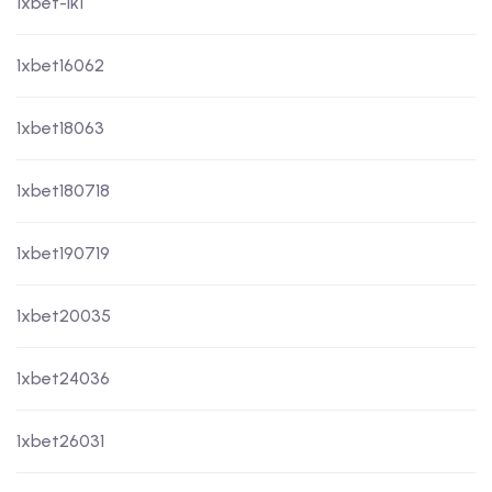
1xbet-lk1
1xbet16062
1xbet18063
1xbet180718
1xbet190719
1xbet20035
1xbet24036
1xbet26031