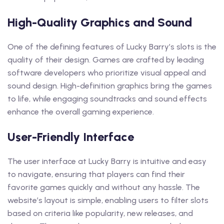
High-Quality Graphics and Sound
One of the defining features of Lucky Barry’s slots is the
quality of their design. Games are crafted by leading
software developers who prioritize visual appeal and
sound design. High-definition graphics bring the games
to life, while engaging soundtracks and sound effects
enhance the overall gaming experience.
User-Friendly Interface
The user interface at Lucky Barry is intuitive and easy
to navigate, ensuring that players can find their
favorite games quickly and without any hassle. The
website’s layout is simple, enabling users to filter slots
based on criteria like popularity, new releases, and