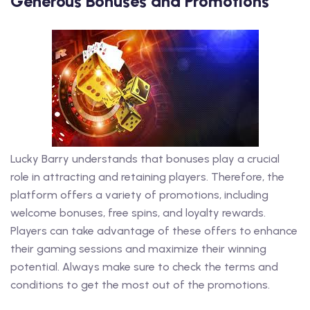
Generous Bonuses and Promotions
Lucky Barry understands that bonuses play a crucial
role in attracting and retaining players. Therefore, the
platform offers a variety of promotions, including
welcome bonuses, free spins, and loyalty rewards.
Players can take advantage of these offers to enhance
their gaming sessions and maximize their winning
potential. Always make sure to check the terms and
conditions to get the most out of the promotions.