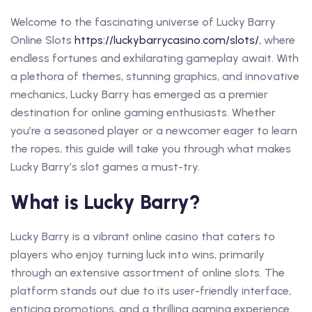
Welcome to the fascinating universe of Lucky Barry
Online Slots
https://luckybarrycasino.com/slots/
, where
endless fortunes and exhilarating gameplay await. With
a plethora of themes, stunning graphics, and innovative
mechanics, Lucky Barry has emerged as a premier
destination for online gaming enthusiasts. Whether
you’re a seasoned player or a newcomer eager to learn
the ropes, this guide will take you through what makes
Lucky Barry’s slot games a must-try.
What is Lucky Barry?
Lucky Barry is a vibrant online casino that caters to
players who enjoy turning luck into wins, primarily
through an extensive assortment of online slots. The
platform stands out due to its user-friendly interface,
enticing promotions, and a thrilling gaming experience.