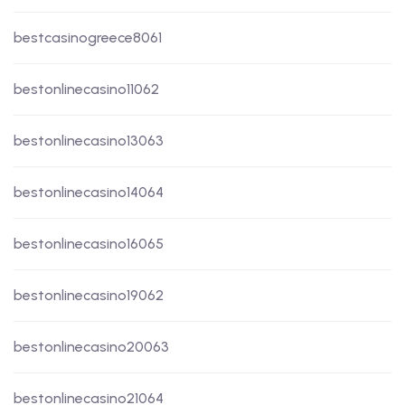
bestcasinogreece8061
bestonlinecasino11062
bestonlinecasino13063
bestonlinecasino14064
bestonlinecasino16065
bestonlinecasino19062
bestonlinecasino20063
bestonlinecasino21064