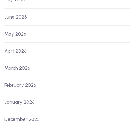
June 2026
May 2026
April 2026
March 2026
February 2026
January 2026
December 2025