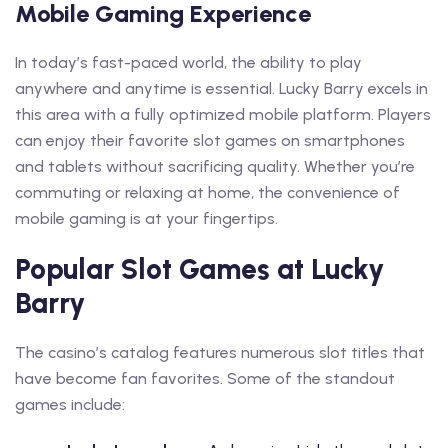
Mobile Gaming Experience
In today’s fast-paced world, the ability to play
anywhere and anytime is essential. Lucky Barry excels in
this area with a fully optimized mobile platform. Players
can enjoy their favorite slot games on smartphones
and tablets without sacrificing quality. Whether you’re
commuting or relaxing at home, the convenience of
mobile gaming is at your fingertips.
Popular Slot Games at Lucky
Barry
The casino’s catalog features numerous slot titles that
have become fan favorites. Some of the standout
games include: