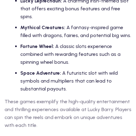
Lucky Leprechaun:
A charming Irish-themed slot
that offers exciting bonus features and free
spins.
Mythical Creatures:
A fantasy-inspired game
filled with dragons, fairies, and potential big wins.
Fortune Wheel:
A classic slots experience
combined with rewarding features such as a
spinning wheel bonus.
Space Adventure:
A futuristic slot with wild
symbols and multipliers that can lead to
substantial payouts.
These games exemplify the high-quality entertainment
and thrilling experiences available at Lucky Barry. Players
can spin the reels and embark on unique adventures
with each title.