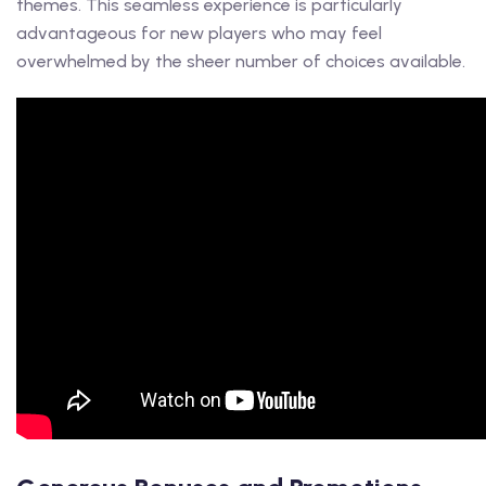
themes. This seamless experience is particularly
advantageous for new players who may feel
overwhelmed by the sheer number of choices available.