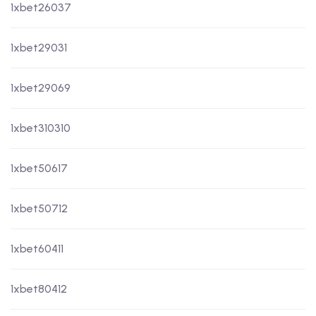
1xbet26037
1xbet29031
1xbet29069
1xbet310310
1xbet50617
1xbet50712
1xbet60411
1xbet80412