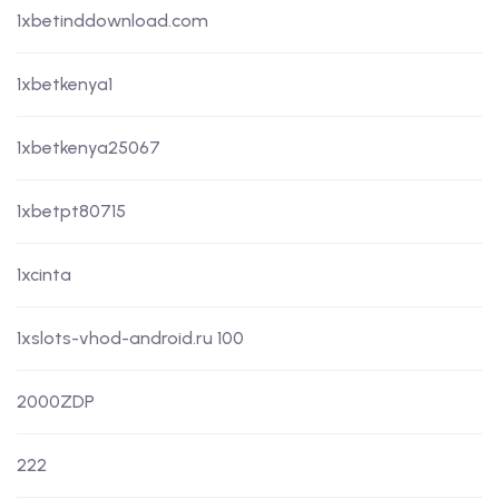
1xbetinddownload.com
1xbetkenya1
1xbetkenya25067
1xbetpt80715
1xcinta
1xslots-vhod-android.ru 100
2000ZDP
222