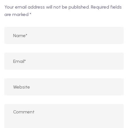
Your email address will not be published.
Required fields
are marked
*