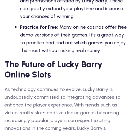
and promotions offered by Lucky Barry. These
can greatly extend your playtime and increase
your chances of winning.
Practice for Free:
Many online casinos offer free
demo versions of their games. It’s a great way
to practice and find out which games you enjoy
the most without risking real money.
The Future of Lucky Barry
Online Slots
As technology continues to evolve, Lucky Barry is
undoubtedly committed to integrating advances to
enhance the player experience. With trends such as
virtual reality slots and live dealer games becoming
increasingly popular, players can expect exciting
innovations in the coming years. Lucky Barry’s