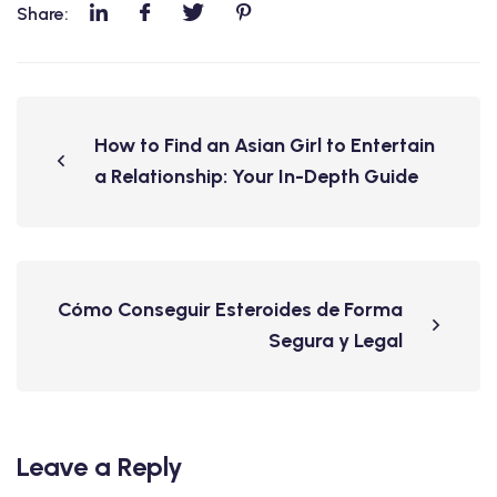
Share:
How to Find an Asian Girl to Entertain
a Relationship: Your In-Depth Guide
Cómo Conseguir Esteroides de Forma
Segura y Legal
Leave a Reply