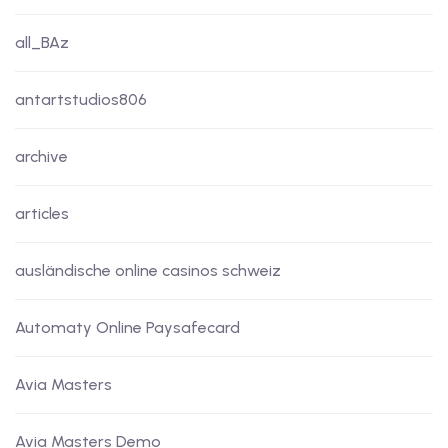
all_BAz
antartstudios806
archive
articles
ausländische online casinos schweiz
Automaty Online Paysafecard
Avia Masters
Avia Masters Demo