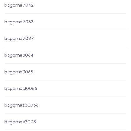
bcgame7042
bcgame7063
bcgame7087
bcgame8064
bcgame9065
bcgames10066
bcgames30066
bcgames3078