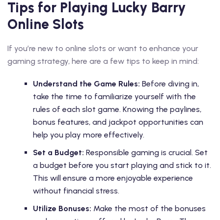
Tips for Playing Lucky Barry
Online Slots
If you’re new to online slots or want to enhance your
gaming strategy, here are a few tips to keep in mind:
Understand the Game Rules:
Before diving in,
take the time to familiarize yourself with the
rules of each slot game. Knowing the paylines,
bonus features, and jackpot opportunities can
help you play more effectively.
Set a Budget:
Responsible gaming is crucial. Set
a budget before you start playing and stick to it.
This will ensure a more enjoyable experience
without financial stress.
Utilize Bonuses:
Make the most of the bonuses