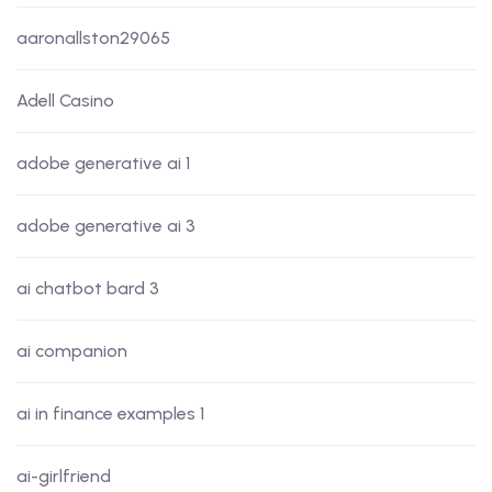
aaronallston29065
Adell Casino
adobe generative ai 1
adobe generative ai 3
ai chatbot bard 3
ai companion
ai in finance examples 1
ai-girlfriend