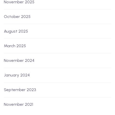
November 2025
October 2025
August 2025
March 2025
November 2024
January 2024
September 2023
November 2021