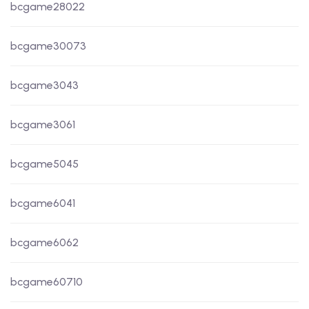
bcgame28022
bcgame30073
bcgame3043
bcgame3061
bcgame5045
bcgame6041
bcgame6062
bcgame60710