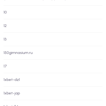
10
12
13
150gimnasium.ru
17
1xbet-dz1
1xbet-jap