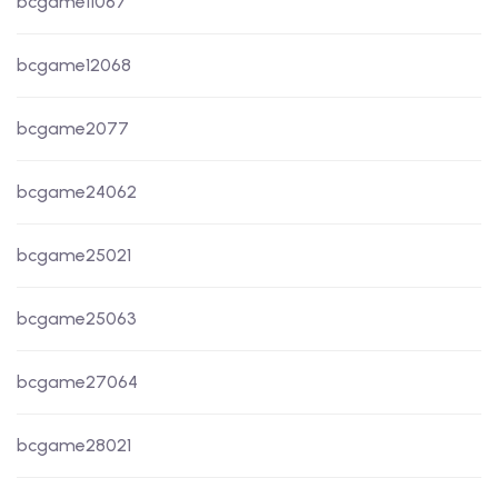
bcgame11067
bcgame12068
bcgame2077
bcgame24062
bcgame25021
bcgame25063
bcgame27064
bcgame28021