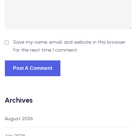
Save my name, email, and website in this browser
for the next time I comment.
Archives
August 2026
July 2026