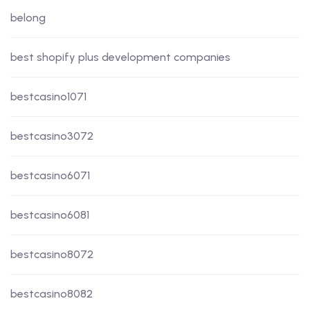
belong
best shopify plus development companies
bestcasino1071
bestcasino3072
bestcasino6071
bestcasino6081
bestcasino8072
bestcasino8082