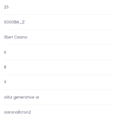
25
5000BA_Z
5bet Casino
6
8
9
a16z generative ai
aaronallston2