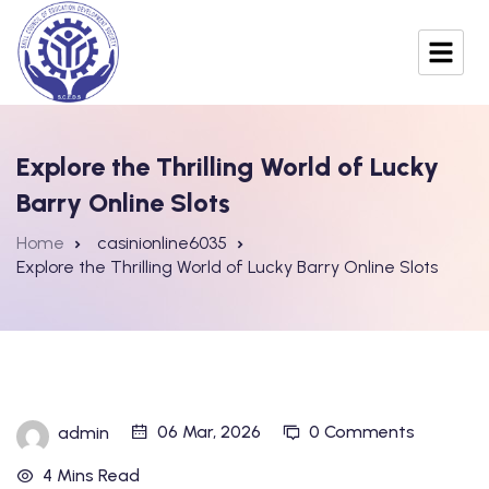
Explore the Thrilling World of Lucky
Barry Online Slots
Home
casinionline6035
Explore the Thrilling World of Lucky Barry Online Slots
06 Mar, 2026
0 Comments
admin
4 Mins Read