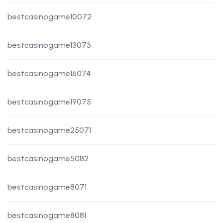
bestcasinogame10072
bestcasinogame13073
bestcasinogame16074
bestcasinogame19075
bestcasinogame25071
bestcasinogame5082
bestcasinogame8071
bestcasinogame8081