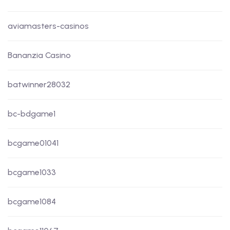
aviamasters-casinos
Bananzia Casino
batwinner28032
bc-bdgame1
bcgame01041
bcgame1033
bcgame1084