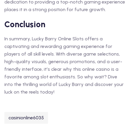
dedication to providing a top-notch gaming experience
places it in a strong position for future growth.
Conclusion
In summary, Lucky Barry Online Slots offers a
captivating and rewarding gaming experience for
players of all skill levels. With diverse game selections,
high-quality visuals, generous promotions, and a user-
friendly interface, it’s clear why this online casino is a
favorite among slot enthusiasts. So why wait? Dive
into the thrilling world of Lucky Barry and discover your
luck on the reels today!
casinionline6035