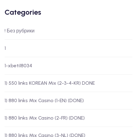
Categories
! Без рубрики
1
1-xbeti18034
1) 550 links KOREAN Mix (2-3-4-KR) DONE
1) 880 links Mix Casino (1-EN) (DONE)
1) 880 links Mix Casino (2-FR) (DONE)
1) 880 links Mix Casino (3-NL) (DONE)