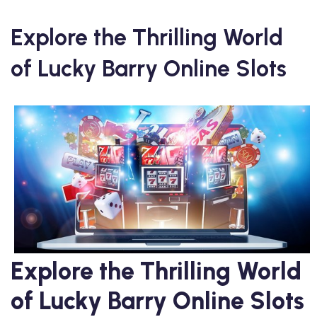
Explore the Thrilling World
of Lucky Barry Online Slots
Explore the Thrilling World
of Lucky Barry Online Slots