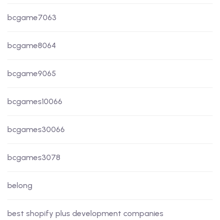
bcgame7063
bcgame8064
bcgame9065
bcgames10066
bcgames30066
bcgames3078
belong
best shopify plus development companies