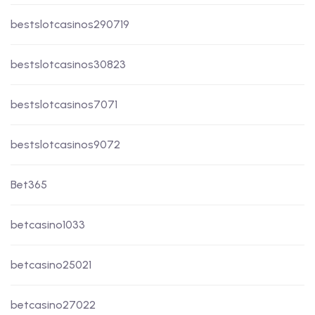
bestslotcasinos290719
bestslotcasinos30823
bestslotcasinos7071
bestslotcasinos9072
Bet365
betcasino1033
betcasino25021
betcasino27022