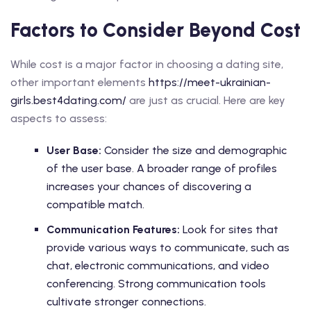
Factors to Consider Beyond Cost
While cost is a major factor in choosing a dating site,
other important elements
https://meet-ukrainian-
girls.best4dating.com/
are just as crucial. Here are key
aspects to assess:
User Base:
Consider the size and demographic
of the user base. A broader range of profiles
increases your chances of discovering a
compatible match.
Communication Features:
Look for sites that
provide various ways to communicate, such as
chat, electronic communications, and video
conferencing. Strong communication tools
cultivate stronger connections.