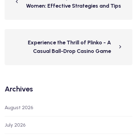
Women: Effective Strategies and Tips
Experience the Thrill of Plinko - A
Casual Ball-Drop Casino Game
Archives
August 2026
July 2026