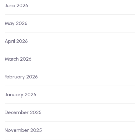
June 2026
May 2026
April 2026
March 2026
February 2026
January 2026
December 2025
November 2025