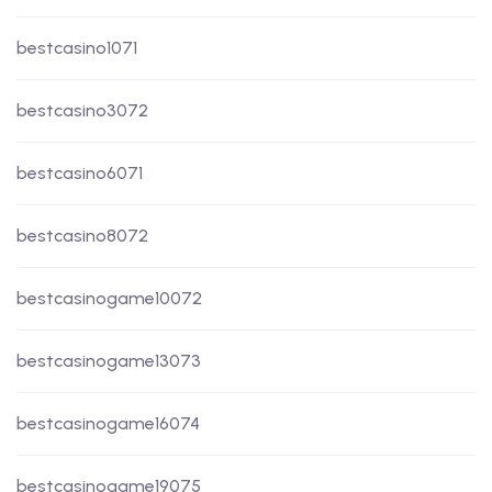
bestcasino1071
bestcasino3072
bestcasino6071
bestcasino8072
bestcasinogame10072
bestcasinogame13073
bestcasinogame16074
bestcasinogame19075