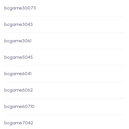
bcgame30073
bcgame3043
bcgame3061
bcgame5045
bcgame6041
bcgame6062
bcgame60710
bcgame7042