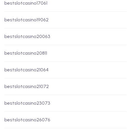
bestslotcasino17061
bestslotcasino19062
bestslotcasino20063
bestslotcasino20811
bestslotcasino21064
bestslotcasino21072
bestslotcasino23073
bestslotcasino26076