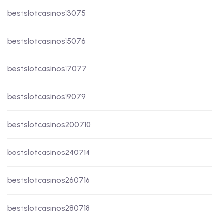
bestslotcasinos13075
bestslotcasinos15076
bestslotcasinos17077
bestslotcasinos19079
bestslotcasinos200710
bestslotcasinos240714
bestslotcasinos260716
bestslotcasinos280718