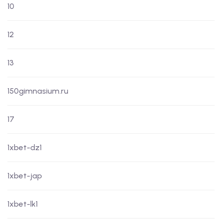
10
12
13
150gimnasium.ru
17
1xbet-dz1
1xbet-jap
1xbet-lk1