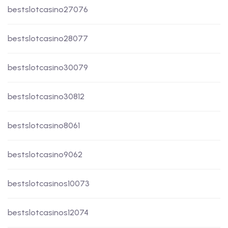
bestslotcasino27076
bestslotcasino28077
bestslotcasino30079
bestslotcasino30812
bestslotcasino8061
bestslotcasino9062
bestslotcasinos10073
bestslotcasinos12074