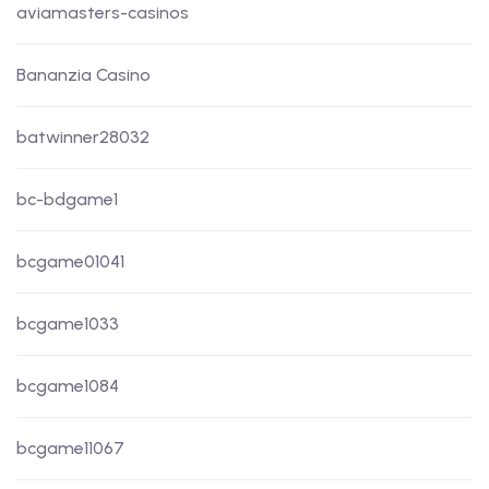
aviamasters-casinos
Bananzia Casino
batwinner28032
bc-bdgame1
bcgame01041
bcgame1033
bcgame1084
bcgame11067