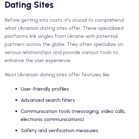
Dating Sites
Before getting into costs, it’s crucial to comprehend
what Ukrainian dating sites offer. These specialized
platforms link singles from Ukraine with potential
partners across the globe. They often specialize on
serious relationships and provide various tools to
enhance the user experience.
Most Ukrainian dating sites offer features like:
User-friendly profiles
Advanced search filters
Communication tools (messaging, video calls,
electronic communications)
Safety and verification measures