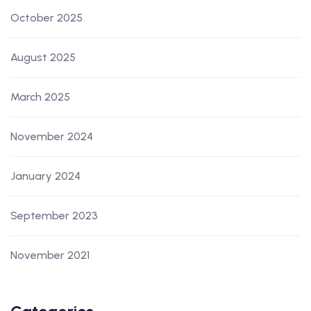
October 2025
August 2025
March 2025
November 2024
January 2024
September 2023
November 2021