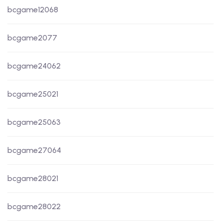
bcgame12068
bcgame2077
bcgame24062
bcgame25021
bcgame25063
bcgame27064
bcgame28021
bcgame28022