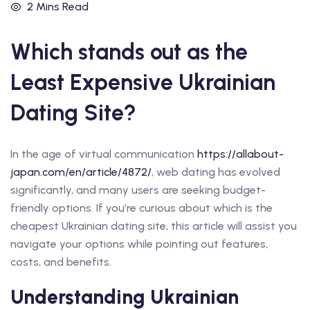
2 Mins Read
Which stands out as the
Least Expensive Ukrainian
Dating Site?
In the age of virtual communication
https://allabout-
japan.com/en/article/4872/
, web dating has evolved
significantly, and many users are seeking budget-
friendly options. If you’re curious about which is the
cheapest Ukrainian dating site, this article will assist you
navigate your options while pointing out features,
costs, and benefits.
Understanding Ukrainian