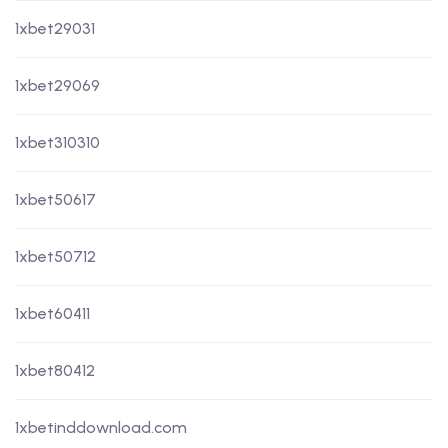
1xbet29031
1xbet29069
1xbet310310
1xbet50617
1xbet50712
1xbet60411
1xbet80412
1xbetinddownload.com