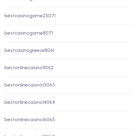
bestcasinogame25071
bestcasinogame8071
bestcasinogreece8061
bestonlinecasino11062
bestonlinecasino13063
bestonlinecasino14064
bestonlinecasino16065