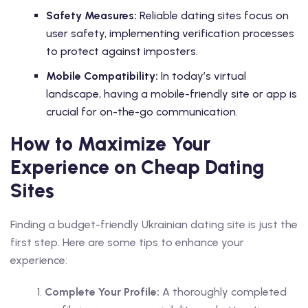
Safety Measures:
Reliable dating sites focus on
user safety, implementing verification processes
to protect against imposters.
Mobile Compatibility:
In today’s virtual
landscape, having a mobile-friendly site or app is
crucial for on-the-go communication.
How to Maximize Your
Experience on Cheap Dating
Sites
Finding a budget-friendly Ukrainian dating site is just the
first step. Here are some tips to enhance your
experience:
Complete Your Profile:
A thoroughly completed