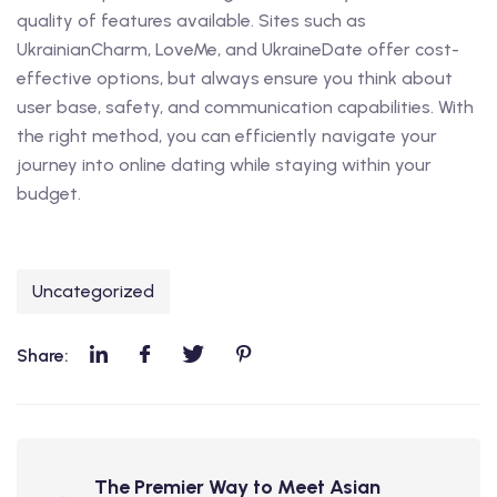
quality of features available. Sites such as
UkrainianCharm, LoveMe, and UkraineDate offer cost-
effective options, but always ensure you think about
user base, safety, and communication capabilities. With
the right method, you can efficiently navigate your
journey into online dating while staying within your
budget.
Uncategorized
Share:
The Premier Way to Meet Asian