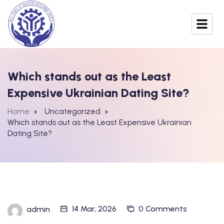
Which stands out as the Least
Expensive Ukrainian Dating Site?
Home
Uncategorized
Which stands out as the Least Expensive Ukrainian
Dating Site?
14 Mar, 2026
0 Comments
admin