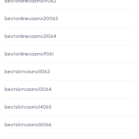
bestonlinecasino19062
bestonlinecasino20063
bestonlinecasino21064
bestonlinecasino9061
bestslotcasino11063
bestslotcasino13064
bestslotcasino14065
bestslotcasino16066