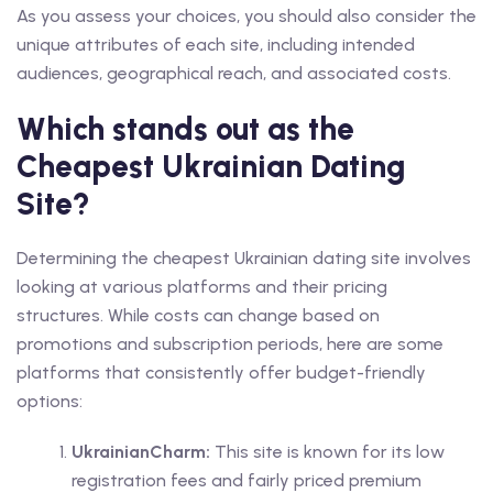
As you assess your choices, you should also consider the
unique attributes of each site, including intended
audiences, geographical reach, and associated costs.
Which stands out as the
Cheapest Ukrainian Dating
Site?
Determining the cheapest Ukrainian dating site involves
looking at various platforms and their pricing
structures. While costs can change based on
promotions and subscription periods, here are some
platforms that consistently offer budget-friendly
options:
UkrainianCharm:
This site is known for its low
registration fees and fairly priced premium