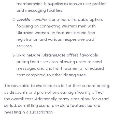
memberships. It supplies extensive user profiles
and messaging facilities.
LoveMe:
LoveMe is another affordable option,
focusing on connecting Western men with
Ukrainian women. Its features include free
registration and various inexpensive paid
services.
UkraineDate:
UkraineDate offers favorable
pricing for its services, allowing users to send
messages and chat with women at a reduced
cost compared to other dating sites.
It is advisable to check each site for their current pricing,
as discounts and promotions can significantly affect
the overall cost. Additionally, many sites allow for a trial
period, permitting users to explore features before
investing in a subscription.