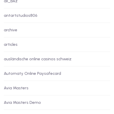
all_BAz
antartstudios806
archive
articles
ausländische online casinos schweiz
Automaty Online Paysafecard
Avia Masters
Avia Masters Demo