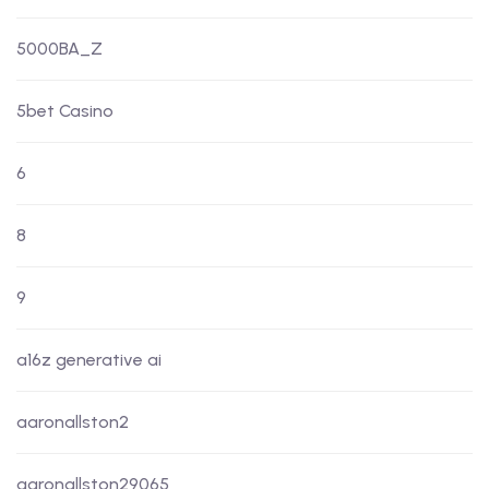
5000BA_Z
5bet Casino
6
8
9
a16z generative ai
aaronallston2
aaronallston29065