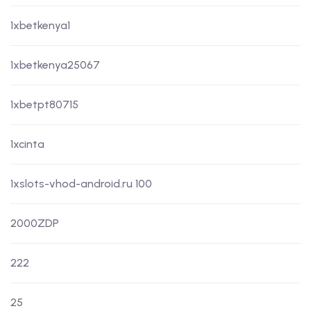
1xbetkenya1
1xbetkenya25067
1xbetpt80715
1xcinta
1xslots-vhod-android.ru 100
2000ZDP
222
25