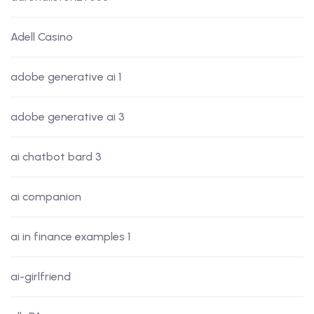
Adell Casino
adobe generative ai 1
adobe generative ai 3
ai chatbot bard 3
ai companion
ai in finance examples 1
ai-girlfriend