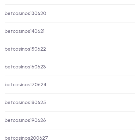
betcasinos130620
betcasinos140621
betcasinos150622
betcasinos160623
betcasinos170624
betcasinos180625
betcasinos190626
betcasinos200627