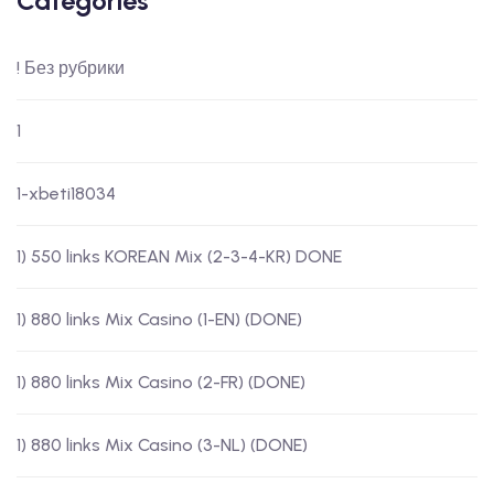
Categories
! Без рубрики
1
1-xbeti18034
1) 550 links KOREAN Mix (2-3-4-KR) DONE
1) 880 links Mix Casino (1-EN) (DONE)
1) 880 links Mix Casino (2-FR) (DONE)
1) 880 links Mix Casino (3-NL) (DONE)