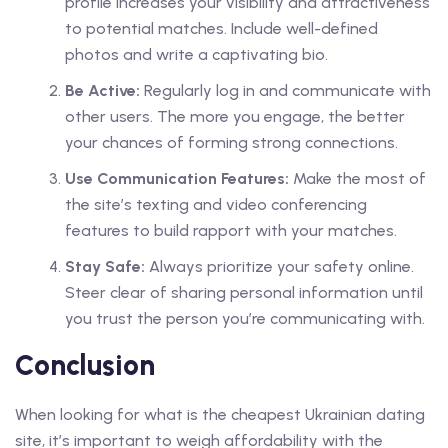
profile increases your visibility and attractiveness
to potential matches. Include well-defined
photos and write a captivating bio.
Be Active:
Regularly log in and communicate with
other users. The more you engage, the better
your chances of forming strong connections.
Use Communication Features:
Make the most of
the site’s texting and video conferencing
features to build rapport with your matches.
Stay Safe:
Always prioritize your safety online.
Steer clear of sharing personal information until
you trust the person you’re communicating with.
Conclusion
When looking for what is the cheapest Ukrainian dating
site, it’s important to weigh affordability with the