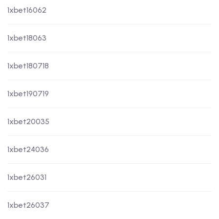
1xbet16062
1xbet18063
1xbet180718
1xbet190719
1xbet20035
1xbet24036
1xbet26031
1xbet26037