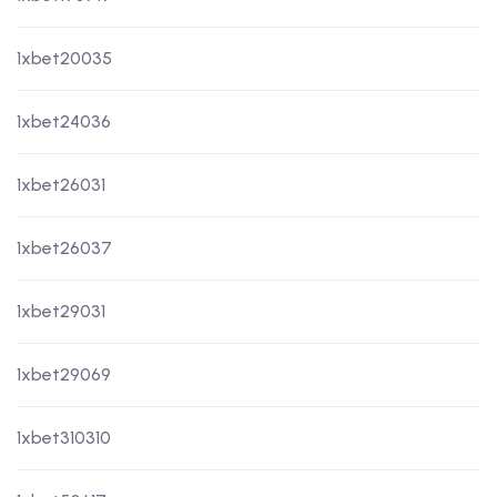
1xbet20035
1xbet24036
1xbet26031
1xbet26037
1xbet29031
1xbet29069
1xbet310310