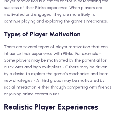
Player motivation is a critical factor in determining the
success of their Plinko experience. When players are
motivated and engaged, they are more likely to
continue playing and exploring the game’s mechanics.
Types of Player Motivation
There are several types of player motivation that can
influence their experience with Plinko. For example:-
Some players may be motivated by the potential for
quick wins and high multipliers.- Others may be driven
by a desire to explore the game’s mechanics and learn
new strategies.- A third group may be motivated by
social interaction, either through competing with friends
or joining online communities.
Realistic Player Experiences