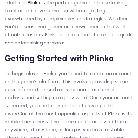
interface,
Plinko
is the perfect game for those looking
to relax and have some fun without getting
overwhelmed by complex rules or strategies. Whether
you’re a seasoned gamer or a newcomer to the world
of online casinos, Plinko is an excellent choice for a quick
and entertaining session.n.
Getting Started with Plinko
To begin playing Plinko, you’ll need to create an account
on the game’s platform. This involves providing some
basic information, such as your name and email
address, and setting up a password. Once your account
is created, you can log in and start playing right
away.One of the most appealing aspects of Plinko is its
mobile-friendliness. The game can be accessed from
anywhere, at any time, as long as you have a stable
internet connection. This makes it perfect for players