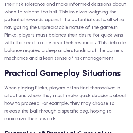
their risk tolerance and make informed decisions about
when to release the ball. This involves weighing the
potential rewards against the potential costs, all while
navigating the unpredictable nature of the game.In
Plinko, players must balance their desire for quick wins
with the need to conserve their resources. This delicate
balance requires a deep understanding of the game’s
mechanics and a keen sense of risk management.
Practical Gameplay Situations
When playing Plinko, players often find themselves in
situations where they must make quick decisions about
how to proceed. For example, they may choose to
release the ball through a specific peg, hoping to
maximize their rewards.