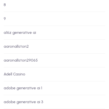
8
9
a16z generative ai
aaronallston2
aaronallston29065
Adell Casino
adobe generative ai 1
adobe generative ai 3