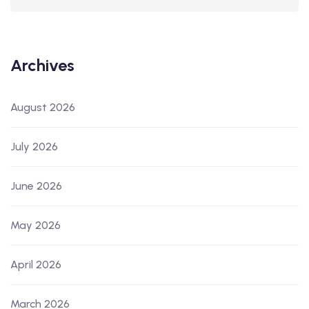
Archives
August 2026
July 2026
June 2026
May 2026
April 2026
March 2026