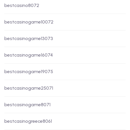
bestcasino8072
bestcasinogame10072
bestcasinogame13073
bestcasinogame16074
bestcasinogame19075
bestcasinogame25071
bestcasinogame8071
bestcasinogreece8061