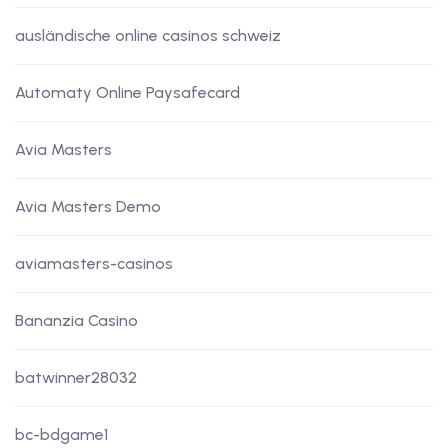
ausländische online casinos schweiz
Automaty Online Paysafecard
Avia Masters
Avia Masters Demo
aviamasters-casinos
Bananzia Casino
batwinner28032
bc-bdgame1