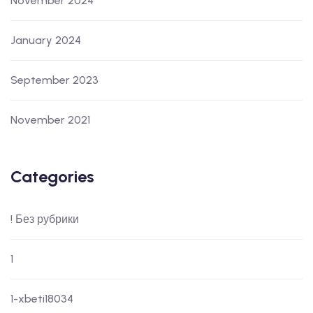
November 2024
January 2024
September 2023
November 2021
Categories
! Без рубрики
1
1-xbeti18034