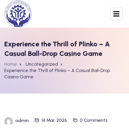
Experience the Thrill of Plinko – A
Casual Ball-Drop Casino Game
Home
Uncategorized
Experience the Thrill of Plinko – A Casual Ball-Drop
Casino Game
14 Mar, 2026
0 Comments
admin