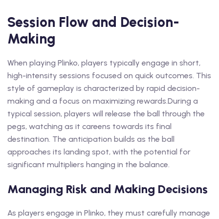
Session Flow and Decision-
Making
When playing Plinko, players typically engage in short,
high-intensity sessions focused on quick outcomes. This
style of gameplay is characterized by rapid decision-
making and a focus on maximizing rewards.During a
typical session, players will release the ball through the
pegs, watching as it careens towards its final
destination. The anticipation builds as the ball
approaches its landing spot, with the potential for
significant multipliers hanging in the balance.
Managing Risk and Making Decisions
As players engage in Plinko, they must carefully manage