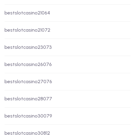
bestslotcasino21064
bestslotcasino21072
bestslotcasino23073
bestslotcasino26076
bestslotcasino27076
bestslotcasino28077
bestslotcasino30079
bestslotcasino30812