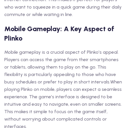
who want to squeeze in a quick game during their daily
commute or while waiting in line.
Mobile Gameplay: A Key Aspect of
Plinko
Mobile gameplay is a crucial aspect of Plinko’s appeal.
Players can access the game from their smartphones
or tablets, allowing them to play on the go. This
flexibility is particularly appealing to those who have
busy schedules or prefer to play in short intervals.When
playing Plinko on mobile, players can expect a seamless
experience. The game’s interface is designed to be
intuitive and easy to navigate, even on smaller screens.
This makes it simple to focus on the game itself,
without worrying about complicated controls or
interfaces.