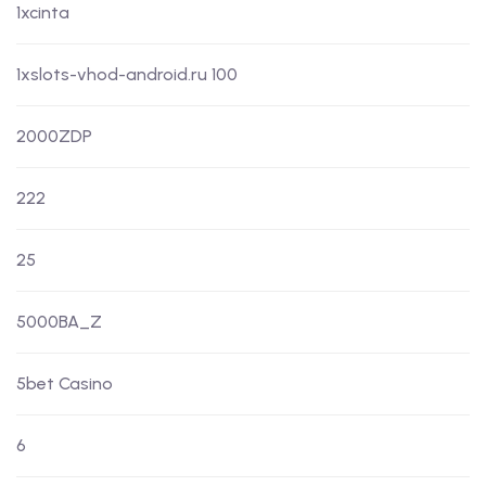
1xcinta
1xslots-vhod-android.ru 100
2000ZDP
222
25
5000BA_Z
5bet Casino
6