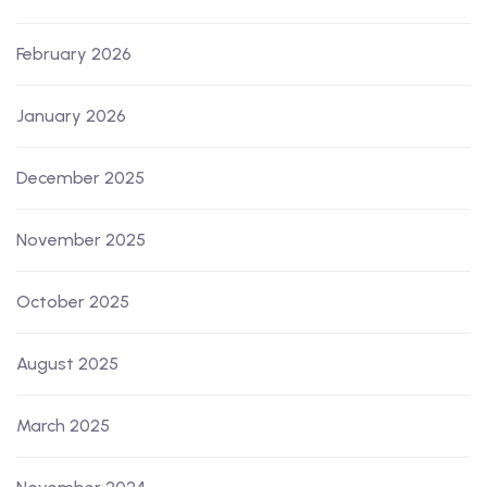
February 2026
January 2026
December 2025
November 2025
October 2025
August 2025
March 2025