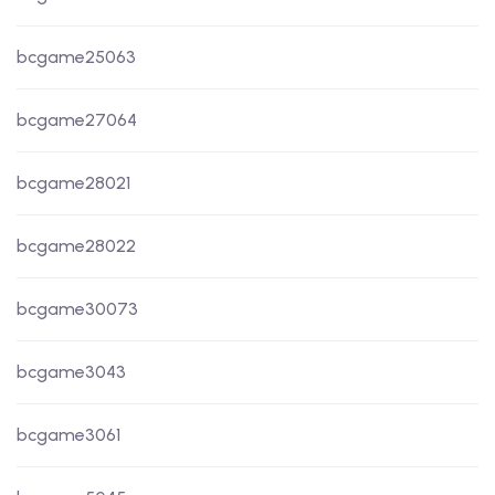
bcgame25063
bcgame27064
bcgame28021
bcgame28022
bcgame30073
bcgame3043
bcgame3061