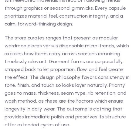
with elevated materials instead of following trends
through graphics or seasonal gimmicks. Every capsule
prioritizes material feel, construction integrity, and a
calm, forward-thinking design.
The store curates ranges that present as modular
wardrobe pieces versus disposable micro-trends, which
explains how items carry across seasons remaining
timelessly relevant. Garment forms are purposefully
stripped back to let proportion, flow, and feel create
the effect. The design philosophy favors consistency in
tone, finish, and touch so looks layer naturally. Priority
goes to mass, thickness, seam type, rib retention, and
wash method, as these are the factors which ensure
longevity in daily wear. The outcome is clothing that
provides immediate polish and preserves its structure
after extended cycles of use.