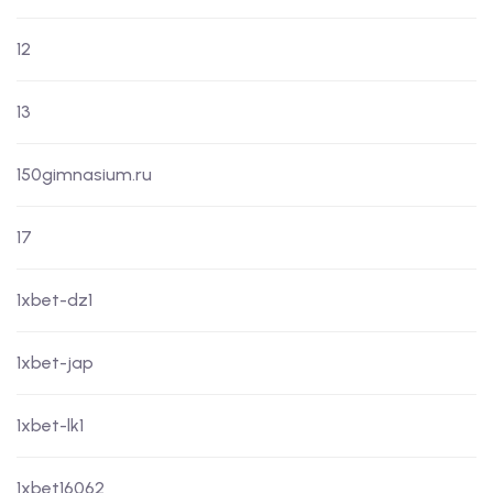
12
13
150gimnasium.ru
17
1xbet-dz1
1xbet-jap
1xbet-lk1
1xbet16062