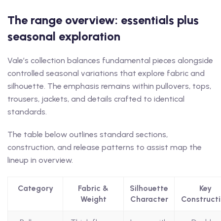
The range overview: essentials plus
seasonal exploration
Vale’s collection balances fundamental pieces alongside
controlled seasonal variations that explore fabric and
silhouette. The emphasis remains within pullovers, tops,
trousers, jackets, and details crafted to identical
standards.
The table below outlines standard sections,
construction, and release patterns to assist map the
lineup in overview.
Category
Fabric &
Silhouette
Key
Weight
Character
Construct