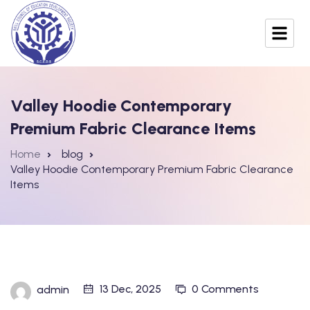
Valley Hoodie Contemporary
Premium Fabric Clearance Items
Home
blog
Valley Hoodie Contemporary Premium Fabric Clearance
Items
13 Dec, 2025
0 Comments
admin