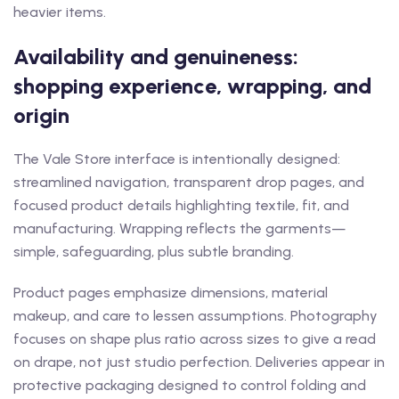
heavier items.
Availability and genuineness:
shopping experience, wrapping, and
origin
The Vale Store interface is intentionally designed:
streamlined navigation, transparent drop pages, and
focused product details highlighting textile, fit, and
manufacturing. Wrapping reflects the garments—
simple, safeguarding, plus subtle branding.
Product pages emphasize dimensions, material
makeup, and care to lessen assumptions. Photography
focuses on shape plus ratio across sizes to give a read
on drape, not just studio perfection. Deliveries appear in
protective packaging designed to control folding and