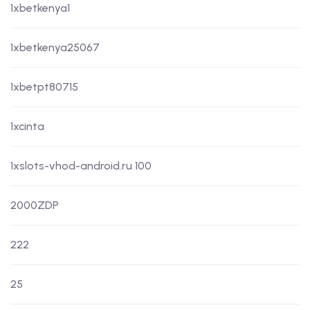
1xbetkenya1
1xbetkenya25067
1xbetpt80715
1xcinta
1xslots-vhod-android.ru 100
2000ZDP
222
25