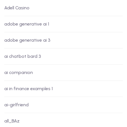
Adell Casino
adobe generative ai 1
adobe generative ai 3
ai chatbot bard 3
ai companion
ai in finance examples 1
ai-girlfriend
all_BAz