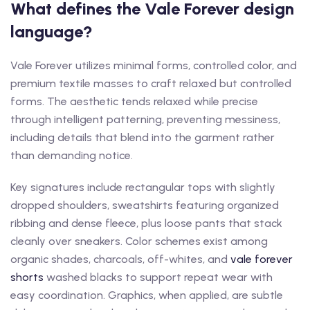
What defines the Vale Forever design
language?
Vale Forever utilizes minimal forms, controlled color, and
premium textile masses to craft relaxed but controlled
forms. The aesthetic tends relaxed while precise
through intelligent patterning, preventing messiness,
including details that blend into the garment rather
than demanding notice.
Key signatures include rectangular tops with slightly
dropped shoulders, sweatshirts featuring organized
ribbing and dense fleece, plus loose pants that stack
cleanly over sneakers. Color schemes exist among
organic shades, charcoals, off-whites, and
vale forever
shorts
washed blacks to support repeat wear with
easy coordination. Graphics, when applied, are subtle