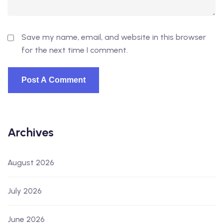
Save my name, email, and website in this browser
for the next time I comment.
Archives
August 2026
July 2026
June 2026