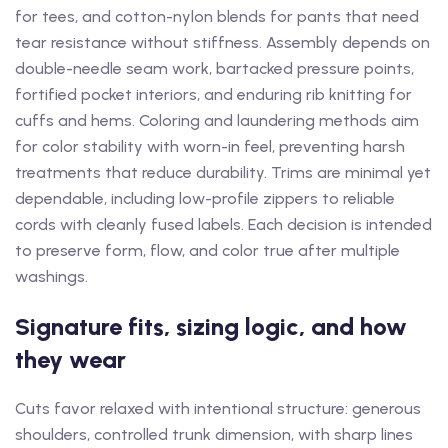
for tees, and cotton-nylon blends for pants that need
tear resistance without stiffness. Assembly depends on
double-needle seam work, bartacked pressure points,
fortified pocket interiors, and enduring rib knitting for
cuffs and hems. Coloring and laundering methods aim
for color stability with worn-in feel, preventing harsh
treatments that reduce durability. Trims are minimal yet
dependable, including low-profile zippers to reliable
cords with cleanly fused labels. Each decision is intended
to preserve form, flow, and color true after multiple
washings.
Signature fits, sizing logic, and how
they wear
Cuts favor relaxed with intentional structure: generous
shoulders, controlled trunk dimension, with sharp lines