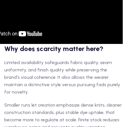
Why does scarcity matter here?
Limited availability safeguards fabric quality, seam
uniformity, and finish quality while preserving the
brand’s visual coherence. It also allows the wearer
maintain a distinctive style versus pursuing fads purely
for novelty.
Smaller runs let creation emphasize dense knits, cleaner
construction standards, plus stable dye uptake, that
become more to regulate at scale. Finite stock reduces