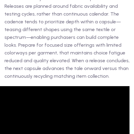
Releases are planned around fabric availability and
testing cycles, rather than continuous calendar. The
cadence tends to prioritize depth within a capsule—
teasing different shapes using the same textile or
spectrum—enabling purchasers can build complete
looks. Prepare for focused size offerings with limited
colorways per garment, that maintains choice fatigue
reduced and quality elevated. When a release concludes,
the next capsule advances the tale onward versus than
continuously recycling matching item collection.