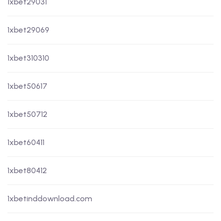
1xbet29031
1xbet29069
1xbet310310
1xbet50617
1xbet50712
1xbet60411
1xbet80412
1xbetinddownload.com