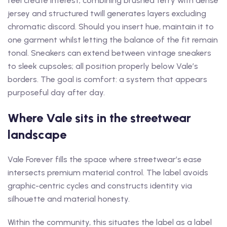
feel create interest; combining brushed terry with dense
jersey and structured twill generates layers excluding
chromatic discord. Should you insert hue, maintain it to
one garment whilst letting the balance of the fit remain
tonal. Sneakers can extend between vintage sneakers
to sleek cupsoles; all position properly below Vale’s
borders. The goal is comfort: a system that appears
purposeful day after day.
Where Vale sits in the streetwear
landscape
Vale Forever fills the space where streetwear’s ease
intersects premium material control. The label avoids
graphic-centric cycles and constructs identity via
silhouette and material honesty.
Within the community, this situates the label as a label