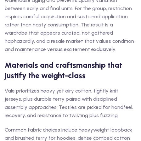
warehouse aging and prevents quality variation
between early and final units. For the group, restriction
inspires careful acquisition and sustained application
rather than hasty consumption. The result is a
wardrobe that appears curated, not gathered
haphazardly, and a resale market that values condition
and maintenance versus excitement exclusively.
Materials and craftsmanship that
justify the weight-class
Vale prioritizes heavy yet airy cotton, tightly knit
jerseys, plus durable terry paired with disciplined
assembly approaches. Textiles are picked for handfeel,
recovery, and resistance to twisting plus fuzzing.
Common fabric choices include heavyweight loopback
and brushed terry for hoodies, dense combed cotton