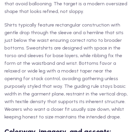
that avoid ballooning. The target is a modern oversized
shape that looks refined, not sloppy.
Shirts typically feature rectangular construction with
gentle drop through the sleeve and a hemline that sits
just below the waist ensuring correct ratio to broader
bottoms. Sweatshirts are designed with space in the
torso and sleeves for base layers, while ribbing fix the
form at the waistband and wrist. Bottoms favor a
relaxed or wide leg with a modest taper near the
opening for stack control, avoiding gathering unless
purposely styled that way. The guiding rule stays basic:
width in the garment plane, restraint in the vertical drop,
with textile density that supports its inherent structure.
Wearers who want a closer fit usually size down, whilst
keeping honest to size maintains the intended drape.
Colorway, imagery, and accents: