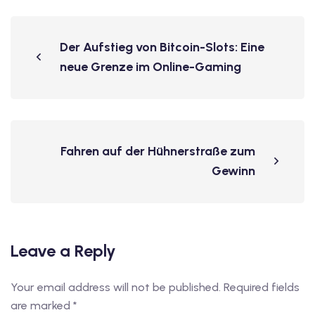
Der Aufstieg von Bitcoin-Slots: Eine
neue Grenze im Online-Gaming
Fahren auf der Hühnerstraße zum
Gewinn
Leave a Reply
Your email address will not be published.
Required fields
are marked
*