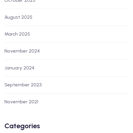
October 2025
August 2025
March 2025
November 2024
January 2024
September 2023
November 2021
Categories