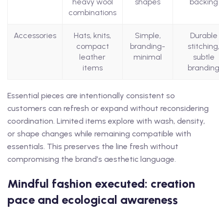
heavy wool
shapes
backing
combinations
Accessories
Hats, knits,
Simple,
Durable
compact
branding-
stitching
leather
minimal
subtle
items
brandin
Essential pieces are intentionally consistent so
customers can refresh or expand without reconsidering
coordination. Limited items explore with wash, density,
or shape changes while remaining compatible with
essentials. This preserves the line fresh without
compromising the brand’s aesthetic language.
Mindful fashion executed: creation
pace and ecological awareness