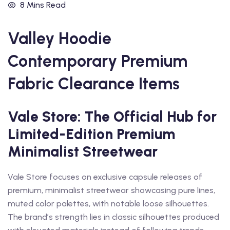
8 Mins Read
Valley Hoodie
Contemporary Premium
Fabric Clearance Items
Vale Store: The Official Hub for
Limited-Edition Premium
Minimalist Streetwear
Vale Store focuses on exclusive capsule releases of
premium, minimalist streetwear showcasing pure lines,
muted color palettes, with notable loose silhouettes.
The brand’s strength lies in classic silhouettes produced