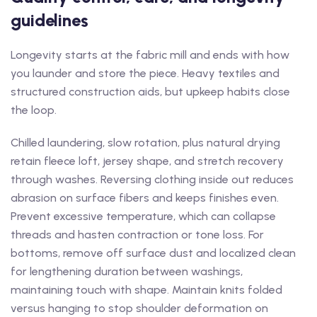
guidelines
Longevity starts at the fabric mill and ends with how
you launder and store the piece. Heavy textiles and
structured construction aids, but upkeep habits close
the loop.
Chilled laundering, slow rotation, plus natural drying
retain fleece loft, jersey shape, and stretch recovery
through washes. Reversing clothing inside out reduces
abrasion on surface fibers and keeps finishes even.
Prevent excessive temperature, which can collapse
threads and hasten contraction or tone loss. For
bottoms, remove off surface dust and localized clean
for lengthening duration between washings,
maintaining touch with shape. Maintain knits folded
versus hanging to stop shoulder deformation on