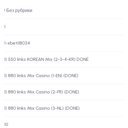
! Без рубрики
1
1-xbeti18034
1) 550 links KOREAN Mix (2-3-4-KR) DONE
1) 880 links Mix Casino (1-EN) (DONE)
1) 880 links Mix Casino (2-FR) (DONE)
1) 880 links Mix Casino (3-NL) (DONE)
10