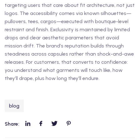
targeting users that care about fit architecture, not just
logos. The accessibility comes via known silhouettes—
pullovers, tees, cargos—executed with boutique-level
restraint and finish. Exclusivity is maintained by limited
drops and clear aesthetic parameters that avoid
mission drift. The brand’s reputation builds through
steadiness across capsules rather than shock-and-awe
releases. For customers, that converts to confidence:
you understand what garments will touch like, how
they’ll drape, plus how long they’ll endure.
blog
Share: