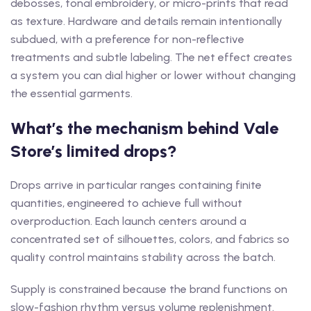
debosses, tonal embroidery, or micro-prints that read
as texture. Hardware and details remain intentionally
subdued, with a preference for non-reflective
treatments and subtle labeling. The net effect creates
a system you can dial higher or lower without changing
the essential garments.
What’s the mechanism behind Vale
Store’s limited drops?
Drops arrive in particular ranges containing finite
quantities, engineered to achieve full without
overproduction. Each launch centers around a
concentrated set of silhouettes, colors, and fabrics so
quality control maintains stability across the batch.
Supply is constrained because the brand functions on
slow-fashion rhythm versus volume replenishment.