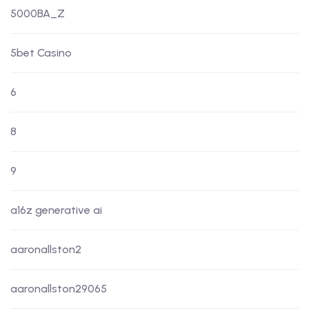
5000BA_Z
5bet Casino
6
8
9
a16z generative ai
aaronallston2
aaronallston29065