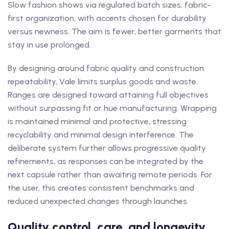
Slow fashion shows via regulated batch sizes, fabric-
first organization, with accents chosen for durability
versus newness. The aim is fewer, better garments that
stay in use prolonged.
By designing around fabric quality and construction
repeatability, Vale limits surplus goods and waste.
Ranges are designed toward attaining full objectives
without surpassing fit or hue manufacturing. Wrapping
is maintained minimal and protective, stressing
recyclability and minimal design interference. The
deliberate system further allows progressive quality
refinements, as responses can be integrated by the
next capsule rather than awaiting remote periods. For
the user, this creates consistent benchmarks and
reduced unexpected changes through launches.
Quality control, care, and longevity