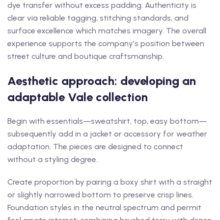
dye transfer without excess padding. Authenticity is
clear via reliable tagging, stitching standards, and
surface excellence which matches imagery. The overall
experience supports the company’s position between
street culture and boutique craftsmanship.
Aesthetic approach: developing an
adaptable Vale collection
Begin with essentials—sweatshirt, top, easy bottom—
subsequently add in a jacket or accessory for weather
adaptation. The pieces are designed to connect
without a styling degree.
Create proportion by pairing a boxy shirt with a straight
or slightly narrowed bottom to preserve crisp lines.
Foundation styles in the neutral spectrum and permit