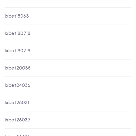
1xbet18063
1xbet180718
1xbet190719
1xbet20035
1xbet24036
1xbet26031
1xbet26037