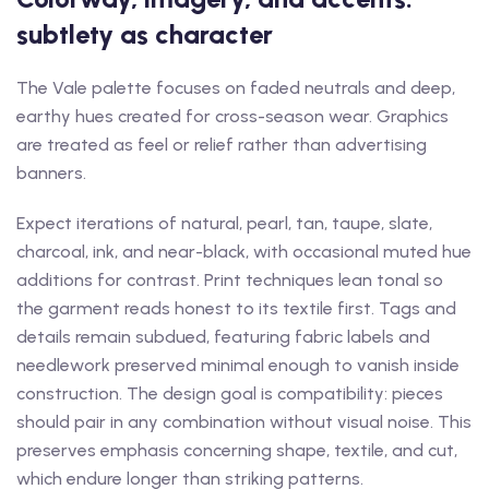
subtlety as character
The Vale palette focuses on faded neutrals and deep,
earthy hues created for cross-season wear. Graphics
are treated as feel or relief rather than advertising
banners.
Expect iterations of natural, pearl, tan, taupe, slate,
charcoal, ink, and near-black, with occasional muted hue
additions for contrast. Print techniques lean tonal so
the garment reads honest to its textile first. Tags and
details remain subdued, featuring fabric labels and
needlework preserved minimal enough to vanish inside
construction. The design goal is compatibility: pieces
should pair in any combination without visual noise. This
preserves emphasis concerning shape, textile, and cut,
which endure longer than striking patterns.