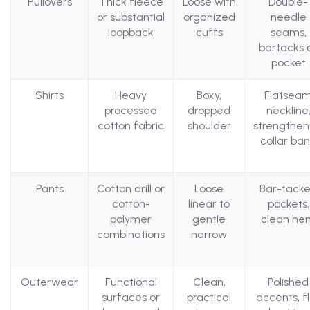
Pullovers
Thick fleece
Loose with
Double-
or substantial
organized
needle
loopback
cuffs
seams,
bartacks 
pocket
Shirts
Heavy
Boxy,
Flatsea
processed
dropped
neckline
cotton fabric
shoulder
strengthe
collar ba
Pants
Cotton drill or
Loose
Bar-tack
cotton-
linear to
pockets,
polymer
gentle
clean he
combinations
narrow
Outerwear
Functional
Clean,
Polished
surfaces or
practical
accents, f