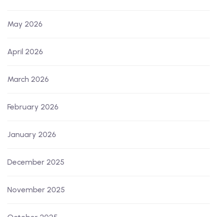
May 2026
April 2026
March 2026
February 2026
January 2026
December 2025
November 2025