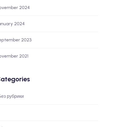
ovember 2024
anuary 2024
eptember 2023
ovember 2021
ategories
 Без рубрики