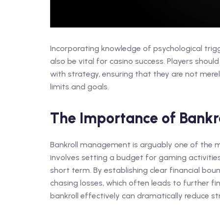
Incorporating knowledge of psychological trig
also be vital for casino success. Players shou
with strategy, ensuring that they are not merel
limits and goals.
The Importance of Bank
Bankroll management is arguably one of the mo
involves setting a budget for gaming activities
short term. By establishing clear financial bou
chasing losses, which often leads to further f
bankroll effectively can dramatically reduce s