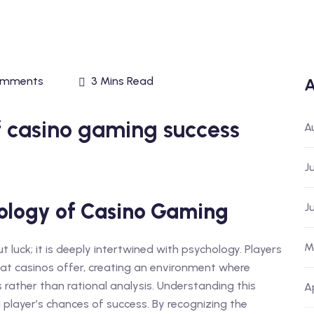
omments
3 Mins Read
A
f casino gaming success
A
J
ology of Casino Gaming
J
M
luck; it is deeply intertwined with psychology. Players
hat casinos offer, creating an environment where
ather than rational analysis. Understanding this
A
 player’s chances of success. By recognizing the