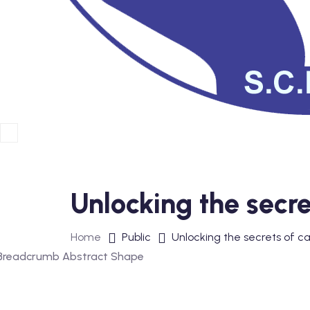
Unlocking the secr
Home
Public
Unlocking the secrets of 