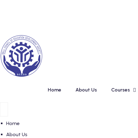
Skip
New Admission in Ba
to
content
Home
About Us
Courses
Home
About Us