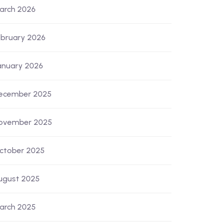
arch 2026
ebruary 2026
anuary 2026
ecember 2025
ovember 2025
ctober 2025
ugust 2025
arch 2025