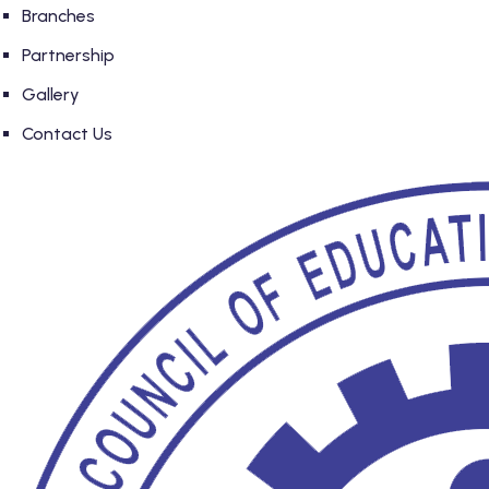
Branches
Partnership
Gallery
Contact Us