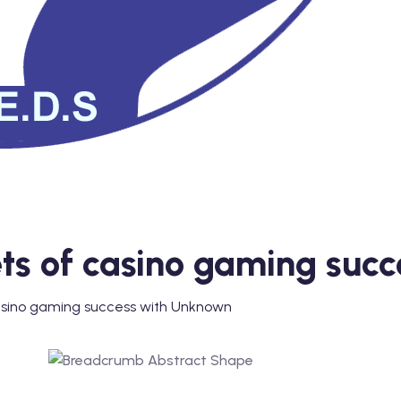
ets of casino gaming suc
casino gaming success with Unknown