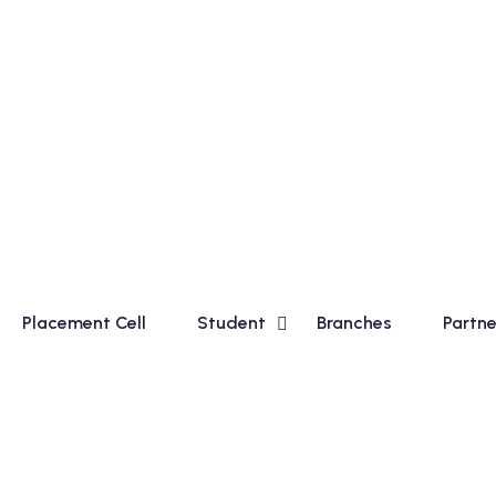
sic Course for Madhyamik Students and Financial Accountin
Placement Cell
Student
Branches
Partne