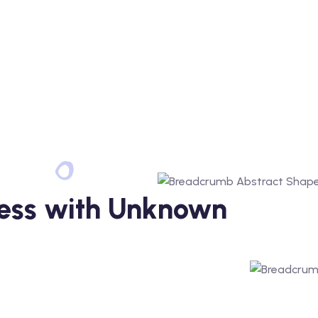
cess with Unknown