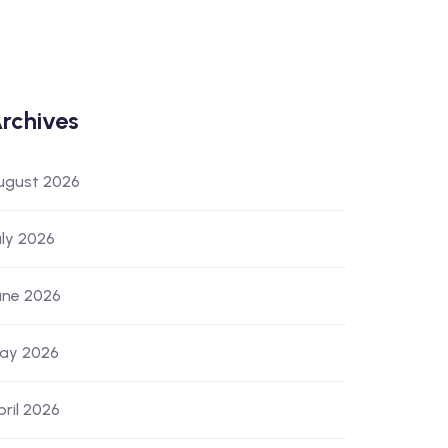
rchives
ugust 2026
uly 2026
une 2026
ay 2026
pril 2026