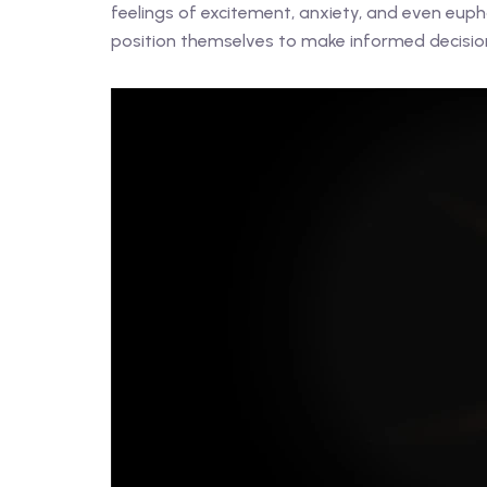
feelings of excitement, anxiety, and even eup
position themselves to make informed decisio