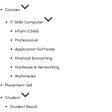
Courses
IT Skills Computer
Infant (Child)
Professional
Application Software
Financial Accounting
Hardware & Networking
Multimedia
Placement Cell
Student
Student Result