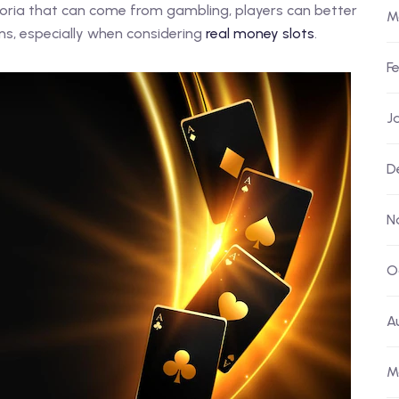
horia that can come from gambling, players can better
M
ns, especially when considering
real money slots
.
F
J
D
N
O
A
M