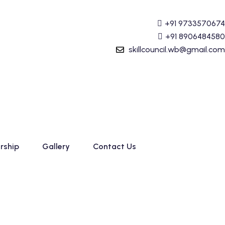
g (Tally Prime) Course started. For Admission details Cal
+91 9733570674
+91 8906484580
skillcouncil.wb@gmail.com
rship
Gallery
Contact Us