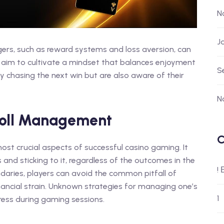
N
J
gers, such as reward systems and loss aversion, can
ld aim to cultivate a mindset that balances enjoyment
S
y chasing the next win but are also aware of their
N
roll Management
C
st crucial aspects of successful casino gaming. It
 and sticking to it, regardless of the outcomes in the
!
ndaries, players can avoid the common pitfall of
inancial strain. Unknown strategies for managing one’s
1
tress during gaming sessions.