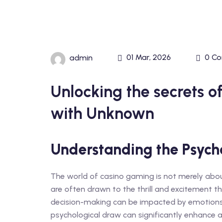
01 Mar, 2026
0 C
admin
Unlocking the secrets o
with Unknown
Understanding the Psych
The world of casino gaming is not merely about 
are often drawn to the thrill and excitement t
decision-making can be impacted by emotions r
psychological draw can significantly enhance a