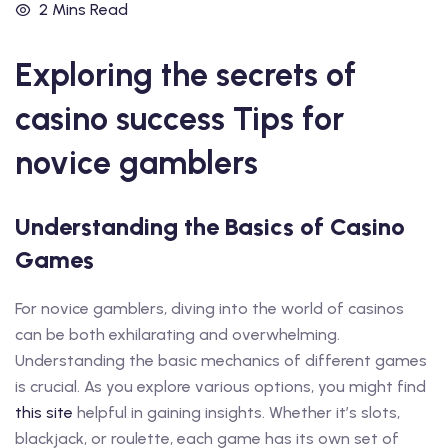
2 Mins Read
Exploring the secrets of
casino success Tips for
novice gamblers
Understanding the Basics of Casino
Games
For novice gamblers, diving into the world of casinos
can be both exhilarating and overwhelming.
Understanding the basic mechanics of different games
is crucial. As you explore various options, you might find
this site
helpful in gaining insights. Whether it’s slots,
blackjack, or roulette, each game has its own set of