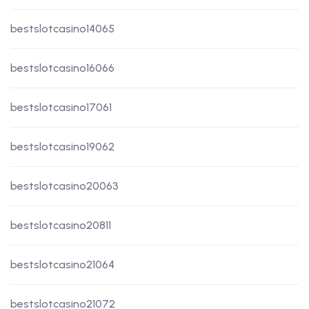
bestslotcasino14065
bestslotcasino16066
bestslotcasino17061
bestslotcasino19062
bestslotcasino20063
bestslotcasino20811
bestslotcasino21064
bestslotcasino21072