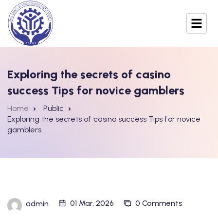
Exploring the secrets of casino
success Tips for novice gamblers
Home
Public
Exploring the secrets of casino success Tips for novice
gamblers
01 Mar, 2026
0 Comments
admin