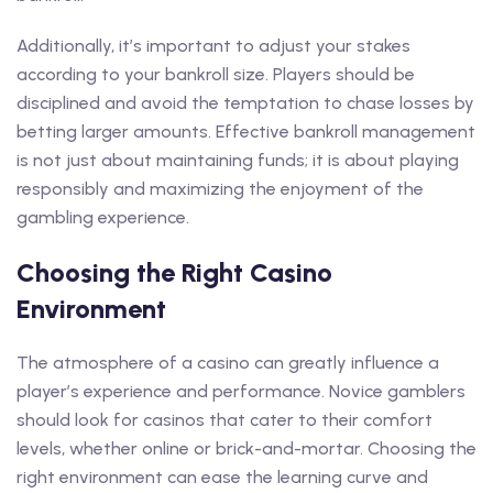
Additionally, it’s important to adjust your stakes
according to your bankroll size. Players should be
disciplined and avoid the temptation to chase losses by
betting larger amounts. Effective bankroll management
is not just about maintaining funds; it is about playing
responsibly and maximizing the enjoyment of the
gambling experience.
Choosing the Right Casino
Environment
The atmosphere of a casino can greatly influence a
player’s experience and performance. Novice gamblers
should look for casinos that cater to their comfort
levels, whether online or brick-and-mortar. Choosing the
right environment can ease the learning curve and