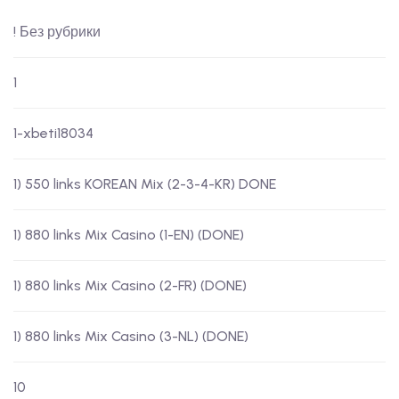
! Без рубрики
1
1-xbeti18034
1) 550 links KOREAN Mix (2-3-4-KR) DONE
1) 880 links Mix Casino (1-EN) (DONE)
1) 880 links Mix Casino (2-FR) (DONE)
1) 880 links Mix Casino (3-NL) (DONE)
10