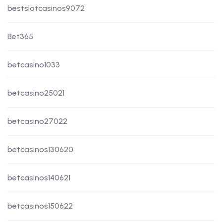
bestslotcasinos9072
Bet365
betcasino1033
betcasino25021
betcasino27022
betcasinos130620
betcasinos140621
betcasinos150622