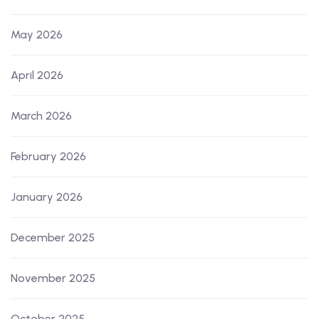
May 2026
April 2026
March 2026
February 2026
January 2026
December 2025
November 2025
October 2025