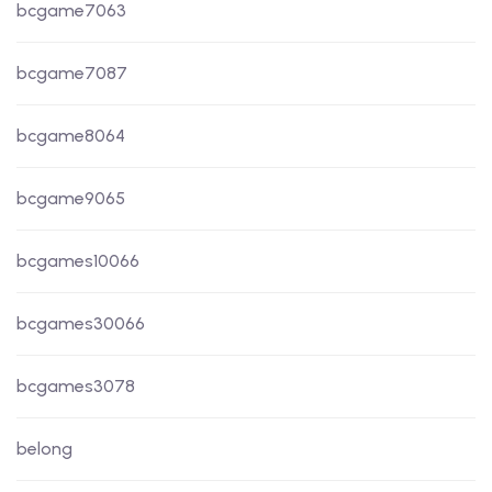
bcgame7063
bcgame7087
bcgame8064
bcgame9065
bcgames10066
bcgames30066
bcgames3078
belong