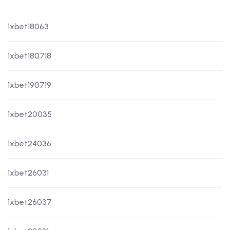
1xbet18063
1xbet180718
1xbet190719
1xbet20035
1xbet24036
1xbet26031
1xbet26037