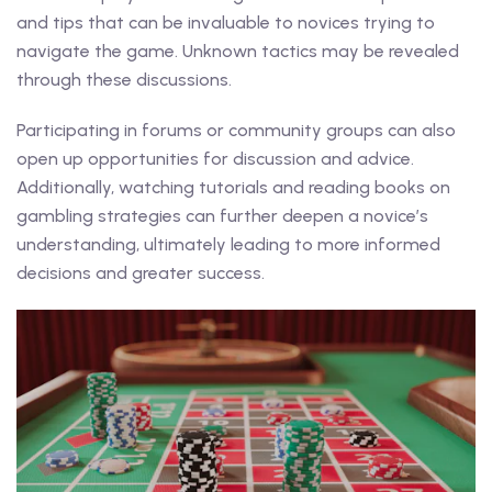
and tips that can be invaluable to novices trying to
navigate the game. Unknown tactics may be revealed
through these discussions.
Participating in forums or community groups can also
open up opportunities for discussion and advice.
Additionally, watching tutorials and reading books on
gambling strategies can further deepen a novice’s
understanding, ultimately leading to more informed
decisions and greater success.