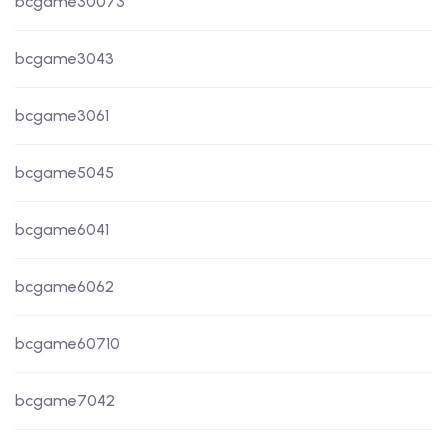
bcgame30073
bcgame3043
bcgame3061
bcgame5045
bcgame6041
bcgame6062
bcgame60710
bcgame7042