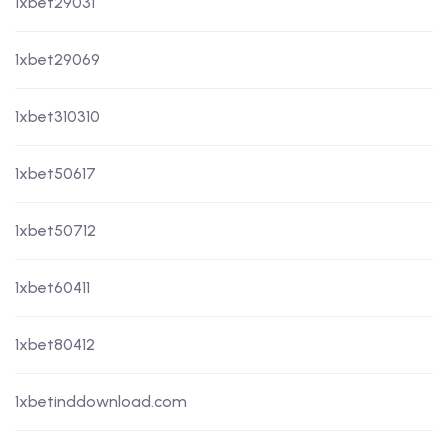
1xbet29031
1xbet29069
1xbet310310
1xbet50617
1xbet50712
1xbet60411
1xbet80412
1xbetinddownload.com