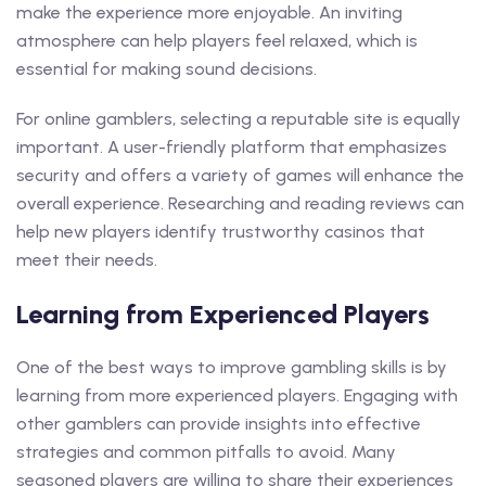
make the experience more enjoyable. An inviting
atmosphere can help players feel relaxed, which is
essential for making sound decisions.
For online gamblers, selecting a reputable site is equally
important. A user-friendly platform that emphasizes
security and offers a variety of games will enhance the
overall experience. Researching and reading reviews can
help new players identify trustworthy casinos that
meet their needs.
Learning from Experienced Players
One of the best ways to improve gambling skills is by
learning from more experienced players. Engaging with
other gamblers can provide insights into effective
strategies and common pitfalls to avoid. Many
seasoned players are willing to share their experiences