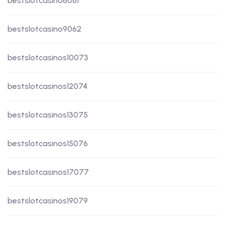
bestslotcasino8061
bestslotcasino9062
bestslotcasinos10073
bestslotcasinos12074
bestslotcasinos13075
bestslotcasinos15076
bestslotcasinos17077
bestslotcasinos19079