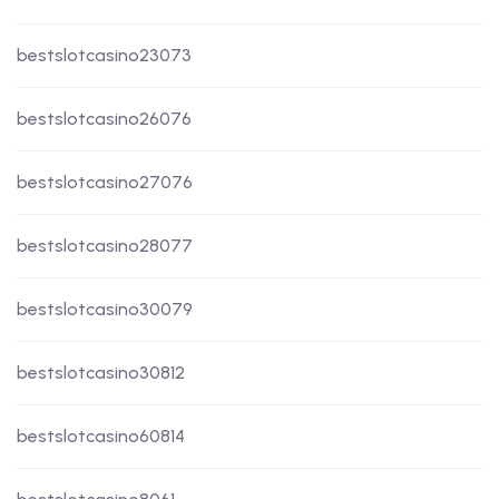
bestslotcasino23073
bestslotcasino26076
bestslotcasino27076
bestslotcasino28077
bestslotcasino30079
bestslotcasino30812
bestslotcasino60814