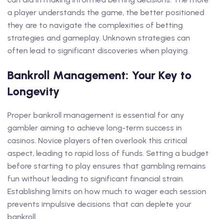
a player understands the game, the better positioned
they are to navigate the complexities of betting
strategies and gameplay. Unknown strategies can
often lead to significant discoveries when playing.
Bankroll Management: Your Key to
Longevity
Proper bankroll management is essential for any
gambler aiming to achieve long-term success in
casinos. Novice players often overlook this critical
aspect, leading to rapid loss of funds. Setting a budget
before starting to play ensures that gambling remains
fun without leading to significant financial strain.
Establishing limits on how much to wager each session
prevents impulsive decisions that can deplete your
bankroll.