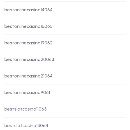
bestonlinecasino14064
bestonlinecasino16065
bestonlinecasino19062
bestonlinecasino20063
bestonlinecasino21064
bestonlinecasino9061
bestslotcasino11063
bestslotcasino13064