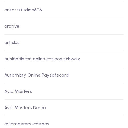
antartstudios806
archive
articles
ausländische online casinos schweiz
Automaty Online Paysafecard
Avia Masters
Avia Masters Demo
aviamasters-casinos