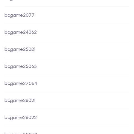
bcgame2077
bcgame24062
bcgame25021
bcgame25063
bcgame27064
bcgame28021
bcgame28022