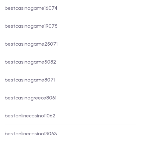
bestcasinogame16074
bestcasinogame19075
bestcasinogame25071
bestcasinogame5082
bestcasinogame8071
bestcasinogreece8061
bestonlinecasino11062
bestonlinecasino13063