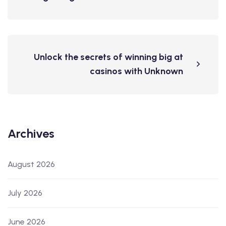
Unlock the secrets of winning big at
casinos with Unknown
Archives
August 2026
July 2026
June 2026