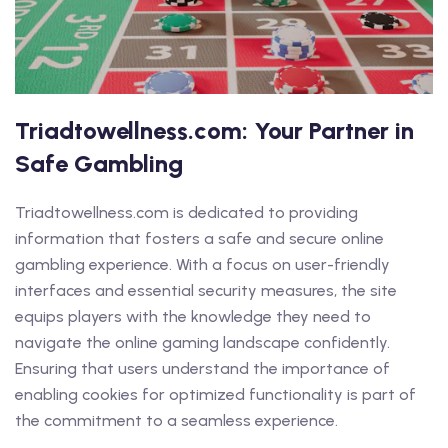
Triadtowellness.com: Your Partner in
Safe Gambling
Triadtowellness.com is dedicated to providing
information that fosters a safe and secure online
gambling experience. With a focus on user-friendly
interfaces and essential security measures, the site
equips players with the knowledge they need to
navigate the online gaming landscape confidently.
Ensuring that users understand the importance of
enabling cookies for optimized functionality is part of
the commitment to a seamless experience.