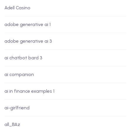
Adell Casino
adobe generative ai 1
adobe generative ai 3
ai chatbot bard 3
ai companion
ai in finance examples 1
ai-girlfriend
all_BAz