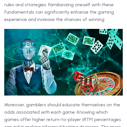
rules and strategies. Familiarizing oneself with these
fundamentals can significantly enhance the gaming
experience and increase the chances of winning.
Moreover, gamblers should educate themselves on the
odds associated with each game. Knowing which
games offer higher return-to-player (RTP) percentages
can aid in making informed betting decisions. The more