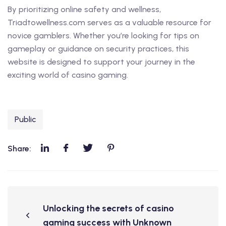
By prioritizing online safety and wellness,
Triadtowellness.com serves as a valuable resource for
novice gamblers. Whether you’re looking for tips on
gameplay or guidance on security practices, this
website is designed to support your journey in the
exciting world of casino gaming.
Public
Share:
Unlocking the secrets of casino
gaming success with Unknown