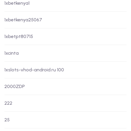
1xbetkenya1
1xbetkenya25067
1xbetpt80715
1xcinta
1xslots-vhod-android.ru 100
2000ZDP
222
25