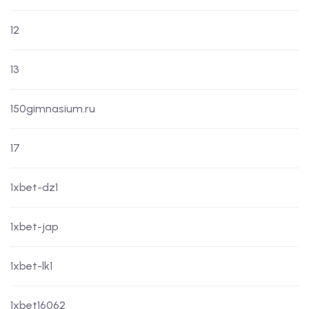
12
13
150gimnasium.ru
17
1xbet-dz1
1xbet-jap
1xbet-lk1
1xbet16062