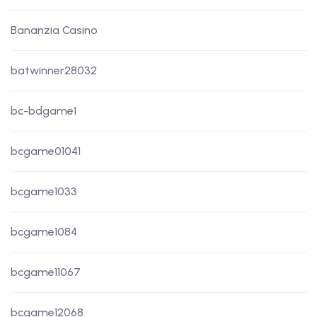
Bananzia Casino
batwinner28032
bc-bdgame1
bcgame01041
bcgame1033
bcgame1084
bcgame11067
bcgame12068