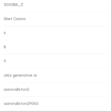
5000BA_Z
5bet Casino
6
8
9
a16z generative ai
aaronallston2
aaronallston29065