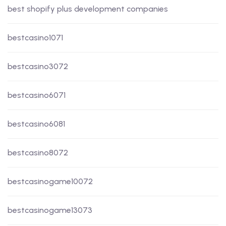
best shopify plus development companies
bestcasino1071
bestcasino3072
bestcasino6071
bestcasino6081
bestcasino8072
bestcasinogame10072
bestcasinogame13073