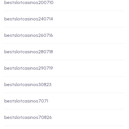
bestslotcasinos200710
bestslotcasinos240714
bestslotcasinos260716
bestslotcasinos280718
bestslotcasinos290719
bestslotcasinos30823
bestslotcasinos7071
bestslotcasinos70826