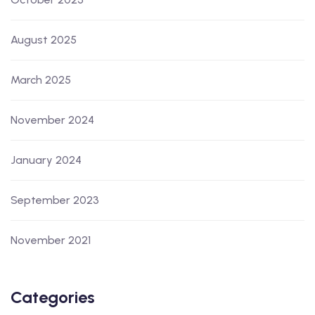
August 2025
March 2025
November 2024
January 2024
September 2023
November 2021
Categories