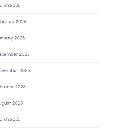
arch 2026
ebruary 2026
anuary 2026
ecember 2025
ovember 2025
ctober 2025
ugust 2025
arch 2025