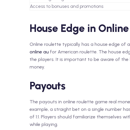
Access to bonuses and promotions
House Edge in Online
Online roulette typically has a house edge of
online au
for American roulette. The house ed
the players. It is important to be aware of th
money.
Payouts
The payouts in online roulette game real mone
example, a straight bet on a single number has
of 1:1. Players should familiarize themselves 
while playing.