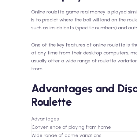
Online roulette game real money is played simil
is to predict where the ball will land on the rou
such as inside bets (specific numbers) and out
One of the key features of online roulette is t
at any time from their desktop computers, mobi
usually offer a wide range of roulette variatio
from.
Advantages and Disa
Roulette
Advantages
Convenience of playing from home
Wide range of game variations