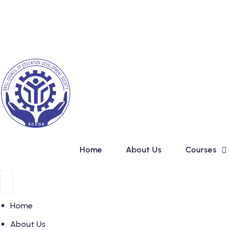
Skip
New Admission in Ba
to
content
Home
About Us
Courses
Home
About Us