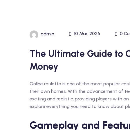
10 Mar, 2026
0 C
admin
The Ultimate Guide to 
Money
Online roulette is one of the most popular ca
their own homes. With the advancement of te
exciting and realistic, providing players with an
explore everything you need to know about pla
Gameplay and Featu