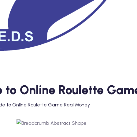
e to Online Roulette Ga
de to Online Roulette Game Real Money