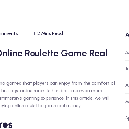
omments
2 Mins Read
A
Online Roulette Game Real
A
J
sino games that players can enjoy from the comfort of
J
chnology, online roulette has become even more
 immersive gaming experience. In this article, we will
M
ying online
roulette game real money.
A
res