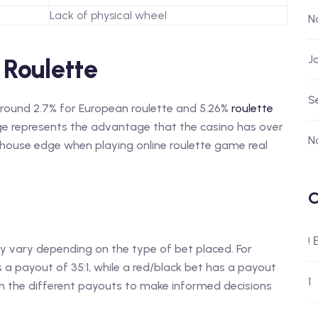
Lack of physical wheel
N
J
 Roulette
S
 around 2.7% for European roulette and 5.26%
roulette
ge represents the advantage that the casino has over
N
e house edge when playing online roulette game real
C
!
y vary depending on the type of bet placed. For
 a payout of 35:1, while a red/black bet has a payout
1
with the different payouts to make informed decisions