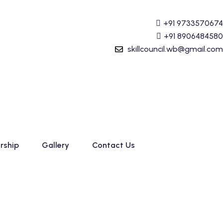
 (Tally Prime) Course started. For Admission details Call
+91 9733570674
+91 8906484580
skillcouncil.wb@gmail.com
rship
Gallery
Contact Us