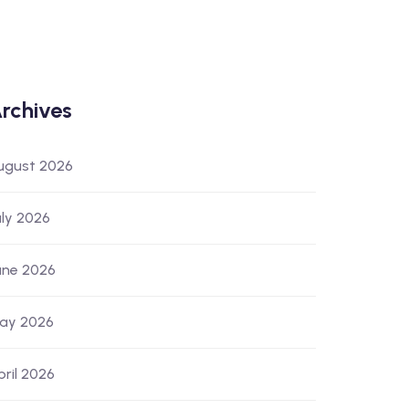
rchives
ugust 2026
uly 2026
une 2026
ay 2026
pril 2026