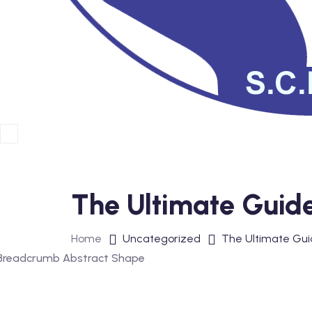
The Ultimate Guid
Home
Uncategorized
The Ultimate Gui