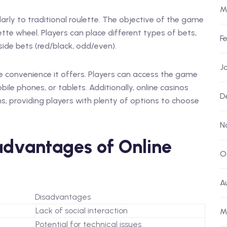
M
arly to traditional roulette. The objective of the game
lette wheel. Players can place different types of bets,
F
side bets (red/black, odd/even).
J
he convenience it offers. Players can access the game
le phones, or tablets. Additionally, online casinos
D
ns, providing players with plenty of options to choose
N
dvantages of Online
O
A
Disadvantages
Lack of social interaction
M
Potential for technical issues