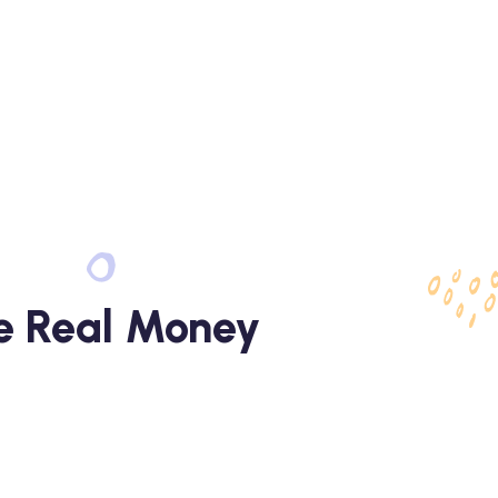
me Real Money