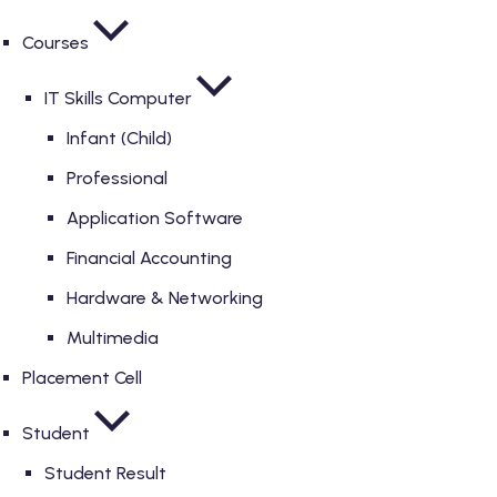
Courses
IT Skills Computer
Infant (Child)
Professional
Application Software
Financial Accounting
Hardware & Networking
Multimedia
Placement Cell
Student
Student Result