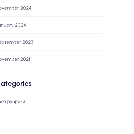
ovember 2024
anuary 2024
eptember 2023
ovember 2021
ategories
 Без рубрики