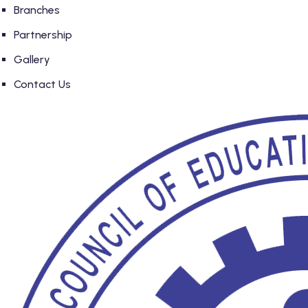
Branches
Partnership
Gallery
Contact Us