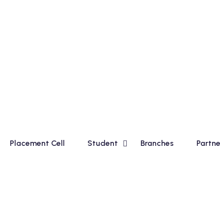
sic Course for Madhyamik Students and Financial Accounting
Placement Cell
Student
Branches
Partne