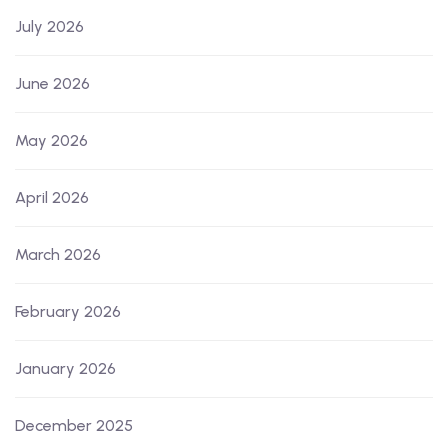
July 2026
June 2026
May 2026
April 2026
March 2026
February 2026
January 2026
December 2025