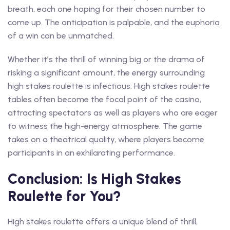
breath, each one hoping for their chosen number to
come up. The anticipation is palpable, and the euphoria
of a win can be unmatched.
Whether it’s the thrill of winning big or the drama of
risking a significant amount, the energy surrounding
high stakes roulette is infectious. High stakes roulette
tables often become the focal point of the casino,
attracting spectators as well as players who are eager
to witness the high-energy atmosphere. The game
takes on a theatrical quality, where players become
participants in an exhilarating performance.
Conclusion: Is High Stakes
Roulette for You?
High stakes roulette offers a unique blend of thrill,