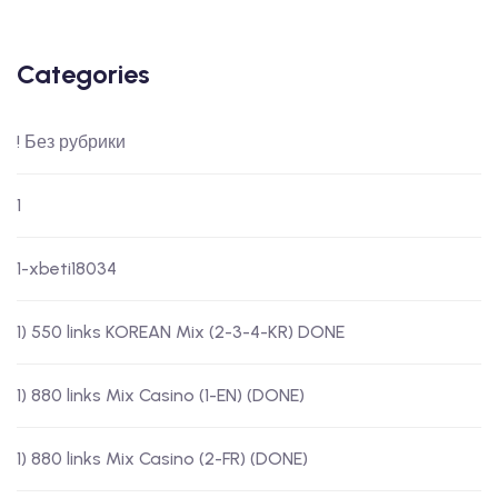
Categories
! Без рубрики
1
1-xbeti18034
1) 550 links KOREAN Mix (2-3-4-KR) DONE
1) 880 links Mix Casino (1-EN) (DONE)
1) 880 links Mix Casino (2-FR) (DONE)