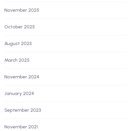
November 2025
October 2025
August 2025
March 2025
November 2024
January 2024
September 2023
November 2021