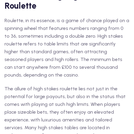
Roulette
Roulette, in its essence, is a game of chance played on a
spinning wheel that features numbers ranging from 0
to 36, sometimes including a double zero. High stakes
roulette refers to table limits that are significantly
higher than standard games, often attracting
seasoned players and high rollers. The minimum bets
can start anywhere from £100 to several thousand
pounds, depending on the casino.
The allure of high stakes roulette lies not just in the
potential for large payouts, but also in the status that
comes with playing at such high limits. When players
place sizeable bets, they often enjoy an elevated
experience, with luxurious amenities and tailored
services. Many high stakes tables are located in