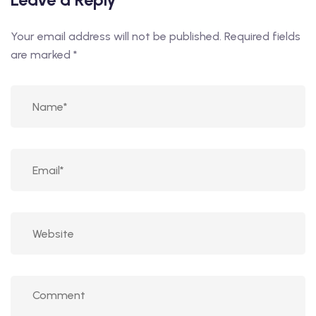
Your email address will not be published.
Required fields
are marked
*