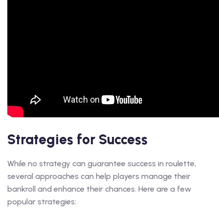
Strategies for Success
While no strategy can guarantee success in roulette,
several approaches can help players manage their
bankroll and enhance their chances. Here are a few
popular strategies: