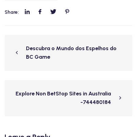
Share:
Descubra o Mundo dos Espelhos do
BC Game
Explore Non BetStop Sites in Australia
-744480184
Leave a Reply