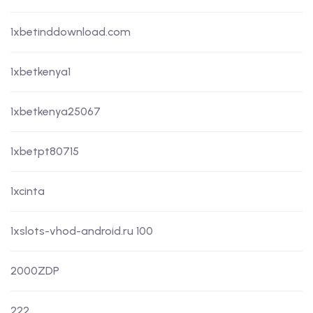
1xbetinddownload.com
1xbetkenya1
1xbetkenya25067
1xbetpt80715
1xcinta
1xslots-vhod-android.ru 100
2000ZDP
222