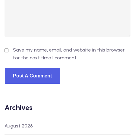
Save my name, email, and website in this browser
for the next time I comment.
Archives
August 2026