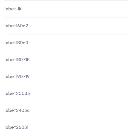
1xbet-lk1
1xbet16062
1xbet18063
1xbet180718
1xbet190719
1xbet20035
1xbet24036
1xbet26031