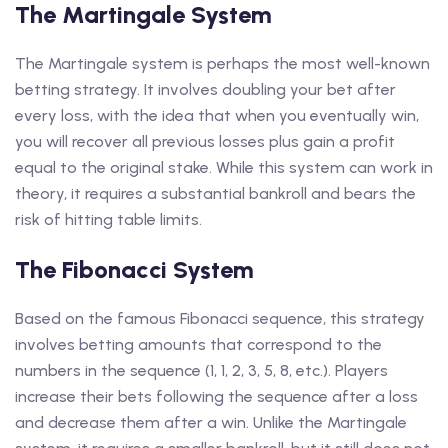
The Martingale System
The Martingale system is perhaps the most well-known
betting strategy. It involves doubling your bet after
every loss, with the idea that when you eventually win,
you will recover all previous losses plus gain a profit
equal to the original stake. While this system can work in
theory, it requires a substantial bankroll and bears the
risk of hitting table limits.
The Fibonacci System
Based on the famous Fibonacci sequence, this strategy
involves betting amounts that correspond to the
numbers in the sequence (1, 1, 2, 3, 5, 8, etc.). Players
increase their bets following the sequence after a loss
and decrease them after a win. Unlike the Martingale