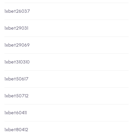
1xbet26037
1xbet29031
1xbet29069
1xbet310310
1xbet50617
1xbet50712
1xbet60411
1xbet80412