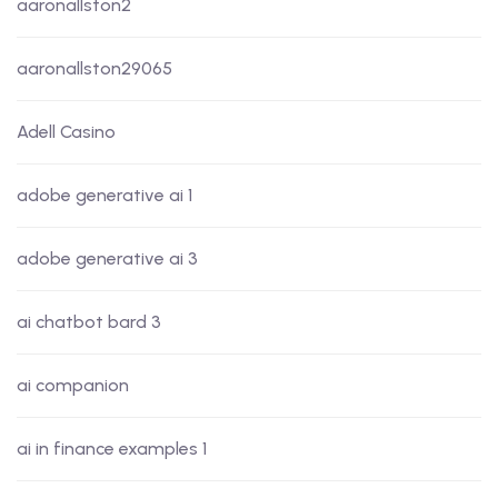
aaronallston2
aaronallston29065
Adell Casino
adobe generative ai 1
adobe generative ai 3
ai chatbot bard 3
ai companion
ai in finance examples 1