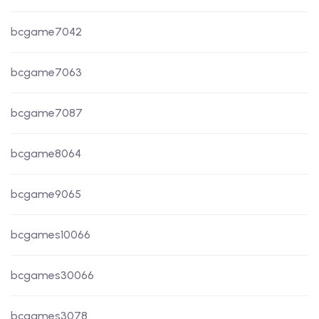
bcgame7042
bcgame7063
bcgame7087
bcgame8064
bcgame9065
bcgames10066
bcgames30066
bcgames3078