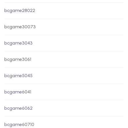
bcgame28022
bcgame30073
bcgame3043
bcgame3061
bcgame5045
bcgame6041
bcgame6062
bcgame60710