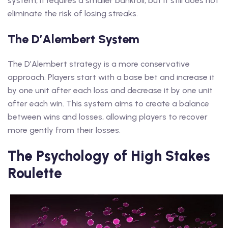
system, it requires a smaller bankroll, but it still does not
eliminate the risk of losing streaks.
The D’Alembert System
The D’Alembert strategy is a more conservative
approach. Players start with a base bet and increase it
by one unit after each loss and decrease it by one unit
after each win. This system aims to create a balance
between wins and losses, allowing players to recover
more gently from their losses.
The Psychology of High Stakes
Roulette