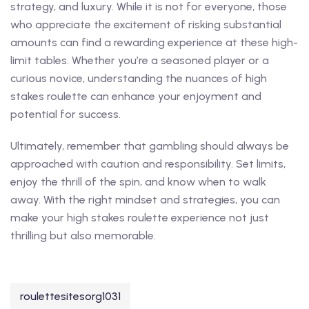
strategy, and luxury. While it is not for everyone, those
who appreciate the excitement of risking substantial
amounts can find a rewarding experience at these high-
limit tables. Whether you’re a seasoned player or a
curious novice, understanding the nuances of high
stakes roulette can enhance your enjoyment and
potential for success.
Ultimately, remember that gambling should always be
approached with caution and responsibility. Set limits,
enjoy the thrill of the spin, and know when to walk
away. With the right mindset and strategies, you can
make your high stakes roulette experience not just
thrilling but also memorable.
roulettesitesorg1031