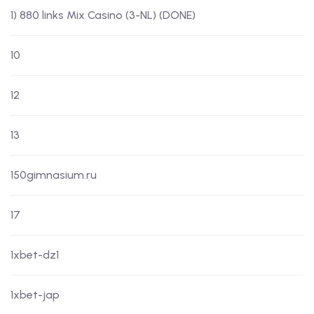
1) 880 links Mix Casino (3-NL) (DONE)
10
12
13
150gimnasium.ru
17
1xbet-dz1
1xbet-jap