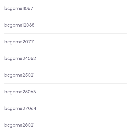
bcgame11067
bcgame12068
bcgame2077
bcgame24062
bcgame25021
bcgame25063
bcgame27064
bcgame28021