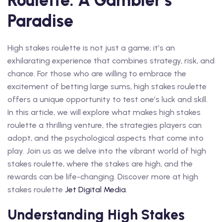
Roulette: A Gambler’s
Paradise
High stakes roulette is not just a game; it’s an
exhilarating experience that combines strategy, risk, and
chance. For those who are willing to embrace the
excitement of betting large sums, high stakes roulette
offers a unique opportunity to test one’s luck and skill.
In this article, we will explore what makes high stakes
roulette a thrilling venture, the strategies players can
adopt, and the psychological aspects that come into
play. Join us as we delve into the vibrant world of high
stakes roulette, where the stakes are high, and the
rewards can be life-changing. Discover more at high
stakes roulette
Jet Digital Media
.
Understanding High Stakes