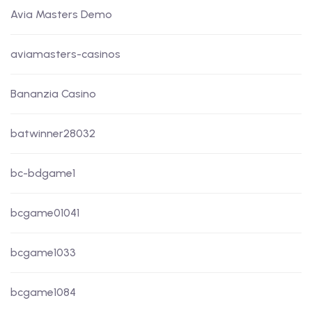
Avia Masters Demo
aviamasters-casinos
Bananzia Casino
batwinner28032
bc-bdgame1
bcgame01041
bcgame1033
bcgame1084