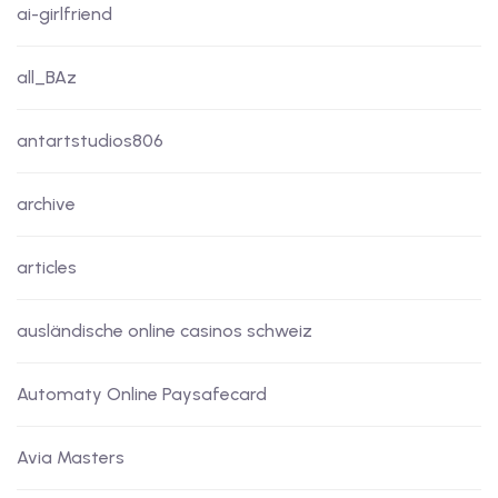
ai-girlfriend
all_BAz
antartstudios806
archive
articles
ausländische online casinos schweiz
Automaty Online Paysafecard
Avia Masters