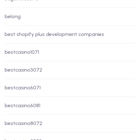
belong
best shopify plus development companies
bestcasino1071
bestcasino3072
bestcasino6071
bestcasino6081
bestcasino8072