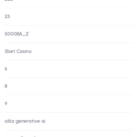
25
5000BA_Z
5bet Casino
6
8
9
a16z generative ai