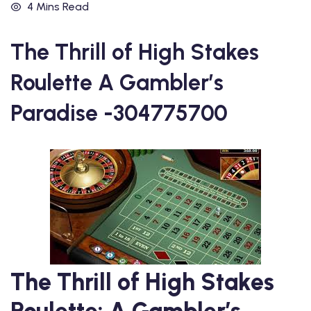
4 Mins Read
The Thrill of High Stakes
Roulette A Gambler’s
Paradise -304775700
The Thrill of High Stakes