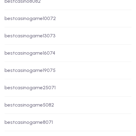
bestcasino8082
bestcasinogame10072
bestcasinogame13073
bestcasinogame16074
bestcasinogame19075
bestcasinogame25071
bestcasinogame5082
bestcasinogame8071