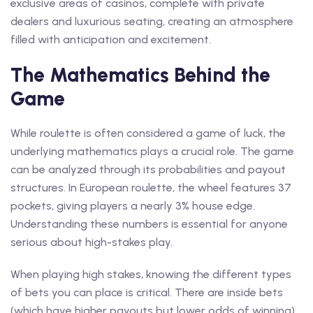
exclusive areas of casinos, complete with private
dealers and luxurious seating, creating an atmosphere
filled with anticipation and excitement.
The Mathematics Behind the
Game
While roulette is often considered a game of luck, the
underlying mathematics plays a crucial role. The game
can be analyzed through its probabilities and payout
structures. In European roulette, the wheel features 37
pockets, giving players a nearly 3% house edge.
Understanding these numbers is essential for anyone
serious about high-stakes play.
When playing high stakes, knowing the different types
of bets you can place is critical. There are inside bets
(which have higher payouts but lower odds of winning)