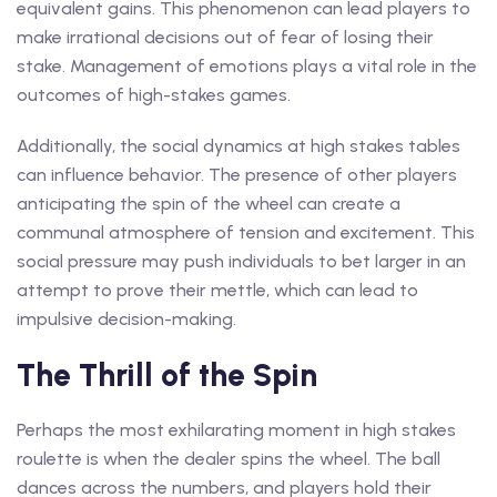
equivalent gains. This phenomenon can lead players to
make irrational decisions out of fear of losing their
stake. Management of emotions plays a vital role in the
outcomes of high-stakes games.
Additionally, the social dynamics at high stakes tables
can influence behavior. The presence of other players
anticipating the spin of the wheel can create a
communal atmosphere of tension and excitement. This
social pressure may push individuals to bet larger in an
attempt to prove their mettle, which can lead to
impulsive decision-making.
The Thrill of the Spin
Perhaps the most exhilarating moment in high stakes
roulette is when the dealer spins the wheel. The ball
dances across the numbers, and players hold their