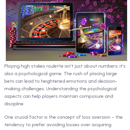
Playing high stakes roulette isn’t just about numbers; it’s
also a psychological game. The rush of placing large
bets can lead to heightened emotions and decision-
making challenges. Understanding the psychological
aspects can help players maintain composure and
discipline.
One crucial factor is the concept of loss aversion – the
tendency to prefer avoiding losses over acquiring