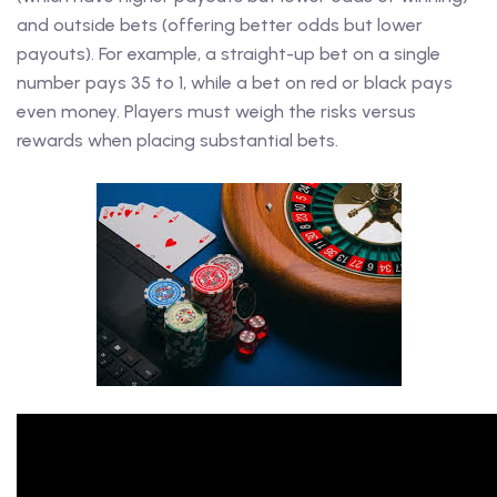
and outside bets (offering better odds but lower
payouts). For example, a straight-up bet on a single
number pays 35 to 1, while a bet on red or black pays
even money. Players must weigh the risks versus
rewards when placing substantial bets.