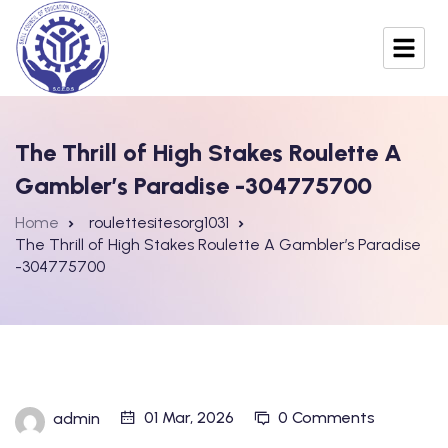
The Thrill of High Stakes Roulette A
Gambler’s Paradise -304775700
Home
roulettesitesorg1031
The Thrill of High Stakes Roulette A Gambler’s Paradise
-304775700
01 Mar, 2026
0 Comments
admin