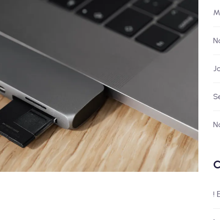
M
N
J
S
N
C
!