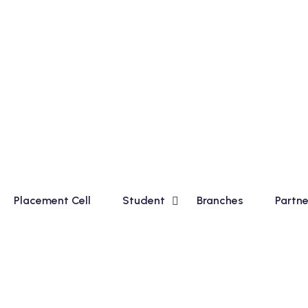
ourse for Madhyamik Students and Financial Accounting (Ta
Placement Cell
Student
Branches
Partne