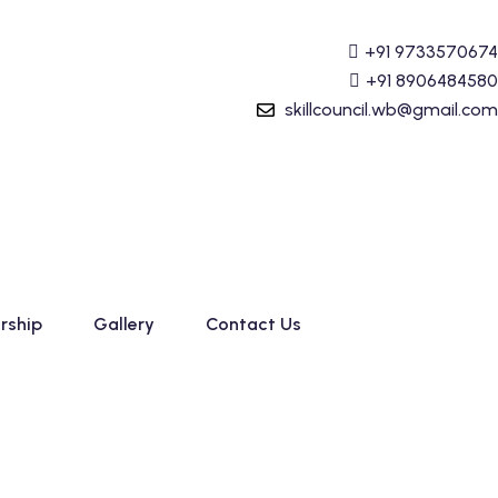
lly Prime) Course started. For Admission details Call +91
+91 9733570674
+91 8906484580
skillcouncil.wb@gmail.com
rship
Gallery
Contact Us