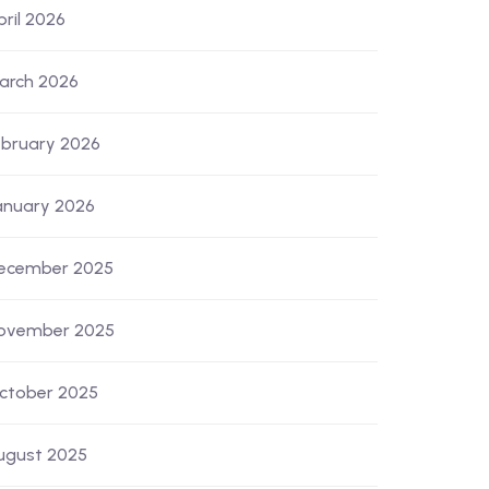
pril 2026
arch 2026
ebruary 2026
anuary 2026
ecember 2025
ovember 2025
ctober 2025
ugust 2025