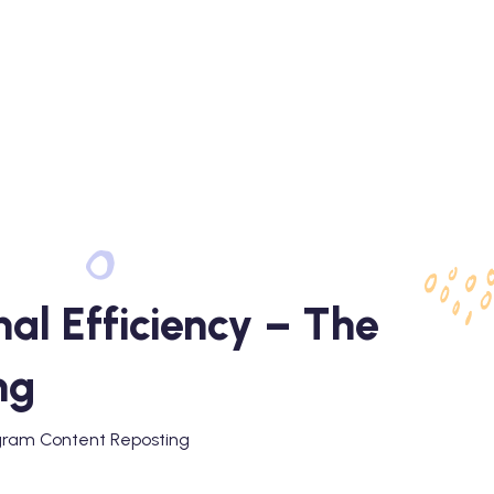
al Efficiency – The
ng
agram Content Reposting