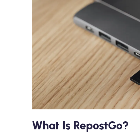
What Is RepostGo?