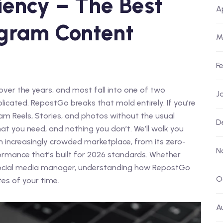
ciency – The Best
A
tagram Content
M
F
over the years, and most fall into one of two
J
licated. RepostGo breaks that mold entirely. If you’re
ram Reels, Stories, and photos without the usual
D
hat you need, and nothing you don’t. We’ll walk you
n increasingly crowded marketplace, from its zero-
N
formance that’s built for 2026 standards. Whether
r social media manager, understanding how RepostGo
O
es of your time.
A