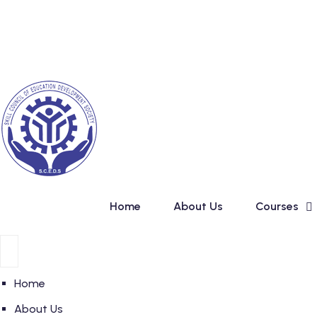
Skip
New Admission in Basic C
to
content
Home
About Us
Courses
Home
About Us