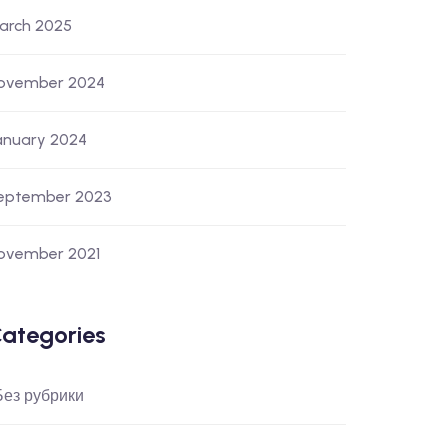
arch 2025
ovember 2024
anuary 2024
eptember 2023
ovember 2021
ategories
 Без рубрики