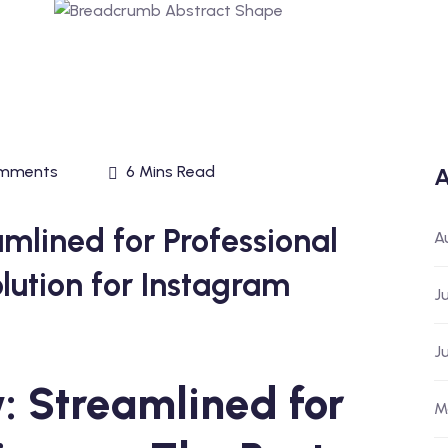
mments
6 Mins Read
A
mlined for Professional
A
olution for Instagram
J
J
 Streamlined for
M