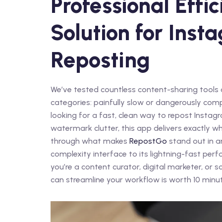
Professional Effi
Solution for Ins
Reposting
We’ve tested countless content-sharing tools 
categories: painfully slow or dangerously comp
looking for a fast, clean way to repost Instag
watermark clutter, this app delivers exactly w
through what makes
RepostGo
stand out in a
complexity interface to its lightning-fast per
you’re a content curator, digital marketer, o
can streamline your workflow is worth 10 minut