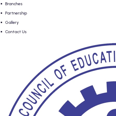
Branches
Partnership
Gallery
Contact Us