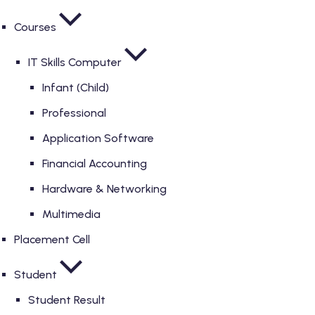
Courses
IT Skills Computer
Infant (Child)
Professional
Application Software
Financial Accounting
Hardware & Networking
Multimedia
Placement Cell
Student
Student Result