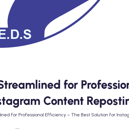
treamlined for Profession
Instagram Content Reposti
ned for Professional Efficiency – The Best Solution for Inst