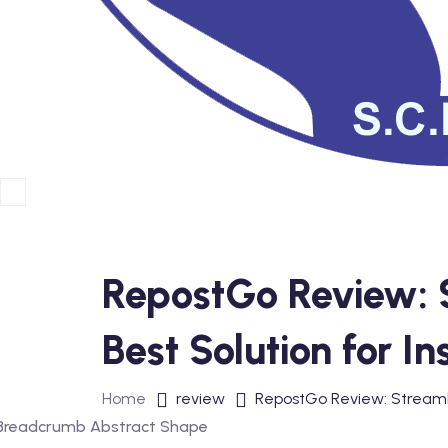
RepostGo Review: S
Best Solution for 
Home
review
RepostGo Review: Streamli