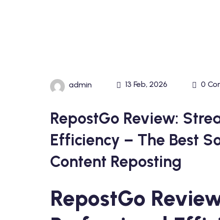
13 Feb, 2026
0 Co
admin
RepostGo Review: Strea
Efficiency – The Best S
Content Reposting
RepostGo Review: