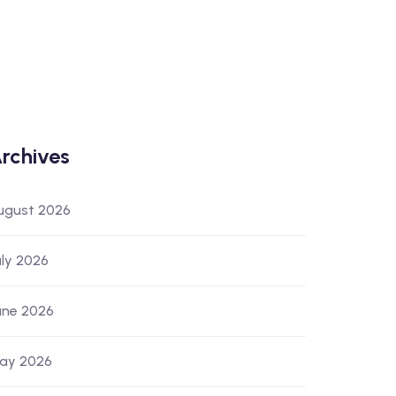
rchives
ugust 2026
uly 2026
une 2026
ay 2026