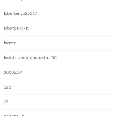
1xbetkenya25067
1xbetpt80715
1xcinta
1xslots-vhod-android.ru 100
2000ZDP
222
25