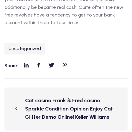
additionally be became real cash. Quite often the new
free revolves have a tendency to get to your bank
account within three to four times.
Uncategorized
Share:
Cat casino Frank & Fred casino
Sparkle Condition Opinion Enjoy Cat
Glitter Demo Online! Keller Williams