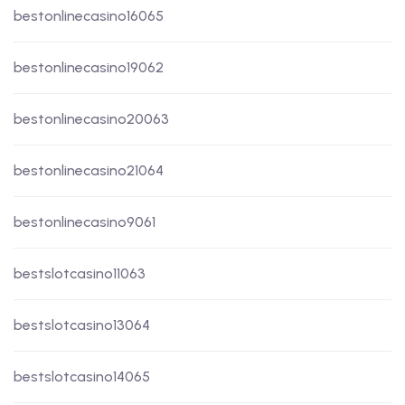
bestonlinecasino16065
bestonlinecasino19062
bestonlinecasino20063
bestonlinecasino21064
bestonlinecasino9061
bestslotcasino11063
bestslotcasino13064
bestslotcasino14065