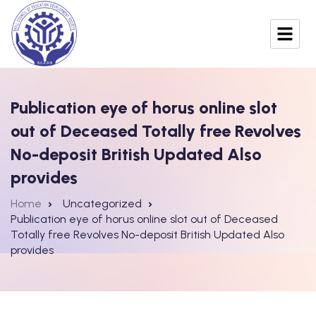
Publication eye of horus online slot
out of Deceased Totally free Revolves
No-deposit British Updated Also
provides
Home
Uncategorized
Publication eye of horus online slot out of Deceased
Totally free Revolves No-deposit British Updated Also
provides