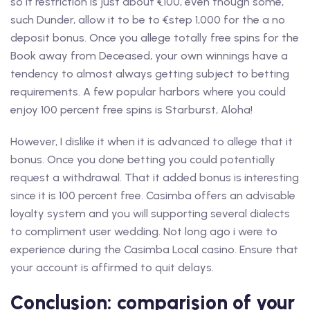
so it restriction is just about €100, even though some,
such Dunder, allow it to be to €step 1,000 for the a no
deposit bonus. Once you allege totally free spins for the
Book away from Deceased, your own winnings have a
tendency to almost always getting subject to betting
requirements.
A few popular harbors where you could
enjoy 100 percent free spins is Starburst, Aloha!
However, I dislike it when it is advanced to allege that it
bonus. Once you done betting you could potentially
request a withdrawal. That it added bonus is interesting
since it is 100 percent free. Casimba offers an advisable
loyalty system and you will supporting several dialects
to compliment user wedding. Not long ago i were to
experience during the Casimba Local casino. Ensure that
your account is affirmed to quit delays.
Conclusion: comparision of your