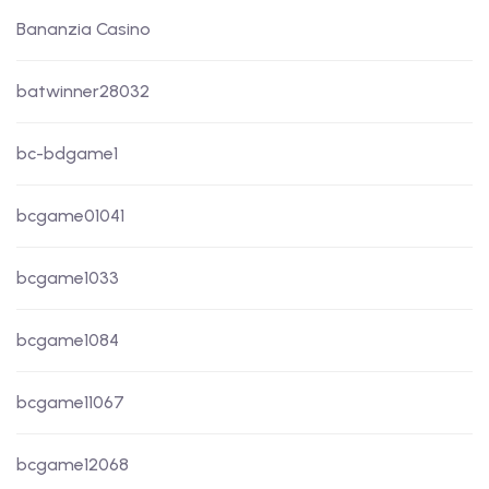
Bananzia Casino
batwinner28032
bc-bdgame1
bcgame01041
bcgame1033
bcgame1084
bcgame11067
bcgame12068