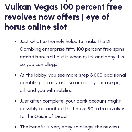
Vulkan Vegas 100 percent free
revolves now offers | eye of
horus online slot
Just what extremely helps to make the 21
Gambling enterprise fifty 100 percent free spins
added bonus sit out is when quick and easy it is
so you can allege.
At the lobby, you see more step 3,000 additional
gambling games, and so are ready for use pc,
pill, and you will mobiles.
Just after complete, your bank account might
possibly be credited that have 90 extra revolves
to the Guide of Dead.
The benefit is very easy to allege, the newest