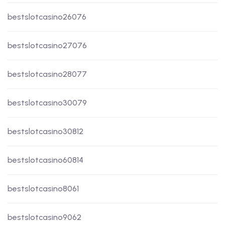
bestslotcasino26076
bestslotcasino27076
bestslotcasino28077
bestslotcasino30079
bestslotcasino30812
bestslotcasino60814
bestslotcasino8061
bestslotcasino9062