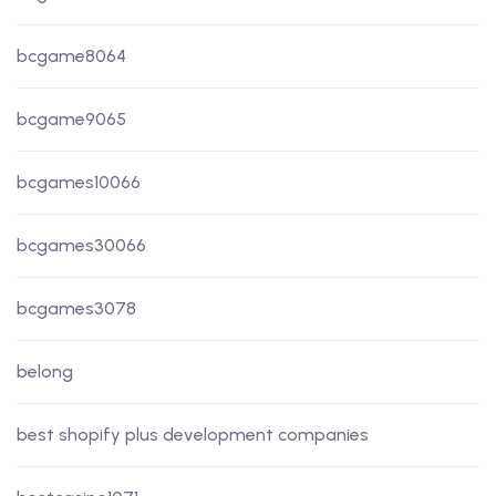
bcgame8064
bcgame9065
bcgames10066
bcgames30066
bcgames3078
belong
best shopify plus development companies