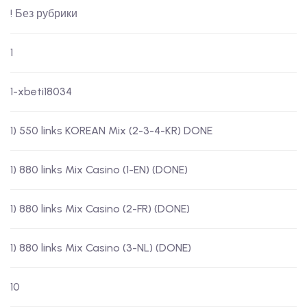
! Без рубрики
1
1-xbeti18034
1) 550 links KOREAN Mix (2-3-4-KR) DONE
1) 880 links Mix Casino (1-EN) (DONE)
1) 880 links Mix Casino (2-FR) (DONE)
1) 880 links Mix Casino (3-NL) (DONE)
10