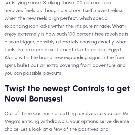
satisfying sense. Striking those 100 percent free
revolves feels as though a victory itself, nevertheless
when the new reels align perfect, which special
expanding icon kicks within the, it’s pure miracle. What i
enjoy extremely is how such 100 percent free revolves is
also retrigger, possibly ultimately causing exactly what
feels like an eternal excitement due to ancient Egypt.
Along with, the brand new expanding signs in the free
spins bullet put an extra covering from adventure and
you can possible payouts.
Twist the newest Controls to get
Novel Bonuses!
Out of Time Casinos no-betting revolves so you can Mr
Mega’s enticing withdrawals, your options serve diverse
choice. Let’s look at a few of the positives and