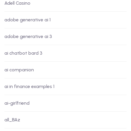
Adell Casino
adobe generative ai 1
adobe generative ai 3
ai chatbot bard 3
ai companion
ai in finance examples 1
ai-girlfriend
all_BAz