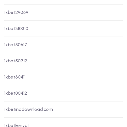
1xbet29069
1xbet310310
1xbet50617
1xbet50712
1xbet60411
1xbet80412
1xbetinddownload.com
1xbetkenya1