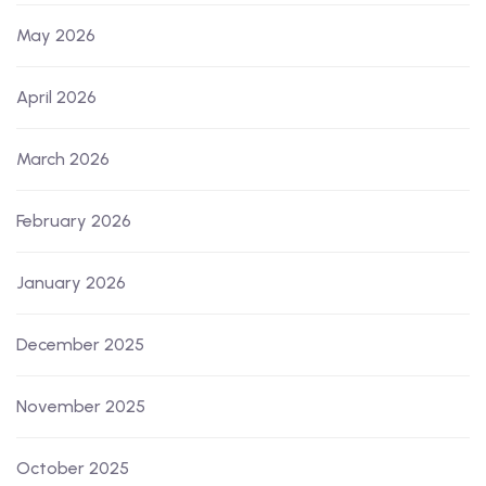
May 2026
April 2026
March 2026
February 2026
January 2026
December 2025
November 2025
October 2025