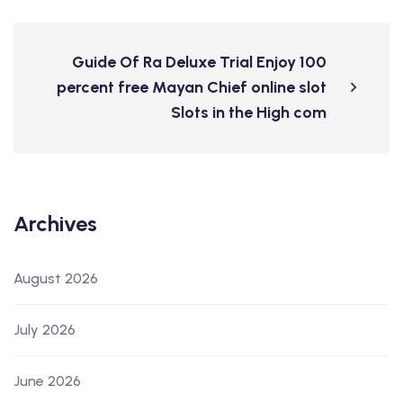
Guide Of Ra Deluxe Trial Enjoy 100
percent free Mayan Chief online slot
Slots in the High com
Archives
August 2026
July 2026
June 2026