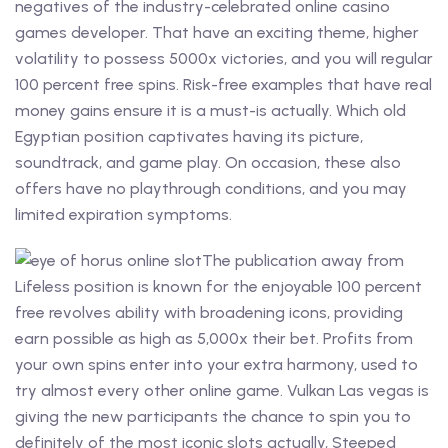
negatives of the industry-celebrated online casino
games developer. That have an exciting theme, higher
volatility to possess 5000x victories, and you will regular
100 percent free spins. Risk-free examples that have real
money gains ensure it is a must-is actually. Which old
Egyptian position captivates having its picture,
soundtrack, and game play. On occasion, these also
offers have no playthrough conditions, and you may
limited expiration symptoms.
The publication away from
Lifeless position is known for the enjoyable 100 percent
free revolves ability with broadening icons, providing
earn possible as high as 5,000x their bet. Profits from
your own spins enter into your extra harmony, used to
try almost every other online game. Vulkan Las vegas is
giving the new participants the chance to spin you to
definitely of the most iconic slots actually, Steeped