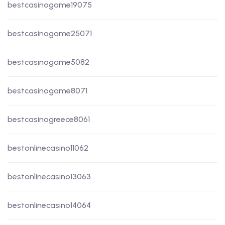
bestcasinogame19075
bestcasinogame25071
bestcasinogame5082
bestcasinogame8071
bestcasinogreece8061
bestonlinecasino11062
bestonlinecasino13063
bestonlinecasino14064