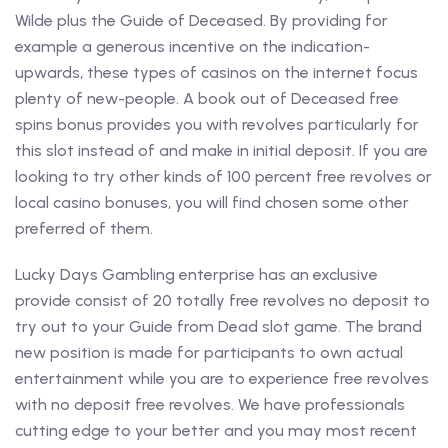
Wilde plus the Guide of Deceased. By providing for
example a generous incentive on the indication-
upwards, these types of casinos on the internet focus
plenty of new-people. A book out of Deceased free
spins bonus provides you with revolves particularly for
this slot instead of and make in initial deposit. If you are
looking to try other kinds of 100 percent free revolves or
local casino bonuses, you will find chosen some other
preferred of them.
Lucky Days Gambling enterprise has an exclusive
provide consist of 20 totally free revolves no deposit to
try out to your Guide from Dead slot game. The brand
new position is made for participants to own actual
entertainment while you are to experience free revolves
with no deposit free revolves. We have professionals
cutting edge to your better and you may most recent