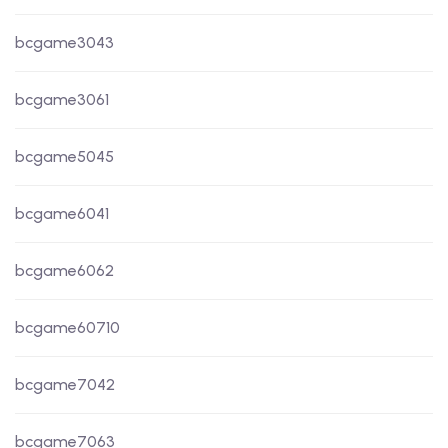
bcgame3043
bcgame3061
bcgame5045
bcgame6041
bcgame6062
bcgame60710
bcgame7042
bcgame7063