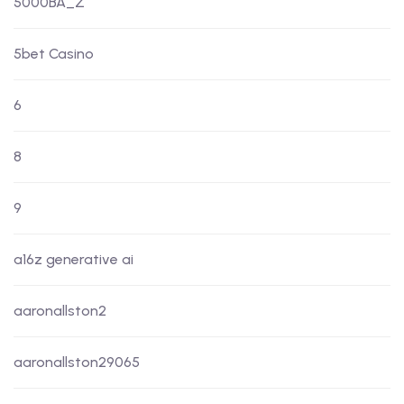
5000BA_Z
5bet Casino
6
8
9
a16z generative ai
aaronallston2
aaronallston29065