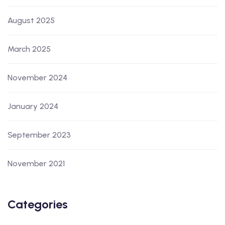
August 2025
March 2025
November 2024
January 2024
September 2023
November 2021
Categories