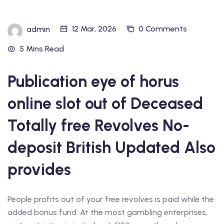
12 Mar, 2026
0 Comments
admin
5 Mins Read
Publication eye of horus
online slot out of Deceased
Totally free Revolves No-
deposit British Updated Also
provides
People profits out of your free revolves is paid while the
added bonus fund. At the most gambling enterprises,