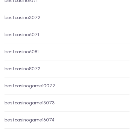
bestcasino1071
bestcasino3072
bestcasino6071
bestcasino6081
bestcasino8072
bestcasinogame10072
bestcasinogame13073
bestcasinogame16074