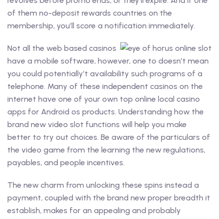
revolves before promo ends, or they’ll expire. And if one
of them no-deposit rewards countries on the
membership, you’ll score a notification immediately.
Not all the web based casinos
have a mobile software, however, one to doesn’t mean
you could potentially’t availability such programs of a
telephone. Many of these independent casinos on the
internet have one of your own top online local casino
apps for Android os products. Understanding how the
brand new video slot functions will help you make
better to try out choices. Be aware of the particulars of
the video game from the learning the new regulations,
payables, and people incentives.
The new charm from unlocking these spins instead a
payment, coupled with the brand new proper breadth it
establish, makes for an appealing and probably