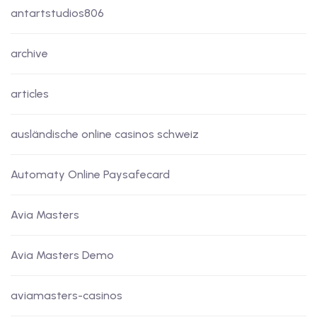
antartstudios806
archive
articles
ausländische online casinos schweiz
Automaty Online Paysafecard
Avia Masters
Avia Masters Demo
aviamasters-casinos