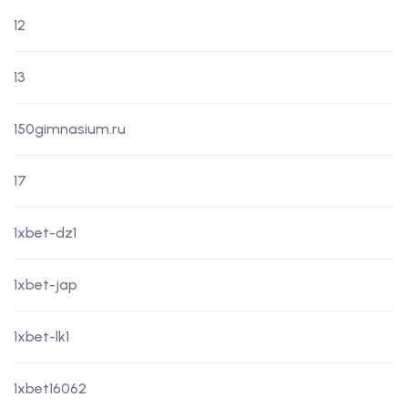
12
13
150gimnasium.ru
17
1xbet-dz1
1xbet-jap
1xbet-lk1
1xbet16062