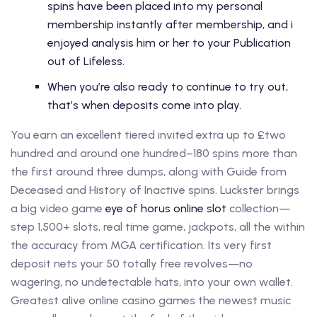
spins have been placed into my personal
membership instantly after membership, and i
enjoyed analysis him or her to your Publication
out of Lifeless.
When you’re also ready to continue to try out,
that’s when deposits come into play.
You earn an excellent tiered invited extra up to £two
hundred and around one hundred–180 spins more than
the first around three dumps, along with Guide from
Deceased and History of Inactive spins. Luckster brings
a big video game
eye of horus online slot
collection—
step 1,500+ slots, real time game, jackpots, all the within
the accuracy from MGA certification. Its very first
deposit nets your 50 totally free revolves—no
wagering, no undetectable hats, into your own wallet.
Greatest alive online casino games the newest music