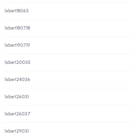
1xbet18063
1xbet180718
1xbet190719
1xbet20035
1xbet24036
1xbet26031
1xbet26037
1xbet29031