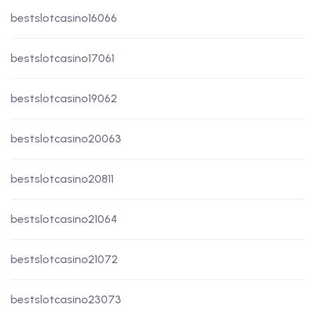
bestslotcasino16066
bestslotcasino17061
bestslotcasino19062
bestslotcasino20063
bestslotcasino20811
bestslotcasino21064
bestslotcasino21072
bestslotcasino23073