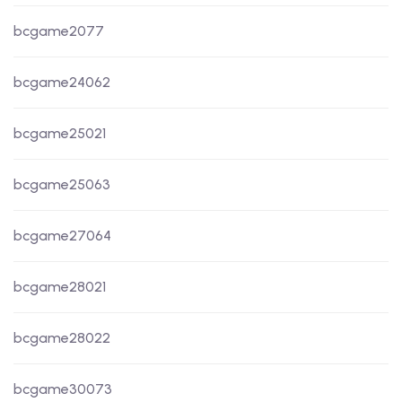
bcgame2077
bcgame24062
bcgame25021
bcgame25063
bcgame27064
bcgame28021
bcgame28022
bcgame30073