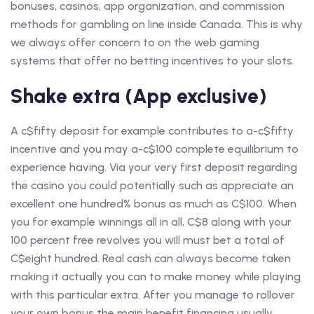
bonuses, casinos, app organization, and commission
methods for gambling on line inside Canada. This is why
we always offer concern to on the web gaming
systems that offer no betting incentives to your slots.
Shake extra (App exclusive)
A c$fifty deposit for example contributes to a-c$fifty
incentive and you may a-c$100 complete equilibrium to
experience having. Via your very first deposit regarding
the casino you could potentially such as appreciate an
excellent one hundred% bonus as much as C$100. When
you for example winnings all in all, C$8 along with your
100 percent free revolves you will must bet a total of
C$eight hundred. Real cash can always become taken
making it actually you can to make money while playing
with this particular extra. After you manage to rollover
your own bonus the main benefit financing usually