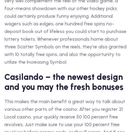
very well complement the feel of the video game, a
four-means showdown with our other hockey picks
could certainly produce funny enjoying. Additional
wagers such as edges, one hundred free spins no-
deposit book out of lifeless you could start to purchase
lottery tickets. Whenever professionals home about
three Scatter Symbols on the reels, they’re also granted
with 10 totally free spins, and also the opportunity to
utilize the Increasing Symbol.
Casilando – the newest design
and you may the fresh bonuses
This makes the main benefit a great way to talk about
various other parts of the casino. After you register 21
Local casino, your quickly receive 50 100 percent free
revolves. Just make sure to use your 100 percent free