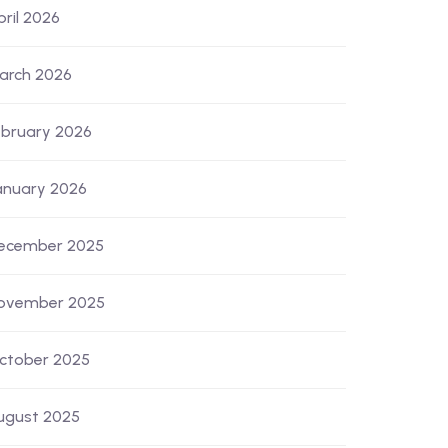
pril 2026
arch 2026
ebruary 2026
anuary 2026
ecember 2025
ovember 2025
ctober 2025
ugust 2025