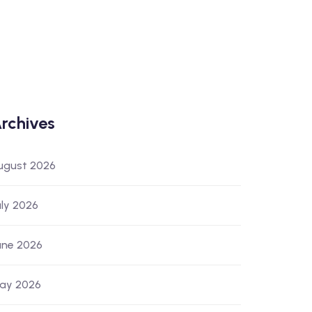
rchives
ugust 2026
uly 2026
une 2026
ay 2026