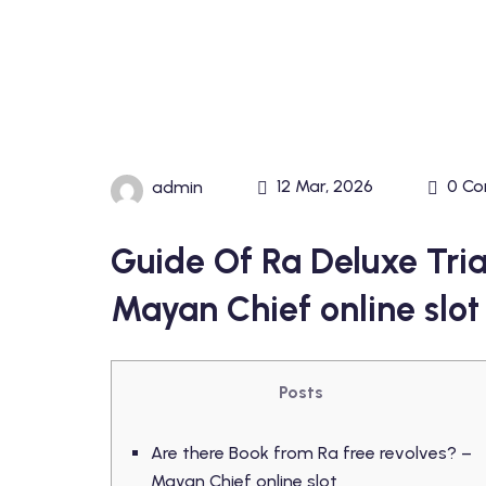
12 Mar, 2026
0 C
admin
Guide Of Ra Deluxe Tria
Mayan Chief online slot
Posts
Are there Book from Ra free revolves? –
Mayan Chief online slot