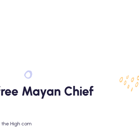
 free Mayan Chief
n the High com