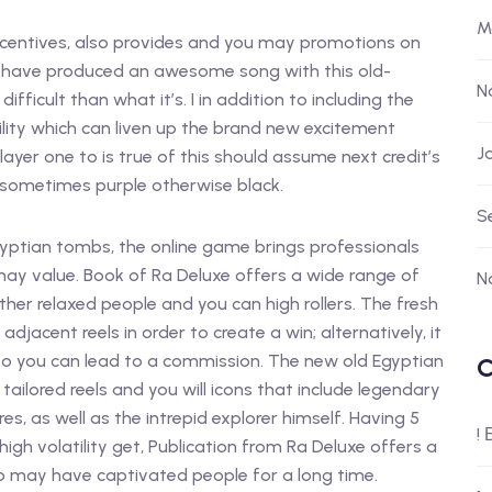
M
ncentives, also provides and you may promotions on
 have produced an awesome song with this old-
N
fficult than what it’s. I in addition to including the
ility which can liven up the brand new excitement
J
er one to is true of this should assume next credit’s
r sometimes purple otherwise black.
S
gyptian tombs, the online game brings professionals
ay value. Book of Ra Deluxe offers a wide range of
N
her relaxed people and you can high rollers. The fresh
djacent reels in order to create a win; alternatively, it
so you can lead to a commission. The new old Egyptian
C
tailored reels and you will icons that include legendary
s, as well as the intrepid explorer himself. Having 5
!
igh volatility get, Publication from Ra Deluxe offers a
 may have captivated people for a long time.