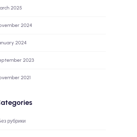
arch 2025
ovember 2024
anuary 2024
eptember 2023
ovember 2021
ategories
 Без рубрики