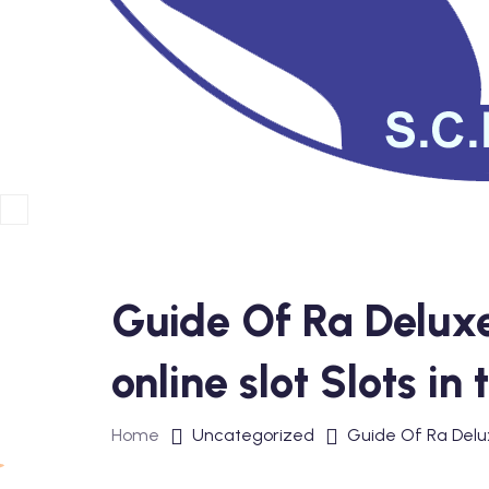
Guide Of Ra Deluxe
online slot Slots in
Home
Uncategorized
Guide Of Ra Delux