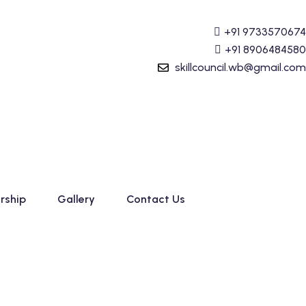
r Madhyamik Students and Financial Accounting (Tally Prime
+91 9733570674
+91 8906484580
skillcouncil.wb@gmail.com
rship
Gallery
Contact Us