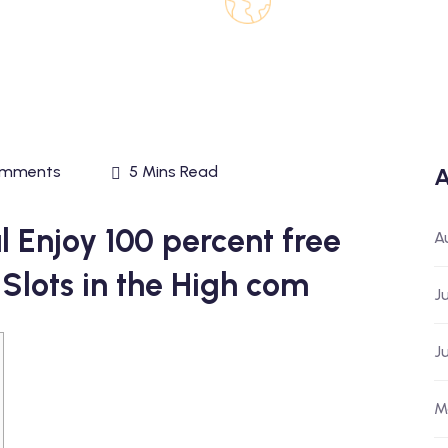
omments
5 Mins Read
A
l Enjoy 100 percent free
A
 Slots in the High com
J
J
M