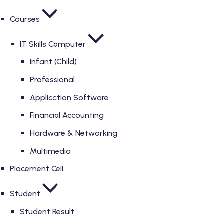
Courses
IT Skills Computer
Infant (Child)
Professional
Application Software
Financial Accounting
Hardware & Networking
Multimedia
Placement Cell
Student
Student Result