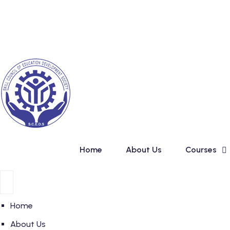
Skip
to
content
Home
About Us
Courses
Home
About Us