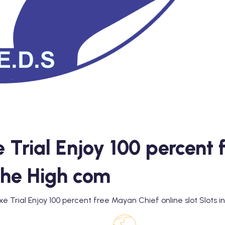
 Trial Enjoy 100 percent
 the High com
e Trial Enjoy 100 percent free Mayan Chief online slot Slots i