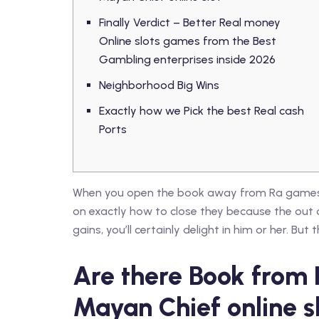
Finally Verdict – Better Real money
Online slots games from the Best
Gambling enterprises inside 2026
Neighborhood Big Wins
Exactly how we Pick the best Real cash
Ports
When you open the book away from Ra games the
on exactly how to close they because the out o
gains, you’ll certainly delight in him or her. B
Are there Book from 
Mayan Chief online s