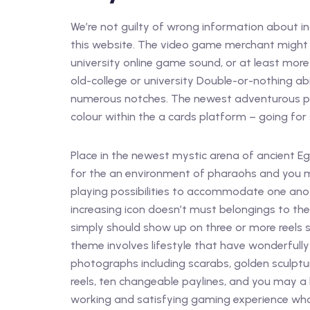
We’re not guilty of wrong information about i
this website. The video game merchant might
university online game sound, or at least more di
old-college or university Double-or-nothing ab
numerous notches. The newest adventurous play
colour within the a cards platform – going fo
Place in the newest mystic arena of ancient E
for the an environment of pharaohs and you m
playing possibilities to accommodate one anot
increasing icon doesn’t must belongings to the a
simply should show up on three or more reels 
theme involves lifestyle that have wonderfully 
photographs including scarabs, golden sculpture
reels, ten changeable paylines, and you may a h
working and satisfying gaming experience who