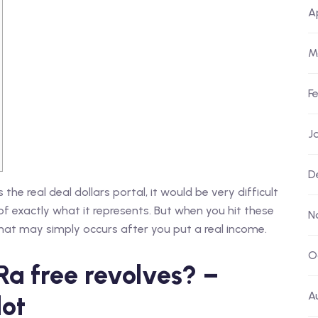
A
M
F
J
D
 real deal dollars portal, it would be very difficult
f exactly what it represents. But when you hit these
N
ut that may simply occurs after you put a real income.
O
Ra free revolves?
–
A
lot