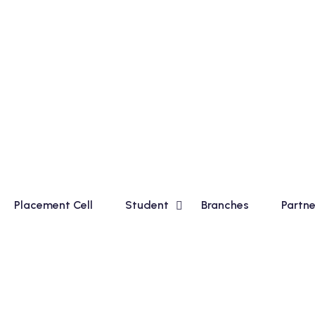
New Admission in Basic Course fo
Placement Cell
Student
Branches
Partne