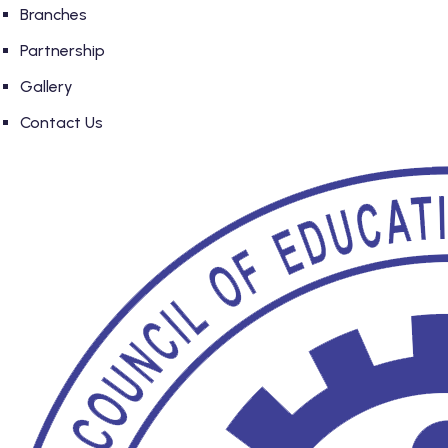
Branches
Partnership
Gallery
Contact Us