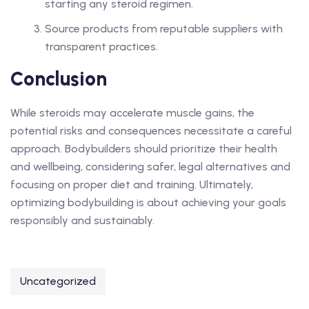
starting any steroid regimen.
Source products from reputable suppliers with
transparent practices.
Conclusion
While steroids may accelerate muscle gains, the
potential risks and consequences necessitate a careful
approach. Bodybuilders should prioritize their health
and wellbeing, considering safer, legal alternatives and
focusing on proper diet and training. Ultimately,
optimizing bodybuilding is about achieving your goals
responsibly and sustainably.
Uncategorized