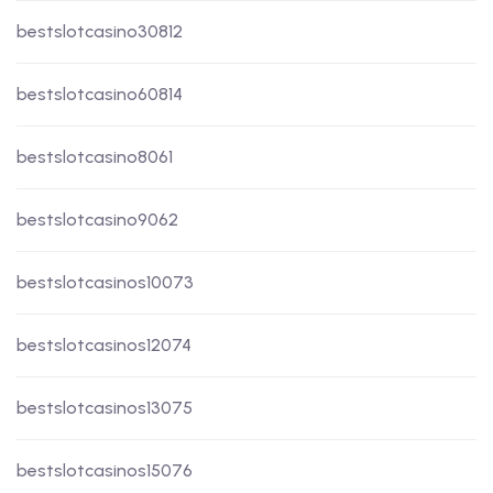
bestslotcasino30812
bestslotcasino60814
bestslotcasino8061
bestslotcasino9062
bestslotcasinos10073
bestslotcasinos12074
bestslotcasinos13075
bestslotcasinos15076