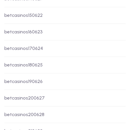
betcasinos150622
betcasinos160623
betcasinos170624
betcasinos180625
betcasinos190626
betcasinos200627
betcasinos200628