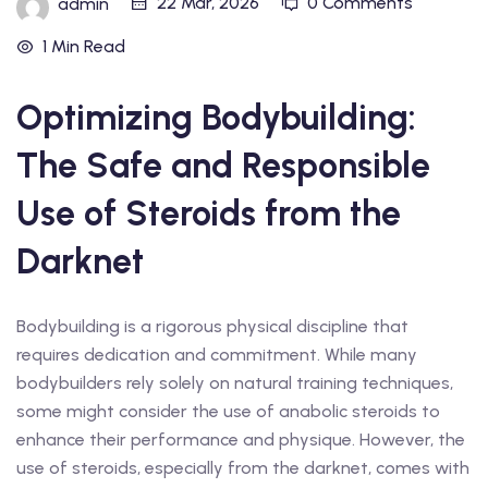
22 Mar, 2026
0 Comments
admin
1 Min Read
Optimizing Bodybuilding:
The Safe and Responsible
Use of Steroids from the
Darknet
Bodybuilding is a rigorous physical discipline that
requires dedication and commitment. While many
bodybuilders rely solely on natural training techniques,
some might consider the use of anabolic steroids to
enhance their performance and physique. However, the
use of steroids, especially from the darknet, comes with