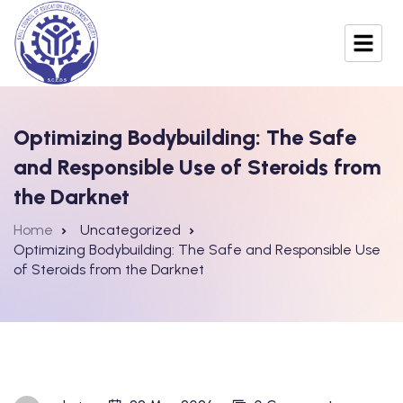
Optimizing Bodybuilding: The Safe
and Responsible Use of Steroids from
the Darknet
Home
Uncategorized
Optimizing Bodybuilding: The Safe and Responsible Use
of Steroids from the Darknet