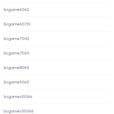
bcgame6062
bcgame60710
bcgame7042
bcgame7063
bcgame8064
bcgame9065
bcgames10066
bcgames30066