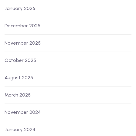
January 2026
December 2025
November 2025
October 2025
August 2025
March 2025
November 2024
January 2024