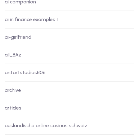
ai companion
ai in finance examples 1
ai-girlfriend
all_BAz
antartstudios806
archive
articles
ausländische online casinos schweiz