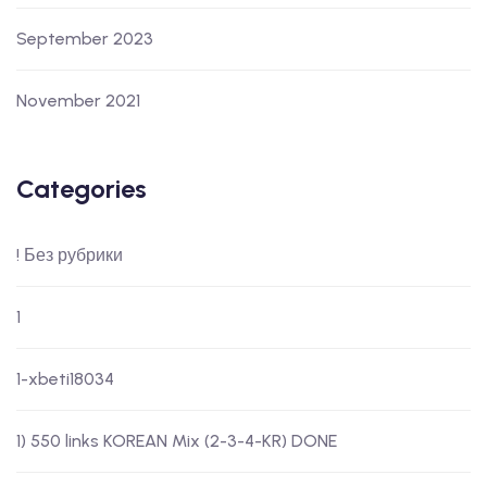
September 2023
November 2021
Categories
! Без рубрики
1
1-xbeti18034
1) 550 links KOREAN Mix (2-3-4-KR) DONE