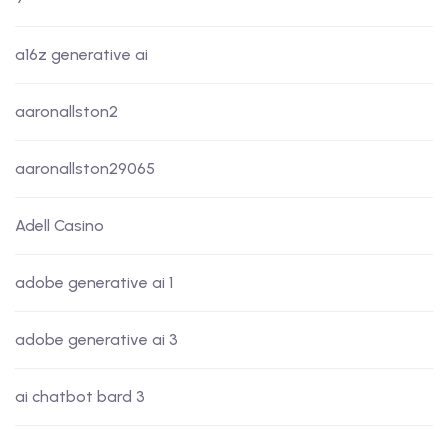
a16z generative ai
aaronallston2
aaronallston29065
Adell Casino
adobe generative ai 1
adobe generative ai 3
ai chatbot bard 3