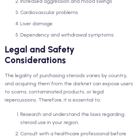
Increased aggression and mood swings
Cardiovascular problems
Liver damage
Dependency and withdrawal symptoms
Legal and Safety
Considerations
The legality of purchasing steroids varies by country,
and acquiring them from the darknet can expose users
to scams, contaminated products, or legal
repercussions. Therefore, it is essential to:
Research and understand the laws regarding
steroid use in your region.
Consult with a healthcare professional before