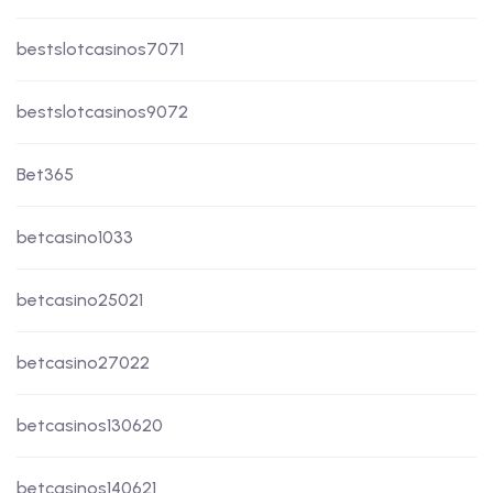
bestslotcasinos7071
bestslotcasinos9072
Bet365
betcasino1033
betcasino25021
betcasino27022
betcasinos130620
betcasinos140621