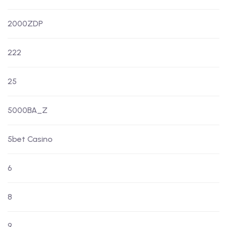
2000ZDP
222
25
5000BA_Z
5bet Casino
6
8
9