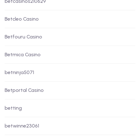
betcasinos210629
Betcleo Casino
Betfouru Casino
Betmica Casino
betninja5071
Betportal Casino
betting
betwinne23061