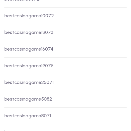
bestcasinogame10072
bestcasinogame13073
bestcasinogame16074
bestcasinogame19075
bestcasinogame25071
bestcasinogame5082
bestcasinogame8071