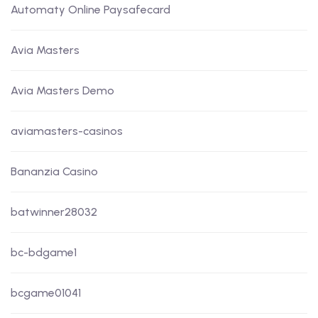
Automaty Online Paysafecard
Avia Masters
Avia Masters Demo
aviamasters-casinos
Bananzia Casino
batwinner28032
bc-bdgame1
bcgame01041