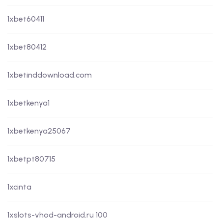
1xbet60411
1xbet80412
1xbetinddownload.com
1xbetkenya1
1xbetkenya25067
1xbetpt80715
1xcinta
1xslots-vhod-android.ru 100