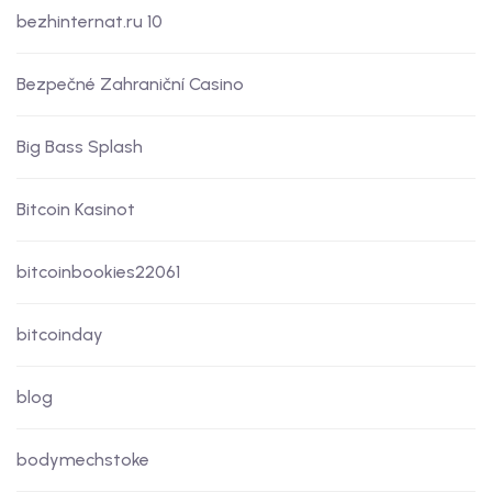
bezhinternat.ru 10
Bezpečné Zahraniční Casino
Big Bass Splash
Bitcoin Kasinot
bitcoinbookies22061
bitcoinday
blog
bodymechstoke