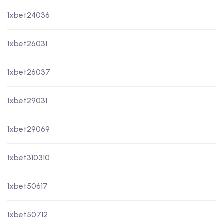
1xbet24036
1xbet26031
1xbet26037
1xbet29031
1xbet29069
1xbet310310
1xbet50617
1xbet50712