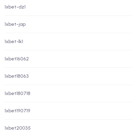
1xbet-dz1
1xbet-jap
1xbet-lk1
1xbet16062
1xbet18063
1xbet180718
1xbet190719
1xbet20035