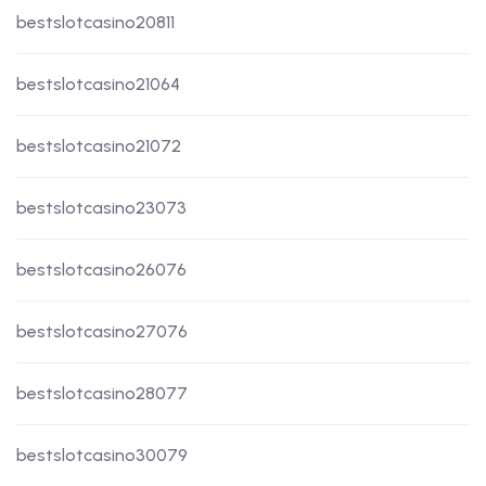
bestslotcasino20811
bestslotcasino21064
bestslotcasino21072
bestslotcasino23073
bestslotcasino26076
bestslotcasino27076
bestslotcasino28077
bestslotcasino30079