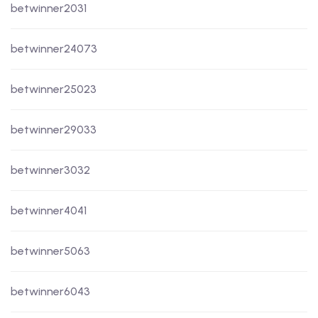
betwinner2031
betwinner24073
betwinner25023
betwinner29033
betwinner3032
betwinner4041
betwinner5063
betwinner6043