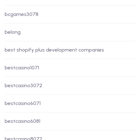
bcgames3078
belong
best shopify plus development companies
bestcasino1071
bestcasino3072
bestcasino6071
bestcasino6081
bestcasino8072