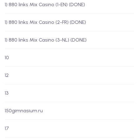
1) 880 links Mix Casino (1-EN) (DONE)
1) 880 links Mix Casino (2-FR) (DONE)
1) 880 links Mix Casino (3-NL) (DONE)
10
12
13
150gimnasium.ru
17