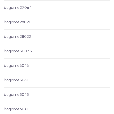
bcgame27064
bcgame28021
bcgame28022
bcgame30073
bcgame3043
bcgame3061
bcgame5045
bcgame6041