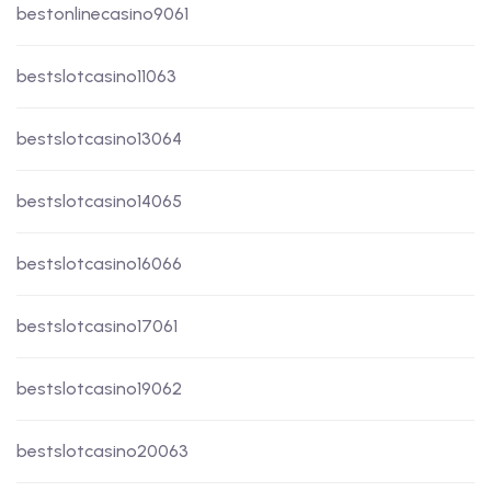
bestonlinecasino9061
bestslotcasino11063
bestslotcasino13064
bestslotcasino14065
bestslotcasino16066
bestslotcasino17061
bestslotcasino19062
bestslotcasino20063