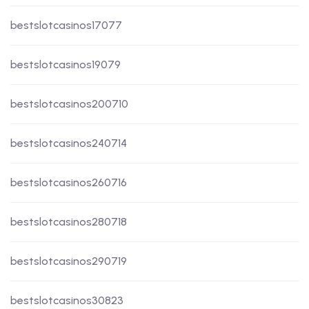
bestslotcasinos17077
bestslotcasinos19079
bestslotcasinos200710
bestslotcasinos240714
bestslotcasinos260716
bestslotcasinos280718
bestslotcasinos290719
bestslotcasinos30823