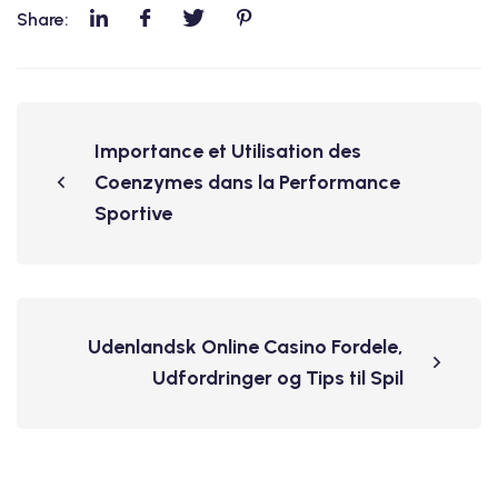
Share:
Importance et Utilisation des
Coenzymes dans la Performance
Sportive
Udenlandsk Online Casino Fordele,
Udfordringer og Tips til Spil