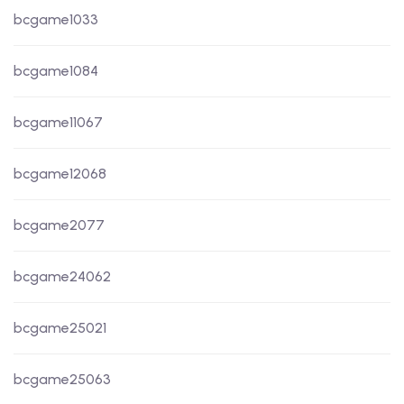
bcgame1033
bcgame1084
bcgame11067
bcgame12068
bcgame2077
bcgame24062
bcgame25021
bcgame25063