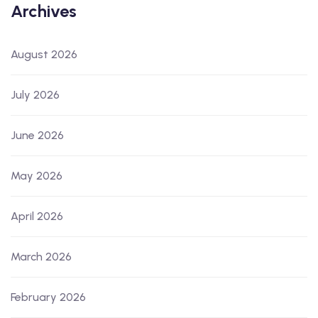
Archives
August 2026
July 2026
June 2026
May 2026
April 2026
March 2026
February 2026