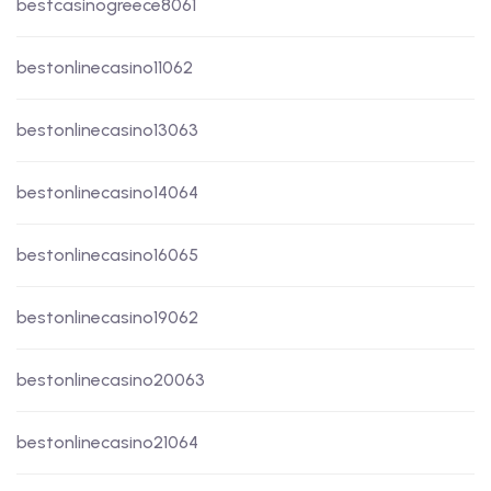
bestcasinogreece8061
bestonlinecasino11062
bestonlinecasino13063
bestonlinecasino14064
bestonlinecasino16065
bestonlinecasino19062
bestonlinecasino20063
bestonlinecasino21064