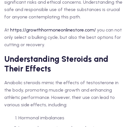
significant risks and ethical concerns. Understanding the
safe and responsible use of these substances is crucial
for anyone contemplating this path.
At
https://growthhormoneonlinestore.com/
you can not
only select a bulking cycle, but also the best options for
cutting or recovery.
Understanding Steroids and
Their Effects
Anabolic steroids mimic the effects of testosterone in
the body, promoting muscle growth and enhancing
athletic performance. However, their use can lead to
various side effects, including:
Hormonal imbalances