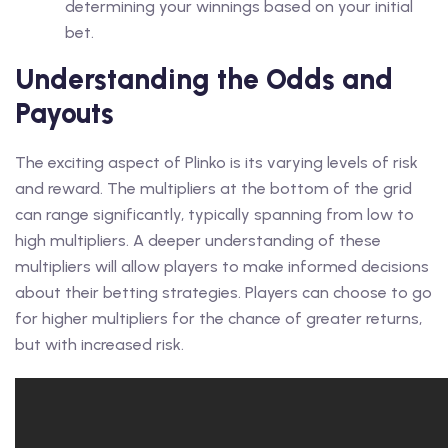
determining your winnings based on your initial
bet.
Understanding the Odds and
Payouts
The exciting aspect of Plinko is its varying levels of risk
and reward. The multipliers at the bottom of the grid
can range significantly, typically spanning from low to
high multipliers. A deeper understanding of these
multipliers will allow players to make informed decisions
about their betting strategies. Players can choose to go
for higher multipliers for the chance of greater returns,
but with increased risk.