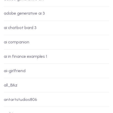
adobe generative ai 3
ai chatbot bard 3
ai companion
ai in finance examples 1
ai-girlfriend
all_BAz
antartstudios806