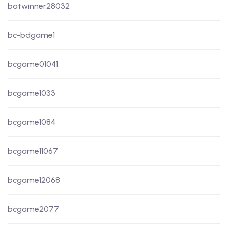
batwinner28032
bc-bdgame1
bcgame01041
bcgame1033
bcgame1084
bcgame11067
bcgame12068
bcgame2077