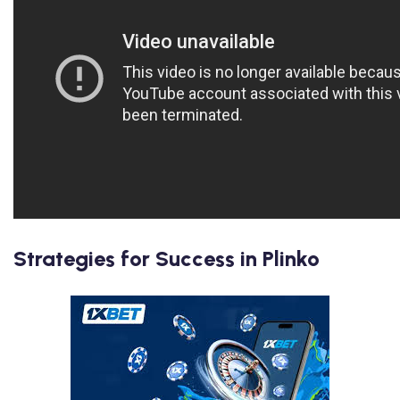
Strategies for Success in Plinko