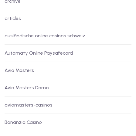
archive
articles
ausländische online casinos schweiz
Automaty Online Paysafecard
Avia Masters
Avia Masters Demo
aviamasters-casinos
Bananzia Casino