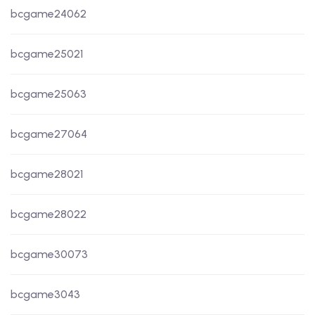
bcgame24062
bcgame25021
bcgame25063
bcgame27064
bcgame28021
bcgame28022
bcgame30073
bcgame3043