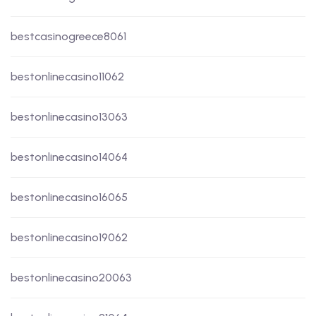
bestcasinogreece8061
bestonlinecasino11062
bestonlinecasino13063
bestonlinecasino14064
bestonlinecasino16065
bestonlinecasino19062
bestonlinecasino20063