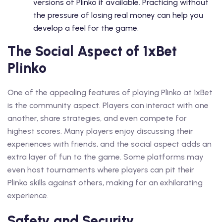
versions of Plinko if available. Practicing without
the pressure of losing real money can help you
develop a feel for the game.
The Social Aspect of 1xBet
Plinko
One of the appealing features of playing Plinko at 1xBet
is the community aspect. Players can interact with one
another, share strategies, and even compete for
highest scores. Many players enjoy discussing their
experiences with friends, and the social aspect adds an
extra layer of fun to the game. Some platforms may
even host tournaments where players can pit their
Plinko skills against others, making for an exhilarating
experience.
Safety and Security