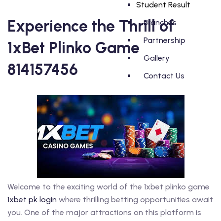
Student Result
Experience the Thrill of
Branches
Partnership
1xBet Plinko Game
Gallery
814157456
Contact Us
Welcome to the exciting world of the 1xbet plinko game
1xbet pk login
where thrilling betting opportunities await
you. One of the major attractions on this platform is