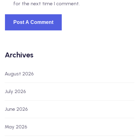
for the next time I comment.
Archives
August 2026
July 2026
June 2026
May 2026