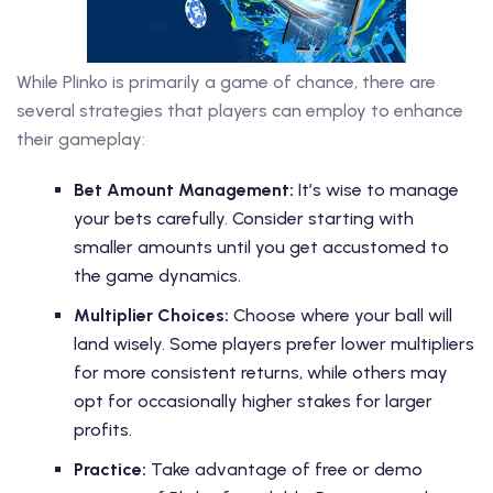
While Plinko is primarily a game of chance, there are
several strategies that players can employ to enhance
their gameplay:
Bet Amount Management:
It’s wise to manage
your bets carefully. Consider starting with
smaller amounts until you get accustomed to
the game dynamics.
Multiplier Choices:
Choose where your ball will
land wisely. Some players prefer lower multipliers
for more consistent returns, while others may
opt for occasionally higher stakes for larger
profits.
Practice:
Take advantage of free or demo