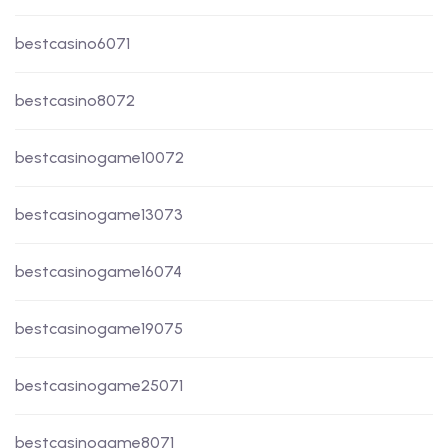
bestcasino6071
bestcasino8072
bestcasinogame10072
bestcasinogame13073
bestcasinogame16074
bestcasinogame19075
bestcasinogame25071
bestcasinogame8071