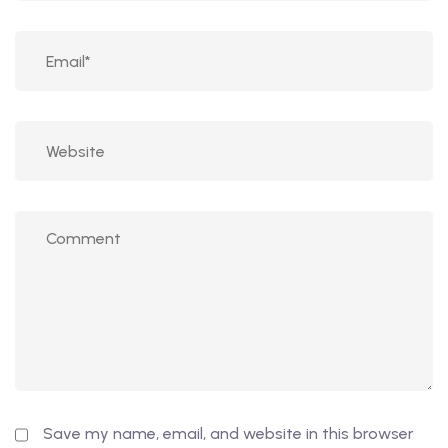
Save my name, email, and website in this browser