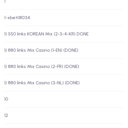
1
1-xbeti18034
1) 550 links KOREAN Mix (2-3-4-KR) DONE
1) 880 links Mix Casino (1-EN) (DONE)
1) 880 links Mix Casino (2-FR) (DONE)
1) 880 links Mix Casino (3-NL) (DONE)
10
12