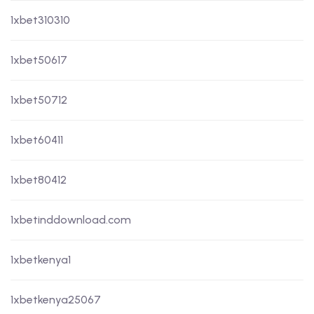
1xbet310310
1xbet50617
1xbet50712
1xbet60411
1xbet80412
1xbetinddownload.com
1xbetkenya1
1xbetkenya25067