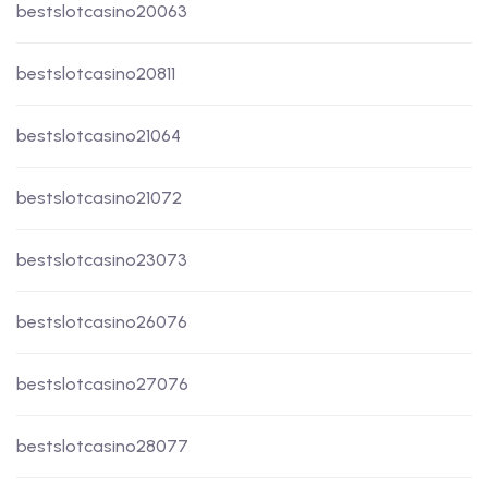
bestslotcasino20063
bestslotcasino20811
bestslotcasino21064
bestslotcasino21072
bestslotcasino23073
bestslotcasino26076
bestslotcasino27076
bestslotcasino28077