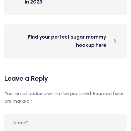
in 2023
Find your perfect sugar mommy
hookup here
Leave a Reply
Your email address will not be published.
Required fields
are marked
*