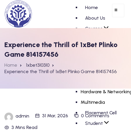
Home
About Us
Courses
IT Skills Computer
Experience the Thrill of 1xBet Plinko
Infant (Child)
Game 814157456
Professional
Home
1xbet310310
Application Software
Experience the Thrill of 1xBet Plinko Game 814157456
Financial Accounting
Hardware & Networkin
Multimedia
Placement Cell
31 Mar, 2026
0 Comments
admin
Student
3 Mins Read