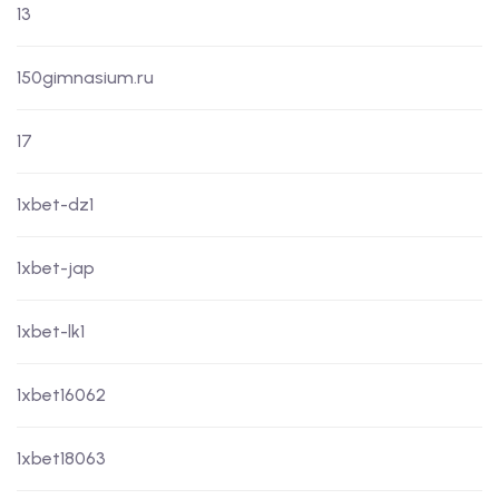
13
150gimnasium.ru
17
1xbet-dz1
1xbet-jap
1xbet-lk1
1xbet16062
1xbet18063