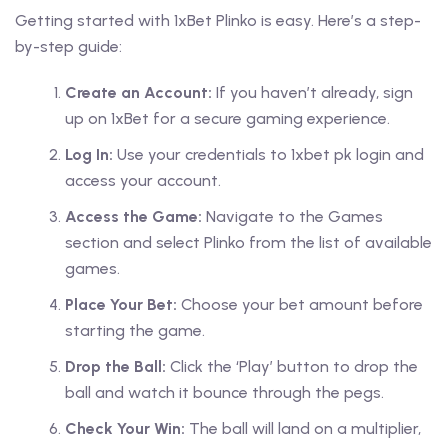
Getting started with 1xBet Plinko is easy. Here’s a step-
by-step guide:
Create an Account:
If you haven’t already, sign
up on 1xBet for a secure gaming experience.
Log In:
Use your credentials to 1xbet pk login and
access your account.
Access the Game:
Navigate to the Games
section and select Plinko from the list of available
games.
Place Your Bet:
Choose your bet amount before
starting the game.
Drop the Ball:
Click the ‘Play’ button to drop the
ball and watch it bounce through the pegs.
Check Your Win:
The ball will land on a multiplier,