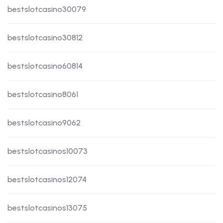
bestslotcasino30079
bestslotcasino30812
bestslotcasino60814
bestslotcasino8061
bestslotcasino9062
bestslotcasinos10073
bestslotcasinos12074
bestslotcasinos13075