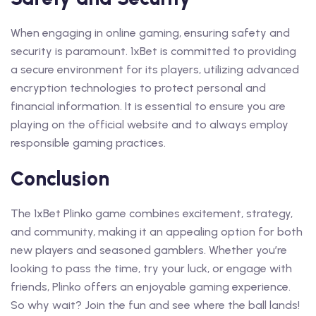
When engaging in online gaming, ensuring safety and
security is paramount. 1xBet is committed to providing
a secure environment for its players, utilizing advanced
encryption technologies to protect personal and
financial information. It is essential to ensure you are
playing on the official website and to always employ
responsible gaming practices.
Conclusion
The 1xBet Plinko game combines excitement, strategy,
and community, making it an appealing option for both
new players and seasoned gamblers. Whether you’re
looking to pass the time, try your luck, or engage with
friends, Plinko offers an enjoyable gaming experience.
So why wait? Join the fun and see where the ball lands!