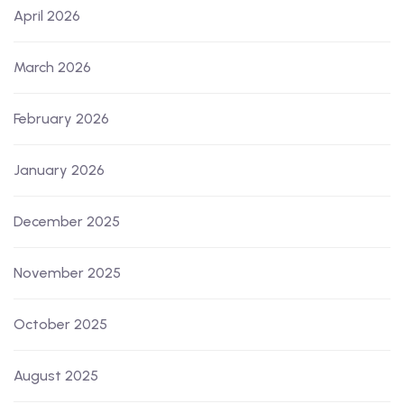
April 2026
March 2026
February 2026
January 2026
December 2025
November 2025
October 2025
August 2025