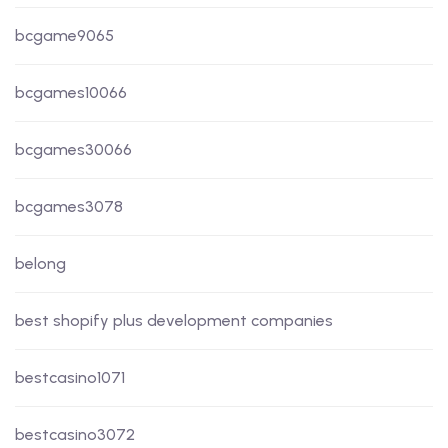
bcgame9065
bcgames10066
bcgames30066
bcgames3078
belong
best shopify plus development companies
bestcasino1071
bestcasino3072