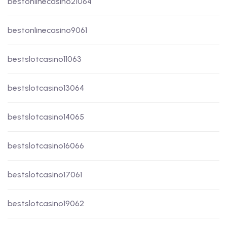
bestonlinecasino21064
bestonlinecasino9061
bestslotcasino11063
bestslotcasino13064
bestslotcasino14065
bestslotcasino16066
bestslotcasino17061
bestslotcasino19062