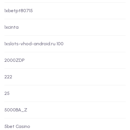
1xbetpt80715
1xcinta
1xslots-vhod-android.ru 100
2000ZDP
222
25
5000BA_Z
5bet Casino