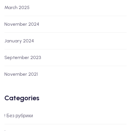
March 2025
November 2024
January 2024
September 2023
November 2021
Categories
! Без рубрики