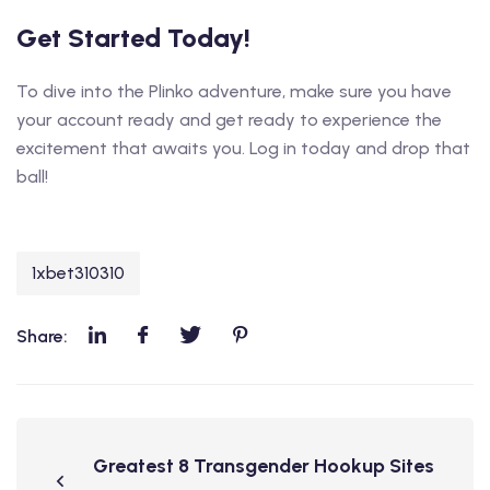
Get Started Today!
To dive into the Plinko adventure, make sure you have
your account ready and get ready to experience the
excitement that awaits you. Log in today and drop that
ball!
1xbet310310
Share:
Greatest 8 Transgender Hookup Sites