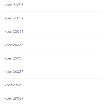
1xbet180718
1xbet190719
1xbet20035
1xbet24036
1xbet26031
1xbet26037
1xbet29031
1xbet29069