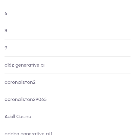
6
8
9
a16z generative ai
aaronallston2
aaronallston29065
Adell Casino
adobe generative ai 1