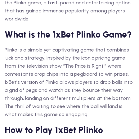
the Plinko game, a fast-paced and entertaining option
that has gained immense popularity among players
worldwide.
What is the 1xBet Plinko Game?
Plinko is a simple yet captivating game that combines
luck and strategy. Inspired by the iconic pricing game
from the television show “The Price is Right,” where
contestants drop chips into a pegboard to win prizes,
1xBet’s version of Plinko allows players to drop balls into
a grid of pegs and watch as they bounce their way
through, landing on different multipliers at the bottom.
The thrill of waiting to see where the ball will land is
what makes this game so engaging.
How to Play 1xBet Plinko