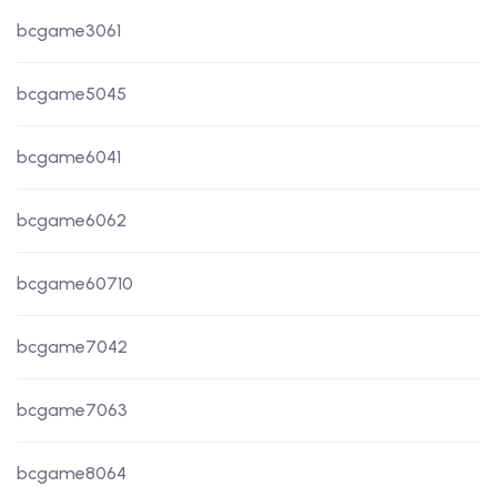
bcgame3061
bcgame5045
bcgame6041
bcgame6062
bcgame60710
bcgame7042
bcgame7063
bcgame8064