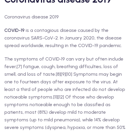
Coronavirus disease 2019
COVID-19
is a contagious disease caused by the
coronavirus SARS-CoV-2. In January 2020, the disease
spread worldwide, resulting in the COVID-19 pandemic.
The symptoms of COVID‑19 can vary but often include
fever,[7] fatigue, cough, breathing difficulties, loss of
smell, and loss of taste.[8][9][10] Symptoms may begin
one to fourteen days after exposure to the virus. At
least a third of people who are infected do not develop
noticeable symptoms.[11][12] Of those who develop
symptoms noticeable enough to be classified as
patients, most (81%) develop mild to moderate
symptoms (up to mild pneumonia), while 14% develop
severe symptoms (dyspnea, hypoxia, or more than 50%