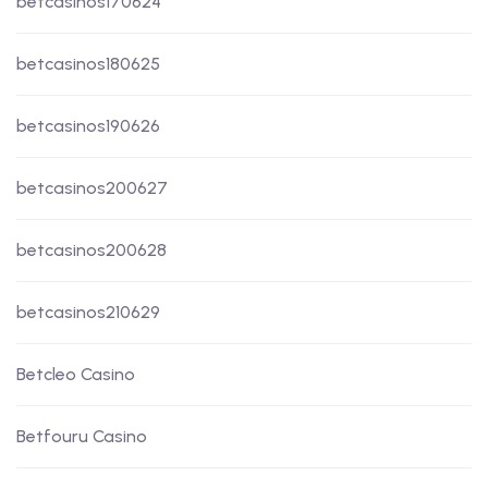
betcasinos170624
betcasinos180625
betcasinos190626
betcasinos200627
betcasinos200628
betcasinos210629
Betcleo Casino
Betfouru Casino