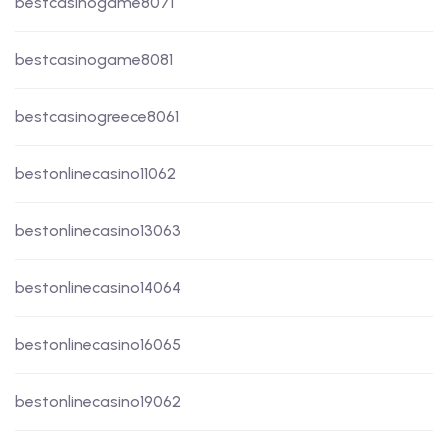
bestcasinogame8071
bestcasinogame8081
bestcasinogreece8061
bestonlinecasino11062
bestonlinecasino13063
bestonlinecasino14064
bestonlinecasino16065
bestonlinecasino19062