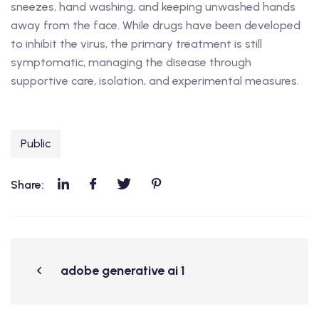
sneezes, hand washing, and keeping unwashed hands
away from the face. While drugs have been developed
to inhibit the virus, the primary treatment is still
symptomatic, managing the disease through
supportive care, isolation, and experimental measures.
Public
Share:
adobe generative ai 1