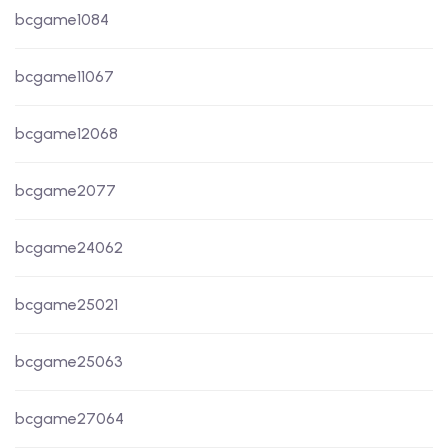
bcgame1084
bcgame11067
bcgame12068
bcgame2077
bcgame24062
bcgame25021
bcgame25063
bcgame27064