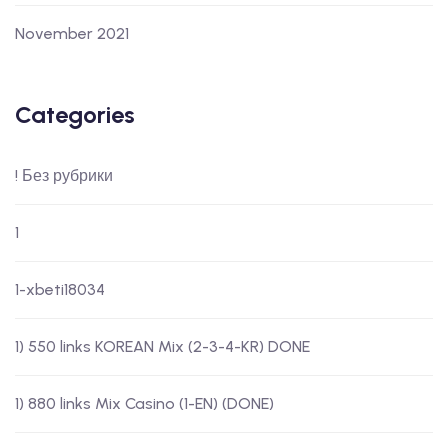
November 2021
Categories
! Без рубрики
1
1-xbeti18034
1) 550 links KOREAN Mix (2-3-4-KR) DONE
1) 880 links Mix Casino (1-EN) (DONE)