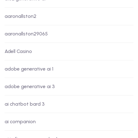
aaronallston2
aaronallston29065
Adell Casino
adobe generative ai 1
adobe generative ai 3
ai chatbot bard 3
ai companion