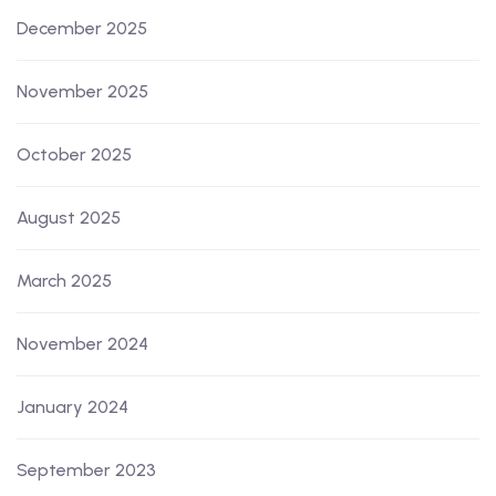
December 2025
November 2025
October 2025
August 2025
March 2025
November 2024
January 2024
September 2023