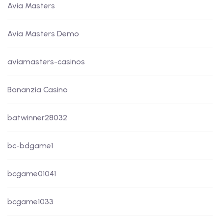
Avia Masters
Avia Masters Demo
aviamasters-casinos
Bananzia Casino
batwinner28032
bc-bdgame1
bcgame01041
bcgame1033