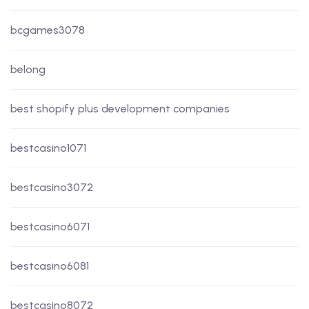
bcgames3078
belong
best shopify plus development companies
bestcasino1071
bestcasino3072
bestcasino6071
bestcasino6081
bestcasino8072