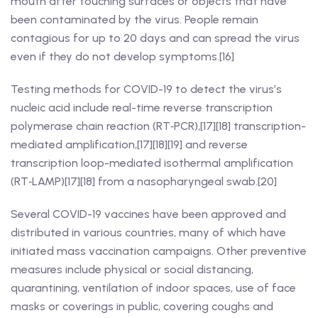
mouth after touching surfaces or objects that have
been contaminated by the virus. People remain
contagious for up to 20 days and can spread the virus
even if they do not develop symptoms.[16]
Testing methods for COVID-19 to detect the virus’s
nucleic acid include real-time reverse transcription
polymerase chain reaction (RT‑PCR),[17][18] transcription-
mediated amplification,[17][18][19] and reverse
transcription loop-mediated isothermal amplification
(RT‑LAMP)[17][18] from a nasopharyngeal swab.[20]
Several COVID-19 vaccines have been approved and
distributed in various countries, many of which have
initiated mass vaccination campaigns. Other preventive
measures include physical or social distancing,
quarantining, ventilation of indoor spaces, use of face
masks or coverings in public, covering coughs and