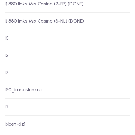
1) 880 links Mix Casino (2-FR) (DONE)
1) 880 links Mix Casino (3-NL) (DONE)
10
12
13
150gimnasium.ru
17
1xbet-dz1