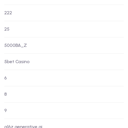
222
25
5000BA_Z
5bet Casino
6
8
9
a16z generative ai