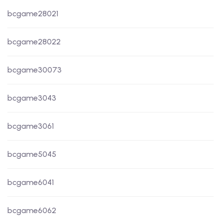
bcgame28021
bcgame28022
bcgame30073
bcgame3043
bcgame3061
bcgame5045
bcgame6041
bcgame6062