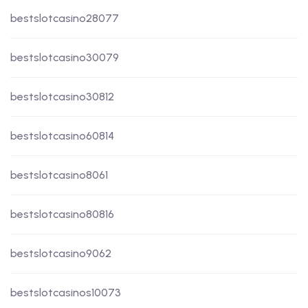
bestslotcasino28077
bestslotcasino30079
bestslotcasino30812
bestslotcasino60814
bestslotcasino8061
bestslotcasino80816
bestslotcasino9062
bestslotcasinos10073