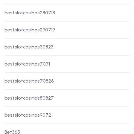
bestslotcasinos280718
bestslotcasinos290719
bestslotcasinos30823
bestslotcasinos7071
bestslotcasinos70826
bestslotcasinos80827
bestslotcasinos9072
Bet365