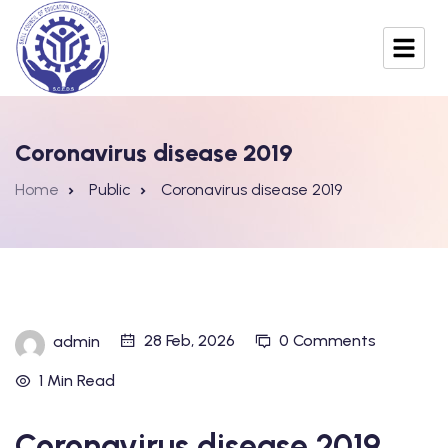
Coronavirus disease 2019
Home
Public
Coronavirus disease 2019
28 Feb, 2026
0 Comments
admin
1 Min Read
Coronavirus disease 2019