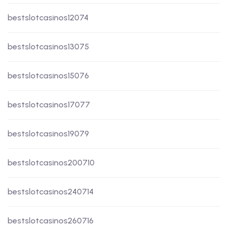
bestslotcasinos12074
bestslotcasinos13075
bestslotcasinos15076
bestslotcasinos17077
bestslotcasinos19079
bestslotcasinos200710
bestslotcasinos240714
bestslotcasinos260716