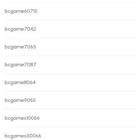
bcgame60710
bcgame7042
bcgame7063
bcgame7087
bcgame8064
bcgame9065
bcgames10066
bcgames30066