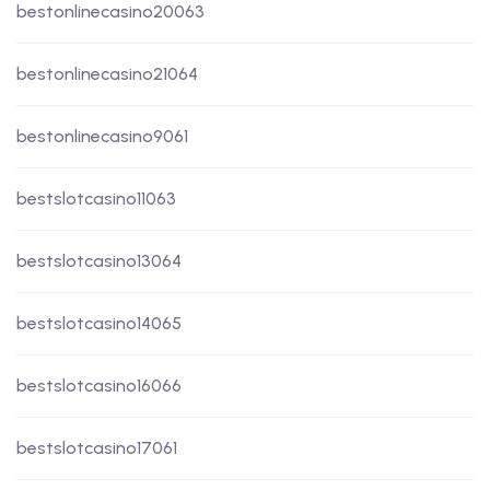
bestonlinecasino20063
bestonlinecasino21064
bestonlinecasino9061
bestslotcasino11063
bestslotcasino13064
bestslotcasino14065
bestslotcasino16066
bestslotcasino17061