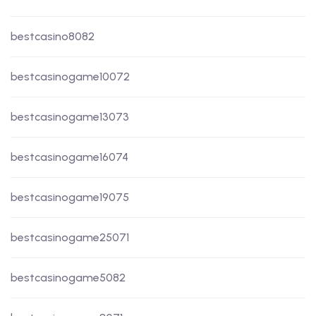
bestcasino8082
bestcasinogame10072
bestcasinogame13073
bestcasinogame16074
bestcasinogame19075
bestcasinogame25071
bestcasinogame5082