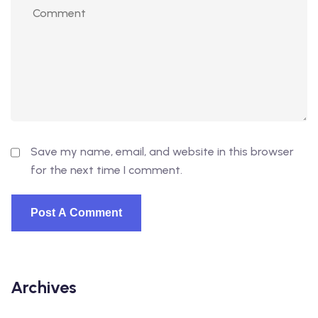
Save my name, email, and website in this browser
for the next time I comment.
Archives