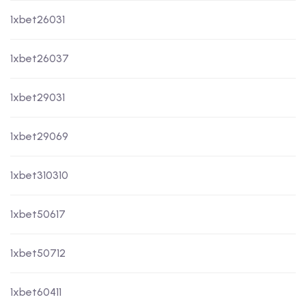
1xbet26031
1xbet26037
1xbet29031
1xbet29069
1xbet310310
1xbet50617
1xbet50712
1xbet60411