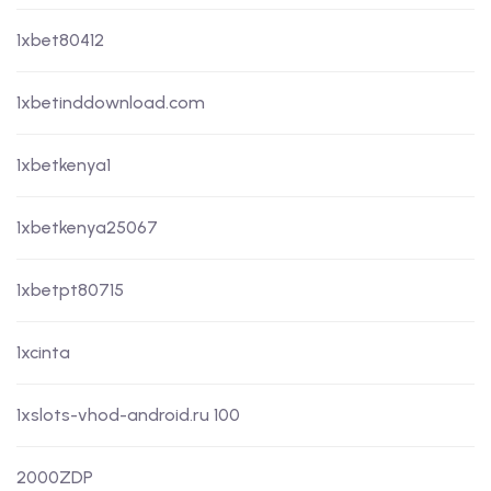
1xbet80412
1xbetinddownload.com
1xbetkenya1
1xbetkenya25067
1xbetpt80715
1xcinta
1xslots-vhod-android.ru 100
2000ZDP