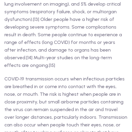
lung involvement on imaging), and 5% develop critical
symptoms (respiratory failure, shock, or multiorgan
dysfunction).[13] Older people have a higher risk of
developing severe symptoms. Some complications
result in death. Some people continue to experience a
range of effects (long COVID) for months or years
after infection, and damage to organs has been
observed.[14] Multi-year studies on the long-term
effects are ongoing.[15]
COVID‑19 transmission occurs when infectious particles
are breathed in or come into contact with the eyes,
nose, or mouth. The risk is highest when people are in
close proximity, but small airborne particles containing
the virus can remain suspended in the air and travel
over longer distances, particularly indoors. Transmission
can also occur when people touch their eyes, nose, or