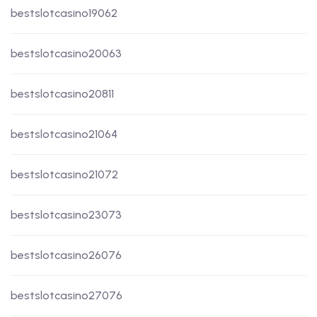
bestslotcasino19062
bestslotcasino20063
bestslotcasino20811
bestslotcasino21064
bestslotcasino21072
bestslotcasino23073
bestslotcasino26076
bestslotcasino27076