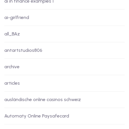
ai in finance examples 1
ai-girlfriend
all_BAz
antartstudios806
archive
articles
ausländische online casinos schweiz
Automaty Online Paysafecard