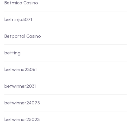
Betmica Casino
betninja5071
Betportal Casino
betting
betwinne23061
betwinner2031
betwinner24073
betwinner25023