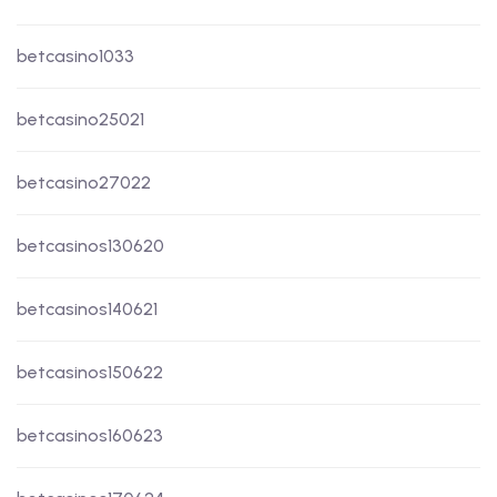
betcasino1033
betcasino25021
betcasino27022
betcasinos130620
betcasinos140621
betcasinos150622
betcasinos160623