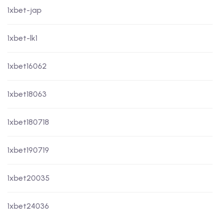
1xbet-jap
1xbet-lk1
1xbet16062
1xbet18063
1xbet180718
1xbet190719
1xbet20035
1xbet24036