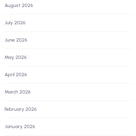
August 2026
July 2026
June 2026
May 2026
April 2026
March 2026
February 2026
January 2026