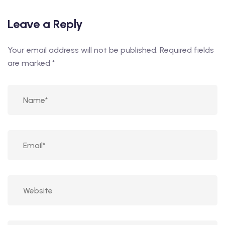
Leave a Reply
Your email address will not be published.
Required fields
are marked
*