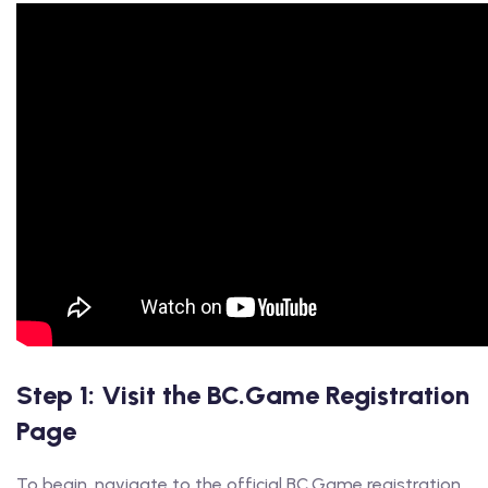
Step 1: Visit the BC.Game Registration
Page
To begin, navigate to the official BC.Game registration