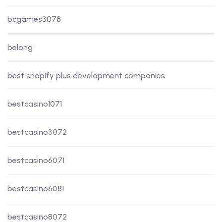
bcgames3078
belong
best shopify plus development companies
bestcasino1071
bestcasino3072
bestcasino6071
bestcasino6081
bestcasino8072