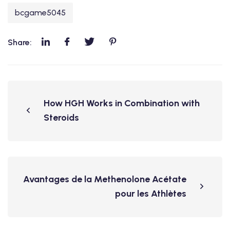
bcgame5045
Share:
How HGH Works in Combination with
Steroids
Avantages de la Methenolone Acétate
pour les Athlètes