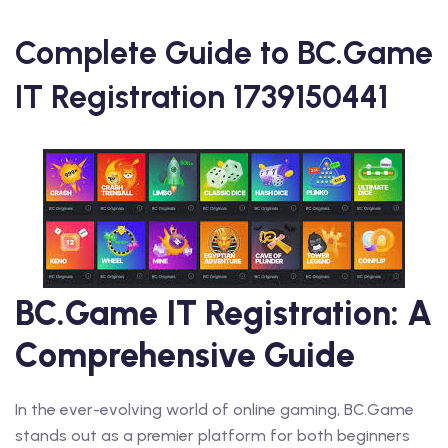
Complete Guide to BC.Game
IT Registration 1739150441
BC.Game IT Registration: A
Comprehensive Guide
In the ever-evolving world of online gaming, BC.Game
stands out as a premier platform for both beginners