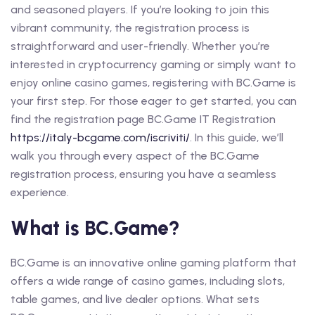
and seasoned players. If you’re looking to join this
vibrant community, the registration process is
straightforward and user-friendly. Whether you’re
interested in cryptocurrency gaming or simply want to
enjoy online casino games, registering with BC.Game is
your first step. For those eager to get started, you can
find the registration page BC.Game IT Registration
https://italy-bcgame.com/iscriviti/
. In this guide, we’ll
walk you through every aspect of the BC.Game
registration process, ensuring you have a seamless
experience.
What is BC.Game?
BC.Game is an innovative online gaming platform that
offers a wide range of casino games, including slots,
table games, and live dealer options. What sets