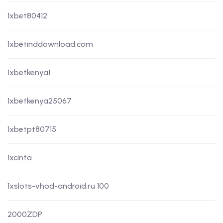
1xbet80412
1xbetinddownload.com
1xbetkenya1
1xbetkenya25067
1xbetpt80715
1xcinta
1xslots-vhod-android.ru 100
2000ZDP