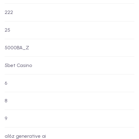
222
25
5000BA_Z
5bet Casino
6
8
9
a16z generative ai