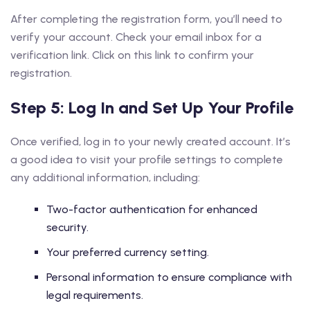
After completing the registration form, you’ll need to
verify your account. Check your email inbox for a
verification link. Click on this link to confirm your
registration.
Step 5: Log In and Set Up Your Profile
Once verified, log in to your newly created account. It’s
a good idea to visit your profile settings to complete
any additional information, including:
Two-factor authentication for enhanced
security.
Your preferred currency setting.
Personal information to ensure compliance with
legal requirements.