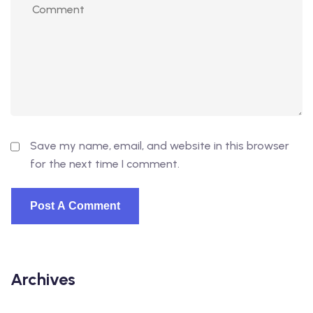
Save my name, email, and website in this browser
for the next time I comment.
Archives