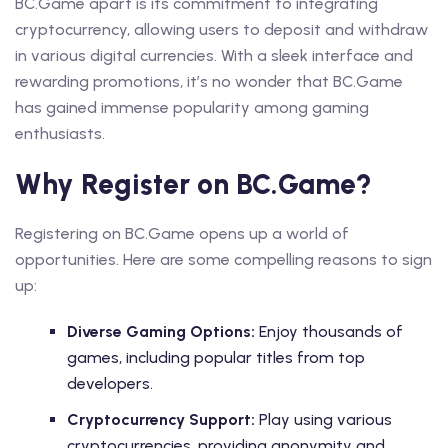
BC.Game apart is its commitment to integrating
cryptocurrency, allowing users to deposit and withdraw
in various digital currencies. With a sleek interface and
rewarding promotions, it’s no wonder that BC.Game
has gained immense popularity among gaming
enthusiasts.
Why Register on BC.Game?
Registering on BC.Game opens up a world of
opportunities. Here are some compelling reasons to sign
up:
Diverse Gaming Options:
Enjoy thousands of
games, including popular titles from top
developers.
Cryptocurrency Support:
Play using various
cryptocurrencies, providing anonymity and