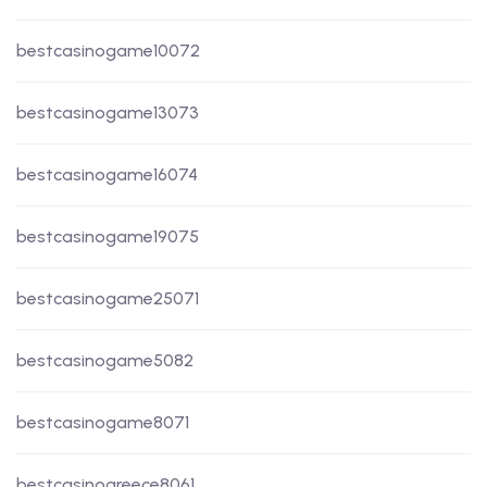
bestcasinogame10072
bestcasinogame13073
bestcasinogame16074
bestcasinogame19075
bestcasinogame25071
bestcasinogame5082
bestcasinogame8071
bestcasinogreece8061