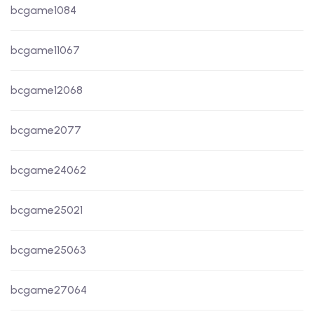
bcgame1084
bcgame11067
bcgame12068
bcgame2077
bcgame24062
bcgame25021
bcgame25063
bcgame27064