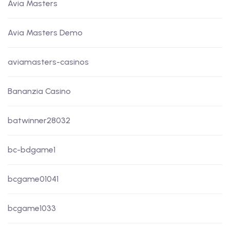
Avia Masters
Avia Masters Demo
aviamasters-casinos
Bananzia Casino
batwinner28032
bc-bdgame1
bcgame01041
bcgame1033