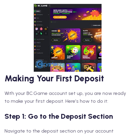
Making Your First Deposit
With your BC.Game account set up, you are now ready
to make your first deposit. Here’s how to do it:
Step 1: Go to the Deposit Section
Navigate to the deposit section on your account