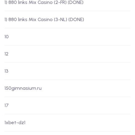
1) 880 links Mix Casino (2-FR) (DONE)
1) 880 links Mix Casino (3-NL) (DONE)
10
12
13
150gimnasium.ru
17
1xbet-dz1