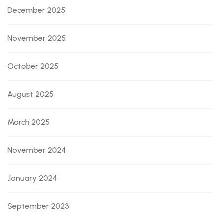
December 2025
November 2025
October 2025
August 2025
March 2025
November 2024
January 2024
September 2023