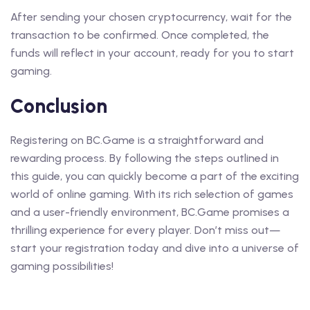
After sending your chosen cryptocurrency, wait for the
transaction to be confirmed. Once completed, the
funds will reflect in your account, ready for you to start
gaming.
Conclusion
Registering on BC.Game is a straightforward and
rewarding process. By following the steps outlined in
this guide, you can quickly become a part of the exciting
world of online gaming. With its rich selection of games
and a user-friendly environment, BC.Game promises a
thrilling experience for every player. Don’t miss out—
start your registration today and dive into a universe of
gaming possibilities!