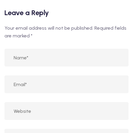
Leave a Reply
Your email address will not be published.
Required fields
are marked
*