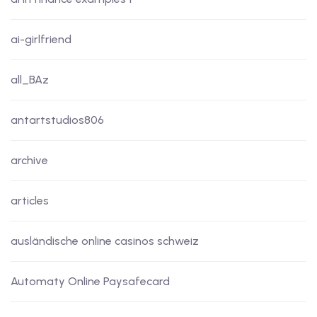
ai-girlfriend
all_BAz
antartstudios806
archive
articles
ausländische online casinos schweiz
Automaty Online Paysafecard