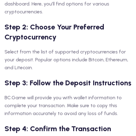
dashboard. Here, you’ll find options for various
cryptocurrencies.
Step 2: Choose Your Preferred
Cryptocurrency
Select from the list of supported cryptocurrencies for
your deposit. Popular options include Bitcoin, Ethereum,
and Litecoin.
Step 3: Follow the Deposit Instructions
BC.Game will provide you with wallet information to
complete your transaction. Make sure to copy this
information accurately to avoid any loss of funds.
Step 4: Confirm the Transaction