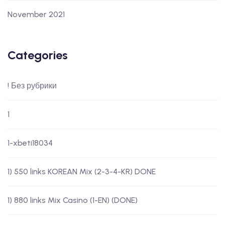
November 2021
Categories
! Без рубрики
1
1-xbeti18034
1) 550 links KOREAN Mix (2-3-4-KR) DONE
1) 880 links Mix Casino (1-EN) (DONE)