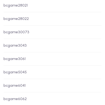
bcgame28021
bcgame28022
bcgame30073
bcgame3043
bcgame3061
bcgame5045
bcgame6041
bcgame6062