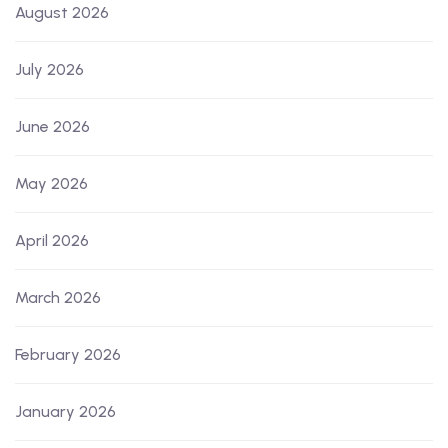
August 2026
July 2026
June 2026
May 2026
April 2026
March 2026
February 2026
January 2026