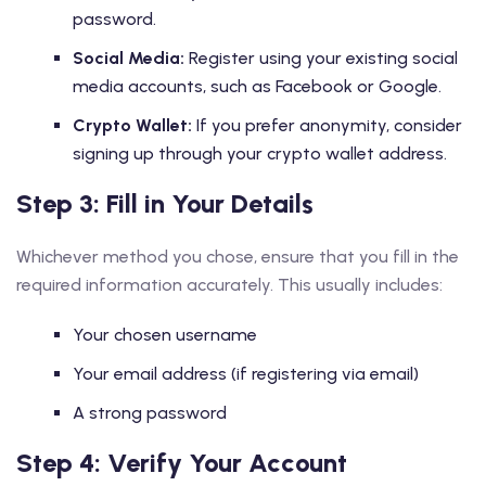
password.
Social Media:
Register using your existing social
media accounts, such as Facebook or Google.
Crypto Wallet:
If you prefer anonymity, consider
signing up through your crypto wallet address.
Step 3: Fill in Your Details
Whichever method you chose, ensure that you fill in the
required information accurately. This usually includes:
Your chosen username
Your email address (if registering via email)
A strong password
Step 4: Verify Your Account