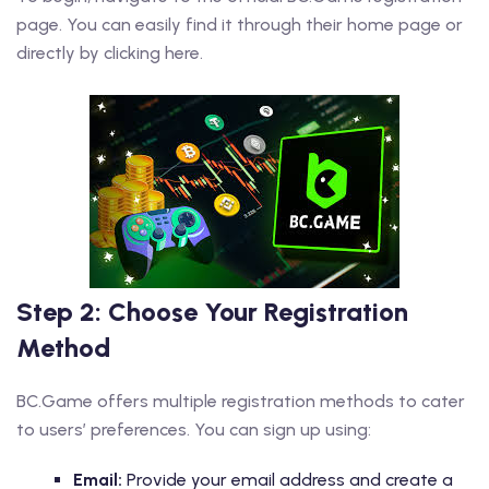
page. You can easily find it through their home page or
directly by clicking here.
Step 2: Choose Your Registration
Method
BC.Game offers multiple registration methods to cater
to users’ preferences. You can sign up using:
Email:
Provide your email address and create a