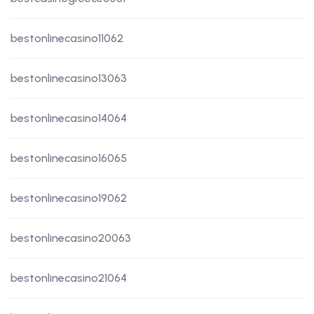
bestonlinecasino11062
bestonlinecasino13063
bestonlinecasino14064
bestonlinecasino16065
bestonlinecasino19062
bestonlinecasino20063
bestonlinecasino21064