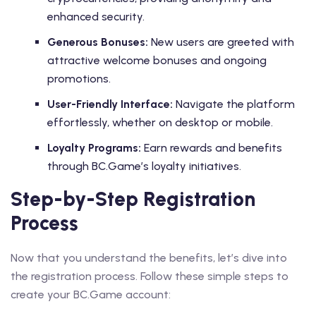
enhanced security.
Generous Bonuses:
New users are greeted with
attractive welcome bonuses and ongoing
promotions.
User-Friendly Interface:
Navigate the platform
effortlessly, whether on desktop or mobile.
Loyalty Programs:
Earn rewards and benefits
through BC.Game’s loyalty initiatives.
Step-by-Step Registration
Process
Now that you understand the benefits, let’s dive into
the registration process. Follow these simple steps to
create your BC.Game account: