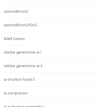
aaronallston2
aaronallston29065
Adell Casino
adobe generative ai 1
adobe generative ai 3
ai chatbot bard 3
ai companion
ai in finance examples 1