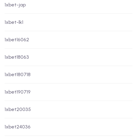
1xbet-jap
1xbet-lk1
1xbet16062
1xbet18063
1xbet180718
1xbet190719
1xbet20035
1xbet24036