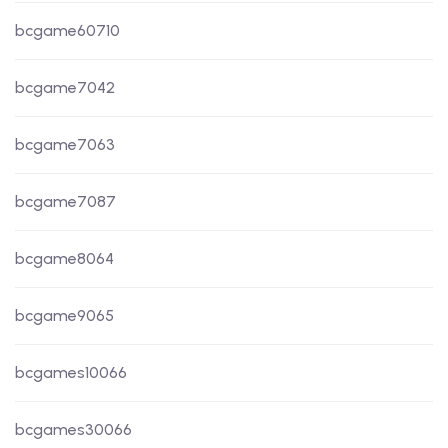
bcgame60710
bcgame7042
bcgame7063
bcgame7087
bcgame8064
bcgame9065
bcgames10066
bcgames30066