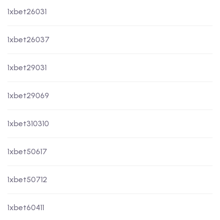
1xbet26031
1xbet26037
1xbet29031
1xbet29069
1xbet310310
1xbet50617
1xbet50712
1xbet60411