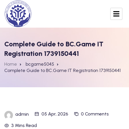
Complete Guide to BC.Game IT
Registration 1739150441
Home
bcgame5045
Complete Guide to BC.Game IT Registration 1739150441
05 Apr, 2026
0 Comments
admin
3 Mins Read