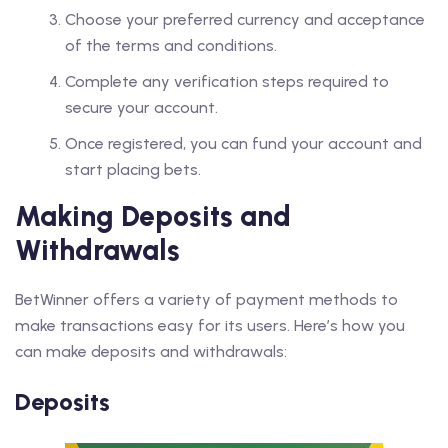
Choose your preferred currency and acceptance
of the terms and conditions.
Complete any verification steps required to
secure your account.
Once registered, you can fund your account and
start placing bets.
Making Deposits and
Withdrawals
BetWinner offers a variety of payment methods to
make transactions easy for its users. Here’s how you
can make deposits and withdrawals:
Deposits