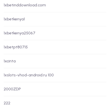
1xbetinddownload.com
1xbetkenya1
1xbetkenya25067
1xbetpt80715
1xcinta
1xslots-vhod-android.ru 100
2000ZDP
222