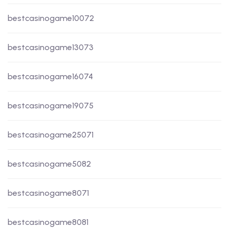
bestcasinogame10072
bestcasinogame13073
bestcasinogame16074
bestcasinogame19075
bestcasinogame25071
bestcasinogame5082
bestcasinogame8071
bestcasinogame8081