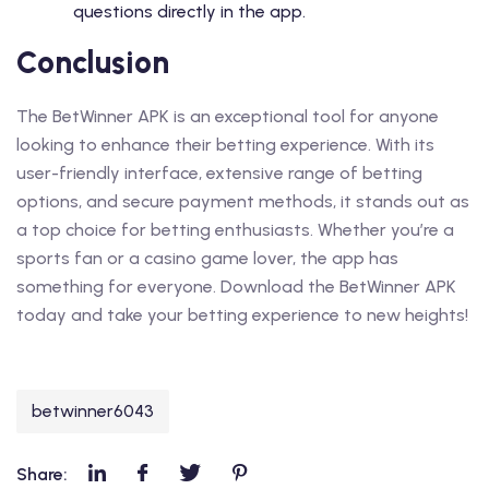
questions directly in the app.
Conclusion
The BetWinner APK is an exceptional tool for anyone
looking to enhance their betting experience. With its
user-friendly interface, extensive range of betting
options, and secure payment methods, it stands out as
a top choice for betting enthusiasts. Whether you’re a
sports fan or a casino game lover, the app has
something for everyone. Download the BetWinner APK
today and take your betting experience to new heights!
betwinner6043
Share: