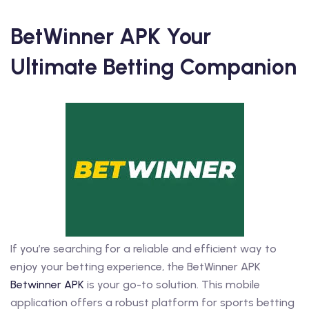
BetWinner APK Your
Ultimate Betting Companion
If you’re searching for a reliable and efficient way to
enjoy your betting experience, the BetWinner APK
Betwinner APK
is your go-to solution. This mobile
application offers a robust platform for sports betting