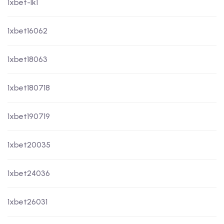
1xbet-lk1
1xbet16062
1xbet18063
1xbet180718
1xbet190719
1xbet20035
1xbet24036
1xbet26031