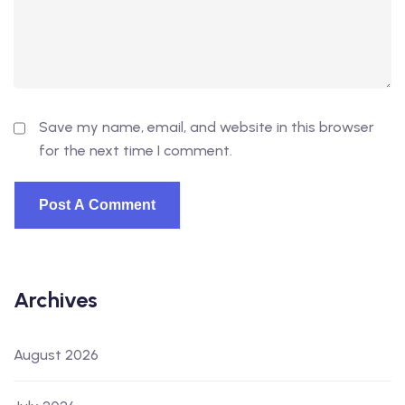
Save my name, email, and website in this browser
for the next time I comment.
Archives
August 2026