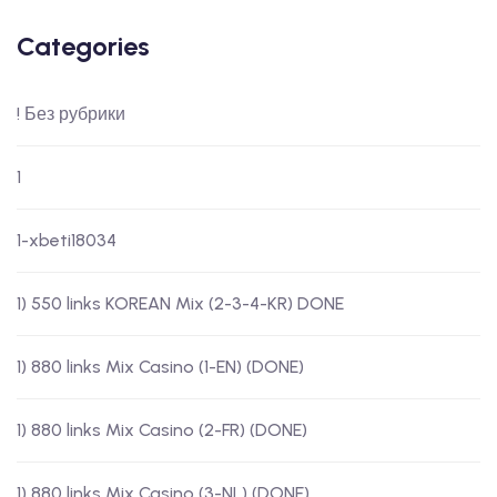
Categories
! Без рубрики
1
1-xbeti18034
1) 550 links KOREAN Mix (2-3-4-KR) DONE
1) 880 links Mix Casino (1-EN) (DONE)
1) 880 links Mix Casino (2-FR) (DONE)
1) 880 links Mix Casino (3-NL) (DONE)