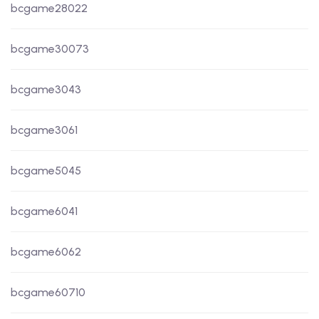
bcgame28022
bcgame30073
bcgame3043
bcgame3061
bcgame5045
bcgame6041
bcgame6062
bcgame60710