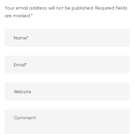
Your email address will not be published.
Required fields
are marked
*