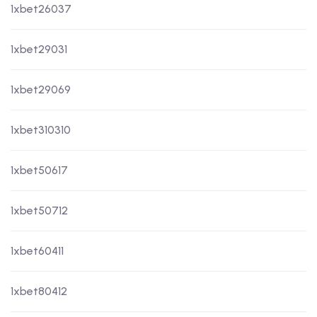
1xbet26037
1xbet29031
1xbet29069
1xbet310310
1xbet50617
1xbet50712
1xbet60411
1xbet80412