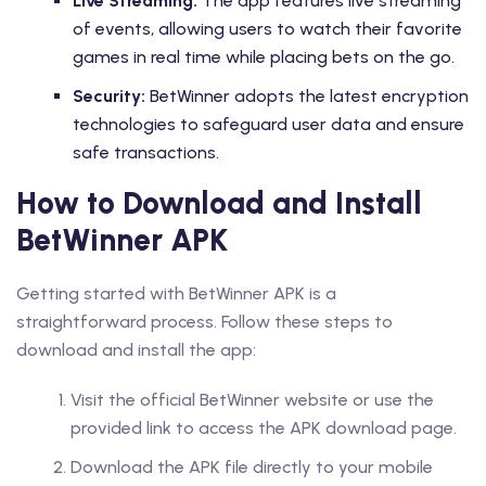
Live Streaming:
The app features live streaming
of events, allowing users to watch their favorite
games in real time while placing bets on the go.
Security:
BetWinner adopts the latest encryption
technologies to safeguard user data and ensure
safe transactions.
How to Download and Install
BetWinner APK
Getting started with BetWinner APK is a
straightforward process. Follow these steps to
download and install the app:
Visit the official BetWinner website or use the
provided link to access the APK download page.
Download the APK file directly to your mobile