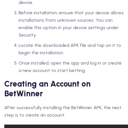
device.
Before installation, ensure that your device allows
installations from unknown sources. You can
enable this option in your device settings under
Security.
Locate the downloaded APK file and tap on it to
begin the installation.
Once installed, open the app and log in or create
a new account to start betting.
Creating an Account on
BetWinner
After successfully installing the BetWinner APK, the next
step is to create an account: