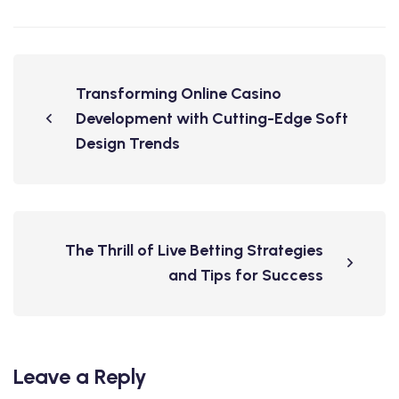
Transforming Online Casino
Development with Cutting-Edge Soft
Design Trends
The Thrill of Live Betting Strategies
and Tips for Success
Leave a Reply