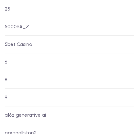
25
5000BA_Z
5bet Casino
6
8
9
a16z generative ai
aaronallston2