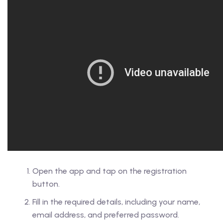
Open the app and tap on the registration
button.
Fill in the required details, including your name,
email address, and preferred password.