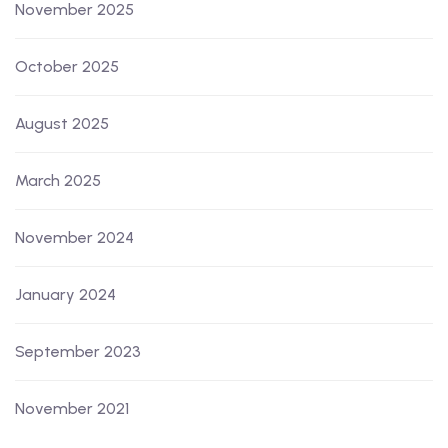
November 2025
October 2025
August 2025
March 2025
November 2024
January 2024
September 2023
November 2021