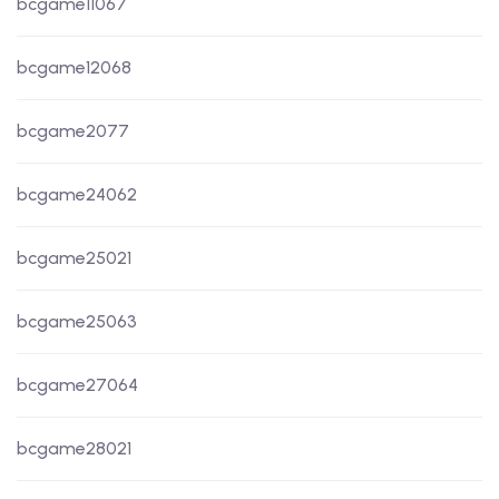
bcgame11067
bcgame12068
bcgame2077
bcgame24062
bcgame25021
bcgame25063
bcgame27064
bcgame28021