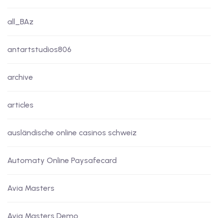
all_BAz
antartstudios806
archive
articles
ausländische online casinos schweiz
Automaty Online Paysafecard
Avia Masters
Avia Masters Demo