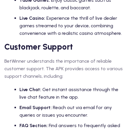
Table Games:
Enjoy classic games such as
blackjack, roulette, and baccarat.
Live Casino:
Experience the thrill of live dealer
games streamed to your device, combining
convenience with a realistic casino atmosphere.
Customer Support
BetWinner understands the importance of reliable
customer support. The APK provides access to various
support channels, including:
Live Chat:
Get instant assistance through the
live chat feature in the app.
Email Support:
Reach out via email for any
queries or issues you encounter.
FAQ Section:
Find answers to frequently asked