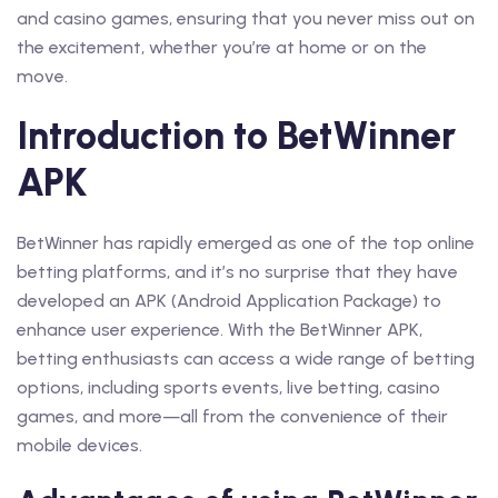
and casino games, ensuring that you never miss out on
the excitement, whether you’re at home or on the
move.
Introduction to BetWinner
APK
BetWinner has rapidly emerged as one of the top online
betting platforms, and it’s no surprise that they have
developed an APK (Android Application Package) to
enhance user experience. With the BetWinner APK,
betting enthusiasts can access a wide range of betting
options, including sports events, live betting, casino
games, and more—all from the convenience of their
mobile devices.