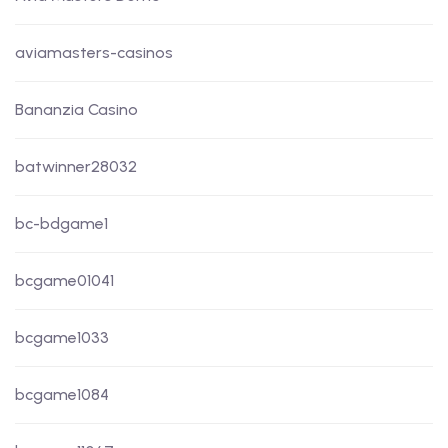
aviamasters-casinos
Bananzia Casino
batwinner28032
bc-bdgame1
bcgame01041
bcgame1033
bcgame1084