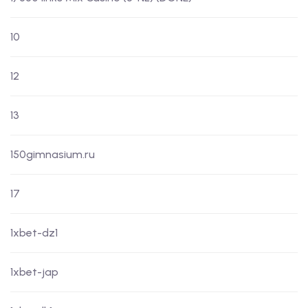
10
12
13
150gimnasium.ru
17
1xbet-dz1
1xbet-jap