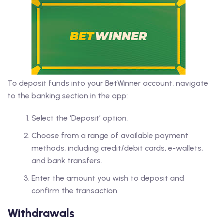
To deposit funds into your BetWinner account, navigate
to the banking section in the app:
Select the ‘Deposit’ option.
Choose from a range of available payment
methods, including credit/debit cards, e-wallets,
and bank transfers.
Enter the amount you wish to deposit and
confirm the transaction.
Withdrawals