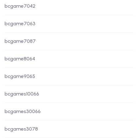
bcgame7042
bcgame7063
bcgame7087
bcgame8064
bcgame9065
bcgames10066
bcgames30066
bcgames3078