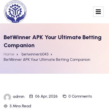
BetWinner APK Your Ultimate Betting
Companion
Home
betwinner6043
BetWinner APK Your Ultimate Betting Companion
06 Apr, 2026
0 Comments
admin
3 Mins Read