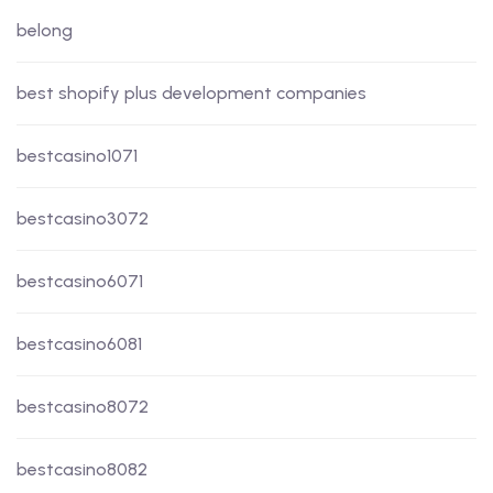
belong
best shopify plus development companies
bestcasino1071
bestcasino3072
bestcasino6071
bestcasino6081
bestcasino8072
bestcasino8082