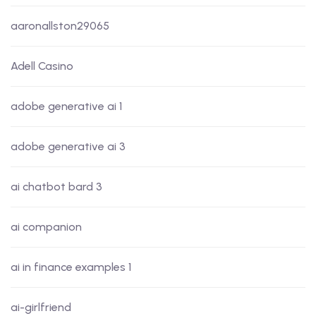
aaronallston29065
Adell Casino
adobe generative ai 1
adobe generative ai 3
ai chatbot bard 3
ai companion
ai in finance examples 1
ai-girlfriend