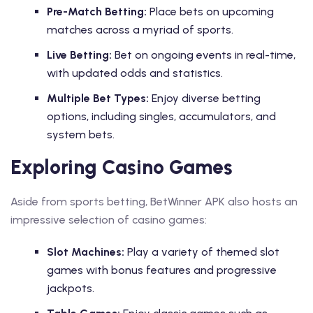
Pre-Match Betting:
Place bets on upcoming
matches across a myriad of sports.
Live Betting:
Bet on ongoing events in real-time,
with updated odds and statistics.
Multiple Bet Types:
Enjoy diverse betting
options, including singles, accumulators, and
system bets.
Exploring Casino Games
Aside from sports betting, BetWinner APK also hosts an
impressive selection of casino games:
Slot Machines:
Play a variety of themed slot
games with bonus features and progressive
jackpots.