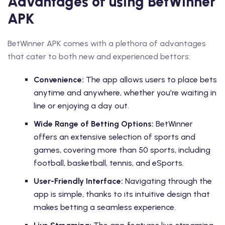
Advantages of using BetWinner
APK
BetWinner APK comes with a plethora of advantages
that cater to both new and experienced bettors:
Convenience:
The app allows users to place bets
anytime and anywhere, whether you’re waiting in
line or enjoying a day out.
Wide Range of Betting Options:
BetWinner
offers an extensive selection of sports and
games, covering more than 50 sports, including
football, basketball, tennis, and eSports.
User-Friendly Interface:
Navigating through the
app is simple, thanks to its intuitive design that
makes betting a seamless experience.