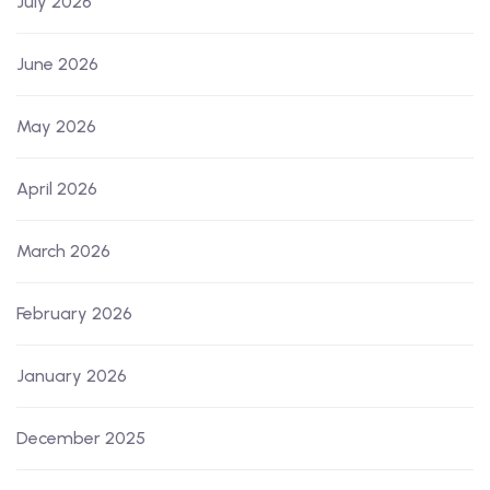
July 2026
June 2026
May 2026
April 2026
March 2026
February 2026
January 2026
December 2025