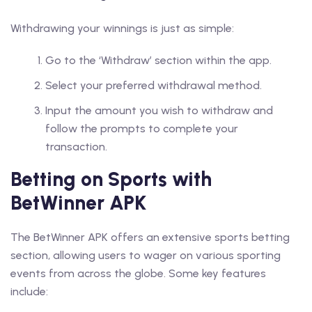
Withdrawing your winnings is just as simple:
Go to the ‘Withdraw’ section within the app.
Select your preferred withdrawal method.
Input the amount you wish to withdraw and
follow the prompts to complete your
transaction.
Betting on Sports with
BetWinner APK
The BetWinner APK offers an extensive sports betting
section, allowing users to wager on various sporting
events from across the globe. Some key features
include: