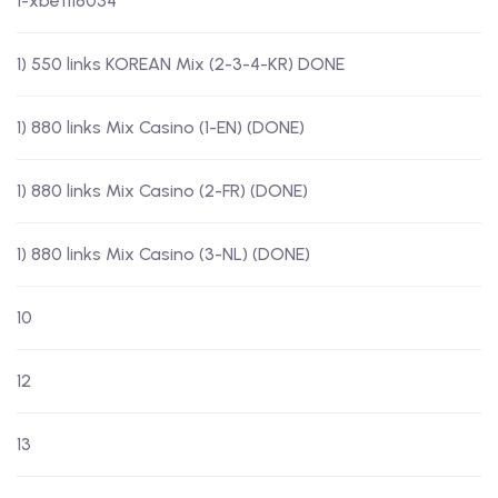
1-xbeti18034
1) 550 links KOREAN Mix (2-3-4-KR) DONE
1) 880 links Mix Casino (1-EN) (DONE)
1) 880 links Mix Casino (2-FR) (DONE)
1) 880 links Mix Casino (3-NL) (DONE)
10
12
13