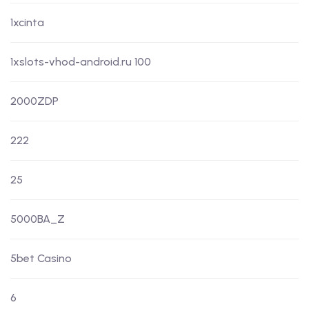
1xcinta
1xslots-vhod-android.ru 100
2000ZDP
222
25
5000BA_Z
5bet Casino
6