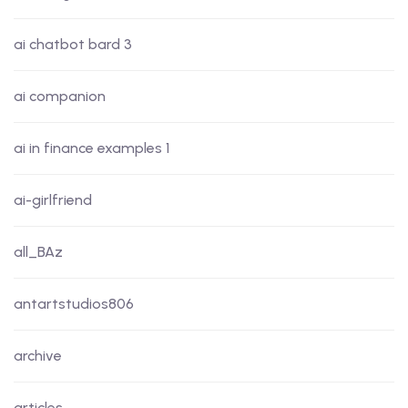
ai chatbot bard 3
ai companion
ai in finance examples 1
ai-girlfriend
all_BAz
antartstudios806
archive
articles