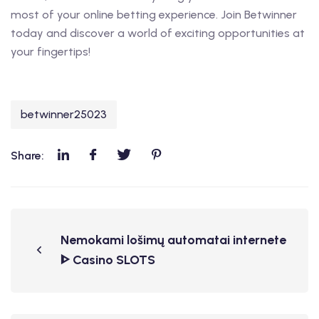
most of your online betting experience. Join Betwinner
today and discover a world of exciting opportunities at
your fingertips!
betwinner25023
Share:
Nemokami lošimų automatai internete
ᐈ Casino SLOTS