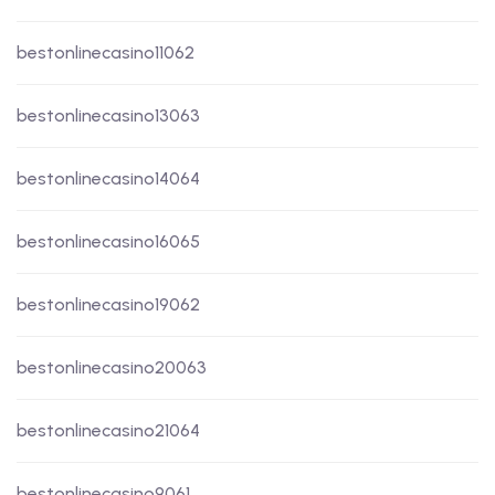
bestonlinecasino11062
bestonlinecasino13063
bestonlinecasino14064
bestonlinecasino16065
bestonlinecasino19062
bestonlinecasino20063
bestonlinecasino21064
bestonlinecasino9061