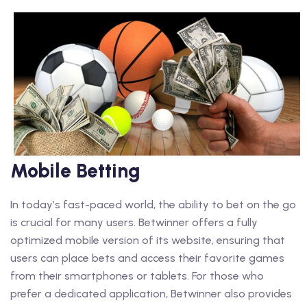
Mobile Betting
In today’s fast-paced world, the ability to bet on the go
is crucial for many users. Betwinner offers a fully
optimized mobile version of its website, ensuring that
users can place bets and access their favorite games
from their smartphones or tablets. For those who
prefer a dedicated application, Betwinner also provides