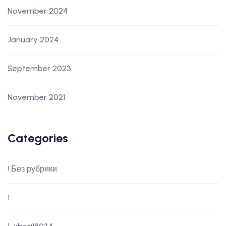
November 2024
January 2024
September 2023
November 2021
Categories
! Без рубрики
1