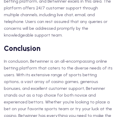
betting platform, and Betwinner excels in this area. The
platform offers 24/7 customer support through
multiple channels, including live chat, email, and
telephone. Users can rest assured that any queries or
concerns will be addressed promptly by the
knowledgeable support team.
Conclusion
In conclusion, Betwinner is an all-encompassing online
betting platform that caters to the diverse needs of its
users. With its extensive range of sports betting
options, a vast array of casino games, generous
bonuses, and excellent customer support, Betwinner
stands out as a top choice for both novice and
experienced bettors. Whether you’re looking to place a
bet on your favorite sports team or try your luck at the
casino, Betwinner has everything you need to make the