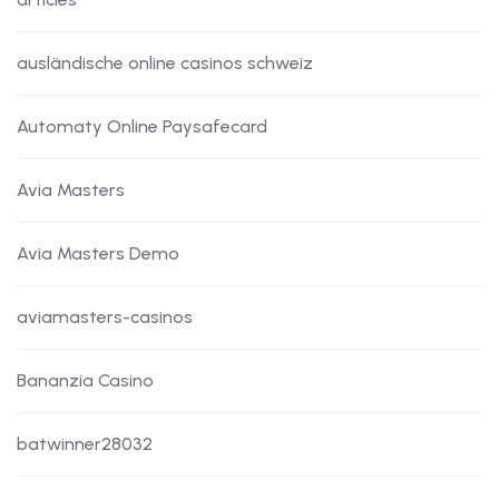
ausländische online casinos schweiz
Automaty Online Paysafecard
Avia Masters
Avia Masters Demo
aviamasters-casinos
Bananzia Casino
batwinner28032