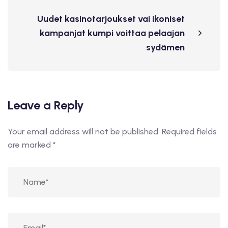
Uudet kasinotarjoukset vai ikoniset
kampanjat kumpi voittaa pelaajan
sydämen
Leave a Reply
Your email address will not be published.
Required fields
are marked
*