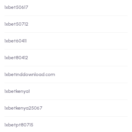
1xbet50617
1xbet50712
1xbet60411
1xbet80412
1xbetinddownload.com
1xbetkenya1
1xbetkenya25067
1xbetpt80715