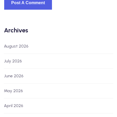
Archives
August 2026
July 2026
June 2026
May 2026
April 2026