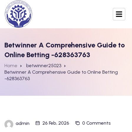
Betwinner A Comprehensive Guide to
Online Betting -628363763
Home
betwinner25023
Betwinner A Comprehensive Guide to Online Betting
-628363763
26 Feb, 2026
0 Comments
admin