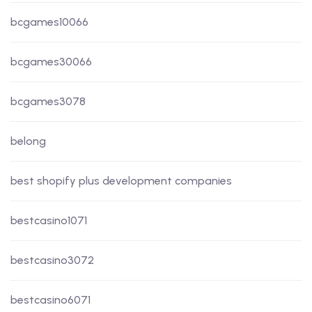
bcgames10066
bcgames30066
bcgames3078
belong
best shopify plus development companies
bestcasino1071
bestcasino3072
bestcasino6071