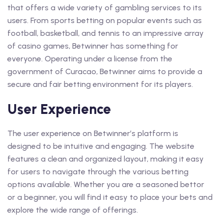
that offers a wide variety of gambling services to its
users. From sports betting on popular events such as
football, basketball, and tennis to an impressive array
of casino games, Betwinner has something for
everyone. Operating under a license from the
government of Curacao, Betwinner aims to provide a
secure and fair betting environment for its players.
User Experience
The user experience on Betwinner’s platform is
designed to be intuitive and engaging. The website
features a clean and organized layout, making it easy
for users to navigate through the various betting
options available. Whether you are a seasoned bettor
or a beginner, you will find it easy to place your bets and
explore the wide range of offerings.