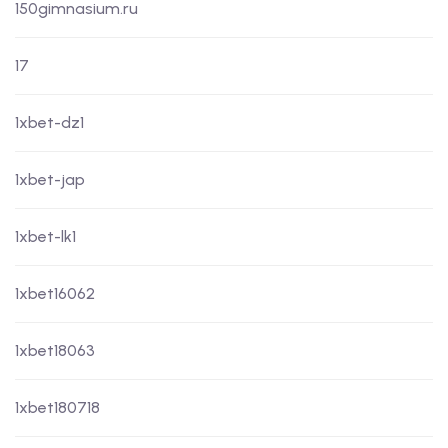
150gimnasium.ru
17
1xbet-dz1
1xbet-jap
1xbet-lk1
1xbet16062
1xbet18063
1xbet180718