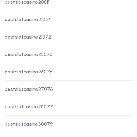
bestslotcasino20811
bestslotcasino21064
bestslotcasino21072
bestslotcasino23073
bestslotcasino26076
bestslotcasino27076
bestslotcasino28077
bestslotcasino30079