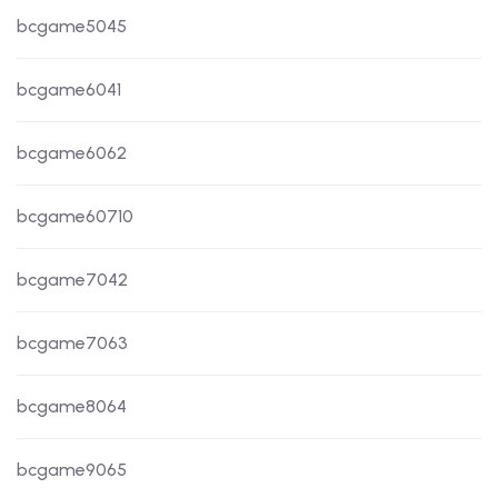
bcgame5045
bcgame6041
bcgame6062
bcgame60710
bcgame7042
bcgame7063
bcgame8064
bcgame9065