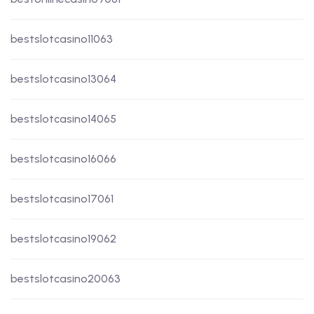
bestslotcasino11063
bestslotcasino13064
bestslotcasino14065
bestslotcasino16066
bestslotcasino17061
bestslotcasino19062
bestslotcasino20063