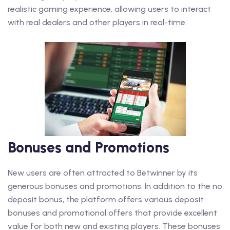
realistic gaming experience, allowing users to interact
with real dealers and other players in real-time.
Bonuses and Promotions
New users are often attracted to Betwinner by its
generous bonuses and promotions. In addition to the no
deposit bonus, the platform offers various deposit
bonuses and promotional offers that provide excellent
value for both new and existing players. These bonuses