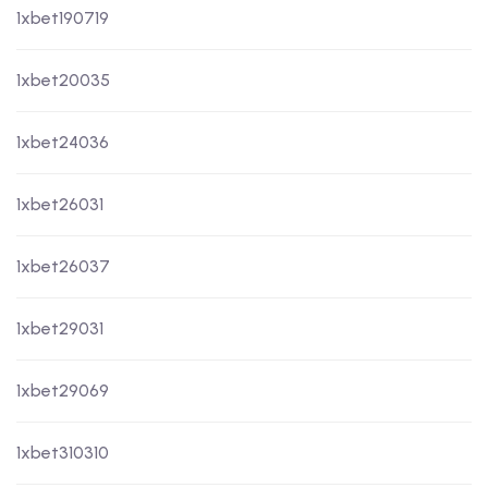
1xbet190719
1xbet20035
1xbet24036
1xbet26031
1xbet26037
1xbet29031
1xbet29069
1xbet310310