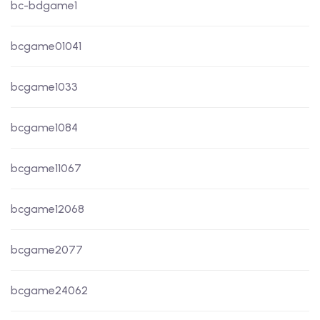
bc-bdgame1
bcgame01041
bcgame1033
bcgame1084
bcgame11067
bcgame12068
bcgame2077
bcgame24062