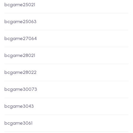
bcgame25021
bcgame25063
bcgame27064
bcgame28021
bcgame28022
bcgame30073
bcgame3043
bcgame3061