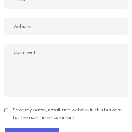
Save my name, email, and website in this browser
for the next time I comment.