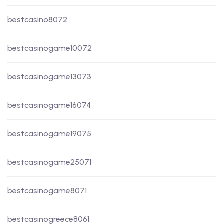
bestcasino8072
bestcasinogame10072
bestcasinogame13073
bestcasinogame16074
bestcasinogame19075
bestcasinogame25071
bestcasinogame8071
bestcasinogreece8061