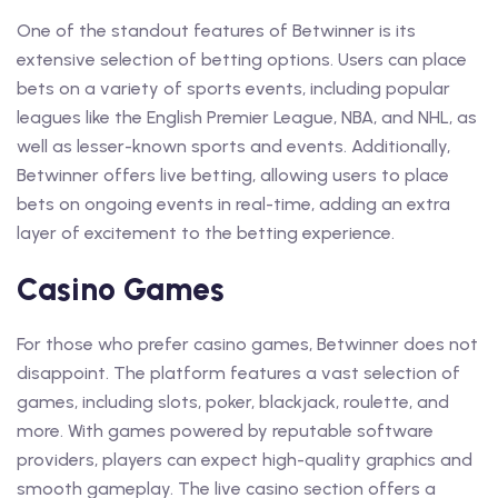
One of the standout features of Betwinner is its
extensive selection of betting options. Users can place
bets on a variety of sports events, including popular
leagues like the English Premier League, NBA, and NHL, as
well as lesser-known sports and events. Additionally,
Betwinner offers live betting, allowing users to place
bets on ongoing events in real-time, adding an extra
layer of excitement to the betting experience.
Casino Games
For those who prefer casino games, Betwinner does not
disappoint. The platform features a vast selection of
games, including slots, poker, blackjack, roulette, and
more. With games powered by reputable software
providers, players can expect high-quality graphics and
smooth gameplay. The live casino section offers a