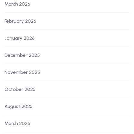
March 2026
February 2026
January 2026
December 2025
November 2025
October 2025
August 2025
March 2025