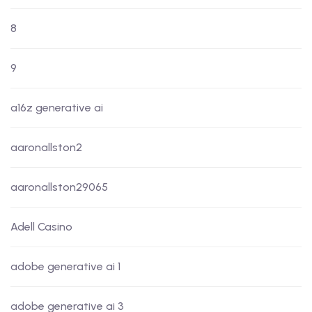
8
9
a16z generative ai
aaronallston2
aaronallston29065
Adell Casino
adobe generative ai 1
adobe generative ai 3