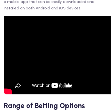
a mobile app that can be easily downloaded and
installed on both Android and iOS devices.
Range of Betting Options