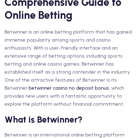
Comprehensive Guide to
Online Betting
Betwinner is an online betting platform that has gained
immense popularity among sports and casino
enthusiasts. With a user-friendly interface and an
extensive range of betting options, including sports
betting and online casino games, Betwinner has
established itself as a strong contender in the industry.
One of the attractive features of Betwinner is its
Betwinner
betwinner casino no deposit bonus
, which
provides new users with a fantastic opportunity to
explore the platform without financial commitment.
What is Betwinner?
Betwinner is an international online betting platform