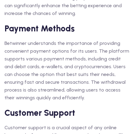
can significantly enhance the betting experience and
increase the chances of winning.
Payment Methods
Betwinner understands the importance of providing
convenient payment options for its users. The platform
supports various payment methods, including credit
and debit cards, e-wallets, and cryptocurrencies. Users
can choose the option that best suits their needs,
ensuring fast and secure transactions. The withdrawal
process is also streamlined, allowing users to access
their winnings quickly and efficiently.
Customer Support
Customer support is a crucial aspect of any online