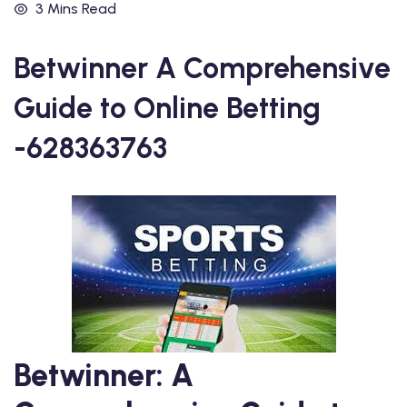
3 Mins Read
Betwinner A Comprehensive
Guide to Online Betting
-628363763
Betwinner: A