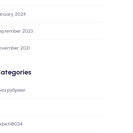
anuary 2024
eptember 2023
ovember 2021
ategories
 Без рубрики
-xbeti18034