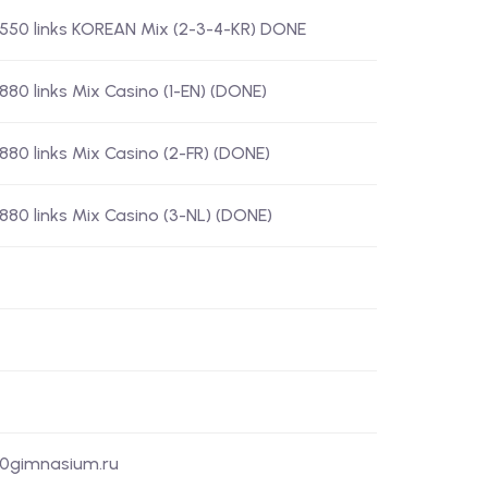
) 550 links KOREAN Mix (2-3-4-KR) DONE
 880 links Mix Casino (1-EN) (DONE)
) 880 links Mix Casino (2-FR) (DONE)
) 880 links Mix Casino (3-NL) (DONE)
50gimnasium.ru