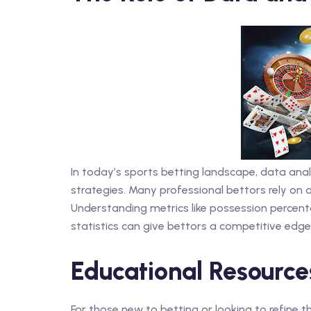
In today’s sports betting landscape, data ana
strategies. Many professional bettors rely on a
Understanding metrics like possession percent
statistics can give bettors a competitive edge
Educational Resource
For those new to betting or looking to refine t