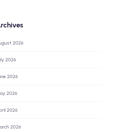
rchives
ugust 2026
uly 2026
une 2026
ay 2026
pril 2026
arch 2026