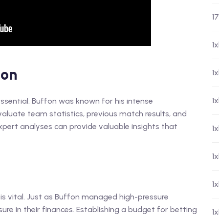
17
1
ion
1
1x
essential. Buffon was known for his intense
aluate team statistics, previous match results, and
expert analyses can provide valuable insights that
1
1
1
s vital. Just as Buffon managed high-pressure
re in their finances. Establishing a budget for betting
1