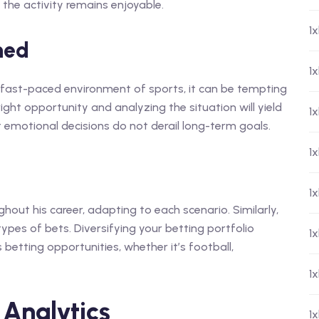
 the activity remains enjoyable.
1
ined
1
e fast-paced environment of sports, it can be tempting
ght opportunity and analyzing the situation will yield
1
at emotional decisions do not derail long-term goals.
1
1
out his career, adapting to each scenario. Similarly,
ypes of bets. Diversifying your betting portfolio
1
betting opportunities, whether it’s football,
1
 Analytics
1