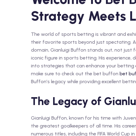
Strategy Meets 
The world of sports betting is vibrant and exh
their favorite sports beyond just spectating
domain, Gianluigi Buffon stands out, not just fo
iconic figure in sports betting. His experience
into strategies that can enhance your betting e
make sure to check out the bet buffon
bet buf
Buffon’s legacy while providing excellent betti
The Legacy of Gianlu
Gianluigi Buffon, known for his time with Juven
the greatest goalkeepers of all time. His car
numerous titles, including the FIFA World Cup in 