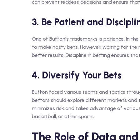
can prevent reckless decisions and ensure that
3. Be Patient and Discipl
One of Buffon’s trademarks is patience. In th
to make hasty bets. However, waiting for the ri
better results. Discipline in betting ensures th
4. Diversify Your Bets
Buffon faced various teams and tactics through
bettors should explore different markets and t
minimizes risk and takes advantage of various 
basketball, or other sports.
The Role of Data and