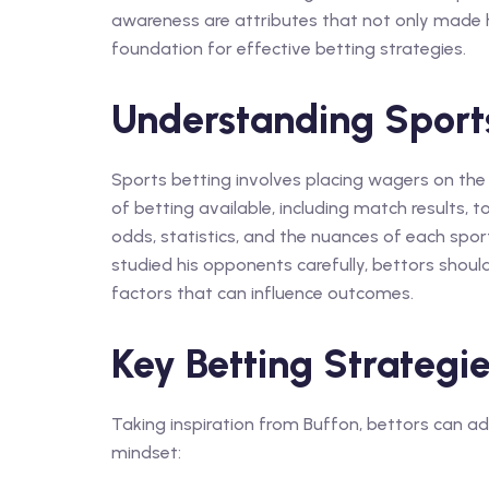
awareness are attributes that not only made 
foundation for effective betting strategies.
Understanding Sports
Sports betting involves placing wagers on the
of betting available, including match results,
odds, statistics, and the nuances of each sport 
studied his opponents carefully, bettors should
factors that can influence outcomes.
Key Betting Strategie
Taking inspiration from Buffon, bettors can ad
mindset: