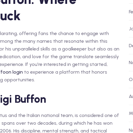
Luck
F
J
ilarating, offering fans the chance to engage with
. Among the many names that resonate within this
D
r his unparalleled skills as a goalkeeper but also as an
, dedication, and love for the game translate seamlessly
N
xperience. If you’re interested in getting started,
foon login
to experience a platform that honors
O
ng opportunities.
igi Buffon
A
M
tus and the Italian national team, is considered one of
eer spans over two decades, during which he has won
N
2006. His discipline, mental strength, and tactical