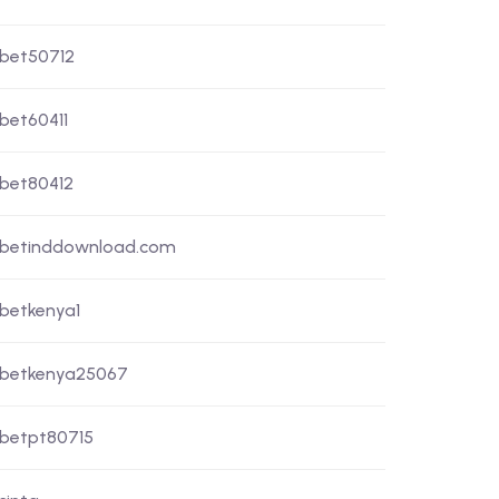
xbet50712
xbet60411
xbet80412
xbetinddownload.com
xbetkenya1
xbetkenya25067
xbetpt80715