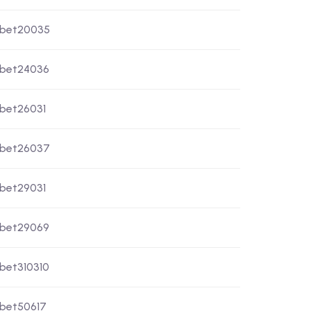
xbet20035
xbet24036
xbet26031
xbet26037
xbet29031
xbet29069
xbet310310
xbet50617