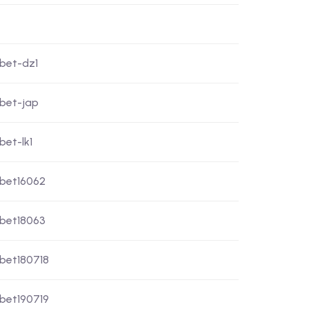
xbet-dz1
xbet-jap
bet-lk1
xbet16062
xbet18063
xbet180718
xbet190719