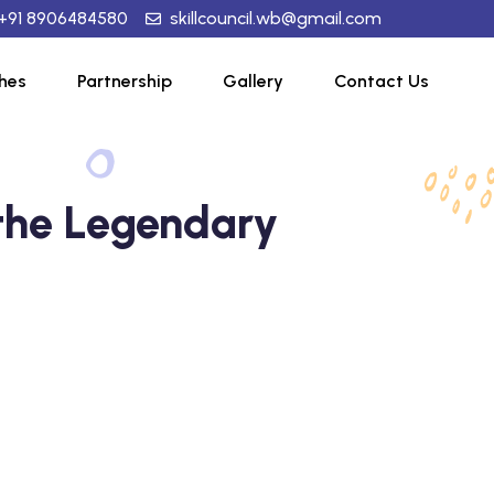
tudents and Financial Accounting (Tally Prime) Course sta
+91 8906484580
skillcouncil.wb@gmail.com
hes
Partnership
Gallery
Contact Us
 the Legendary