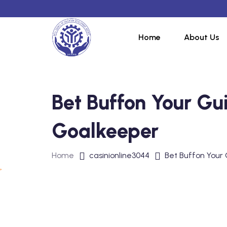
Home
About Us
Bet Buffon Your Gu
Goalkeeper
Home
casinionline3044
Bet Buffon Your