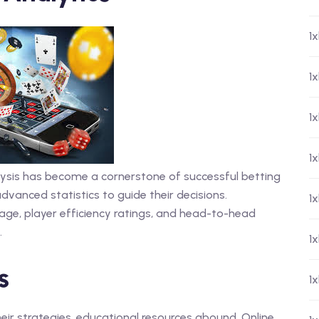
1
1
1
1
lysis has become a cornerstone of successful betting
dvanced statistics to guide their decisions.
1
age, player efficiency ratings, and head-to-head
.
1
s
1
heir strategies, educational resources abound. Online