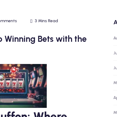
omments
3 Mins Read
A
o Winning Bets with the
A
J
J
M
A
uffon: Where
M