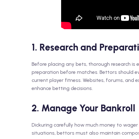
1. Research and Preparat
Before placing any bets, thorough research is 
preparation before matches. Bettors should ev
current player fitness. Websites, forums, and 
enhance betting decisions.
2. Manage Your Bankroll
Dickuring carefully how much money to wager i
situations, bettors must also maintain composu