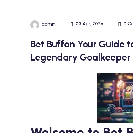
03 Apr, 2026
0 C
admin
Bet Buffon Your Guide t
Legendary Goalkeeper
Welcome to Bet B