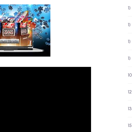
1
1)
1
1
10
12
13
1