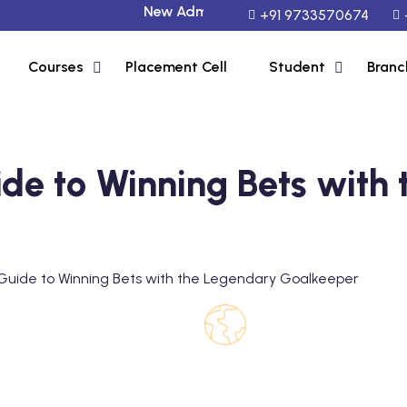
New Admission in Basic Course for Madhyamik S
+91 9733570674
Courses
Placement Cell
Student
Branc
ide to Winning Bets with
 Guide to Winning Bets with the Legendary Goalkeeper