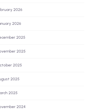
ebruary 2026
anuary 2026
ecember 2025
ovember 2025
ctober 2025
ugust 2025
arch 2025
ovember 2024