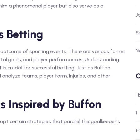
him a phenomenal player but also serve as a
J
 Betting
S
N
 outcome of sporting events. There are various forms
 total goals, and player performances. Understanding
is crucial for successful betting. Just as Buffon
C
 analyze teams, player form, injuries, and other
!
s Inspired by Buffon
1
opt certain strategies that parallel the goalkeeper’s
1