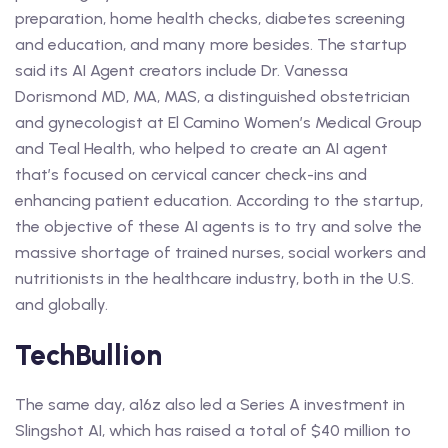
preparation, home health checks, diabetes screening
and education, and many more besides. The startup
said its AI Agent creators include Dr. Vanessa
Dorismond MD, MA, MAS, a distinguished obstetrician
and gynecologist at El Camino Women’s Medical Group
and Teal Health, who helped to create an AI agent
that’s focused on cervical cancer check-ins and
enhancing patient education. According to the startup,
the objective of these AI agents is to try and solve the
massive shortage of trained nurses, social workers and
nutritionists in the healthcare industry, both in the U.S.
and globally.
TechBullion
The same day, a16z also led a Series A investment in
Slingshot AI, which has raised a total of $40 million to