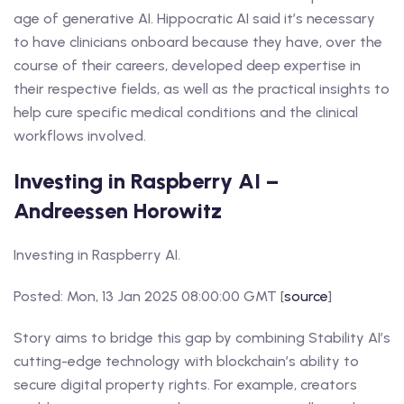
age of generative AI. Hippocratic AI said it’s necessary
to have clinicians onboard because they have, over the
course of their careers, developed deep expertise in
their respective fields, as well as the practical insights to
help cure specific medical conditions and the clinical
workflows involved.
Investing in Raspberry AI –
Andreessen Horowitz
Investing in Raspberry AI.
Posted: Mon, 13 Jan 2025 08:00:00 GMT [
source
]
Story aims to bridge this gap by combining Stability AI’s
cutting-edge technology with blockchain’s ability to
secure digital property rights. For example, creators