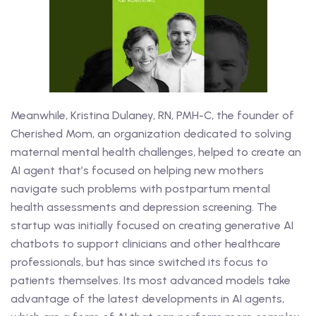
Meanwhile, Kristina Dulaney, RN, PMH-C, the founder of
Cherished Mom, an organization dedicated to solving
maternal mental health challenges, helped to create an
AI agent that’s focused on helping new mothers
navigate such problems with postpartum mental
health assessments and depression screening. The
startup was initially focused on creating generative AI
chatbots to support clinicians and other healthcare
professionals, but has since switched its focus to
patients themselves. Its most advanced models take
advantage of the latest developments in AI agents,