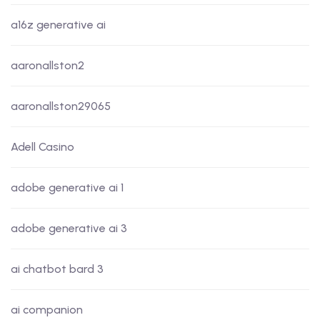
a16z generative ai
aaronallston2
aaronallston29065
Adell Casino
adobe generative ai 1
adobe generative ai 3
ai chatbot bard 3
ai companion