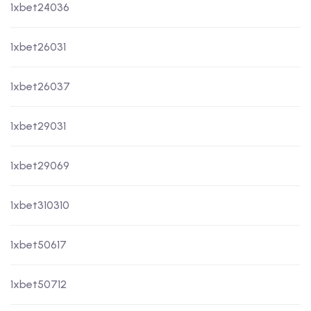
1xbet24036
1xbet26031
1xbet26037
1xbet29031
1xbet29069
1xbet310310
1xbet50617
1xbet50712