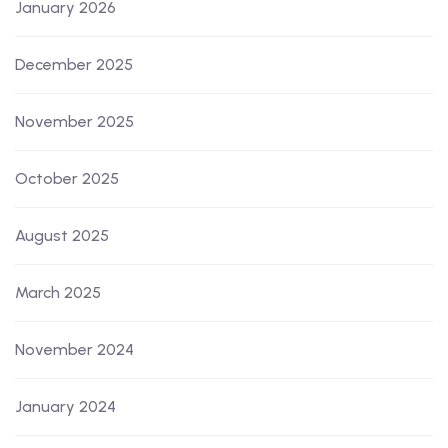
January 2026
December 2025
November 2025
October 2025
August 2025
March 2025
November 2024
January 2024