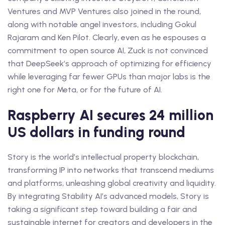
Ventures and MVP Ventures also joined in the round,
along with notable angel investors, including Gokul
Rajaram and Ken Pilot. Clearly, even as he espouses a
commitment to open source AI, Zuck is not convinced
that DeepSeek’s approach of optimizing for efficiency
while leveraging far fewer GPUs than major labs is the
right one for Meta, or for the future of AI.
Raspberry AI secures 24 million
US dollars in funding round
Story is the world’s intellectual property blockchain,
transforming IP into networks that transcend mediums
and platforms, unleashing global creativity and liquidity.
By integrating Stability AI’s advanced models, Story is
taking a significant step toward building a fair and
sustainable internet for creators and developers in the