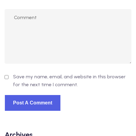
Save my name, email, and website in this browser
for the next time I comment.
Archives