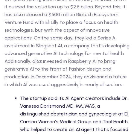
it pushed the valuation up to $2.5 billion. Beyond this, it
has also released a $500 million Biotech Ecosystem
Venture Fund with Eli Lilly to place a focus on health
technologies, but with the aspect of innovative
applications. On the same day, they led a Series A
investment in Slingshot AI, a company that’s developing
advanced generative AI technology for mental health.
Additionally, a16z invested in Raspberry AI to bring
generative AI to the front of fashion design and
production. In December 2024, they envisioned a future
in which AI was used aggressively in nearly all sectors.
The startup said its AI Agent creators include Dr.
Vanessa Dorismond MD, MA, MAS, a
distinguished obstetrician and gynecologist at El
Camino Women’s Medical Group and Teal Health,
who helped to create an AI agent that’s focused