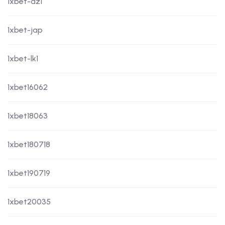
1xbet-dz1
1xbet-jap
1xbet-lk1
1xbet16062
1xbet18063
1xbet180718
1xbet190719
1xbet20035