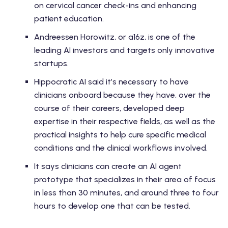
on cervical cancer check-ins and enhancing
patient education.
Andreessen Horowitz, or a16z, is one of the
leading AI investors and targets only innovative
startups.
Hippocratic AI said it’s necessary to have
clinicians onboard because they have, over the
course of their careers, developed deep
expertise in their respective fields, as well as the
practical insights to help cure specific medical
conditions and the clinical workflows involved.
It says clinicians can create an AI agent
prototype that specializes in their area of focus
in less than 30 minutes, and around three to four
hours to develop one that can be tested.