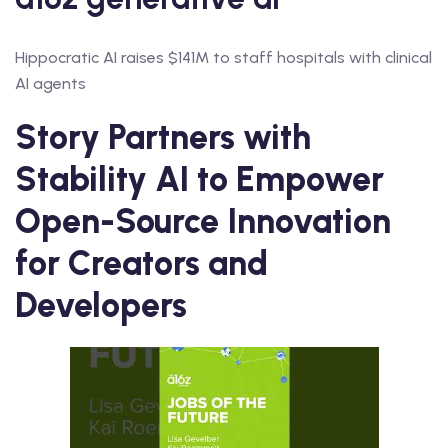
Hippocratic AI raises $141M to staff hospitals with clinical
AI agents
Story Partners with
Stability AI to Empower
Open-Source Innovation
for Creators and
Developers