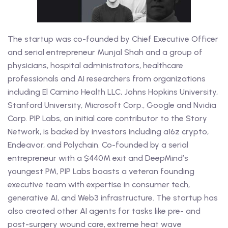
The startup was co-founded by Chief Executive Officer
and serial entrepreneur Munjal Shah and a group of
physicians, hospital administrators, healthcare
professionals and AI researchers from organizations
including El Camino Health LLC, Johns Hopkins University,
Stanford University, Microsoft Corp., Google and Nvidia
Corp. PIP Labs, an initial core contributor to the Story
Network, is backed by investors including a16z crypto,
Endeavor, and Polychain. Co-founded by a serial
entrepreneur with a $440M exit and DeepMind’s
youngest PM, PIP Labs boasts a veteran founding
executive team with expertise in consumer tech,
generative AI, and Web3 infrastructure. The startup has
also created other AI agents for tasks like pre- and
post-surgery wound care, extreme heat wave