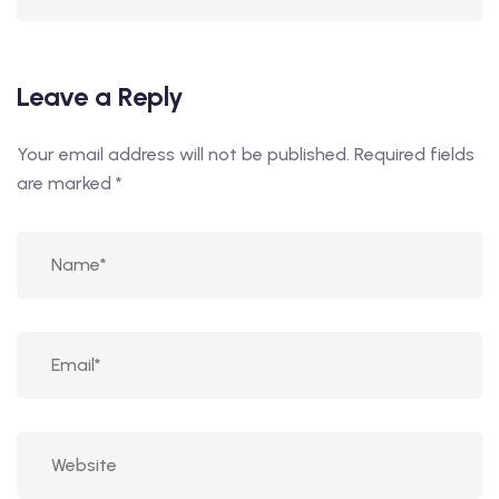
Leave a Reply
Your email address will not be published.
Required fields
are marked
*