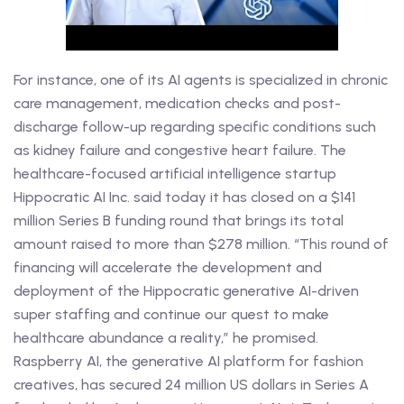
For instance, one of its AI agents is specialized in chronic
care management, medication checks and post-
discharge follow-up regarding specific conditions such
as kidney failure and congestive heart failure. The
healthcare-focused artificial intelligence startup
Hippocratic AI Inc. said today it has closed on a $141
million Series B funding round that brings its total
amount raised to more than $278 million. “This round of
financing will accelerate the development and
deployment of the Hippocratic generative AI-driven
super staffing and continue our quest to make
healthcare abundance a reality,” he promised.
Raspberry AI, the generative AI platform for fashion
creatives, has secured 24 million US dollars in Series A