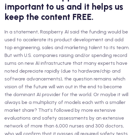
important to us and it helps us
keep the content FREE.
In a statement, Raspberry AI said the funding would be
used to accelerate its product development and add
top engineering, sales and marketing talent to its team.
But with U.S. companies raising and/or spending record
sums on new AI infrastructure that many experts have
noted depreciate rapidly (due to hardware/chip and
software advancements), the question remains which
vision of the future will win out in the end to become
the dominant AI provider for the world. Or maybe it will
always be a multiplicity of models each with a smaller
market share? That’s followed by more extensive
evaluations and safety assessments by an extensive
network of more than 6,000 nurses and 300 doctors,
who will confirm that it passes all required safety tests.