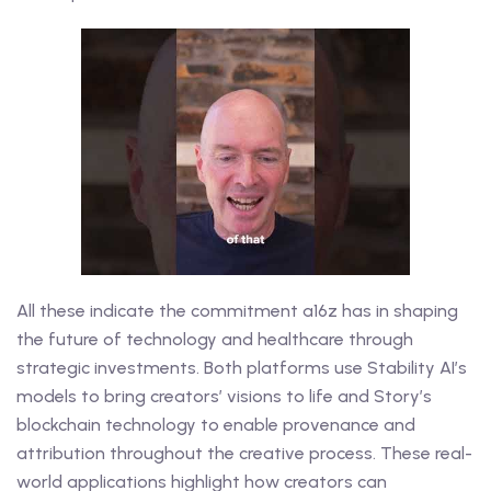
All these indicate the commitment a16z has in shaping
the future of technology and healthcare through
strategic investments. Both platforms use Stability AI’s
models to bring creators’ visions to life and Story’s
blockchain technology to enable provenance and
attribution throughout the creative process. These real-
world applications highlight how creators can