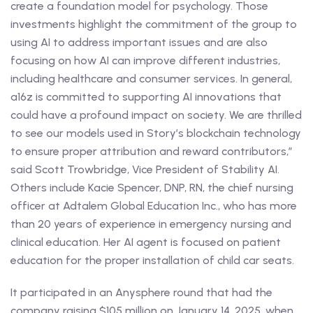
create a foundation model for psychology. Those
investments highlight the commitment of the group to
using AI to address important issues and are also
focusing on how AI can improve different industries,
including healthcare and consumer services. In general,
a16z is committed to supporting AI innovations that
could have a profound impact on society. We are thrilled
to see our models used in Story’s blockchain technology
to ensure proper attribution and reward contributors,”
said Scott Trowbridge, Vice President of Stability AI.
Others include Kacie Spencer, DNP, RN, the chief nursing
officer at Adtalem Global Education Inc., who has more
than 20 years of experience in emergency nursing and
clinical education. Her AI agent is focused on patient
education for the proper installation of child car seats.
It participated in an Anysphere round that had the
company raising $105 million on January 14, 2025, when