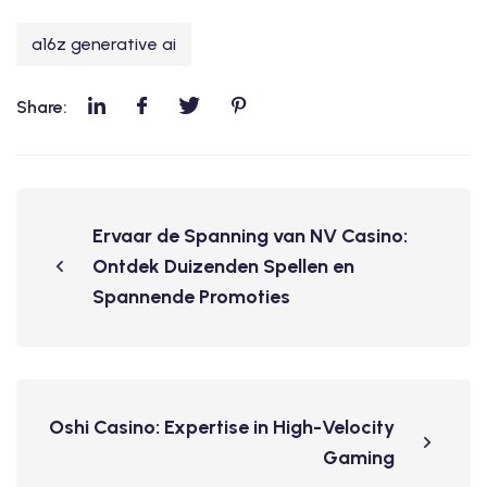
a16z generative ai
Share:
Ervaar de Spanning van NV Casino:
Ontdek Duizenden Spellen en
Spannende Promoties
Oshi Casino: Expertise in High-Velocity
Gaming