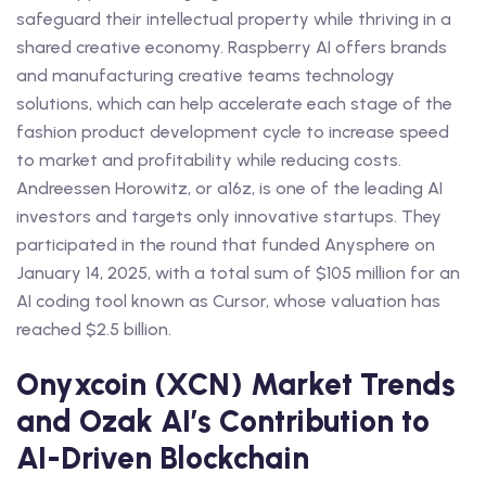
safeguard their intellectual property while thriving in a
shared creative economy. Raspberry AI offers brands
and manufacturing creative teams technology
solutions, which can help accelerate each stage of the
fashion product development cycle to increase speed
to market and profitability while reducing costs.
Andreessen Horowitz, or a16z, is one of the leading AI
investors and targets only innovative startups. They
participated in the round that funded Anysphere on
January 14, 2025, with a total sum of $105 million for an
AI coding tool known as Cursor, whose valuation has
reached $2.5 billion.
Onyxcoin (XCN) Market Trends
and Ozak AI’s Contribution to
AI-Driven Blockchain