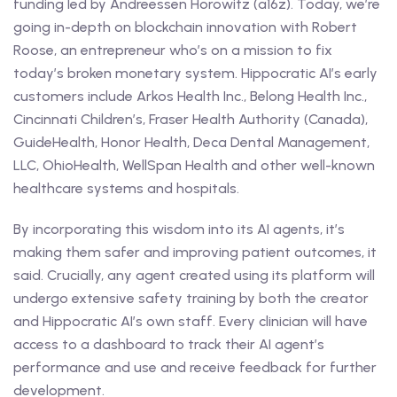
funding led by Andreessen Horowitz (a16z). Today, we’re
going in-depth on blockchain innovation with Robert
Roose, an entrepreneur who’s on a mission to fix
today’s broken monetary system. Hippocratic AI’s early
customers include Arkos Health Inc., Belong Health Inc.,
Cincinnati Children’s, Fraser Health Authority (Canada),
GuideHealth, Honor Health, Deca Dental Management,
LLC, OhioHealth, WellSpan Health and other well-known
healthcare systems and hospitals.
By incorporating this wisdom into its AI agents, it’s
making them safer and improving patient outcomes, it
said. Crucially, any agent created using its platform will
undergo extensive safety training by both the creator
and Hippocratic AI’s own staff. Every clinician will have
access to a dashboard to track their AI agent’s
performance and use and receive feedback for further
development.