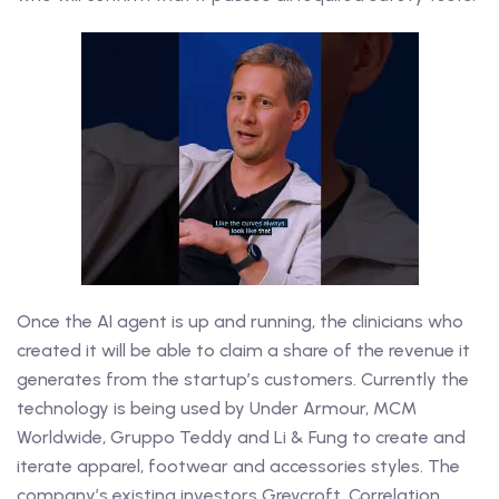
Once the AI agent is up and running, the clinicians who
created it will be able to claim a share of the revenue it
generates from the startup’s customers. Currently the
technology is being used by Under Armour, MCM
Worldwide, Gruppo Teddy and Li & Fung to create and
iterate apparel, footwear and accessories styles. The
company’s existing investors Greycroft, Correlation