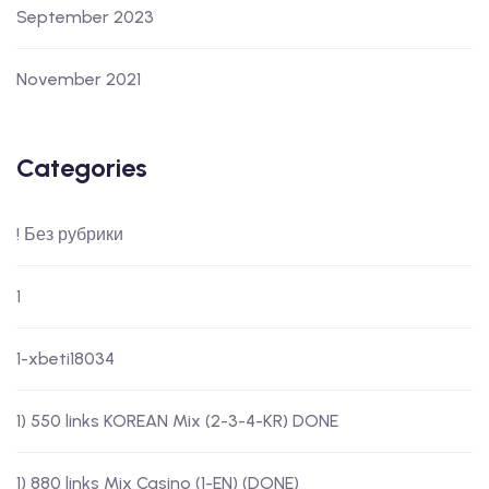
September 2023
November 2021
Categories
! Без рубрики
1
1-xbeti18034
1) 550 links KOREAN Mix (2-3-4-KR) DONE
1) 880 links Mix Casino (1-EN) (DONE)