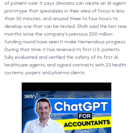
of patient care. It says clinicians can create an AI agent
prototype that specializes in their area of focus in less
than 30 minutes, and around three to four hours to
develop one that can be tested. Shah said the last nine
months since the company’s previous $50 million
funding round have seen it make tremendous progress.
During that time, it has received its first U.S. patents,
fully evaluated and verified the safety of its first AI
healthcare agents, and signed contracts with 23 health
systems, payers and pharma clients.