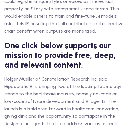
could register unique styles or voices as intellectual
property on Story with transparent usage terms. This
would enable others to train and fine-tune AI models
using this IP, ensuring that all contributors in the creative
chain benefit when outputs are monetized.
One click below supports our
mission to provide free, deep,
and relevant content.
Holger Mueller of Constellation Research Inc. said
Hippocratic AI is bringing two of the leading technology
trends to the healthcare industry, namely no-code or
low-code software development and AI agents. The
launch is a bold step forward in healthcare innovation,
giving clinicians the opportunity to participate in the
design of AI agents that can address various aspects