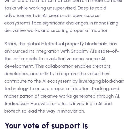
which are a form of AI that can perform more complex
tasks while working unsupervised. Despite rapid
advancements in AI, creators in open-source
ecosystems face significant challenges in monetizing
derivative works and securing proper attribution.
Story, the global intellectual property blockchain, has
announced its integration with Stability AI’s state-of-
the-art models to revolutionize open-source AI
development. This collaboration enables creators,
developers, and artists to capture the value they
contribute to the AI ecosystem by leveraging blockchain
technology to ensure proper attribution, tracking, and
monetization of creative works generated through AI.
Andreessen Horowitz, or a16z, is investing in AI and
biotech to lead the way in innovation.
Your vote of support is