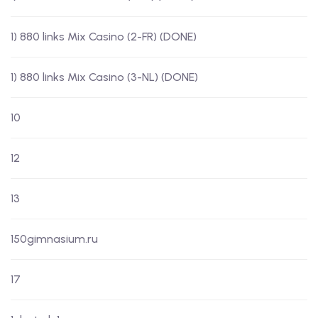
1) 880 links Mix Casino (2-FR) (DONE)
1) 880 links Mix Casino (3-NL) (DONE)
10
12
13
150gimnasium.ru
17