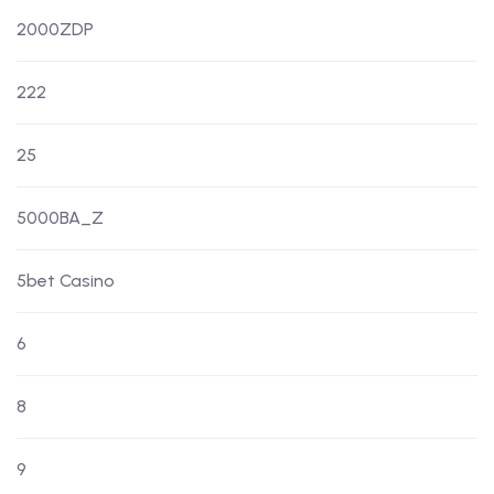
2000ZDP
222
25
5000BA_Z
5bet Casino
6
8
9