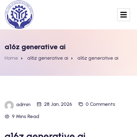
a16z generative ai
Home
a16z generative ai
a16z generative ai
28 Jan, 2026
0 Comments
admin
9 Mins Read
a16z generative ai