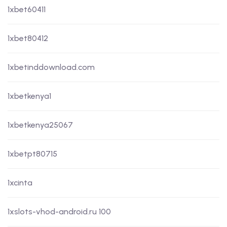
1xbet60411
1xbet80412
1xbetinddownload.com
1xbetkenya1
1xbetkenya25067
1xbetpt80715
1xcinta
1xslots-vhod-android.ru 100