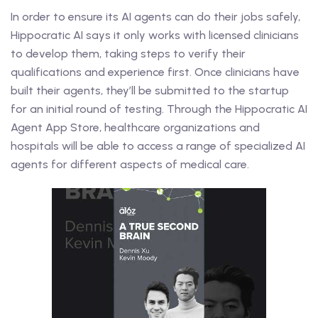
In order to ensure its AI agents can do their jobs safely,
Hippocratic AI says it only works with licensed clinicians
to develop them, taking steps to verify their
qualifications and experience first. Once clinicians have
built their agents, they’ll be submitted to the startup
for an initial round of testing. Through the Hippocratic AI
Agent App Store, healthcare organizations and
hospitals will be able to access a range of specialized AI
agents for different aspects of medical care.