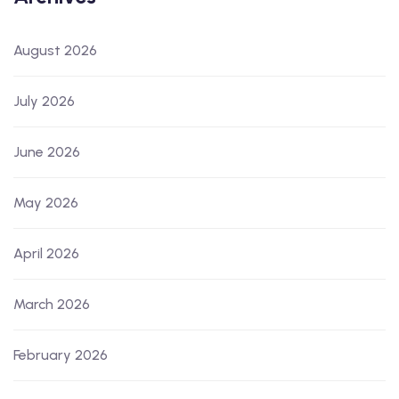
August 2026
July 2026
June 2026
May 2026
April 2026
March 2026
February 2026