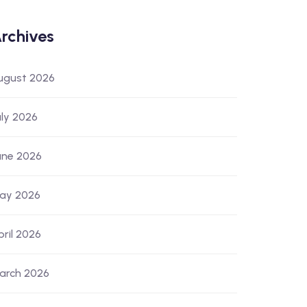
rchives
ugust 2026
uly 2026
une 2026
ay 2026
pril 2026
arch 2026