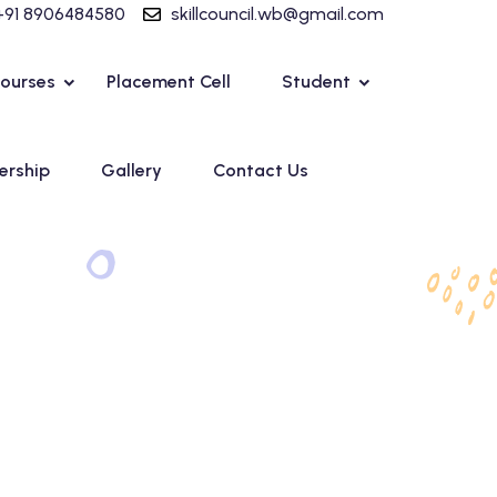
nts and Financial Accounting (Tally Prime) Course started
+91 8906484580
skillcouncil.wb@gmail.com
ourses
Placement Cell
Student
ership
Gallery
Contact Us