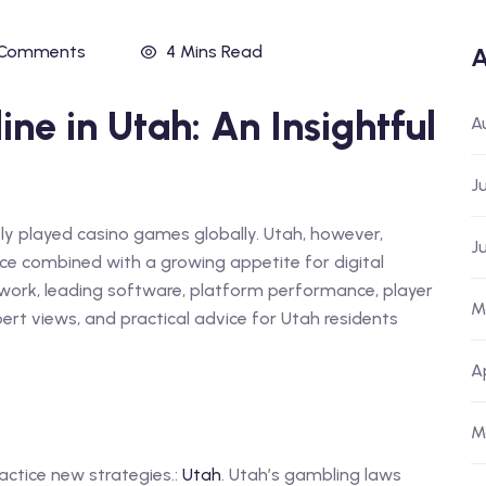
 Comments
4 Mins Read
A
ine in Utah: An Insightful
A
J
ly played casino games globally. Utah, however,
J
nce combined with a growing appetite for digital
work, leading software, platform performance, player
M
ert views, and practical advice for Utah residents
A
M
actice new strategies.:
Utah
. Utah’s gambling laws