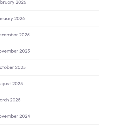
ebruary 2026
anuary 2026
ecember 2025
ovember 2025
ctober 2025
ugust 2025
arch 2025
ovember 2024