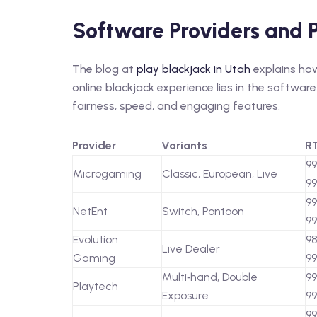
Software Providers and 
The blog at
play blackjack in Utah
explains how
online blackjack experience lies in the softwar
fairness, speed, and engaging features.
Provider
Variants
R
99
Microgaming
Classic, European, Live
99
99
NetEnt
Switch, Pontoon
99
Evolution
98
Live Dealer
Gaming
99
Multi‑hand, Double
99
Playtech
Exposure
99
99