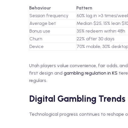
Behaviour
Pattern
Session frequency
60% log in >3 times/wee
Average bet
Median $25, 15% lean $1
Bonus use
35% redeem within 48h
Churn
22% after 30 days
Device
70% mobile, 30% deskto
Utah players value convenience, fair odds, an
first design and
gambling regulation in KS
tiere
regulars.
Digital Gambling Trends 
Technological progress continues to reshape onl