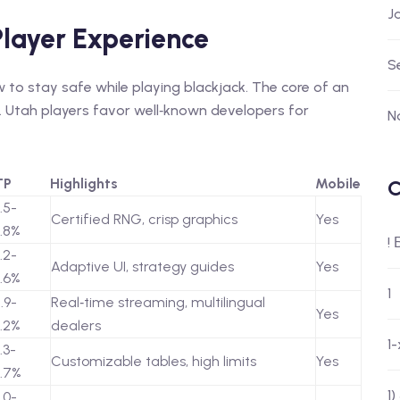
J
Player Experience
S
 to stay safe while playing blackjack. The core of an
e. Utah players favor well‑known developers for
N
TP
Highlights
Mobile
C
.5-
Certified RNG, crisp graphics
Yes
.8%
!
.2-
Adaptive UI, strategy guides
Yes
.6%
1
.9-
Real‑time streaming, multilingual
Yes
.2%
dealers
1
.3-
Customizable tables, high limits
Yes
.7%
1
.0-