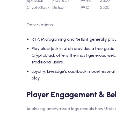
SpinJack
Playtech
99.4%
$600
CryptoBlack
Betsoft
99.1%
$300
Observations
RTP: Microgaming and NetEnt generally prov
Play blackjack in utah
provides a free guide 
CryptoBlack offers the most generous welco
traditional users.
Loyalty: LiveEdge’s cashback model resonate
play.
Player Engagement & Beh
Analyzing anonymised logs reveals how Utah pl