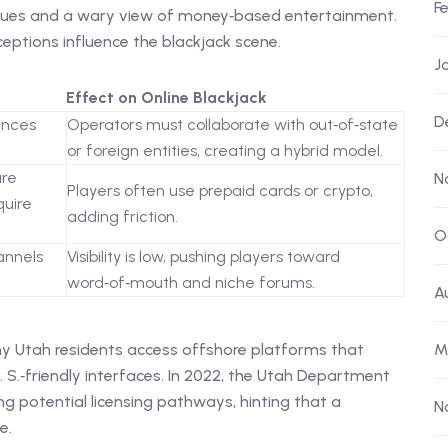
F
values and a wary view of money‑based entertainment.
ceptions influence the blackjack scene.
J
Effect on Online Blackjack
D
ences
Operators must collaborate with out‑of‑state
or foreign entities, creating a hybrid model.
are
N
Players often use prepaid cards or crypto,
quire
adding friction.
O
hannels
Visibility is low, pushing players toward
word‑of‑mouth and niche forums.
A
ny Utah residents access offshore platforms that
M
. S.‑friendly interfaces. In 2022, the Utah Department
potential licensing pathways, hinting that a
N
e.