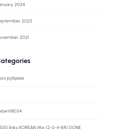
anuary 2024
eptember 2023
ovember 2021
ategories
 Без рубрики
-xbeti18034
) 550 links KOREAN Mix (2-3-4-KR) DONE