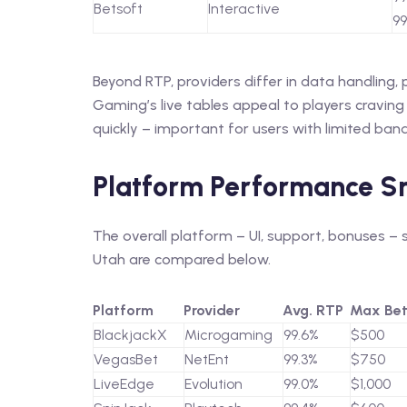
Betsoft
Interactive
99
Beyond RTP, providers differ in data handling
Gaming’s live tables appeal to players craving 
quickly – important for users with limited ban
Platform Performance S
The overall platform – UI, support, bonuses –
Utah are compared below.
Platform
Provider
Avg. RTP
Max Be
BlackjackX
Microgaming
99.6%
$500
VegasBet
NetEnt
99.3%
$750
LiveEdge
Evolution
99.0%
$1,000