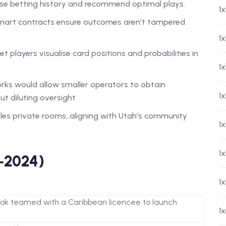
lyse betting history and recommend optimal plays.
1
Smart contracts ensure outcomes aren’t tampered
.
1
 players visualise card positions and probabilities in
1
ks would allow smaller operators to obtain
1
ut diluting oversight.
les private rooms, aligning with Utah’s community
1
1
‑2024)
1
book teamed with a Caribbean licencee to launch
1x