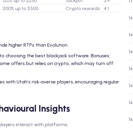
120% up to $250
Jackpot
3.9
17
200% up to $500
Crypto rewards
4.1
1
1
ide higher RTPs than Evolution.
1x
to choosing the best blackjack software. Bonuses:
me offers but relies on crypto, which may turn off
1
s with Utah’s risk‑averse players, encouraging regular
1
1
avioural Insights
1
ayers interact with platforms.