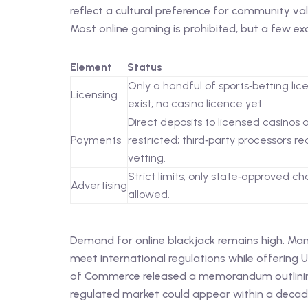
reflect a cultural preference for community 
Most online gaming is prohibited, but a few ex
Element
Status
Only a handful of sports‑betting lic
Licensing
exist; no casino licence yet.
Direct deposits to licensed casinos 
Payments
restricted; third‑party processors re
vetting.
Strict limits; only state‑approved c
Advertising
allowed.
Demand for online blackjack remains high. Ma
meet international regulations while offering U
of Commerce released a memorandum outlining 
regulated market could appear within a decad