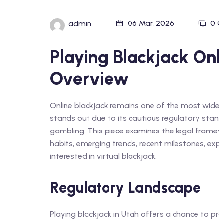
06 Mar, 2026
0
admin
Playing Blackjack Onl
Overview
Online blackjack remains one of the most wide
stands out due to its cautious regulatory sta
gambling. This piece examines the legal frame
habits, emerging trends, recent milestones, exp
interested in virtual blackjack.
Regulatory Landscape
Playing blackjack in Utah offers a chance to pr