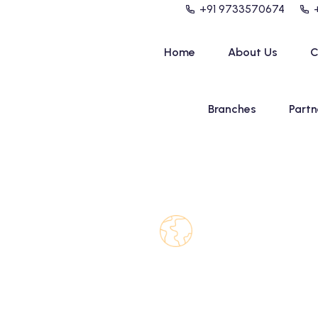
New Admission in Basic Course for Madhyamik Stude
+91 9733570674
Home
About Us
C
Branches
Partn