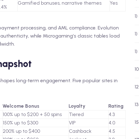
Gamified bonuses, narrative themes
Yes
.4%
1)
, payment processing, and AML compliance. Evolution
1
authenticity, while Microgaming’s classic tables load
dwidth.
1
napshot
10
 shapes long‑term engagement. Five popular sites in
12
13
t
Welcome Bonus
Loyalty
Rating
100% up to $200 + 50 spins
Tiered
4.3
1
150% up to $300
VIP
4.0
200% up to $400
Cashback
4.5