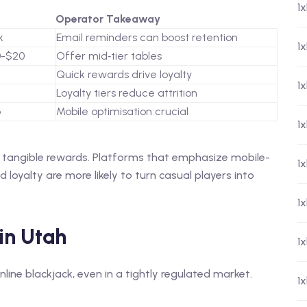
1
Operator Takeaway
k
Email reminders can boost retention
1
0-$20
Offer mid‑tier tables
Quick rewards drive loyalty
1
Loyalty tiers reduce attrition
p
Mobile optimisation crucial
1
d tangible rewards. Platforms that emphasize mobile-
1
d loyalty are more likely to turn casual players into
1
in Utah
1
ine blackjack, even in a tightly regulated market.
1