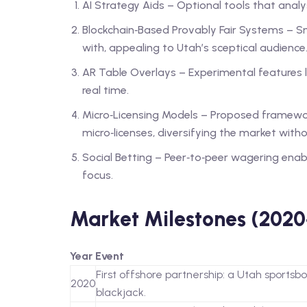
AI Strategy Aids – Optional tools that ana
Blockchain‑Based Provably Fair Systems – 
with, appealing to Utah’s sceptical audience
AR Table Overlays – Experimental features let
real time.
Micro‑Licensing Models – Proposed framewor
micro‑licenses, diversifying the market witho
Social Betting – Peer‑to‑peer wagering enab
focus.
Market Milestones (2020
Year
Event
First offshore partnership: a Utah sports
2020
blackjack.