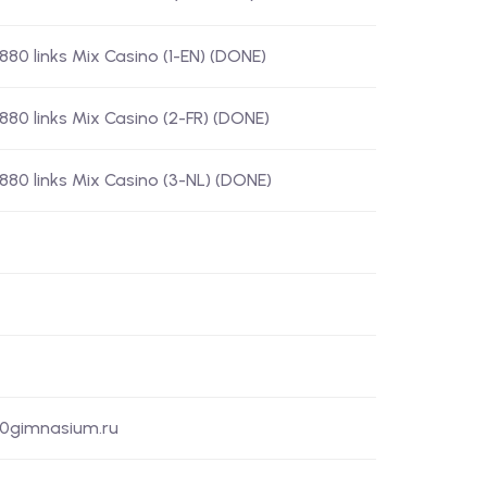
 880 links Mix Casino (1-EN) (DONE)
) 880 links Mix Casino (2-FR) (DONE)
) 880 links Mix Casino (3-NL) (DONE)
50gimnasium.ru