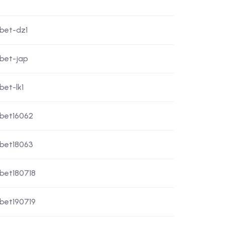
xbet-dz1
xbet-jap
bet-lk1
xbet16062
xbet18063
xbet180718
xbet190719