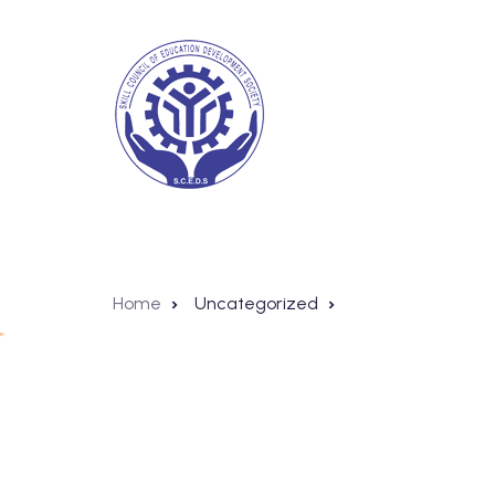
Home
Uncategorized