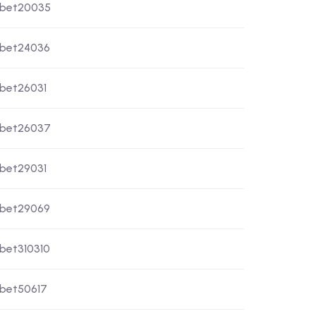
xbet20035
xbet24036
xbet26031
xbet26037
xbet29031
xbet29069
xbet310310
xbet50617