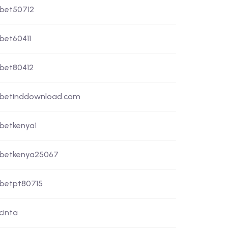
xbet50712
xbet60411
xbet80412
xbetinddownload.com
xbetkenya1
xbetkenya25067
xbetpt80715
cinta