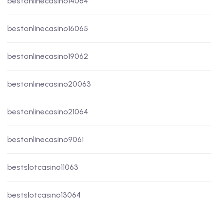
bestonlinecasino14064
bestonlinecasino16065
bestonlinecasino19062
bestonlinecasino20063
bestonlinecasino21064
bestonlinecasino9061
bestslotcasino11063
bestslotcasino13064