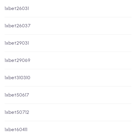
1xbet26031
1xbet26037
1xbet29031
1xbet29069
1xbet310310
1xbet50617
1xbet50712
1xbet60411