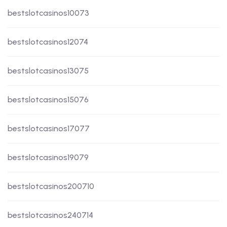
bestslotcasinos10073
bestslotcasinos12074
bestslotcasinos13075
bestslotcasinos15076
bestslotcasinos17077
bestslotcasinos19079
bestslotcasinos200710
bestslotcasinos240714