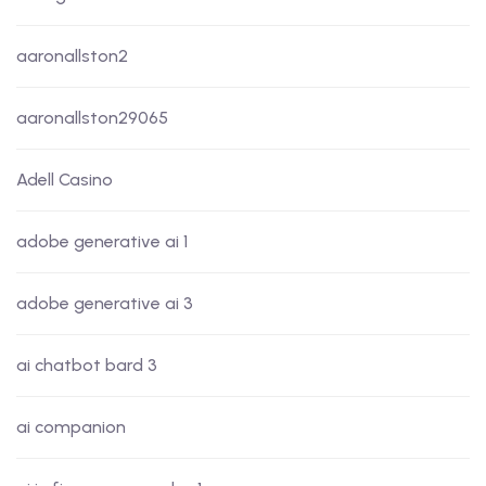
aaronallston2
aaronallston29065
Adell Casino
adobe generative ai 1
adobe generative ai 3
ai chatbot bard 3
ai companion