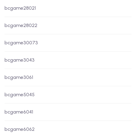
bcgame28021
bcgame28022
bcgame30073
bcgame3043
bcgame3061
bcgame5045
bcgame6041
bcgame6062