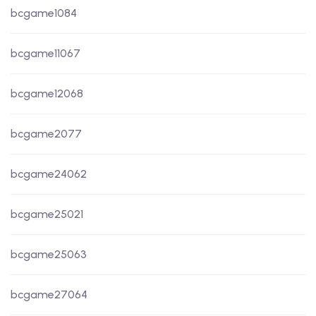
bcgame1084
bcgame11067
bcgame12068
bcgame2077
bcgame24062
bcgame25021
bcgame25063
bcgame27064