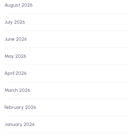
August 2026
July 2026
June 2026
May 2026
April 2026
March 2026
February 2026
January 2026