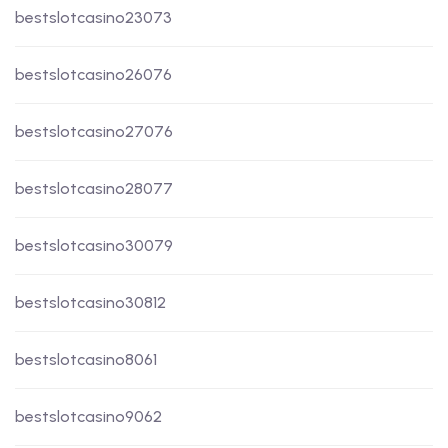
bestslotcasino23073
bestslotcasino26076
bestslotcasino27076
bestslotcasino28077
bestslotcasino30079
bestslotcasino30812
bestslotcasino8061
bestslotcasino9062