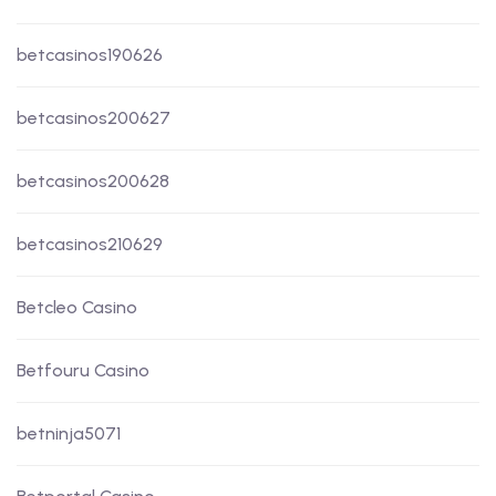
betcasinos190626
betcasinos200627
betcasinos200628
betcasinos210629
Betcleo Casino
Betfouru Casino
betninja5071