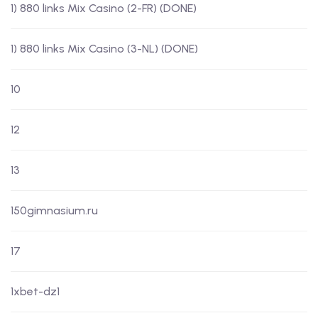
1) 880 links Mix Casino (2-FR) (DONE)
1) 880 links Mix Casino (3-NL) (DONE)
10
12
13
150gimnasium.ru
17
1xbet-dz1