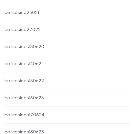
betcasino25021
betcasino27022
betcasinos130620
betcasinos140621
betcasinos150622
betcasinos160623
betcasinos170624
betcasinos180625