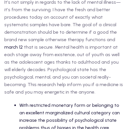
It’s not simply in regards to the lack of mental illness—
it’s from the surviving. I have the fresh and better
procedures today on account of exactly what
systematic samples have bare. The goal of a clinical
demonstration should be to determine if a good the
brand new sample otherwise therapy functions and
march 12
that is secure. Mental health is important at
each stage away from existence, out of youth as well
as the adolescent ages thanks to adulthood and you
will elderly decades. Psychological state has the
psychological, mental, and you can societal really-
becoming. This research help inform you if a medicine is
safe and you may energetic in the anyone.
With restricted monetary form or belonging to
an excellent marginalized cultural category can
increase the possibility of psychological state
problems thus of biases in the health care.