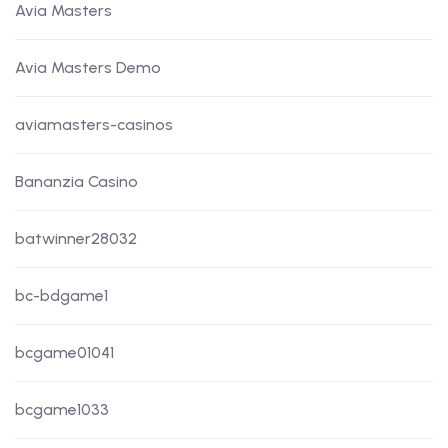
Avia Masters
Avia Masters Demo
aviamasters-casinos
Bananzia Casino
batwinner28032
bc-bdgame1
bcgame01041
bcgame1033