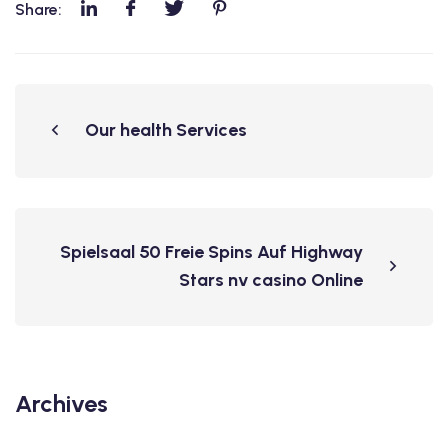
Share:
Our health Services
Spielsaal 50 Freie Spins Auf Highway
Stars nv casino Online
Archives