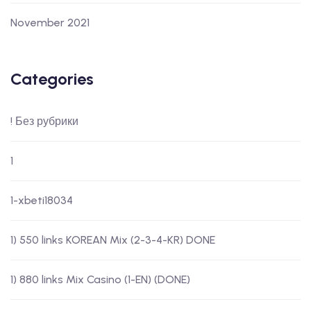
November 2021
Categories
! Без рубрики
1
1-xbeti18034
1) 550 links KOREAN Mix (2-3-4-KR) DONE
1) 880 links Mix Casino (1-EN) (DONE)