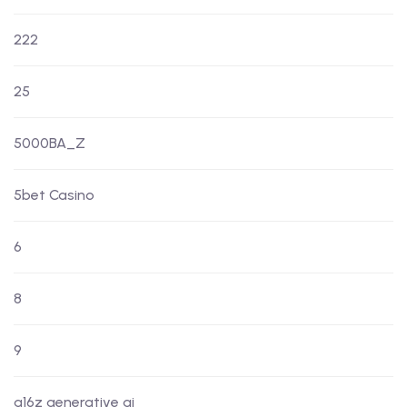
222
25
5000BA_Z
5bet Casino
6
8
9
a16z generative ai