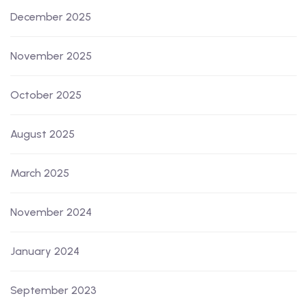
December 2025
November 2025
October 2025
August 2025
March 2025
November 2024
January 2024
September 2023