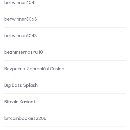
betwinner4041
betwinner5063
betwinner6043
bezhinternat.ru 10
Bezpečné Zahraniční Casino
Big Bass Splash
Bitcoin Kasinot
bitcoinbookies22061