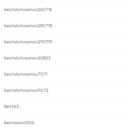
bestslotcasinos260716
bestslotcasinos280718
bestslotcasinos290719
bestslotcasinos30823
bestslotcasinos7071
bestslotcasinos9072
Bet365
betcasino1033