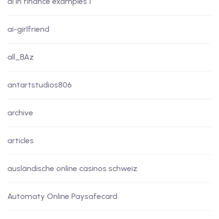
ai in finance examples 1
ai-girlfriend
all_BAz
antartstudios806
archive
articles
ausländische online casinos schweiz
Automaty Online Paysafecard