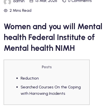
13 Mar, 2026
0 Comments
admin
2 Mins Read
Women and you will Mental
health Federal Institute of
Mental health NIMH
Posts
Reduction
Searched Courses On the Coping
with Harrowing Incidents