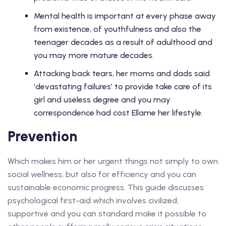
Mental health is important at every phase away
from existence, of youthfulness and also the
teenager decades as a result of adulthood and
you may more mature decades.
Attacking back tears, her moms and dads said
‘devastating failures’ to provide take care of its
girl and useless degree and you may
correspondence had cost Ellame her lifestyle.
Prevention
Which makes him or her urgent things not simply to own
social wellness, but also for efficiency and you can
sustainable economic progress. This guide discusses
psychological first-aid which involves civilized,
supportive and you can standard make it possible to