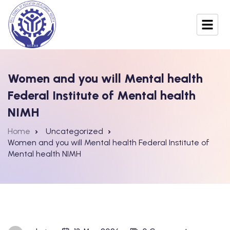
Women and you will Mental health
Federal Institute of Mental health
NIMH
Home
Uncategorized
Women and you will Mental health Federal Institute of
Mental health NIMH