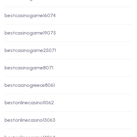
bestcasinogame16074
bestcasinogame19075
bestcasinogame25071
bestcasinogame8071
bestcasinogreece8061
bestonlinecasino11062
bestonlinecasino13063