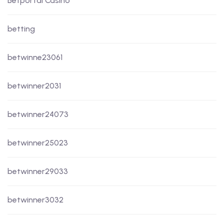
Betportal Casino
betting
betwinne23061
betwinner2031
betwinner24073
betwinner25023
betwinner29033
betwinner3032