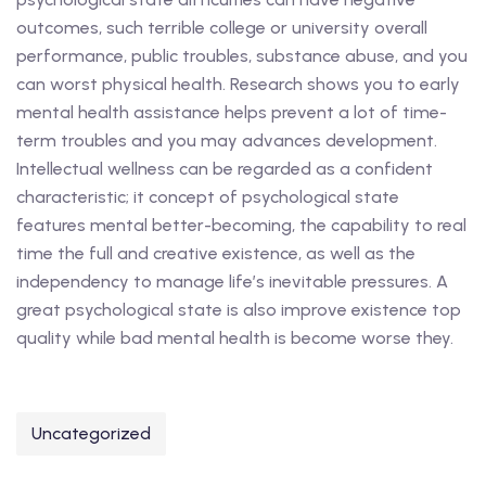
outcomes, such terrible college or university overall
performance, public troubles, substance abuse, and you
can worst physical health. Research shows you to early
mental health assistance helps prevent a lot of time-
term troubles and you may advances development.
Intellectual wellness can be regarded as a confident
characteristic; it concept of psychological state
features mental better-becoming, the capability to real
time the full and creative existence, as well as the
independency to manage life’s inevitable pressures. A
great psychological state is also improve existence top
quality while bad mental health is become worse they.
Uncategorized