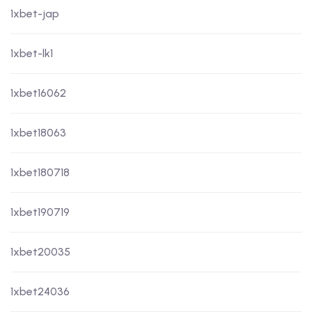
1xbet-jap
1xbet-lk1
1xbet16062
1xbet18063
1xbet180718
1xbet190719
1xbet20035
1xbet24036