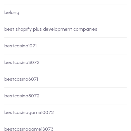
belong
best shopify plus development companies
bestcasino1071
bestcasino3072
bestcasino6071
bestcasino8072
bestcasinogame10072
bestcasinogame13073