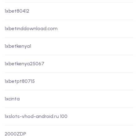
1xbet80412
1xbetinddownload.com
1xbetkenya1
1xbetkenya25067
1xbetpt80715
1xcinta
1xslots-vhod-android.ru 100
2000ZDP