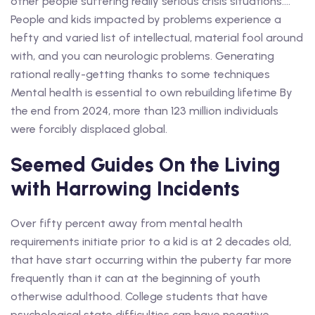
other people suffering really serious crisis situations….
People and kids impacted by problems experience a
hefty and varied list of intellectual, material fool around
with, and you can neurologic problems. Generating
rational really-getting thanks to some techniques
Mental health is essential to own rebuilding lifetime By
the end from 2024, more than 123 million individuals
were forcibly displaced global.
Seemed Guides On the Living
with Harrowing Incidents
Over fifty percent away from mental health
requirements initiate prior to a kid is at 2 decades old,
that have start occurring within the puberty far more
frequently than it can at the beginning of youth
otherwise adulthood. College students that have
psychological state difficulties can have negative