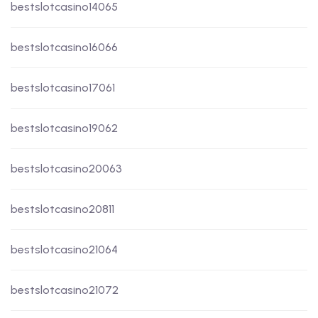
bestslotcasino14065
bestslotcasino16066
bestslotcasino17061
bestslotcasino19062
bestslotcasino20063
bestslotcasino20811
bestslotcasino21064
bestslotcasino21072