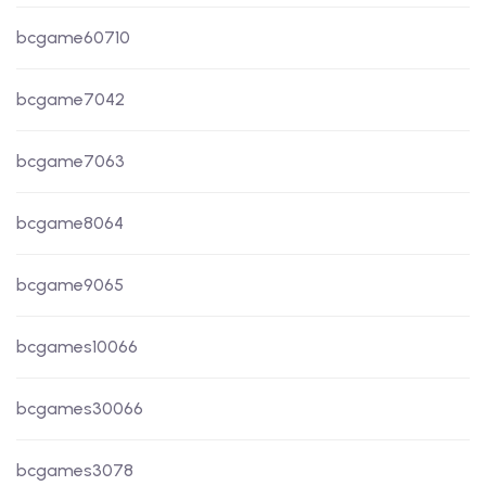
bcgame60710
bcgame7042
bcgame7063
bcgame8064
bcgame9065
bcgames10066
bcgames30066
bcgames3078