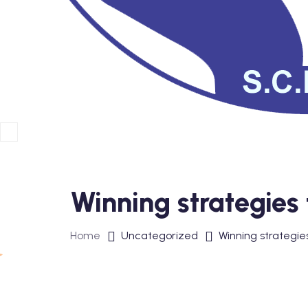
Winning strategies
Home
Uncategorized
Winning strategie