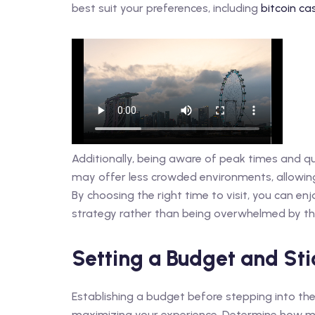
best suit your preferences, including
bitcoin ca
Additionally, being aware of peak times and q
may offer less crowded environments, allowing
By choosing the right time to visit, you can e
strategy rather than being overwhelmed by th
Setting a Budget and Stic
Establishing a budget before stepping into the
maximizing your experience. Determine how mu