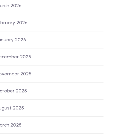
arch 2026
ebruary 2026
anuary 2026
ecember 2025
ovember 2025
ctober 2025
ugust 2025
arch 2025