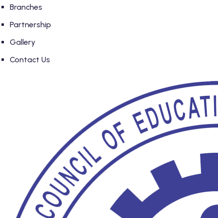
Branches
Partnership
Gallery
Contact Us