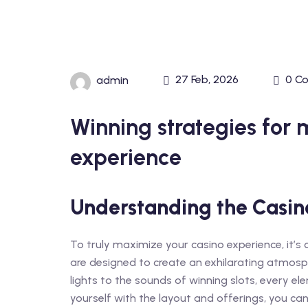
27 Feb, 2026
0 C
admin
Winning strategies for 
experience
Understanding the Casin
To truly maximize your casino experience, it’s 
are designed to create an exhilarating atmosp
lights to the sounds of winning slots, every elem
yourself with the layout and offerings, you ca