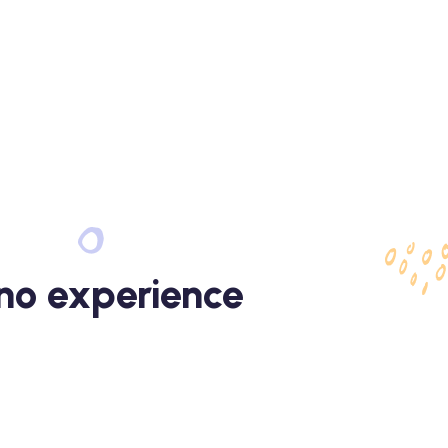
ino experience