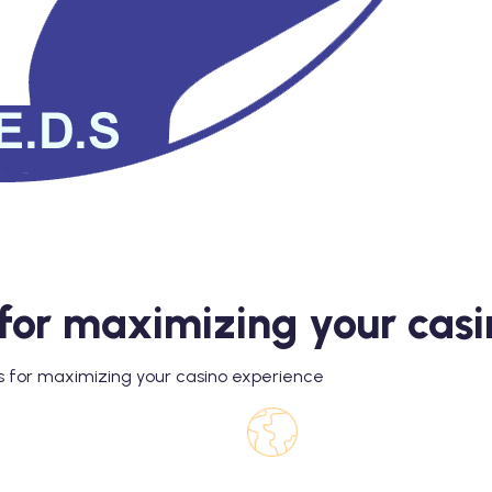
 for maximizing your cas
s for maximizing your casino experience