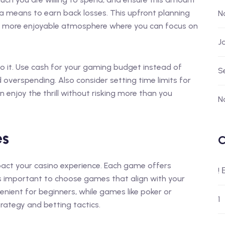
 a means to earn back losses. This upfront planning
N
 a more enjoyable atmosphere where you can focus on
J
k to it. Use cash for your gaming budget instead of
S
d overspending. Also consider setting time limits for
 enjoy the thrill without risking more than you
N
es
C
mpact your casino experience. Each game offers
!
it’s important to choose games that align with your
nient for beginners, while games like poker or
1
rategy and betting tactics.