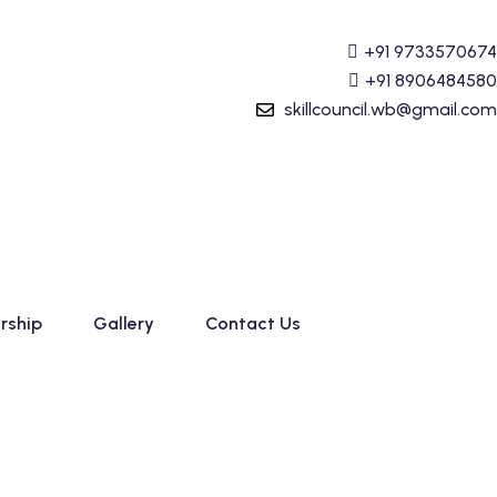
+91 9733570674
+91 8906484580
skillcouncil.wb@gmail.com
rship
Gallery
Contact Us