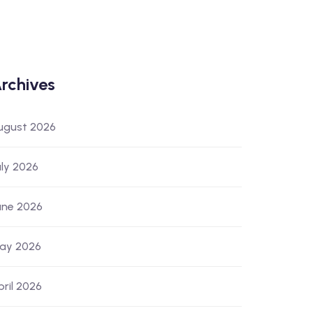
rchives
ugust 2026
uly 2026
une 2026
ay 2026
pril 2026