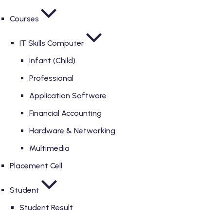
Courses
IT Skills Computer
Infant (Child)
Professional
Application Software
Financial Accounting
Hardware & Networking
Multimedia
Placement Cell
Student
Student Result