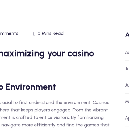
omments
3 Mins Read
A
maximizing your casino
A
J
o Environment
J
M
crucial to first understand the environment. Casinos
here that keeps players engaged. From the vibrant
ent is crafted to entice visitors. By familiarizing
A
n navigate more efficiently and find the games that