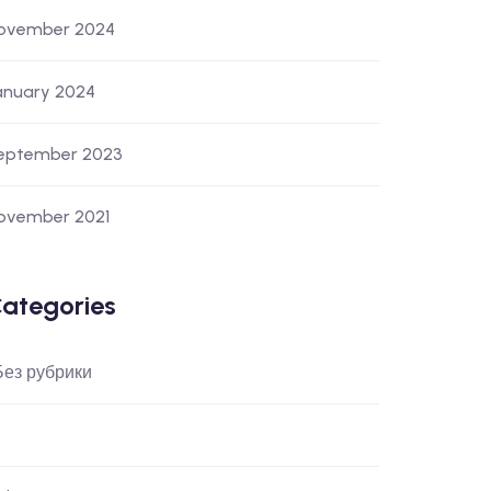
ovember 2024
anuary 2024
eptember 2023
ovember 2021
ategories
 Без рубрики