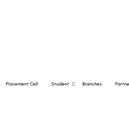
Call +919733570674.
Placement Cell
Student
Branches
Partne