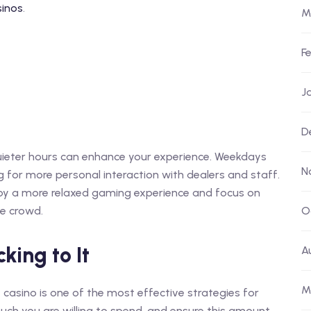
sinos
.
M
F
J
D
uieter hours can enhance your experience. Weekdays
N
 for more personal interaction with dealers and staff.
njoy a more relaxed gaming experience and focus on
e crowd.
O
king to It
A
M
 casino is one of the most effective strategies for
ch you are willing to spend, and ensure this amount