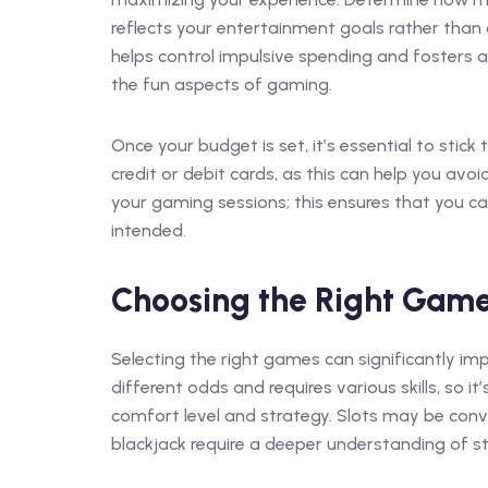
reflects your entertainment goals rather than
helps control impulsive spending and fosters
the fun aspects of gaming.
Once your budget is set, it’s essential to stic
credit or debit cards, as this can help you avoi
your gaming sessions; this ensures that you can
intended.
Choosing the Right Gam
Selecting the right games can significantly i
different odds and requires various skills, so 
comfort level and strategy. Slots may be conve
blackjack require a deeper understanding of st