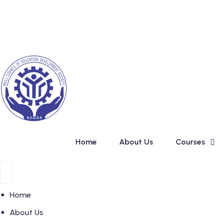
Skip
ting (Tally Prime) Course started. For Admission details 
to
content
Home
About Us
Courses
Home
About Us