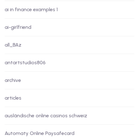
ai in finance examples 1
ai-girlfriend
all_BAz
antartstudios806
archive
articles
ausländische online casinos schweiz
Automaty Online Paysafecard