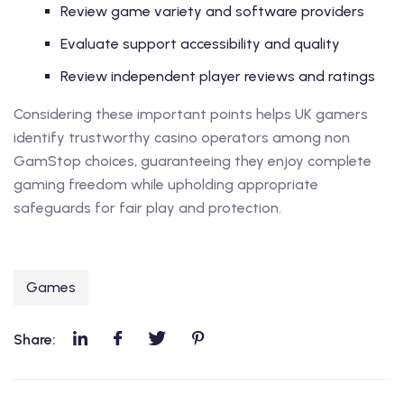
Review game variety and software providers
Evaluate support accessibility and quality
Review independent player reviews and ratings
Considering these important points helps UK gamers
identify trustworthy casino operators among non
GamStop choices, guaranteeing they enjoy complete
gaming freedom while upholding appropriate
safeguards for fair play and protection.
Games
Share: