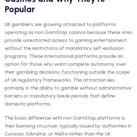
Popular
UK gamblers are growing attracted to platforms
operating as non GamStop casinos because these sites
provide unrestricted access to gaming entertainment
without the restrictions of mandatory self-exclusion
programs. These international platforms provide an
option for those who want complete autonomy over
their gambling decisions, functioning outside the scope
of UK regulatory frameworks. The attraction lies
primarily in the ability to gamble without administrative
barriers or mandatory break periods that define
domestic platforms.
The basic difference with non GamStop platforms is
their licensing structure, typically issued by authorities in
Curacao, Gibraltar, or Malta rather than the UK