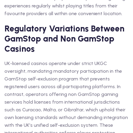
experiences regularly whilst playing titles from their
favourite providers all within one convenient location.
Regulatory Variations Between
GamStop and Non GamStop
Casinos
UK-licensed casinos operate under strict UKGC
oversight, mandating mandatory participation in the
GamStop self-exclusion program that prevents
registered users across all participating platforms. In
contrast, operators offering non GamStop gaming
services hold licenses from international jurisdictions
such as Curacao, Malta, or Gibraltar, which uphold their
own licensing standards without demanding integration
with the UK’s unified self-exclusion system. These
international authorities enforce player protection