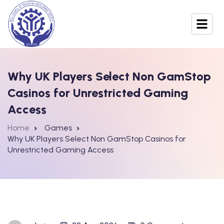
Why UK Players Select Non GamStop
Casinos for Unrestricted Gaming
Access
Home
Games
Why UK Players Select Non GamStop Casinos for
Unrestricted Gaming Access