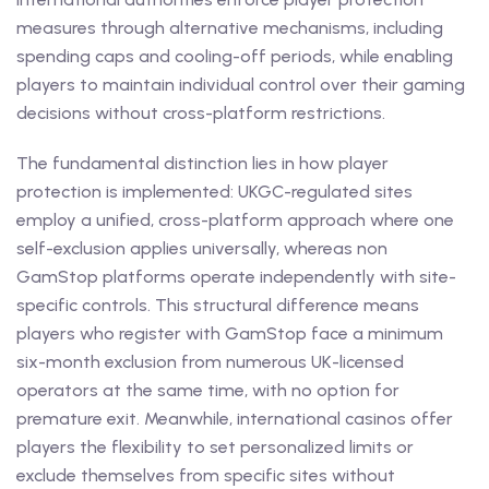
measures through alternative mechanisms, including
spending caps and cooling-off periods, while enabling
players to maintain individual control over their gaming
decisions without cross-platform restrictions.
The fundamental distinction lies in how player
protection is implemented: UKGC-regulated sites
employ a unified, cross-platform approach where one
self-exclusion applies universally, whereas non
GamStop platforms operate independently with site-
specific controls. This structural difference means
players who register with GamStop face a minimum
six-month exclusion from numerous UK-licensed
operators at the same time, with no option for
premature exit. Meanwhile, international casinos offer
players the flexibility to set personalized limits or
exclude themselves from specific sites without