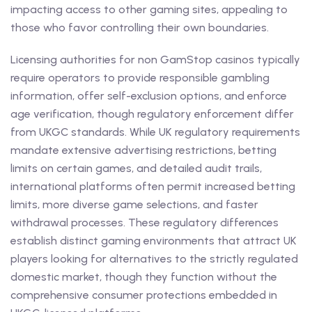
impacting access to other gaming sites, appealing to
those who favor controlling their own boundaries.
Licensing authorities for non GamStop casinos typically
require operators to provide responsible gambling
information, offer self-exclusion options, and enforce
age verification, though regulatory enforcement differ
from UKGC standards. While UK regulatory requirements
mandate extensive advertising restrictions, betting
limits on certain games, and detailed audit trails,
international platforms often permit increased betting
limits, more diverse game selections, and faster
withdrawal processes. These regulatory differences
establish distinct gaming environments that attract UK
players looking for alternatives to the strictly regulated
domestic market, though they function without the
comprehensive consumer protections embedded in