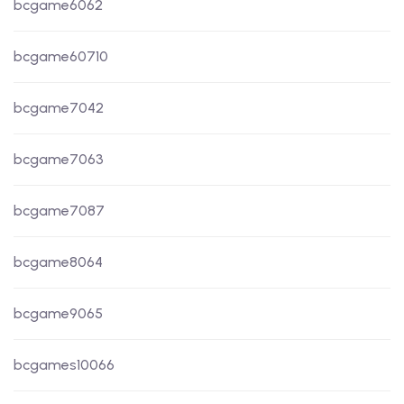
bcgame6062
bcgame60710
bcgame7042
bcgame7063
bcgame7087
bcgame8064
bcgame9065
bcgames10066