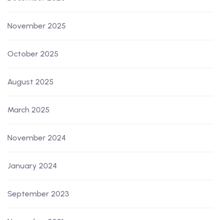
November 2025
October 2025
August 2025
March 2025
November 2024
January 2024
September 2023