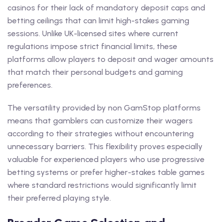
casinos for their lack of mandatory deposit caps and
betting ceilings that can limit high-stakes gaming
sessions. Unlike UK-licensed sites where current
regulations impose strict financial limits, these
platforms allow players to deposit and wager amounts
that match their personal budgets and gaming
preferences.
The versatility provided by non GamStop platforms
means that gamblers can customize their wagers
according to their strategies without encountering
unnecessary barriers. This flexibility proves especially
valuable for experienced players who use progressive
betting systems or prefer higher-stakes table games
where standard restrictions would significantly limit
their preferred playing style.