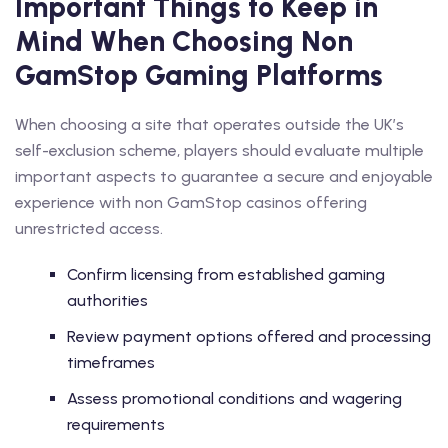
Important Things to Keep in
Mind When Choosing Non
GamStop Gaming Platforms
When choosing a site that operates outside the UK’s
self-exclusion scheme, players should evaluate multiple
important aspects to guarantee a secure and enjoyable
experience with non GamStop casinos offering
unrestricted access.
Confirm licensing from established gaming
authorities
Review payment options offered and processing
timeframes
Assess promotional conditions and wagering
requirements