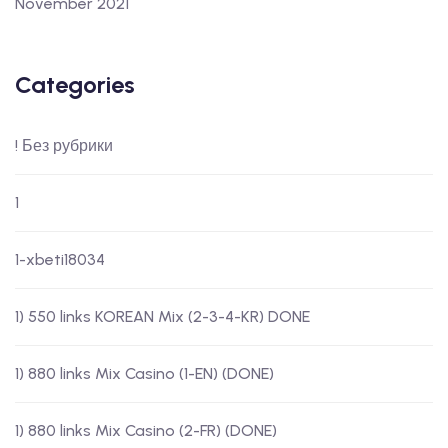
November 2021
Categories
! Без рубрики
1
1-xbeti18034
1) 550 links KOREAN Mix (2-3-4-KR) DONE
1) 880 links Mix Casino (1-EN) (DONE)
1) 880 links Mix Casino (2-FR) (DONE)