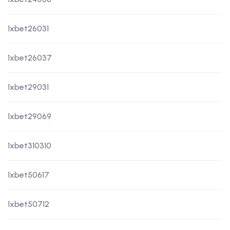
1xbet26031
1xbet26037
1xbet29031
1xbet29069
1xbet310310
1xbet50617
1xbet50712