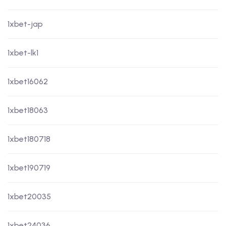
1xbet-jap
1xbet-lk1
1xbet16062
1xbet18063
1xbet180718
1xbet190719
1xbet20035
1xbet24036