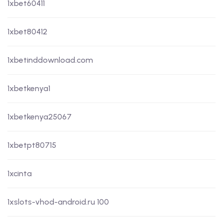
1xbet60411
1xbet80412
1xbetinddownload.com
1xbetkenya1
1xbetkenya25067
1xbetpt80715
1xcinta
1xslots-vhod-android.ru 100