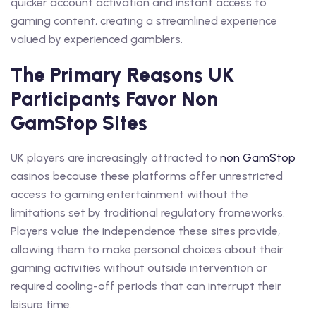
quicker account activation and instant access to
gaming content, creating a streamlined experience
valued by experienced gamblers.
The Primary Reasons UK
Participants Favor Non
GamStop Sites
UK players are increasingly attracted to
non GamStop
casinos because these platforms offer unrestricted
access to gaming entertainment without the
limitations set by traditional regulatory frameworks.
Players value the independence these sites provide,
allowing them to make personal choices about their
gaming activities without outside intervention or
required cooling-off periods that can interrupt their
leisure time.