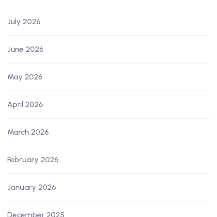
July 2026
June 2026
May 2026
April 2026
March 2026
February 2026
January 2026
December 2025