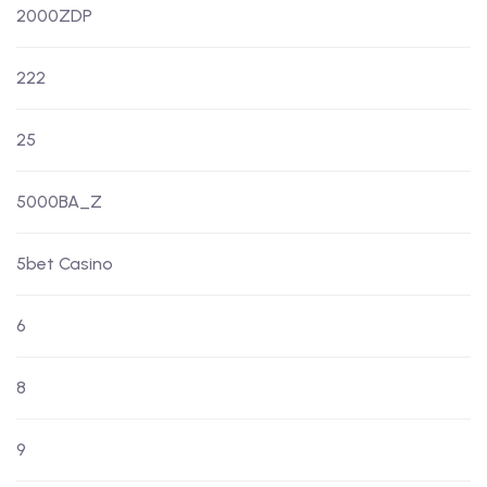
2000ZDP
222
25
5000BA_Z
5bet Casino
6
8
9