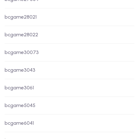
bcgame28021
bcgame28022
bcgame30073
bcgame3043
bcgame3061
bcgame5045
bcgame6041