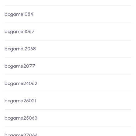
bcgame1084
bcgame11067
bcgame12068
bcgame2077
bcgame24062
bcgame25021
bcgame25063
bcgame27064