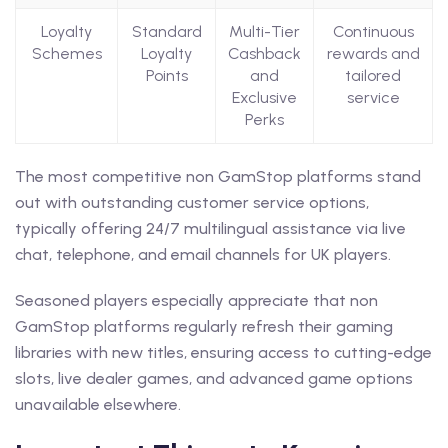
Loyalty
Standard
Multi-Tier
Continuous
Schemes
Loyalty
Cashback
rewards and
Points
and
tailored
Exclusive
service
Perks
The most competitive non GamStop platforms stand
out with outstanding customer service options,
typically offering 24/7 multilingual assistance via live
chat, telephone, and email channels for UK players.
Seasoned players especially appreciate that non
GamStop platforms regularly refresh their gaming
libraries with new titles, ensuring access to cutting-edge
slots, live dealer games, and advanced game options
unavailable elsewhere.