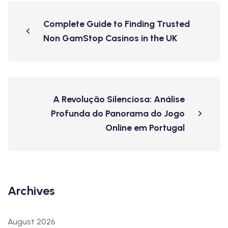
Complete Guide to Finding Trusted
Non GamStop Casinos in the UK
A Revolução Silenciosa: Análise
Profunda do Panorama do Jogo
Online em Portugal
Archives
August 2026