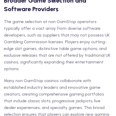
Broader Game Selection and
Software Providers
The game selection at non GamStop operators
typically offer a vast array from diverse software
developers, such as suppliers that may not possess UK
Gambling Commission licenses. Players enjoy cutting-
edge slot games, distinctive table game options, and
exclusive releases that are not offered by traditional UK
casinos, significantly expanding their entertainment
options.
Many non GamStop casinos collaborate with
established industry leaders and innovative game
creators, creating comprehensive gaming portfolios
that include classic slots, progressive jackpots, live
dealer experiences, and specialty games. This broad
selection ensures that players can explore new gaming