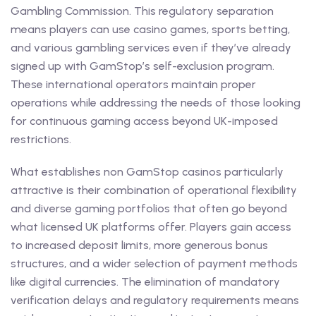
Gambling Commission. This regulatory separation
means players can use casino games, sports betting,
and various gambling services even if they’ve already
signed up with GamStop’s self-exclusion program.
These international operators maintain proper
operations while addressing the needs of those looking
for continuous gaming access beyond UK-imposed
restrictions.
What establishes non GamStop casinos particularly
attractive is their combination of operational flexibility
and diverse gaming portfolios that often go beyond
what licensed UK platforms offer. Players gain access
to increased deposit limits, more generous bonus
structures, and a wider selection of payment methods
like digital currencies. The elimination of mandatory
verification delays and regulatory requirements means