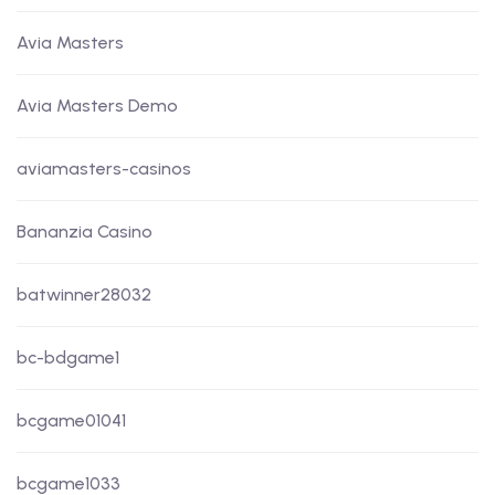
Avia Masters
Avia Masters Demo
aviamasters-casinos
Bananzia Casino
batwinner28032
bc-bdgame1
bcgame01041
bcgame1033