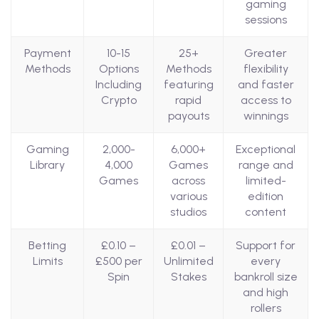
gaming
sessions
Payment
10-15
25+
Greater
Methods
Options
Methods
flexibility
Including
featuring
and faster
Crypto
rapid
access to
payouts
winnings
Gaming
2,000-
6,000+
Exceptional
Library
4,000
Games
range and
Games
across
limited-
various
edition
studios
content
Betting
£0.10 –
£0.01 –
Support for
Limits
£500 per
Unlimited
every
Spin
Stakes
bankroll size
and high
rollers