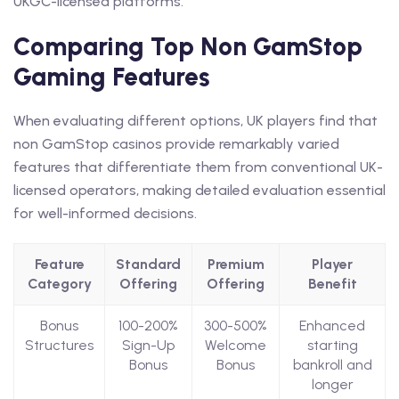
UKGC-licensed platforms.
Comparing Top Non GamStop
Gaming Features
When evaluating different options, UK players find that
non GamStop casinos provide remarkably varied
features that differentiate them from conventional UK-
licensed operators, making detailed evaluation essential
for well-informed decisions.
Feature
Standard
Premium
Player
Category
Offering
Offering
Benefit
Bonus
100-200%
300-500%
Enhanced
Structures
Sign-Up
Welcome
starting
Bonus
Bonus
bankroll and
longer