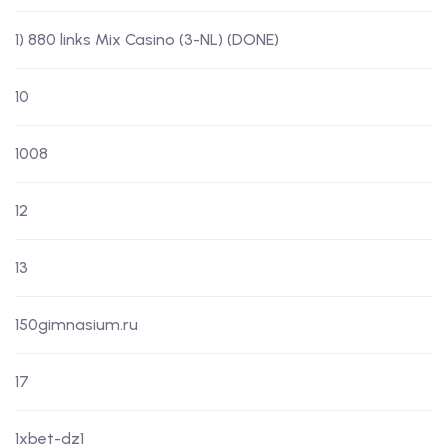
1) 880 links Mix Casino (3-NL) (DONE)
10
1008
12
13
150gimnasium.ru
17
1xbet-dz1