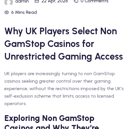
22 Apr, 2026
0 Comments
admin
6 Mins Read
Why UK Players Select Non
GamStop Casinos for
Unrestricted Gaming Access
UK players are increasingly turning to non GamStop
casinos seeking greater control over their gaming
experience, without the restrictions imposed by the UK’s
self-exclusion scheme that limits access to licensed
operators.
Exploring Non GamStop
Casinos and Why They’re