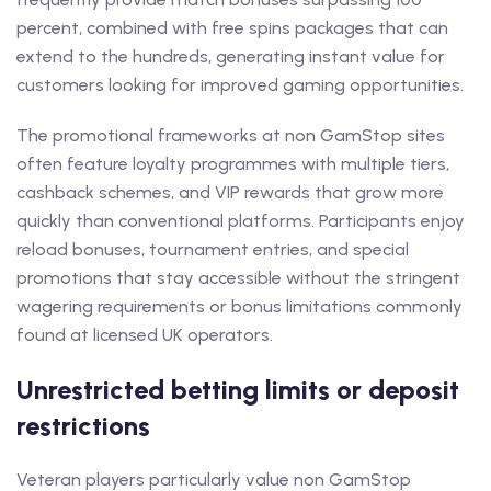
percent, combined with free spins packages that can
extend to the hundreds, generating instant value for
customers looking for improved gaming opportunities.
The promotional frameworks at non GamStop sites
often feature loyalty programmes with multiple tiers,
cashback schemes, and VIP rewards that grow more
quickly than conventional platforms. Participants enjoy
reload bonuses, tournament entries, and special
promotions that stay accessible without the stringent
wagering requirements or bonus limitations commonly
found at licensed UK operators.
Unrestricted betting limits or deposit
restrictions
Veteran players particularly value non GamStop