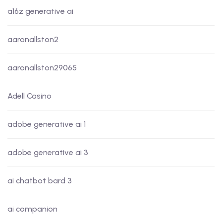
a16z generative ai
aaronallston2
aaronallston29065
Adell Casino
adobe generative ai 1
adobe generative ai 3
ai chatbot bard 3
ai companion