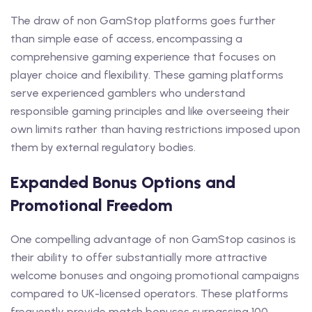
The draw of non GamStop platforms goes further
than simple ease of access, encompassing a
comprehensive gaming experience that focuses on
player choice and flexibility. These gaming platforms
serve experienced gamblers who understand
responsible gaming principles and like overseeing their
own limits rather than having restrictions imposed upon
them by external regulatory bodies.
Expanded Bonus Options and
Promotional Freedom
One compelling advantage of non GamStop casinos is
their ability to offer substantially more attractive
welcome bonuses and ongoing promotional campaigns
compared to UK-licensed operators. These platforms
frequently provide match bonuses surpassing 100