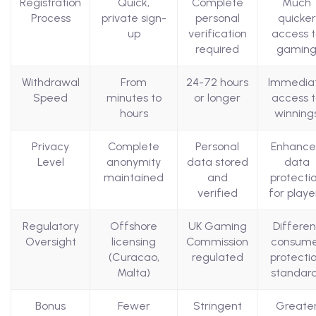
Registration
Quick,
Complete
Much
Process
private sign-
personal
quicker
up
verification
access 
required
gamin
Withdrawal
From
24-72 hours
Immedia
Speed
minutes to
or longer
access 
hours
winning
Privacy
Complete
Personal
Enhanc
Level
anonymity
data stored
data
maintained
and
protecti
verified
for playe
Regulatory
Offshore
UK Gaming
Differen
Oversight
licensing
Commission
consum
(Curacao,
regulated
protecti
Malta)
standar
Bonus
Fewer
Stringent
Greate