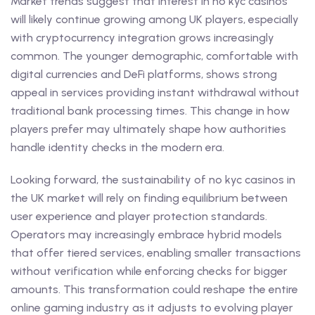
Market trends suggest that interest in no kyc casinos
will likely continue growing among UK players, especially
with cryptocurrency integration grows increasingly
common. The younger demographic, comfortable with
digital currencies and DeFi platforms, shows strong
appeal in services providing instant withdrawal without
traditional bank processing times. This change in how
players prefer may ultimately shape how authorities
handle identity checks in the modern era.
Looking forward, the sustainability of no kyc casinos in
the UK market will rely on finding equilibrium between
user experience and player protection standards.
Operators may increasingly embrace hybrid models
that offer tiered services, enabling smaller transactions
without verification while enforcing checks for bigger
amounts. This transformation could reshape the entire
online gaming industry as it adjusts to evolving player