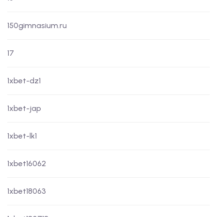
150gimnasium.ru
17
1xbet-dz1
1xbet-jap
1xbet-lk1
1xbet16062
1xbet18063