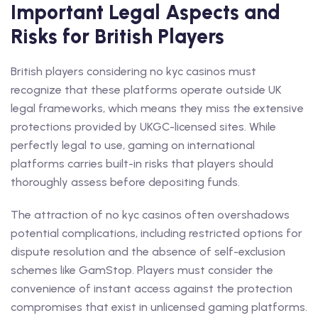
Important Legal Aspects and
Risks for British Players
British players considering no kyc casinos must
recognize that these platforms operate outside UK
legal frameworks, which means they miss the extensive
protections provided by UKGC-licensed sites. While
perfectly legal to use, gaming on international
platforms carries built-in risks that players should
thoroughly assess before depositing funds.
The attraction of no kyc casinos often overshadows
potential complications, including restricted options for
dispute resolution and the absence of self-exclusion
schemes like GamStop. Players must consider the
convenience of instant access against the protection
compromises that exist in unlicensed gaming platforms.