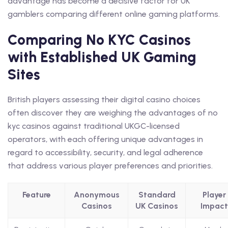
advantage has become a decisive factor for UK
gamblers comparing different online gaming platforms.
Comparing No KYC Casinos
with Established UK Gaming
Sites
British players assessing their digital casino choices
often discover they are weighing the advantages of no
kyc casinos against traditional UKGC-licensed
operators, with each offering unique advantages in
regard to accessibility, security, and legal adherence
that address various player preferences and priorities.
Feature
Anonymous
Standard
Player
Casinos
UK Casinos
Impact