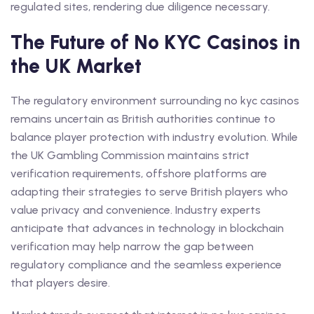
regulated sites, rendering due diligence necessary.
The Future of No KYC Casinos in
the UK Market
The regulatory environment surrounding no kyc casinos
remains uncertain as British authorities continue to
balance player protection with industry evolution. While
the UK Gambling Commission maintains strict
verification requirements, offshore platforms are
adapting their strategies to serve British players who
value privacy and convenience. Industry experts
anticipate that advances in technology in blockchain
verification may help narrow the gap between
regulatory compliance and the seamless experience
that players desire.