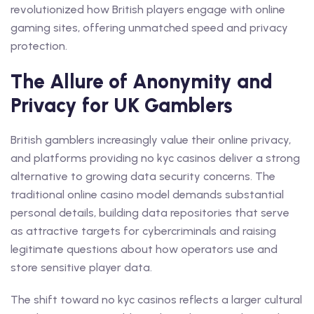
revolutionized how British players engage with online
gaming sites, offering unmatched speed and privacy
protection.
The Allure of Anonymity and
Privacy for UK Gamblers
British gamblers increasingly value their online privacy,
and platforms providing no kyc casinos deliver a strong
alternative to growing data security concerns. The
traditional online casino model demands substantial
personal details, building data repositories that serve
as attractive targets for cybercriminals and raising
legitimate questions about how operators use and
store sensitive player data.
The shift toward no kyc casinos reflects a larger cultural