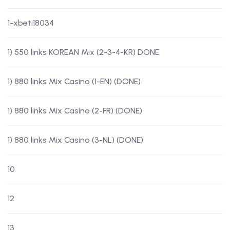
1-xbeti18034
1) 550 links KOREAN Mix (2-3-4-KR) DONE
1) 880 links Mix Casino (1-EN) (DONE)
1) 880 links Mix Casino (2-FR) (DONE)
1) 880 links Mix Casino (3-NL) (DONE)
10
12
13