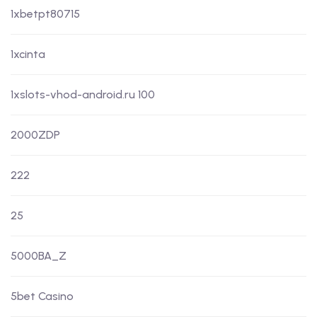
1xbetpt80715
1xcinta
1xslots-vhod-android.ru 100
2000ZDP
222
25
5000BA_Z
5bet Casino