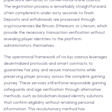
The registration process is remarkably straightforward,
often completed in under sixty seconds to finish.
Deposits and withdrawals are processed through
cryptocurrencies like Bitcoin, Ethereum, or Litecoin, which
provide the necessary transaction verification without
revealing player identities to the platform
administrators themselves.
The operational framework of no kyc casinos leverages
decentralized protocols and smart contracts to
guarantee fair play and secure transactions while
preserving player privacy across the complete gaming
journey. These services still enforce responsible gaming
safeguards and age verification through alternative
methods, such as blockchain-based identity solutions
that confirm eligibility without retaining personal
information. This revolutionary method has