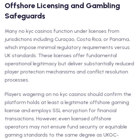
Offshore Licensing and Gambling
Safeguards
Many no kyc casinos function under licenses from
jurisdictions including Curaçao, Costa Rica, or Panama,
which impose minimal regulatory requirements versus
UK standards. These licenses offer fundamental
operational legitimacy but deliver substantially reduced
player protection mechanisms and conflict resolution
processes.
Players wagering on no kyc casinos should confirm the
platform holds at least a legitimate offshore gaming
license and employs SSL encryption for financial
transactions. However, even licensed offshore
operators may not ensure fund security or equitable
gaming standards to the same degree as UKGC-