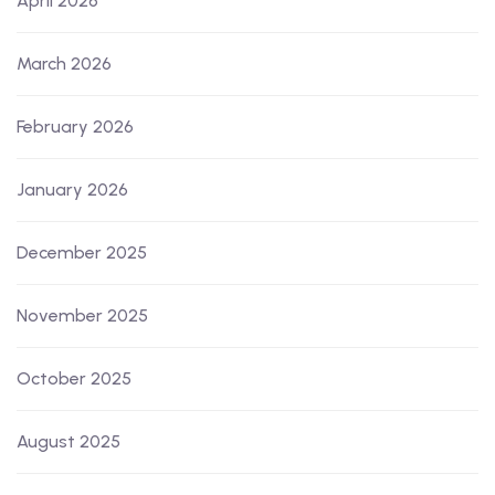
April 2026
March 2026
February 2026
January 2026
December 2025
November 2025
October 2025
August 2025