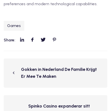
preferences and modern technological capabilities.
Games
Share:
Gokken in Nederland De Familie Krijgt
Er Mee Te Maken
Spinko Casino expanderar sitt