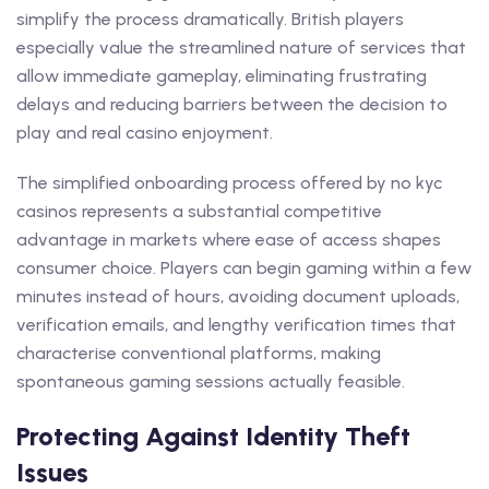
simplify the process dramatically. British players
especially value the streamlined nature of services that
allow immediate gameplay, eliminating frustrating
delays and reducing barriers between the decision to
play and real casino enjoyment.
The simplified onboarding process offered by no kyc
casinos represents a substantial competitive
advantage in markets where ease of access shapes
consumer choice. Players can begin gaming within a few
minutes instead of hours, avoiding document uploads,
verification emails, and lengthy verification times that
characterise conventional platforms, making
spontaneous gaming sessions actually feasible.
Protecting Against Identity Theft
Issues