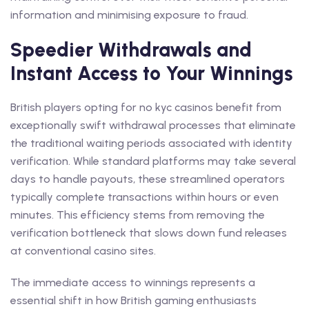
information and minimising exposure to fraud.
Speedier Withdrawals and
Instant Access to Your Winnings
British players opting for no kyc casinos benefit from
exceptionally swift withdrawal processes that eliminate
the traditional waiting periods associated with identity
verification. While standard platforms may take several
days to handle payouts, these streamlined operators
typically complete transactions within hours or even
minutes. This efficiency stems from removing the
verification bottleneck that slows down fund releases
at conventional casino sites.
The immediate access to winnings represents a
essential shift in how British gaming enthusiasts