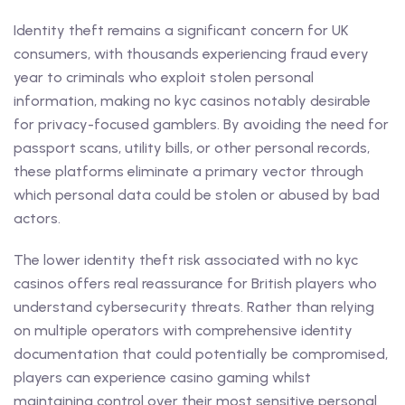
Identity theft remains a significant concern for UK
consumers, with thousands experiencing fraud every
year to criminals who exploit stolen personal
information, making no kyc casinos notably desirable
for privacy-focused gamblers. By avoiding the need for
passport scans, utility bills, or other personal records,
these platforms eliminate a primary vector through
which personal data could be stolen or abused by bad
actors.
The lower identity theft risk associated with no kyc
casinos offers real reassurance for British players who
understand cybersecurity threats. Rather than relying
on multiple operators with comprehensive identity
documentation that could potentially be compromised,
players can experience casino gaming whilst
maintaining control over their most sensitive personal