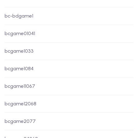
bc-bdgame1
bcgame01041
bcgame1033
bcgame1084
bcgame11067
bcgame12068
bcgame2077