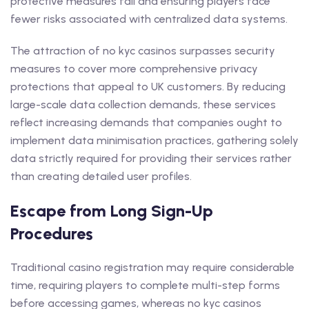
protective measures fail and ensuring players face
fewer risks associated with centralized data systems.
The attraction of no kyc casinos surpasses security
measures to cover more comprehensive privacy
protections that appeal to UK customers. By reducing
large-scale data collection demands, these services
reflect increasing demands that companies ought to
implement data minimisation practices, gathering solely
data strictly required for providing their services rather
than creating detailed user profiles.
Escape from Long Sign-Up
Procedures
Traditional casino registration may require considerable
time, requiring players to complete multi-step forms
before accessing games, whereas no kyc casinos