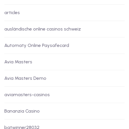
articles
ausländische online casinos schweiz
Automaty Online Paysafecard
Avia Masters
Avia Masters Demo
aviamasters-casinos
Bananzia Casino
batwinner28032