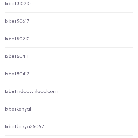
1xbet310310
1xbet50617
1xbet50712
1xbet60411
1xbet80412
1xbetinddownload.com
1xbetkenya1
1xbetkenya25067