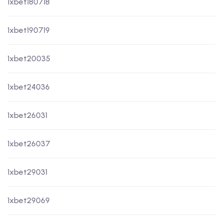
1xbet180718
1xbet190719
1xbet20035
1xbet24036
1xbet26031
1xbet26037
1xbet29031
1xbet29069