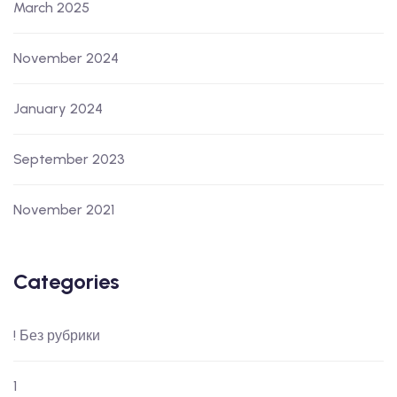
March 2025
November 2024
January 2024
September 2023
November 2021
Categories
! Без рубрики
1