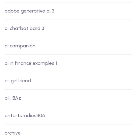
adobe generative ai 3
ai chatbot bard 3
ai companion
ai in finance examples 1
ai-girlfriend
all_BAz
antartstudios806
archive