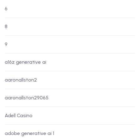
6
8
9
a16z generative ai
aaronallston2
aaronallston29065
Adell Casino
adobe generative ai 1