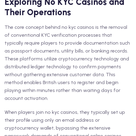
Exploring No KYC Casinos and
Their Operations
The core concept behind no kyc casinos is the removal
of conventional KYC verification processes that
typically require players to provide documentation such
as passport documents, utility bills, or banking records.
These platforms utilize cryptocurrency technology and
distributed ledger technology to confirm payments
without gathering extensive customer data. This
method enables British users to register and begin
playing within minutes rather than waiting days for
account activation.
When players join no kyc casinos, they typically set up
their profile using only an email address or
cryptocurrency wallet, bypassing the extensive
paperwork demands of conventional online casinos.