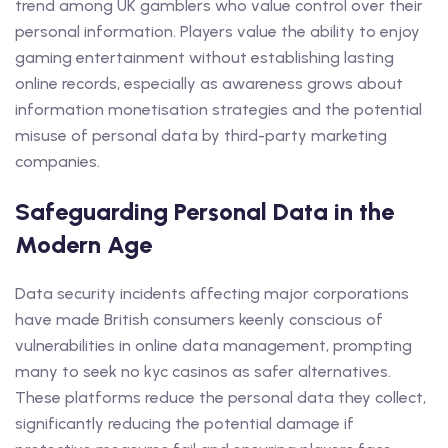
trend among UK gamblers who value control over their
personal information. Players value the ability to enjoy
gaming entertainment without establishing lasting
online records, especially as awareness grows about
information monetisation strategies and the potential
misuse of personal data by third-party marketing
companies.
Safeguarding Personal Data in the
Modern Age
Data security incidents affecting major corporations
have made British consumers keenly conscious of
vulnerabilities in online data management, prompting
many to seek no kyc casinos as safer alternatives.
These platforms reduce the personal data they collect,
significantly reducing the potential damage if