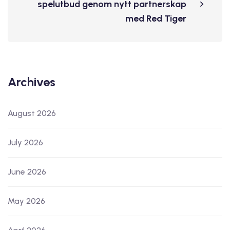
spelutbud genom nytt partnerskap
med Red Tiger
Archives
August 2026
July 2026
June 2026
May 2026