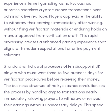
experience internet gambling, as no kyc casinos
prioritise seamless cryptocurrency transactions over
administrative red tape. Players appreciate the ability
to withdraw their earnings immediately after winning,
without filing verification materials or enduring holds on
manual approval from verification staff. This rapid
processing creates a enhanced gaming experience that
aligns with modern expectations for online payment
solutions.
Standard withdrawal processes often disappoint UK
players who must wait three to five business days for
verification procedures before receiving their money.
The business structure of no kyc casinos revolutionizes
the process by handling crypto transactions nearly
immediately, allowing players to withdraw or reinvest
their earnings without unnecessary delays. This speed