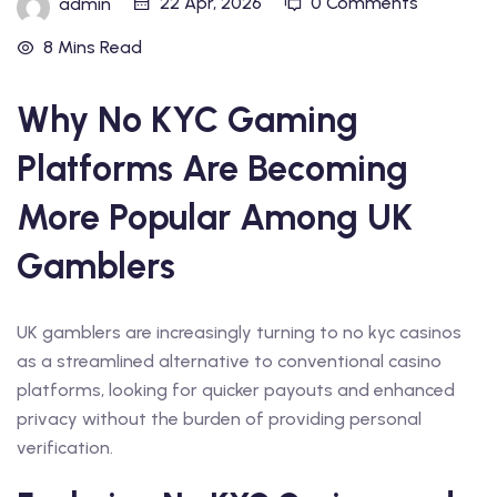
22 Apr, 2026
0 Comments
admin
8 Mins Read
Why No KYC Gaming
Platforms Are Becoming
More Popular Among UK
Gamblers
UK gamblers are increasingly turning to no kyc casinos
as a streamlined alternative to conventional casino
platforms, looking for quicker payouts and enhanced
privacy without the burden of providing personal
verification.