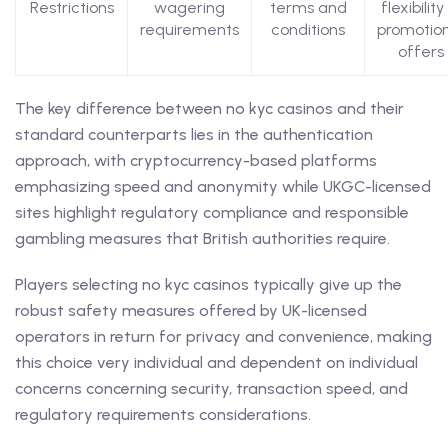
Restrictions
wagering
terms and
flexibility
requirements
conditions
promotio
offers
The key difference between no kyc casinos and their
standard counterparts lies in the authentication
approach, with cryptocurrency-based platforms
emphasizing speed and anonymity while UKGC-licensed
sites highlight regulatory compliance and responsible
gambling measures that British authorities require.
Players selecting no kyc casinos typically give up the
robust safety measures offered by UK-licensed
operators in return for privacy and convenience, making
this choice very individual and dependent on individual
concerns concerning security, transaction speed, and
regulatory requirements considerations.