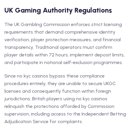
UK Gaming Authority Regulations
The UK Gambling Commission enforces strict licensing
requirements that demand comprehensive identity
verification, player protection measures, and financial
transparency. Traditional operators must confirm
player details within 72 hours, implement deposit limits,
and participate in national self-exclusion programmes.
Since no kyc casinos bypass these compliance
procedures entirely, they are unable to secure UKGC
licenses and consequently function within foreign
jurisdictions. British players using no kyc casinos
relinquish the protections afforded by Commission
supervision, including access to the Independent Betting
Adjudication Service for complaints.