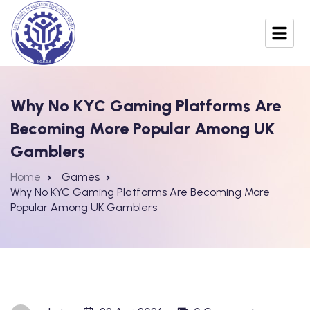
Why No KYC Gaming Platforms Are
Becoming More Popular Among UK
Gamblers
Home
Games
Why No KYC Gaming Platforms Are Becoming More
Popular Among UK Gamblers