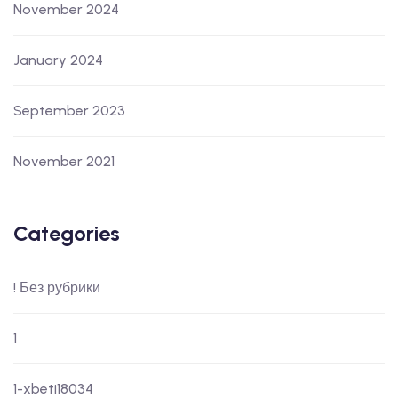
November 2024
January 2024
September 2023
November 2021
Categories
! Без рубрики
1
1-xbeti18034