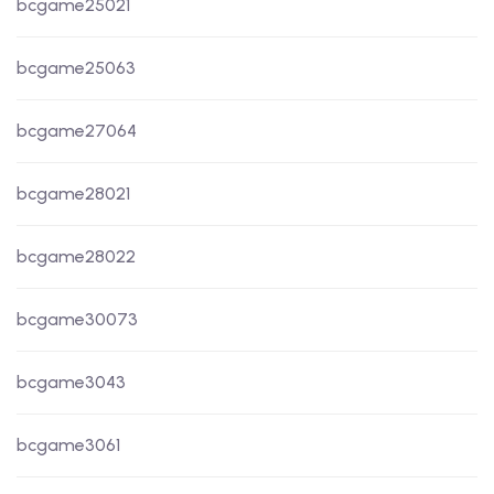
bcgame25021
bcgame25063
bcgame27064
bcgame28021
bcgame28022
bcgame30073
bcgame3043
bcgame3061