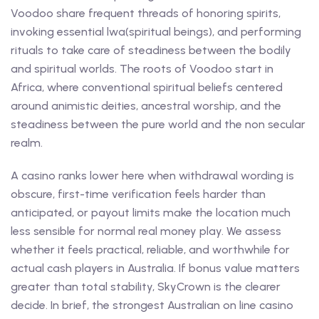
Voodoo share frequent threads of honoring spirits,
invoking essential lwa(spiritual beings), and performing
rituals to take care of steadiness between the bodily
and spiritual worlds. The roots of Voodoo start in
Africa, where conventional spiritual beliefs centered
around animistic deities, ancestral worship, and the
steadiness between the pure world and the non secular
realm.
A casino ranks lower here when withdrawal wording is
obscure, first-time verification feels harder than
anticipated, or payout limits make the location much
less sensible for normal real money play. We assess
whether it feels practical, reliable, and worthwhile for
actual cash players in Australia. If bonus value matters
greater than total stability, SkyCrown is the clearer
decide. In brief, the strongest Australian on line casino