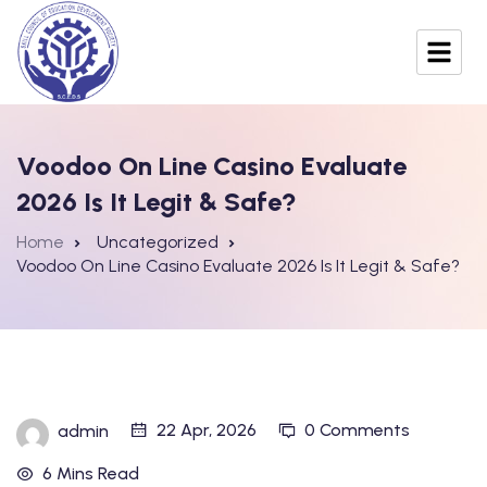
Voodoo On Line Casino Evaluate
2026 Is It Legit & Safe?
Home
Uncategorized
Voodoo On Line Casino Evaluate 2026 Is It Legit & Safe?
22 Apr, 2026
0 Comments
admin
6 Mins Read