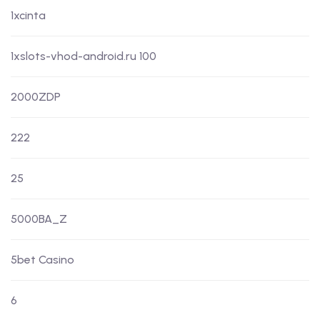
1xcinta
1xslots-vhod-android.ru 100
2000ZDP
222
25
5000BA_Z
5bet Casino
6