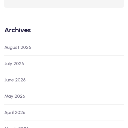
Archives
August 2026
July 2026
June 2026
May 2026
April 2026