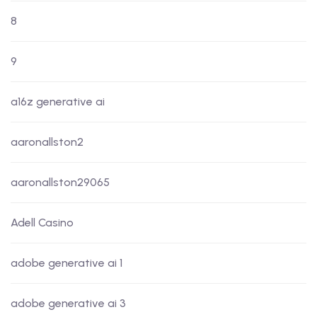
8
9
a16z generative ai
aaronallston2
aaronallston29065
Adell Casino
adobe generative ai 1
adobe generative ai 3