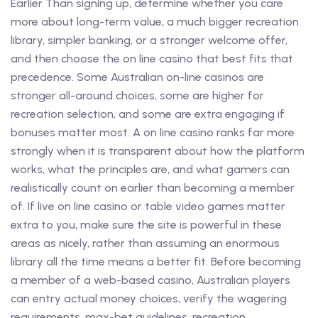
Earlier Than signing up, determine whether you care
more about long-term value, a much bigger recreation
library, simpler banking, or a stronger welcome offer,
and then choose the on line casino that best fits that
precedence. Some Australian on-line casinos are
stronger all-around choices, some are higher for
recreation selection, and some are extra engaging if
bonuses matter most. A on line casino ranks far more
strongly when it is transparent about how the platform
works, what the principles are, and what gamers can
realistically count on earlier than becoming a member
of. If live on line casino or table video games matter
extra to you, make sure the site is powerful in these
areas as nicely, rather than assuming an enormous
library all the time means a better fit. Before becoming
a member of a web-based casino, Australian players
can entry actual money choices, verify the wagering
requirements, max-bet guidelines, recreation