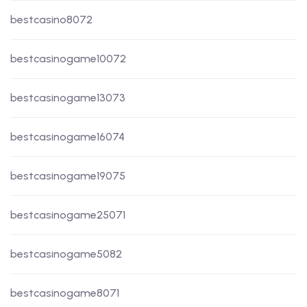
bestcasino8072
bestcasinogame10072
bestcasinogame13073
bestcasinogame16074
bestcasinogame19075
bestcasinogame25071
bestcasinogame5082
bestcasinogame8071