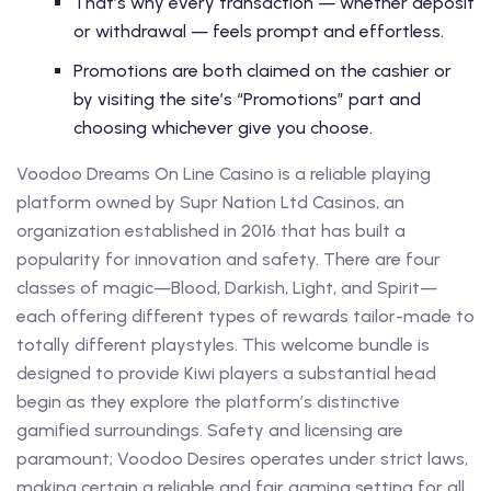
That’s why every transaction — whether deposit
or withdrawal — feels prompt and effortless.
Promotions are both claimed on the cashier or
by visiting the site’s “Promotions” part and
choosing whichever give you choose.
Voodoo Dreams On Line Casino is a reliable playing
platform owned by Supr Nation Ltd Casinos, an
organization established in 2016 that has built a
popularity for innovation and safety. There are four
classes of magic—Blood, Darkish, Light, and Spirit—
each offering different types of rewards tailor-made to
totally different playstyles. This welcome bundle is
designed to provide Kiwi players a substantial head
begin as they explore the platform’s distinctive
gamified surroundings. Safety and licensing are
paramount; Voodoo Desires operates under strict laws,
making certain a reliable and fair gaming setting for all.