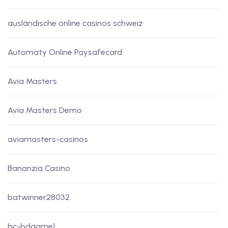
ausländische online casinos schweiz
Automaty Online Paysafecard
Avia Masters
Avia Masters Demo
aviamasters-casinos
Bananzia Casino
batwinner28032
bc-bdgame1