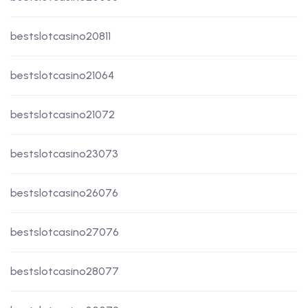
bestslotcasino20811
bestslotcasino21064
bestslotcasino21072
bestslotcasino23073
bestslotcasino26076
bestslotcasino27076
bestslotcasino28077