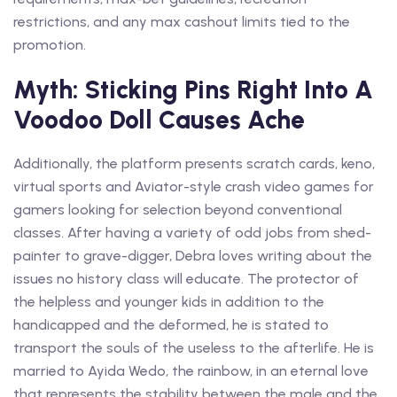
restrictions, and any max cashout limits tied to the
promotion.
Myth: Sticking Pins Right Into A
Voodoo Doll Causes Ache
Additionally, the platform presents scratch cards, keno,
virtual sports and Aviator-style crash video games for
gamers looking for selection beyond conventional
classes. After having a variety of odd jobs from shed-
painter to grave-digger, Debra loves writing about the
issues no history class will educate. The protector of
the helpless and younger kids in addition to the
handicapped and the deformed, he is stated to
transport the souls of the useless to the afterlife. He is
married to Ayida Wedo, the rainbow, in an eternal love
that represents the stability between the male and the