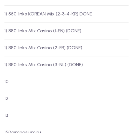
1) 550 links KOREAN Mix (2-3-4-KR) DONE
1) 880 links Mix Casino (1-EN) (DONE)
1) 880 links Mix Casino (2-FR) (DONE)
1) 880 links Mix Casino (3-NL) (DONE)
10
12
13
150gimnasium.ru