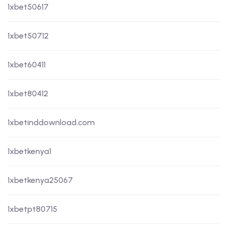
1xbet50617
1xbet50712
1xbet60411
1xbet80412
1xbetinddownload.com
1xbetkenya1
1xbetkenya25067
1xbetpt80715