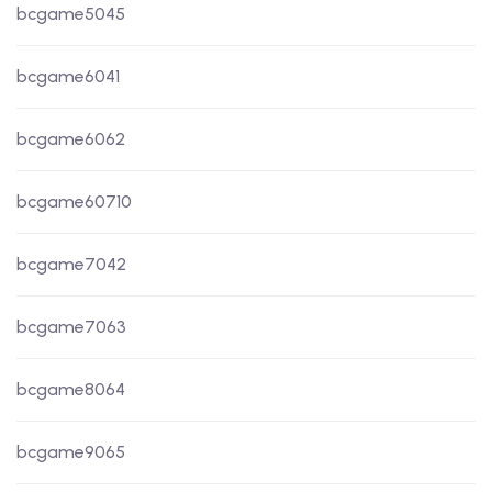
bcgame5045
bcgame6041
bcgame6062
bcgame60710
bcgame7042
bcgame7063
bcgame8064
bcgame9065