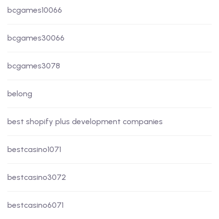
bcgames10066
bcgames30066
bcgames3078
belong
best shopify plus development companies
bestcasino1071
bestcasino3072
bestcasino6071