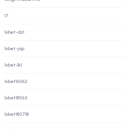
17
1xbet-dz1
1xbet-jap
1xbet-lk1
1xbet16062
1xbet18063
1xbet180718