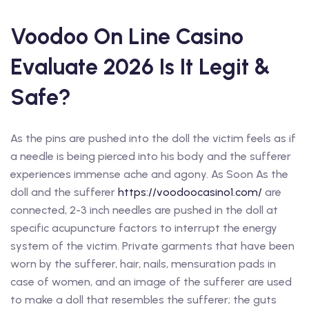
Voodoo On Line Casino
Evaluate 2026 Is It Legit &
Safe?
As the pins are pushed into the doll the victim feels as if
a needle is being pierced into his body and the sufferer
experiences immense ache and agony. As Soon As the
doll and the sufferer
https://voodoocasino1.com/
are
connected, 2-3 inch needles are pushed in the doll at
specific acupuncture factors to interrupt the energy
system of the victim. Private garments that have been
worn by the sufferer, hair, nails, mensuration pads in
case of women, and an image of the sufferer are used
to make a doll that resembles the sufferer; the guts