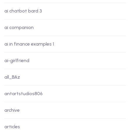
ai chatbot bard 3
ai companion
ai in finance examples 1
ai-girlfriend
all_BAz
antartstudios806
archive
articles