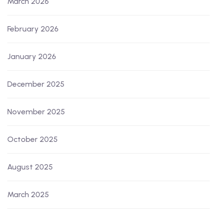
March 2026
February 2026
January 2026
December 2025
November 2025
October 2025
August 2025
March 2025