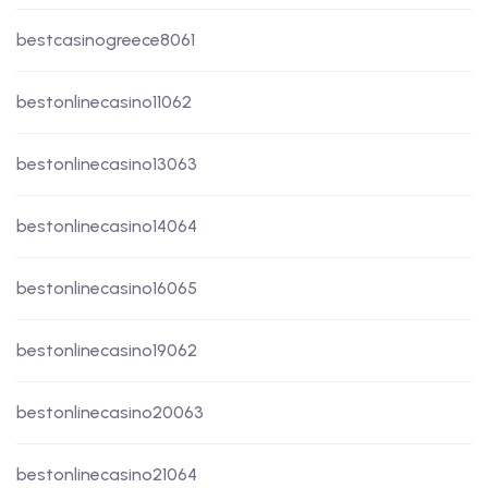
bestcasinogreece8061
bestonlinecasino11062
bestonlinecasino13063
bestonlinecasino14064
bestonlinecasino16065
bestonlinecasino19062
bestonlinecasino20063
bestonlinecasino21064