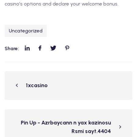
casino’s options and declare your welcome bonus.
Uncategorized
Share:
1xcasino
Pin Up - Azrbaycann n yax kazinosu
Rsmi sayt.4404