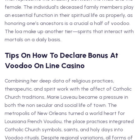
female. The individual’s deceased family members play
an essential function in their spiritual life as properly, as
honoring one’s ancestors is a crucial a half of voodoo.
The loa make up another tier—spirits that interact with
mortals on a daily basis.
Tips On How To Declare Bonus At
Voodoo On Line Casino
Combining her deep data of religious practices,
therapeutic, and spirit work with the affect of Catholic
Church traditions, Marie Laveau became a pressure in
both the non secular and social life of town. The
metropolis of New Orleans turned a world heart for
Louisiana French Voudou, the place practices integrated
Catholic Church symbols, saints, and holy days into
Voodoo rituals. Despite regional variations, all forms of