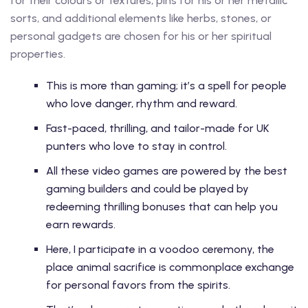
for their colours or textures, pins for his or her metallic
sorts, and additional elements like herbs, stones, or
personal gadgets are chosen for his or her spiritual
properties.
This is more than gaming; it’s a spell for people
who love danger, rhythm and reward.
Fast-paced, thrilling, and tailor-made for UK
punters who love to stay in control.
All these video games are powered by the best
gaming builders and could be played by
redeeming thrilling bonuses that can help you
earn rewards.
Here, I participate in a voodoo ceremony, the
place animal sacrifice is commonplace exchange
for personal favors from the spirits.