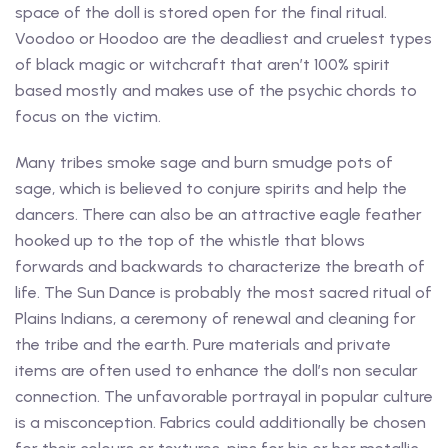
space of the doll is stored open for the final ritual.
Voodoo or Hoodoo are the deadliest and cruelest types
of black magic or witchcraft that aren’t 100% spirit
based mostly and makes use of the psychic chords to
focus on the victim.
Many tribes smoke sage and burn smudge pots of
sage, which is believed to conjure spirits and help the
dancers. There can also be an attractive eagle feather
hooked up to the top of the whistle that blows
forwards and backwards to characterize the breath of
life. The Sun Dance is probably the most sacred ritual of
Plains Indians, a ceremony of renewal and cleaning for
the tribe and the earth. Pure materials and private
items are often used to enhance the doll’s non secular
connection. The unfavorable portrayal in popular culture
is a misconception. Fabrics could additionally be chosen