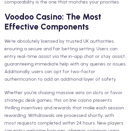
comparability is the one that matches your priorities.
Voodoo Casino: The Most
Effective Components
We’re absolutely licensed by trusted UK authorities,
ensuring a secure and fair betting setting. Users can
entry real-time assist via the in-app chat or stay assist,
guaranteeing immediate help with any queries or issues.
Additionally, users can opt for two-factor
authentication to add an additional layer of safety.
Whether you’re chasing massive wins on slots or favor
strategic desk games, this on line casino presents
thrilling incentives and rewards that make each session
rewarding. Withdrawals are processed shortly, with
most requests completed within 24 hours. New players
can entry welcome bonuses, whereas common users