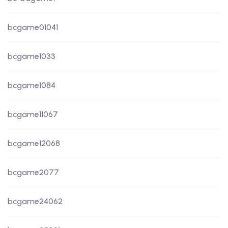
bcgame01041
bcgame1033
bcgame1084
bcgame11067
bcgame12068
bcgame2077
bcgame24062