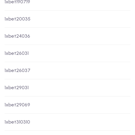
1xbet190719
1xbet20035
1xbet24036
1xbet26031
1xbet26037
1xbet29031
1xbet29069
1xbet310310