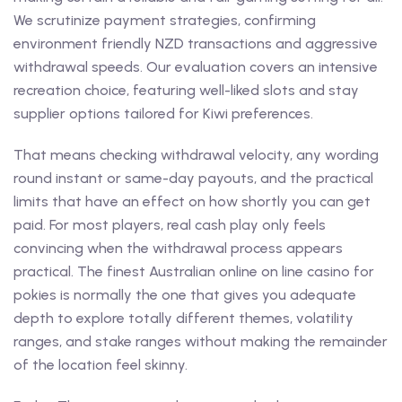
We scrutinize payment strategies, confirming
environment friendly NZD transactions and aggressive
withdrawal speeds. Our evaluation covers an intensive
recreation choice, featuring well-liked slots and stay
supplier options tailored for Kiwi preferences.
That means checking withdrawal velocity, any wording
round instant or same-day payouts, and the practical
limits that have an effect on how shortly you can get
paid. For most players, real cash play only feels
convincing when the withdrawal process appears
practical. The finest Australian online on line casino for
pokies is normally the one that gives you adequate
depth to explore totally different themes, volatility
ranges, and stake ranges without making the remainder
of the location feel skinny.