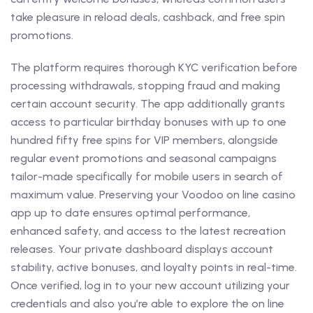
take pleasure in reload deals, cashback, and free spin
promotions.
The platform requires thorough KYC verification before
processing withdrawals, stopping fraud and making
certain account security. The app additionally grants
access to particular birthday bonuses with up to one
hundred fifty free spins for VIP members, alongside
regular event promotions and seasonal campaigns
tailor-made specifically for mobile users in search of
maximum value. Preserving your Voodoo on line casino
app up to date ensures optimal performance,
enhanced safety, and access to the latest recreation
releases. Your private dashboard displays account
stability, active bonuses, and loyalty points in real-time.
Once verified, log in to your new account utilizing your
credentials and also you’re able to explore the on line