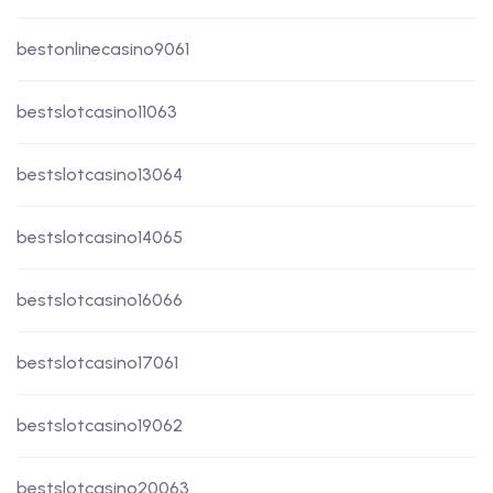
bestonlinecasino9061
bestslotcasino11063
bestslotcasino13064
bestslotcasino14065
bestslotcasino16066
bestslotcasino17061
bestslotcasino19062
bestslotcasino20063