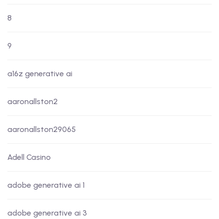
8
9
a16z generative ai
aaronallston2
aaronallston29065
Adell Casino
adobe generative ai 1
adobe generative ai 3