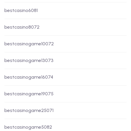
bestcasino6081
bestcasino8072
bestcasinogame10072
bestcasinogame13073
bestcasinogame16074
bestcasinogame19075
bestcasinogame25071
bestcasinogame5082