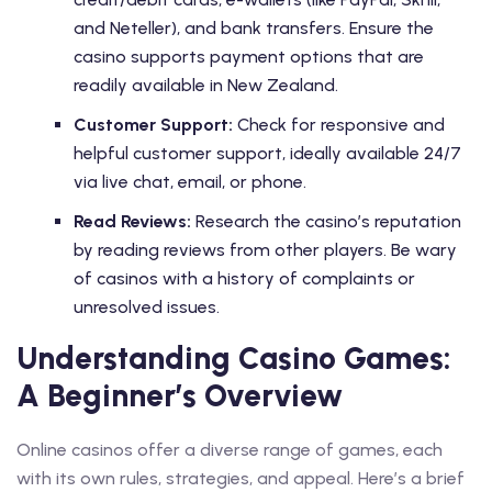
and Neteller), and bank transfers. Ensure the
casino supports payment options that are
readily available in New Zealand.
Customer Support:
Check for responsive and
helpful customer support, ideally available 24/7
via live chat, email, or phone.
Read Reviews:
Research the casino’s reputation
by reading reviews from other players. Be wary
of casinos with a history of complaints or
unresolved issues.
Understanding Casino Games:
A Beginner’s Overview
Online casinos offer a diverse range of games, each
with its own rules, strategies, and appeal. Here’s a brief