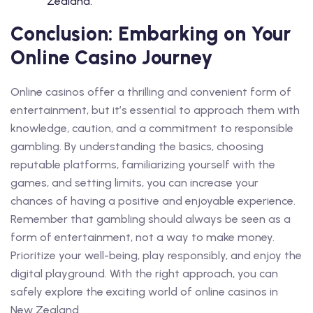
Zealand.
Conclusion: Embarking on Your
Online Casino Journey
Online casinos offer a thrilling and convenient form of
entertainment, but it’s essential to approach them with
knowledge, caution, and a commitment to responsible
gambling. By understanding the basics, choosing
reputable platforms, familiarizing yourself with the
games, and setting limits, you can increase your
chances of having a positive and enjoyable experience.
Remember that gambling should always be seen as a
form of entertainment, not a way to make money.
Prioritize your well-being, play responsibly, and enjoy the
digital playground. With the right approach, you can
safely explore the exciting world of online casinos in
New Zealand.