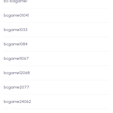
bc-bdgame1
bcgame01041
bcgame1033
bcgame1084
bcgame11067
bcgame12068
bcgame2077
bcgame24062