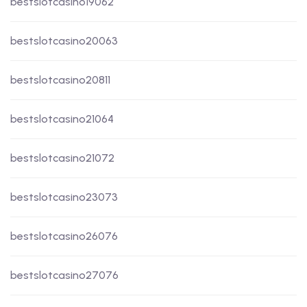
bestslotcasino19062
bestslotcasino20063
bestslotcasino20811
bestslotcasino21064
bestslotcasino21072
bestslotcasino23073
bestslotcasino26076
bestslotcasino27076