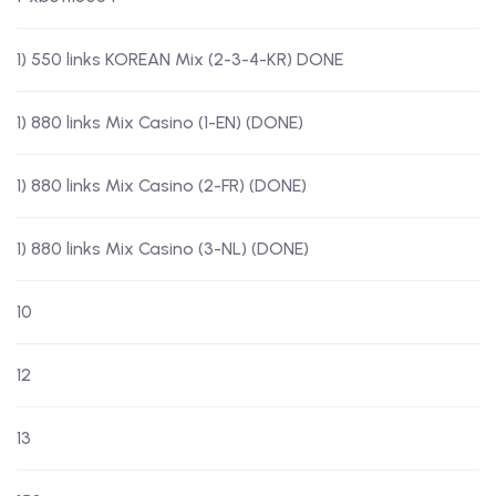
1) 550 links KOREAN Mix (2-3-4-KR) DONE
1) 880 links Mix Casino (1-EN) (DONE)
1) 880 links Mix Casino (2-FR) (DONE)
1) 880 links Mix Casino (3-NL) (DONE)
10
12
13