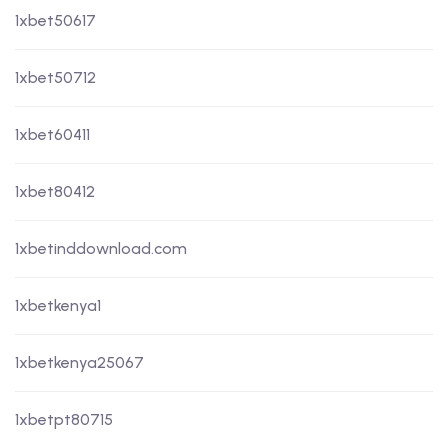
1xbet50617
1xbet50712
1xbet60411
1xbet80412
1xbetinddownload.com
1xbetkenya1
1xbetkenya25067
1xbetpt80715