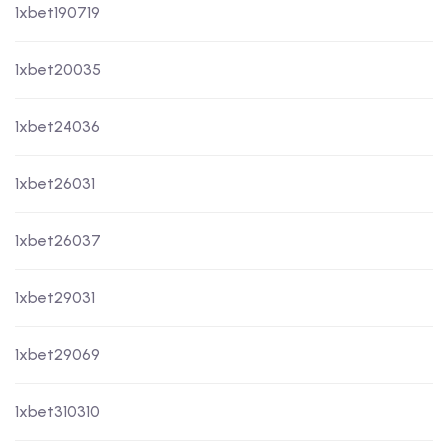
1xbet190719
1xbet20035
1xbet24036
1xbet26031
1xbet26037
1xbet29031
1xbet29069
1xbet310310