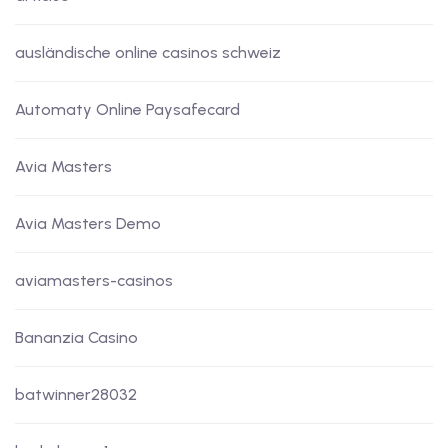
ausländische online casinos schweiz
Automaty Online Paysafecard
Avia Masters
Avia Masters Demo
aviamasters-casinos
Bananzia Casino
batwinner28032