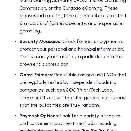
Malta Gaming Authority (MGA), the UK Gambling
Commission, or the Curacao eGaming. These
licenses indicate that the casino adheres to strict
standards of fairness, security, and responsible
gambling.
Security Measures:
Check for SSL encryption to
protect your personal and financial information.
This is usually indicated by a padlock icon in the
browser’s address bar.
Game Fairness:
Reputable casinos use RNGs that
are regularly tested by independent auditing
companies, such as eCOGRA or iTech Labs.
These audits ensure that the games are fair and
that the outcomes are truly random.
Payment Options:
Look for a variety of secure
and convenient payment methods, including
credit/debit cards, e-wallets (like PayPal, Skrill,