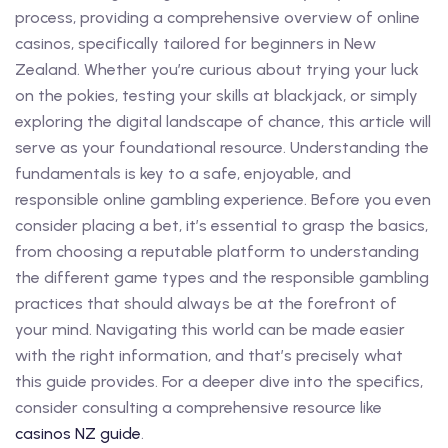
process, providing a comprehensive overview of online
casinos, specifically tailored for beginners in New
Zealand. Whether you’re curious about trying your luck
on the pokies, testing your skills at blackjack, or simply
exploring the digital landscape of chance, this article will
serve as your foundational resource. Understanding the
fundamentals is key to a safe, enjoyable, and
responsible online gambling experience. Before you even
consider placing a bet, it’s essential to grasp the basics,
from choosing a reputable platform to understanding
the different game types and the responsible gambling
practices that should always be at the forefront of
your mind. Navigating this world can be made easier
with the right information, and that’s precisely what
this guide provides. For a deeper dive into the specifics,
consider consulting a comprehensive resource like
casinos NZ guide
.