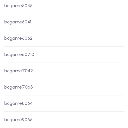
bcgame5045
bcgame6041
bcgame6062
bcgame60710
bcgame7042
bcgame7063
bcgame8064
bcgame9065