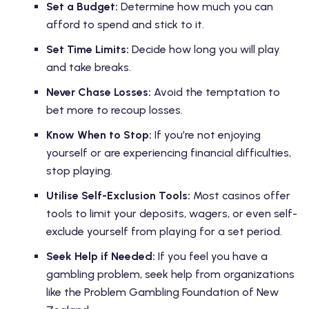
Set a Budget:
Determine how much you can
afford to spend and stick to it.
Set Time Limits:
Decide how long you will play
and take breaks.
Never Chase Losses:
Avoid the temptation to
bet more to recoup losses.
Know When to Stop:
If you’re not enjoying
yourself or are experiencing financial difficulties,
stop playing.
Utilise Self-Exclusion Tools:
Most casinos offer
tools to limit your deposits, wagers, or even self-
exclude yourself from playing for a set period.
Seek Help if Needed:
If you feel you have a
gambling problem, seek help from organizations
like the Problem Gambling Foundation of New