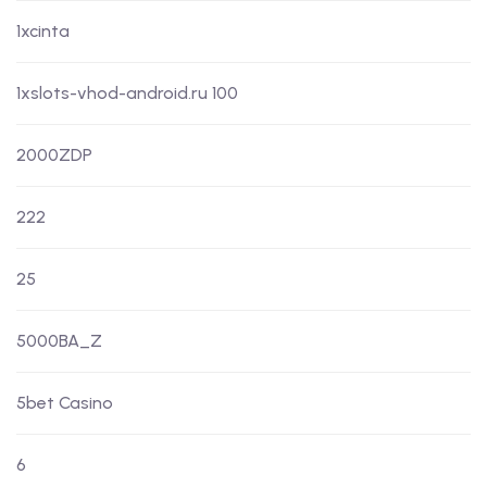
1xcinta
1xslots-vhod-android.ru 100
2000ZDP
222
25
5000BA_Z
5bet Casino
6