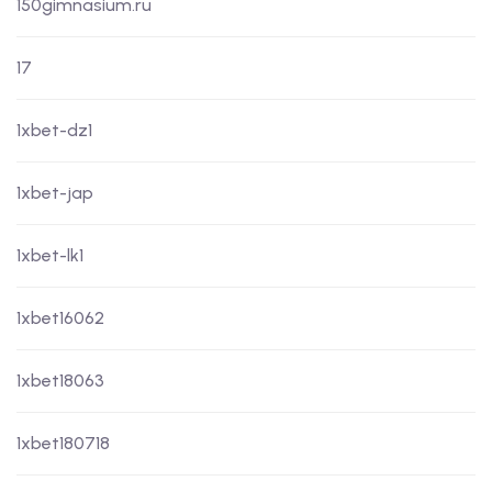
150gimnasium.ru
17
1xbet-dz1
1xbet-jap
1xbet-lk1
1xbet16062
1xbet18063
1xbet180718