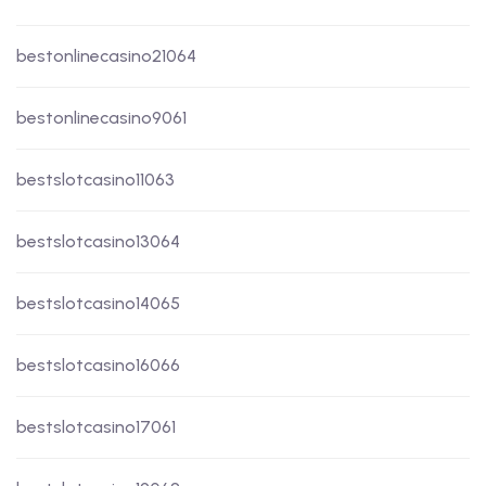
bestonlinecasino21064
bestonlinecasino9061
bestslotcasino11063
bestslotcasino13064
bestslotcasino14065
bestslotcasino16066
bestslotcasino17061