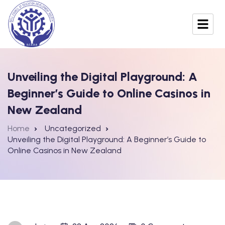
Unveiling the Digital Playground: A
Beginner’s Guide to Online Casinos in
New Zealand
Home
Uncategorized
Unveiling the Digital Playground: A Beginner’s Guide to
Online Casinos in New Zealand