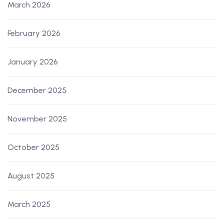
March 2026
February 2026
January 2026
December 2025
November 2025
October 2025
August 2025
March 2025