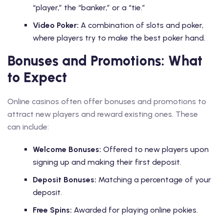
“player,” the “banker,” or a “tie.”
Video Poker:
A combination of slots and poker,
where players try to make the best poker hand.
Bonuses and Promotions: What
to Expect
Online casinos often offer bonuses and promotions to
attract new players and reward existing ones. These
can include:
Welcome Bonuses:
Offered to new players upon
signing up and making their first deposit.
Deposit Bonuses:
Matching a percentage of your
deposit.
Free Spins:
Awarded for playing online pokies.