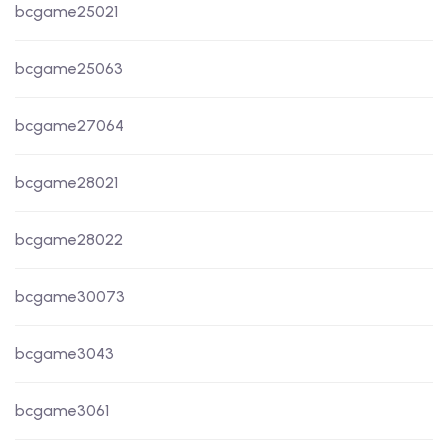
bcgame25021
bcgame25063
bcgame27064
bcgame28021
bcgame28022
bcgame30073
bcgame3043
bcgame3061