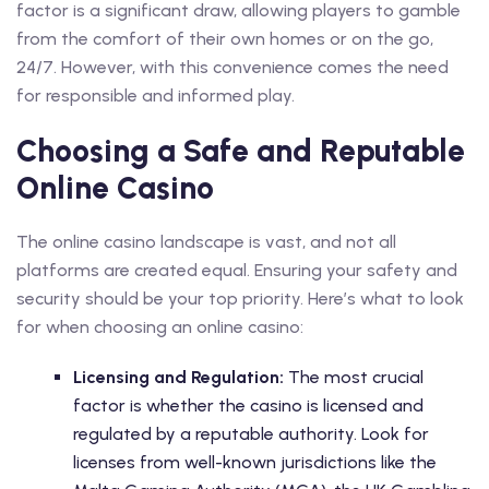
factor is a significant draw, allowing players to gamble
from the comfort of their own homes or on the go,
24/7. However, with this convenience comes the need
for responsible and informed play.
Choosing a Safe and Reputable
Online Casino
The online casino landscape is vast, and not all
platforms are created equal. Ensuring your safety and
security should be your top priority. Here’s what to look
for when choosing an online casino:
Licensing and Regulation:
The most crucial
factor is whether the casino is licensed and
regulated by a reputable authority. Look for
licenses from well-known jurisdictions like the