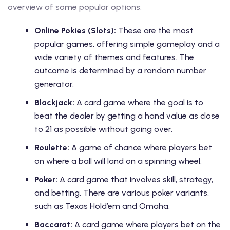
overview of some popular options:
Online Pokies (Slots):
These are the most
popular games, offering simple gameplay and a
wide variety of themes and features. The
outcome is determined by a random number
generator.
Blackjack:
A card game where the goal is to
beat the dealer by getting a hand value as close
to 21 as possible without going over.
Roulette:
A game of chance where players bet
on where a ball will land on a spinning wheel.
Poker:
A card game that involves skill, strategy,
and betting. There are various poker variants,
such as Texas Hold’em and Omaha.
Baccarat:
A card game where players bet on the