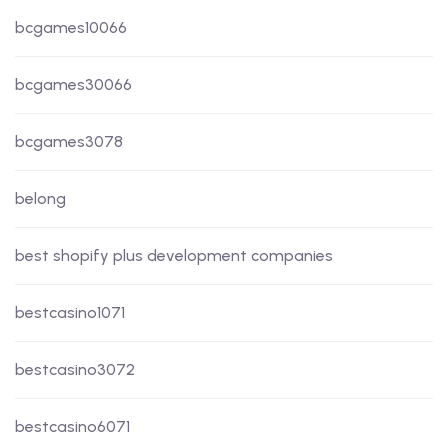
bcgames10066
bcgames30066
bcgames3078
belong
best shopify plus development companies
bestcasino1071
bestcasino3072
bestcasino6071