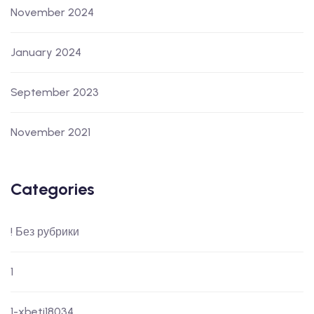
November 2024
January 2024
September 2023
November 2021
Categories
! Без рубрики
1
1-xbeti18034