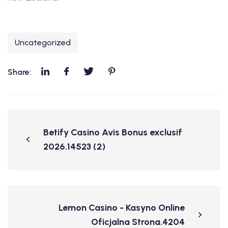
Uncategorized
Share:
Betify Casino Avis Bonus exclusif
2026.14523 (2)
Lemon Casino - Kasyno Online
Oficjalna Strona.4204