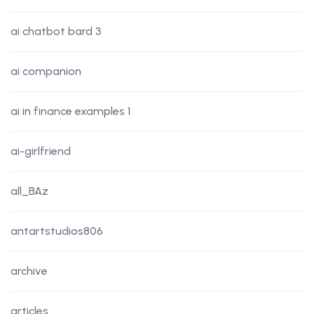
ai chatbot bard 3
ai companion
ai in finance examples 1
ai-girlfriend
all_BAz
antartstudios806
archive
articles