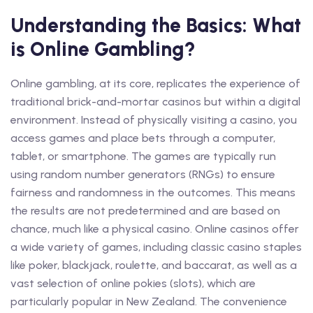
Understanding the Basics: What
is Online Gambling?
Online gambling, at its core, replicates the experience of
traditional brick-and-mortar casinos but within a digital
environment. Instead of physically visiting a casino, you
access games and place bets through a computer,
tablet, or smartphone. The games are typically run
using random number generators (RNGs) to ensure
fairness and randomness in the outcomes. This means
the results are not predetermined and are based on
chance, much like a physical casino. Online casinos offer
a wide variety of games, including classic casino staples
like poker, blackjack, roulette, and baccarat, as well as a
vast selection of online pokies (slots), which are
particularly popular in New Zealand. The convenience