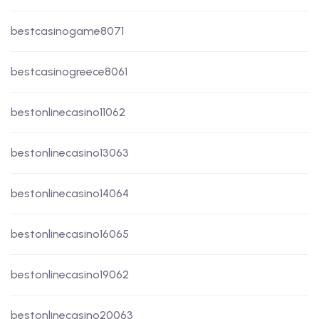
bestcasinogame8071
bestcasinogreece8061
bestonlinecasino11062
bestonlinecasino13063
bestonlinecasino14064
bestonlinecasino16065
bestonlinecasino19062
bestonlinecasino20063