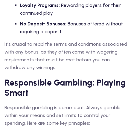
Loyalty Programs:
Rewarding players for their
continued play.
No Deposit Bonuses:
Bonuses offered without
requiring a deposit.
It’s crucial to read the terms and conditions associated
with any bonus, as they often come with wagering
requirements that must be met before you can
withdraw any winnings.
Responsible Gambling: Playing
Smart
Responsible gambling is paramount. Always gamble
within your means and set limits to control your
spending. Here are some key principles: