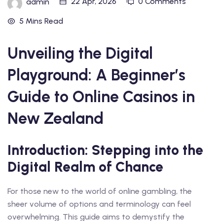
22 Apr, 2026
0 Comments
admin
5 Mins Read
Unveiling the Digital
Playground: A Beginner’s
Guide to Online Casinos in
New Zealand
Introduction: Stepping into the
Digital Realm of Chance
For those new to the world of online gambling, the
sheer volume of options and terminology can feel
overwhelming. This guide aims to demystify the