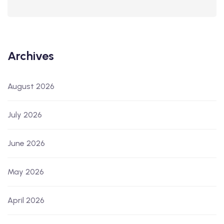
Archives
August 2026
July 2026
June 2026
May 2026
April 2026