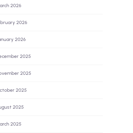
arch 2026
ebruary 2026
anuary 2026
ecember 2025
ovember 2025
ctober 2025
ugust 2025
arch 2025