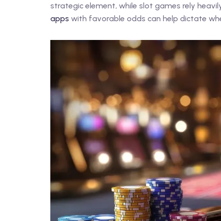
strategic element, while slot games rely heavi
apps
with favorable odds can help dictate wh