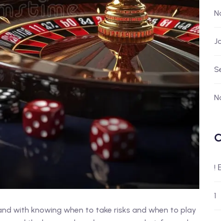
N
J
S
N
C
!
1
nd with knowing when to take risks and when to play