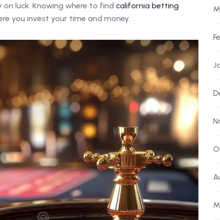
ly on luck. Knowing where to find
california betting
M
ere you invest your time and money.
F
J
D
N
O
A
M