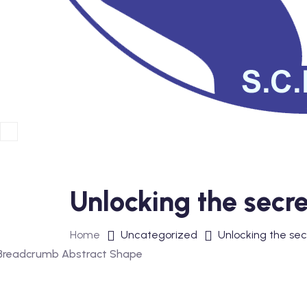
Unlocking the secre
Home
Uncategorized
Unlocking the secr