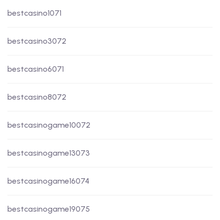
bestcasino1071
bestcasino3072
bestcasino6071
bestcasino8072
bestcasinogame10072
bestcasinogame13073
bestcasinogame16074
bestcasinogame19075