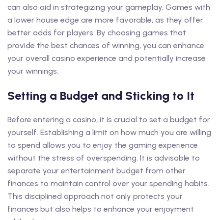
can also aid in strategizing your gameplay. Games with
a lower house edge are more favorable, as they offer
better odds for players. By choosing games that
provide the best chances of winning, you can enhance
your overall casino experience and potentially increase
your winnings.
Setting a Budget and Sticking to It
Before entering a casino, it is crucial to set a budget for
yourself. Establishing a limit on how much you are willing
to spend allows you to enjoy the gaming experience
without the stress of overspending. It is advisable to
separate your entertainment budget from other
finances to maintain control over your spending habits.
This disciplined approach not only protects your
finances but also helps to enhance your enjoyment