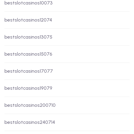
bestslotcasinos10073
bestslotcasinos12074
bestslotcasinos13075
bestslotcasinos15076
bestslotcasinos17077
bestslotcasinos19079
bestslotcasinos200710
bestslotcasinos240714