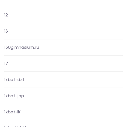
12
13
150gimnasium.ru
17
1xbet-dz1
1xbet-jap
1xbet-lk1