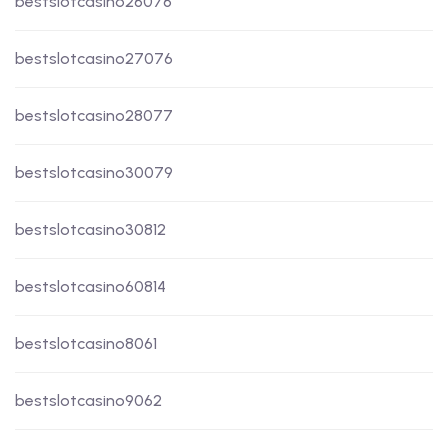
bestslotcasino26076
bestslotcasino27076
bestslotcasino28077
bestslotcasino30079
bestslotcasino30812
bestslotcasino60814
bestslotcasino8061
bestslotcasino9062