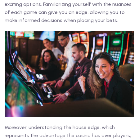
exciting options. Familiarizing yourself with the nuances
of each game can give you an edge, allowing you to
make informed decisions when placing your bets.
Moreover, understanding the house edge, which
represents the advantage the casino has over players,