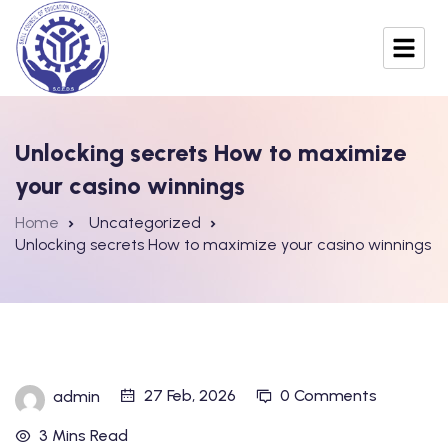
Unlocking secrets How to maximize
your casino winnings
Home
Uncategorized
Unlocking secrets How to maximize your casino winnings
27 Feb, 2026
0 Comments
admin
3 Mins Read