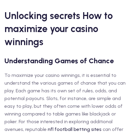
Unlocking secrets How to
maximize your casino
winnings
Understanding Games of Chance
To maximize your casino winnings, it is essential to
understand the various games of chance that you can
play. Each game has its own set of rules, odds, and
potential payouts. Slots, for instance, are simple and
easy to play, but they often come with lower odds of
winning compared to table games like blackjack or
poker. For those interested in exploring additional
avenues, reputable
nfl football betting sites
can offer