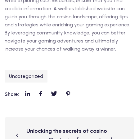
While exploring such resources, ensure that you find
credible information. A well-established website can
guide you through the casino landscape, offering tips
and strategies while enriching your gaming experience.
By leveraging community knowledge, you can better
navigate your gaming adventures and ultimately
increase your chances of walking away a winner.
Uncategorized
Share:
Unlocking the secrets of casino