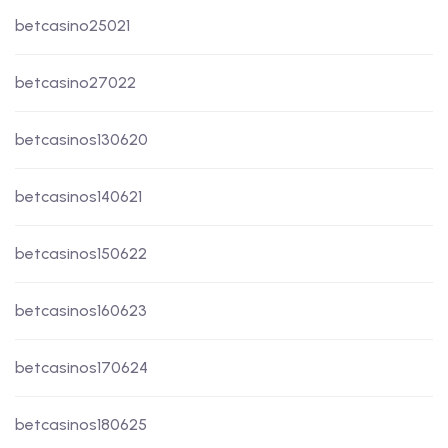
betcasino25021
betcasino27022
betcasinos130620
betcasinos140621
betcasinos150622
betcasinos160623
betcasinos170624
betcasinos180625