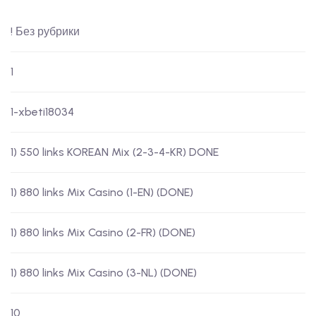
! Без рубрики
1
1-xbeti18034
1) 550 links KOREAN Mix (2-3-4-KR) DONE
1) 880 links Mix Casino (1-EN) (DONE)
1) 880 links Mix Casino (2-FR) (DONE)
1) 880 links Mix Casino (3-NL) (DONE)
10