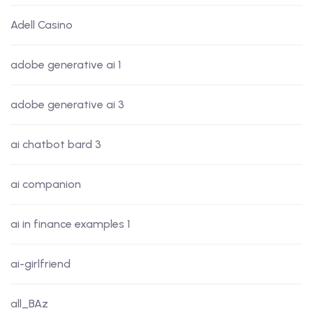
Adell Casino
adobe generative ai 1
adobe generative ai 3
ai chatbot bard 3
ai companion
ai in finance examples 1
ai-girlfriend
all_BAz