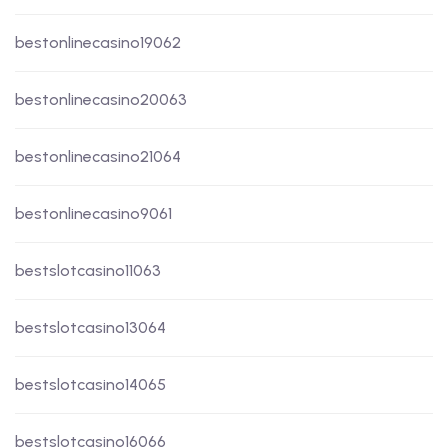
bestonlinecasino19062
bestonlinecasino20063
bestonlinecasino21064
bestonlinecasino9061
bestslotcasino11063
bestslotcasino13064
bestslotcasino14065
bestslotcasino16066