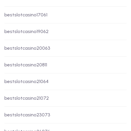
bestslotcasino17061
bestslotcasino19062
bestslotcasino20063
bestslotcasino20811
bestslotcasino21064
bestslotcasino21072
bestslotcasino23073