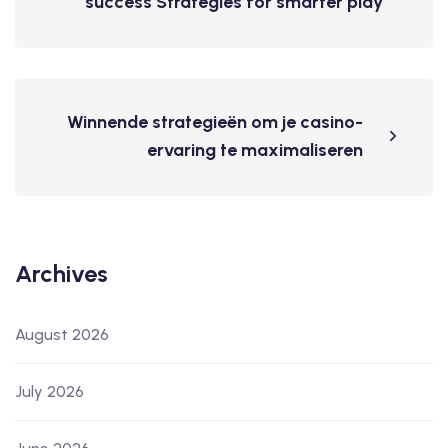
success Strategies for smarter play
Winnende strategieën om je casino-
ervaring te maximaliseren
Archives
August 2026
July 2026