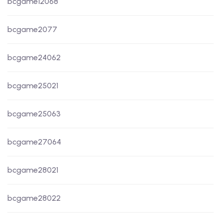
bcgame12068
bcgame2077
bcgame24062
bcgame25021
bcgame25063
bcgame27064
bcgame28021
bcgame28022