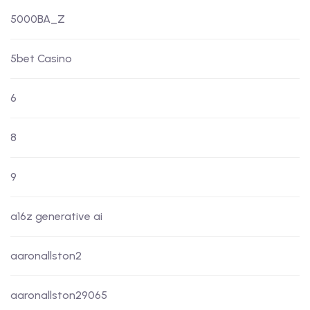
5000BA_Z
5bet Casino
6
8
9
a16z generative ai
aaronallston2
aaronallston29065