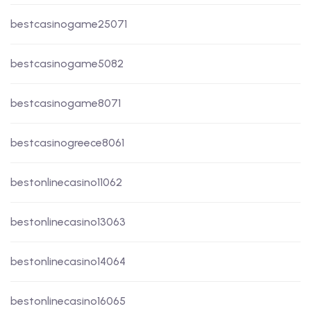
bestcasinogame25071
bestcasinogame5082
bestcasinogame8071
bestcasinogreece8061
bestonlinecasino11062
bestonlinecasino13063
bestonlinecasino14064
bestonlinecasino16065