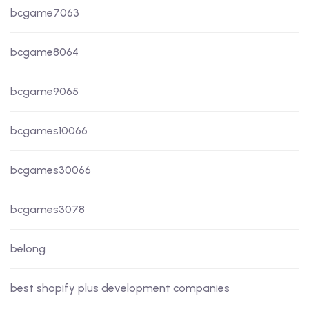
bcgame7063
bcgame8064
bcgame9065
bcgames10066
bcgames30066
bcgames3078
belong
best shopify plus development companies