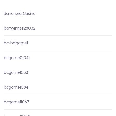
Bananzia Casino
batwinner28032
bc-bdgame1
bcgame01041
bcgame1033
bcgame1084
bcgame11067