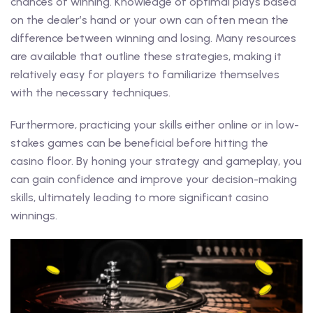
chances of winning. Knowledge of optimal plays based
on the dealer’s hand or your own can often mean the
difference between winning and losing. Many resources
are available that outline these strategies, making it
relatively easy for players to familiarize themselves
with the necessary techniques.
Furthermore, practicing your skills either online or in low-
stakes games can be beneficial before hitting the
casino floor. By honing your strategy and gameplay, you
can gain confidence and improve your decision-making
skills, ultimately leading to more significant casino
winnings.