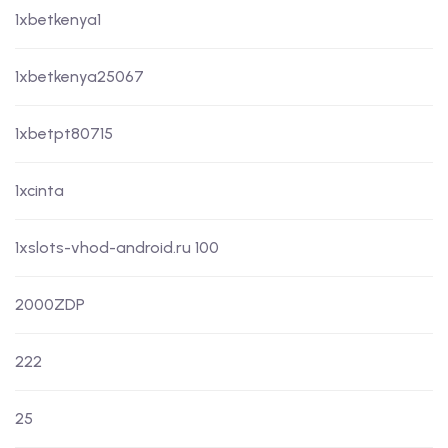
1xbetkenya1
1xbetkenya25067
1xbetpt80715
1xcinta
1xslots-vhod-android.ru 100
2000ZDP
222
25