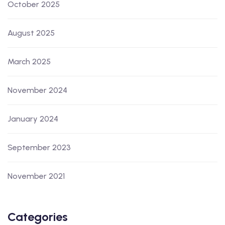
October 2025
August 2025
March 2025
November 2024
January 2024
September 2023
November 2021
Categories