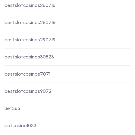
bestslotcasinos260716
bestslotcasinos280718
bestslotcasinos290719
bestslotcasinos30823
bestslotcasinos7071
bestslotcasinos9072
Bet365
betcasino1033