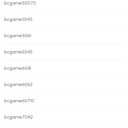
bcgame30073
bcgame3043
bcgame3061
bcgame5045
bcgame6041
bcgame6062
bcgame60710
bcgame7042