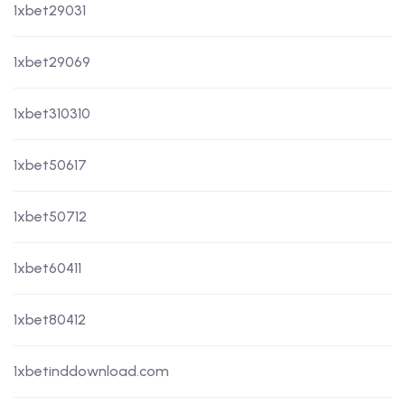
1xbet29031
1xbet29069
1xbet310310
1xbet50617
1xbet50712
1xbet60411
1xbet80412
1xbetinddownload.com