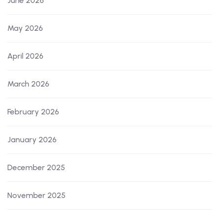
June 2026
May 2026
April 2026
March 2026
February 2026
January 2026
December 2025
November 2025