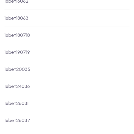
1xbet16062
1xbet18063
1xbet180718
1xbet190719
1xbet20035
1xbet24036
1xbet26031
1xbet26037