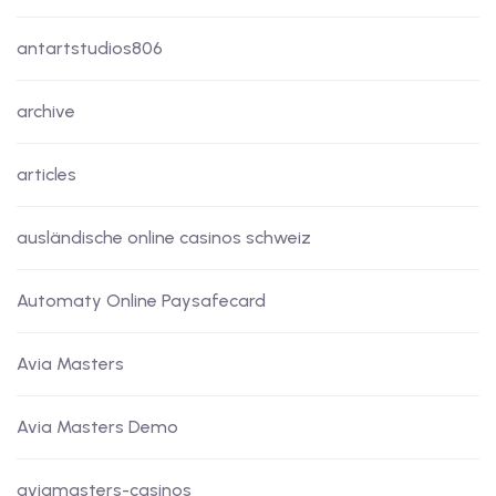
antartstudios806
archive
articles
ausländische online casinos schweiz
Automaty Online Paysafecard
Avia Masters
Avia Masters Demo
aviamasters-casinos