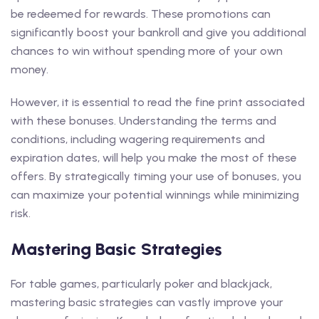
be redeemed for rewards. These promotions can
significantly boost your bankroll and give you additional
chances to win without spending more of your own
money.
However, it is essential to read the fine print associated
with these bonuses. Understanding the terms and
conditions, including wagering requirements and
expiration dates, will help you make the most of these
offers. By strategically timing your use of bonuses, you
can maximize your potential winnings while minimizing
risk.
Mastering Basic Strategies
For table games, particularly poker and blackjack,
mastering basic strategies can vastly improve your