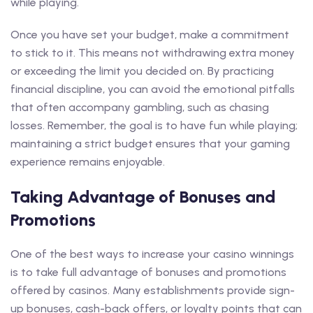
while playing.
Once you have set your budget, make a commitment
to stick to it. This means not withdrawing extra money
or exceeding the limit you decided on. By practicing
financial discipline, you can avoid the emotional pitfalls
that often accompany gambling, such as chasing
losses. Remember, the goal is to have fun while playing;
maintaining a strict budget ensures that your gaming
experience remains enjoyable.
Taking Advantage of Bonuses and
Promotions
One of the best ways to increase your casino winnings
is to take full advantage of bonuses and promotions
offered by casinos. Many establishments provide sign-
up bonuses, cash-back offers, or loyalty points that can