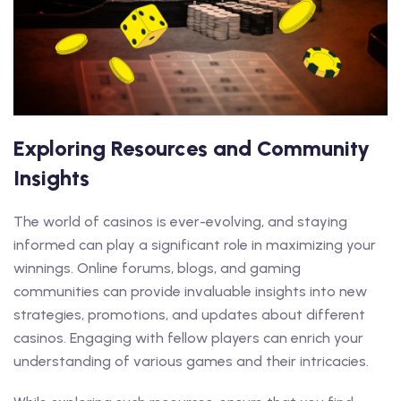
Exploring Resources and Community
Insights
The world of casinos is ever-evolving, and staying
informed can play a significant role in maximizing your
winnings. Online forums, blogs, and gaming
communities can provide invaluable insights into new
strategies, promotions, and updates about different
casinos. Engaging with fellow players can enrich your
understanding of various games and their intricacies.