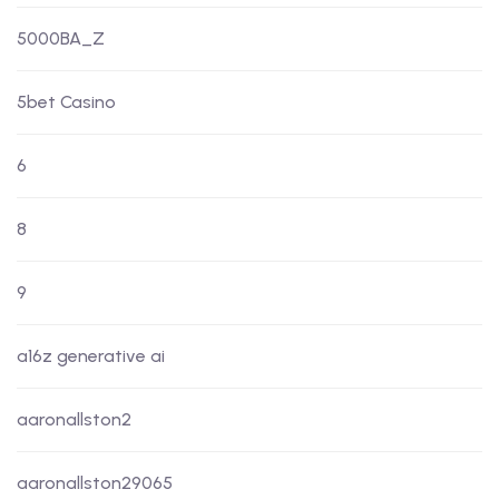
5000BA_Z
5bet Casino
6
8
9
a16z generative ai
aaronallston2
aaronallston29065