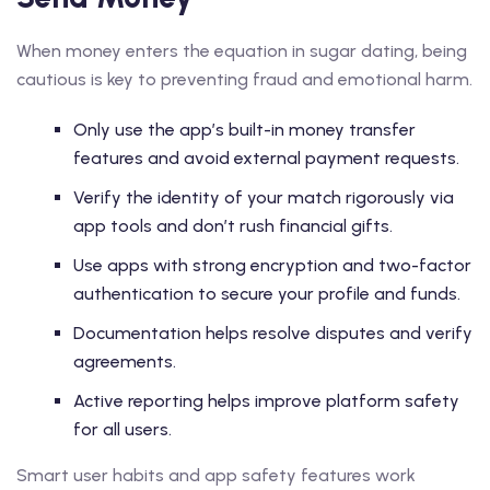
When money enters the equation in sugar dating, being
cautious is key to preventing fraud and emotional harm.
Only use the app’s built-in money transfer
features and avoid external payment requests.
Verify the identity of your match rigorously via
app tools and don’t rush financial gifts.
Use apps with strong encryption and two-factor
authentication to secure your profile and funds.
Documentation helps resolve disputes and verify
agreements.
Active reporting helps improve platform safety
for all users.
Smart user habits and app safety features work