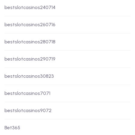
bestslotcasinos240714
bestslotcasinos260716
bestslotcasinos280718
bestslotcasinos290719
bestslotcasinos30823
bestslotcasinos7071
bestslotcasinos9072
Bet365