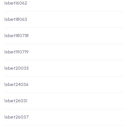
1xbet16062
1xbet18063
1xbet180718
1xbet190719
1xbet20035
1xbet24036
1xbet26031
1xbet26037