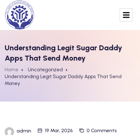
Understanding Legit Sugar Daddy
Apps That Send Money
Home
Uncategorized
Understanding Legit Sugar Daddy Apps That Send
Money
19 Mar, 2026
0 Comments
admin