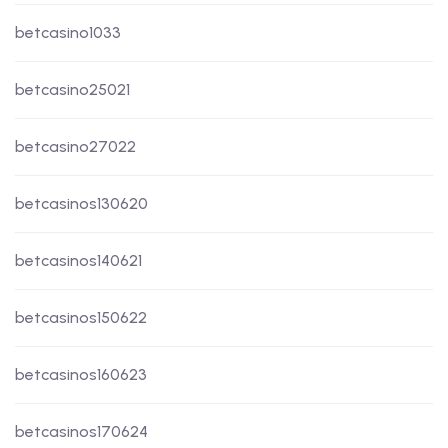
betcasino1033
betcasino25021
betcasino27022
betcasinos130620
betcasinos140621
betcasinos150622
betcasinos160623
betcasinos170624