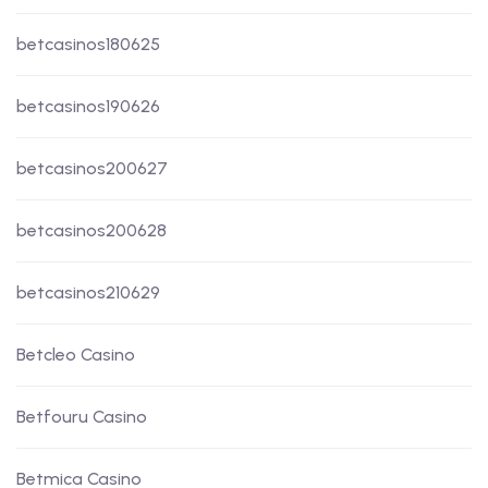
betcasinos180625
betcasinos190626
betcasinos200627
betcasinos200628
betcasinos210629
Betcleo Casino
Betfouru Casino
Betmica Casino