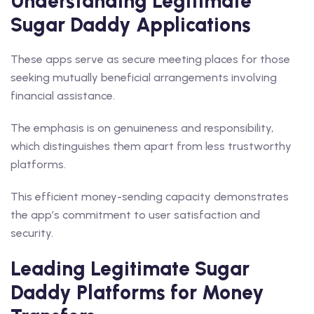
Understanding Legitimate
Sugar Daddy Applications
These apps serve as secure meeting places for those
seeking mutually beneficial arrangements involving
financial assistance.
The emphasis is on genuineness and responsibility,
which distinguishes them apart from less trustworthy
platforms.
This efficient money-sending capacity demonstrates
the app’s commitment to user satisfaction and
security.
Leading Legitimate Sugar
Daddy Platforms for Money