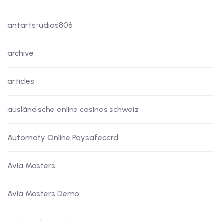
antartstudios806
archive
articles
ausländische online casinos schweiz
Automaty Online Paysafecard
Avia Masters
Avia Masters Demo