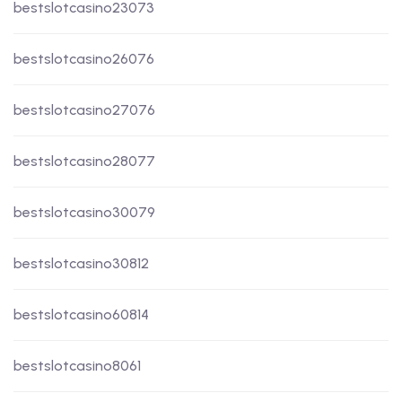
bestslotcasino23073
bestslotcasino26076
bestslotcasino27076
bestslotcasino28077
bestslotcasino30079
bestslotcasino30812
bestslotcasino60814
bestslotcasino8061