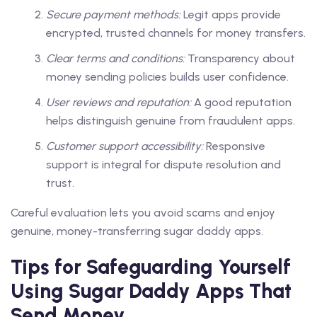
Secure payment methods:
Legit apps provide
encrypted, trusted channels for money transfers.
Clear terms and conditions:
Transparency about
money sending policies builds user confidence.
User reviews and reputation:
A good reputation
helps distinguish genuine from fraudulent apps.
Customer support accessibility:
Responsive
support is integral for dispute resolution and
trust.
Careful evaluation lets you avoid scams and enjoy
genuine, money-transferring sugar daddy apps.
Tips for Safeguarding Yourself
Using Sugar Daddy Apps That
Send Money