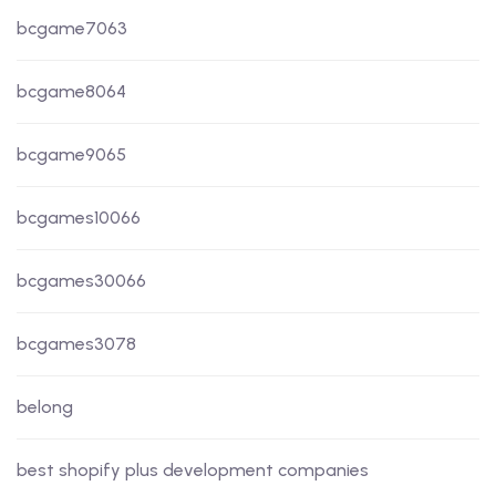
bcgame7063
bcgame8064
bcgame9065
bcgames10066
bcgames30066
bcgames3078
belong
best shopify plus development companies