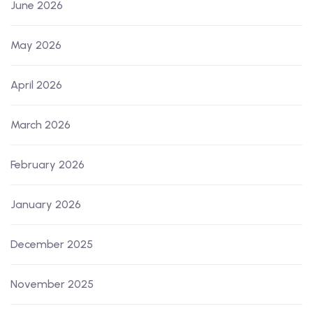
June 2026
May 2026
April 2026
March 2026
February 2026
January 2026
December 2025
November 2025