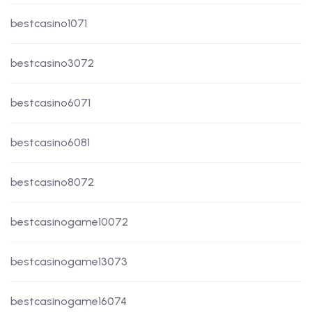
bestcasino1071
bestcasino3072
bestcasino6071
bestcasino6081
bestcasino8072
bestcasinogame10072
bestcasinogame13073
bestcasinogame16074