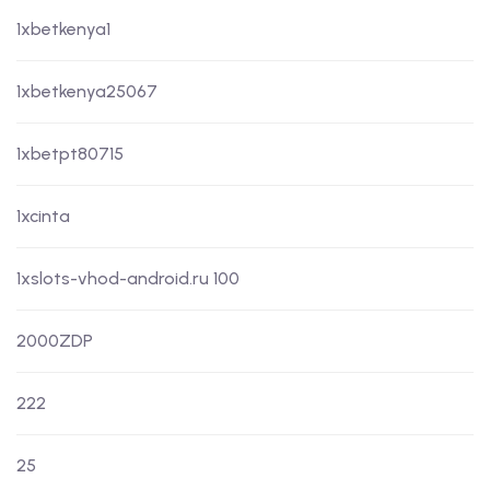
1xbetkenya1
1xbetkenya25067
1xbetpt80715
1xcinta
1xslots-vhod-android.ru 100
2000ZDP
222
25