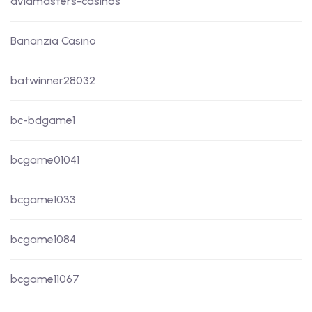
aviamasters-casinos
Bananzia Casino
batwinner28032
bc-bdgame1
bcgame01041
bcgame1033
bcgame1084
bcgame11067