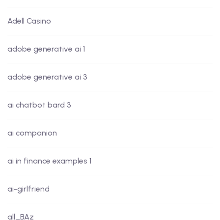
Adell Casino
adobe generative ai 1
adobe generative ai 3
ai chatbot bard 3
ai companion
ai in finance examples 1
ai-girlfriend
all_BAz