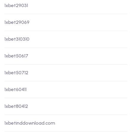
1xbet29031
1xbet29069
1xbet310310
1xbet50617
1xbet50712
1xbet60411
1xbet80412
1xbetinddownload.com