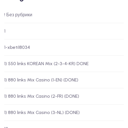
! Без рубрики
1
1-xbeti18034
1) 550 links KOREAN Mix (2-3-4-KR) DONE
1) 880 links Mix Casino (1-EN) (DONE)
1) 880 links Mix Casino (2-FR) (DONE)
1) 880 links Mix Casino (3-NL) (DONE)