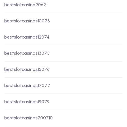
bestslotcasino9062
bestslotcasinos10073
bestslotcasinos12074
bestslotcasinos13075
bestslotcasinos15076
bestslotcasinos17077
bestslotcasinos19079
bestslotcasinos200710