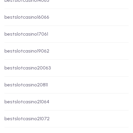
bestslotcasino14065
bestslotcasino16066
bestslotcasino17061
bestslotcasino19062
bestslotcasino20063
bestslotcasino20811
bestslotcasino21064
bestslotcasino21072