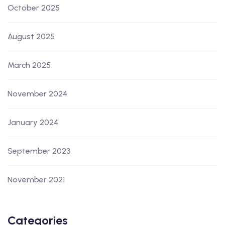
October 2025
August 2025
March 2025
November 2024
January 2024
September 2023
November 2021
Categories