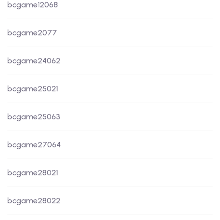
bcgame12068
bcgame2077
bcgame24062
bcgame25021
bcgame25063
bcgame27064
bcgame28021
bcgame28022