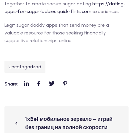
together to create secure sugar dating
https://dating-
apps-for-sugar-babies.quick-flirts.com
experiences.
Legit sugar daddy apps that send money are a
valuable resource for those seeking financially
supportive relationships online.
Uncategorized
Share:
1xBet мобильное зеркало – играй
без границ на полной скорости