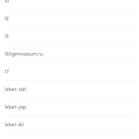
10
12
13
150gimnasium.ru
17
1xbet-dz1
1xbet-jap
1xbet-lk1