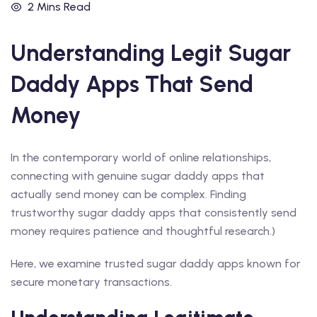
2 Mins Read
Understanding Legit Sugar
Daddy Apps That Send
Money
In the contemporary world of online relationships,
connecting with genuine sugar daddy apps that
actually send money can be complex. Finding
trustworthy sugar daddy apps that consistently send
money requires patience and thoughtful research.)
Here, we examine trusted sugar daddy apps known for
secure monetary transactions.