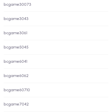
bcgame30073
bcgame3043
bcgame3061
bcgame5045
bcgame6041
bcgame6062
bcgame60710
bcgame7042