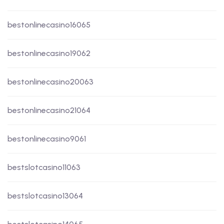
bestonlinecasino16065
bestonlinecasino19062
bestonlinecasino20063
bestonlinecasino21064
bestonlinecasino9061
bestslotcasino11063
bestslotcasino13064