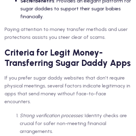
SecretBenefits
: Provides an elegant platform for
sugar daddies to support their sugar babies
financially.
Paying attention to money transfer methods and user
protections assists you steer clear of scams.
Criteria for Legit Money-
Transferring Sugar Daddy Apps
If you prefer sugar daddy websites that don’t require
physical meetings, several factors indicate legitimacy in
apps that send money without face-to-face
encounters.
Strong verification processes:
Identity checks are
crucial for safer non-meeting financial
arrangements.