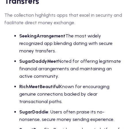
Transfers
The collection highlights apps that excel in security and
facilitate direct money exchange.
SeekingArrangement
The most widely
recognized app blending dating with secure
money transfers.
SugarDaddyMeet
Noted for offering legitimate
financial arrangements and maintaining an
active community.
RichMeetBeautiful
Known for encouraging
genuine connections backed by clear
transactional paths.
SugarDaddie
: Users often praise its no-
nonsense, secure money sending experience.