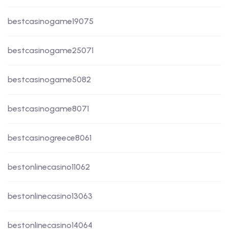
bestcasinogame19075
bestcasinogame25071
bestcasinogame5082
bestcasinogame8071
bestcasinogreece8061
bestonlinecasino11062
bestonlinecasino13063
bestonlinecasino14064