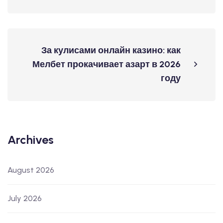
За кулисами онлайн казино: как
Мелбет прокачивает азарт в 2026
году
Archives
August 2026
July 2026