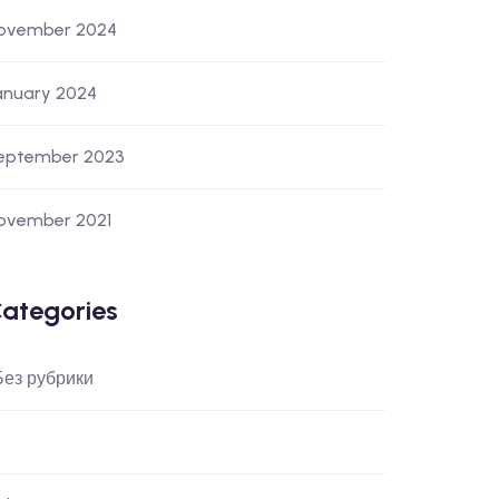
ovember 2024
anuary 2024
eptember 2023
ovember 2021
ategories
 Без рубрики