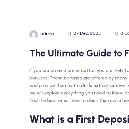
27 Dec, 2025
0 C
admin
The Ultimate Guide to F
If you are an avid online bettor, you are likely 
bonuses. These bonuses are offered by many on
and provide them with a little extra incentive t
we will explore everything you need to know 
find the best ones, how to claim them, and h
What is a First Depos