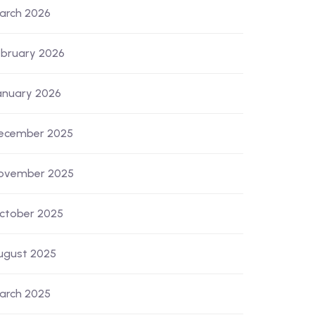
arch 2026
ebruary 2026
anuary 2026
ecember 2025
ovember 2025
ctober 2025
ugust 2025
arch 2025