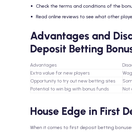
Check the terms and conditions of the bonus
Read online reviews to see what other play
Advantages and Disa
Deposit Betting Bonu
Advantages
Dis
Extra value for new players
Wage
Opportunity to try out new betting sites
Som
Potential to win big with bonus funds
Not 
House Edge in First D
When it comes to first deposit betting bonuse