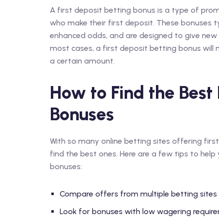
A first deposit betting bonus is a type of pro
who make their first deposit. These bonuses ty
enhanced odds, and are designed to give new pl
most cases, a first deposit betting bonus will 
a certain amount.
How to Find the Best 
Bonuses
With so many online betting sites offering fir
find the best ones. Here are a few tips to help 
bonuses:
Compare offers from multiple betting sites 
Look for bonuses with low wagering requir