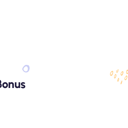
Bonus