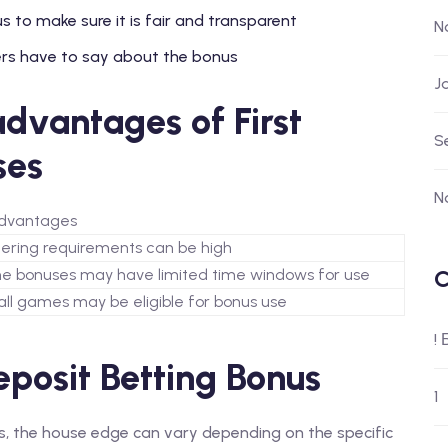
 to make sure it is fair and transparent
N
ers have to say about the bonus
J
dvantages of First
S
ses
N
advantages
ring requirements can be high
C
e bonuses may have limited time windows for use
all games may be eligible for bonus use
!
eposit Betting Bonus
1
s, the house edge can vary depending on the specific