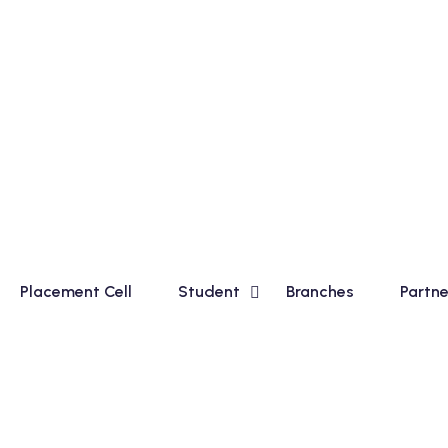
sic Course for Madhyamik Students and Financial Accountin
Placement Cell
Student
Branches
Partne