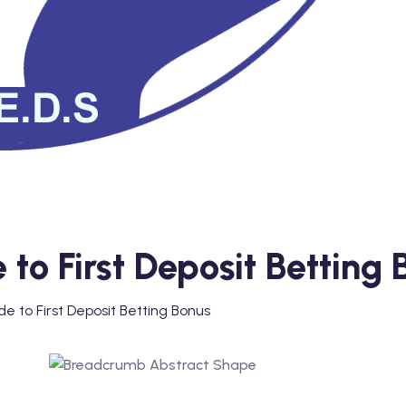
to First Deposit Betting 
e to First Deposit Betting Bonus