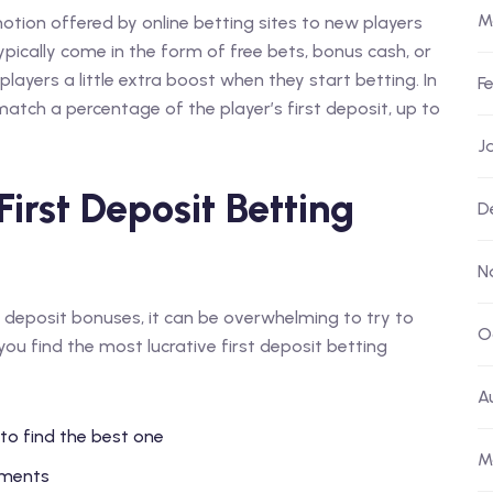
M
motion offered by online betting sites to new players
pically come in the form of free bets, bonus cash, or
ayers a little extra boost when they start betting. In
F
match a percentage of the player’s first deposit, up to
J
First Deposit Betting
D
N
st deposit bonuses, it can be overwhelming to try to
O
you find the most lucrative first deposit betting
A
to find the best one
M
ements