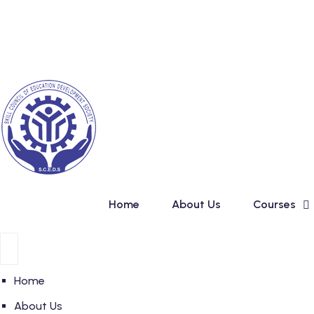
Skip
New Admission in Ba
to
content
Home
About Us
Courses
Home
About Us