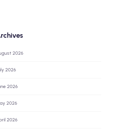
rchives
ugust 2026
uly 2026
une 2026
ay 2026
pril 2026