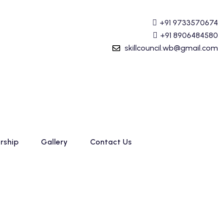
g (Tally Prime) Course started. For Admission details Call
+91 9733570674
+91 8906484580
skillcouncil.wb@gmail.com
rship
Gallery
Contact Us