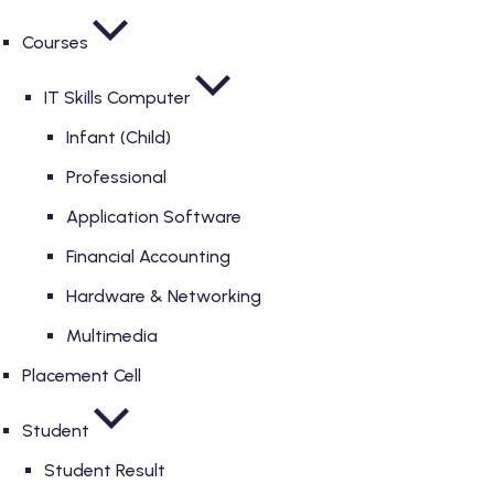
Courses
IT Skills Computer
Infant (Child)
Professional
Application Software
Financial Accounting
Hardware & Networking
Multimedia
Placement Cell
Student
Student Result