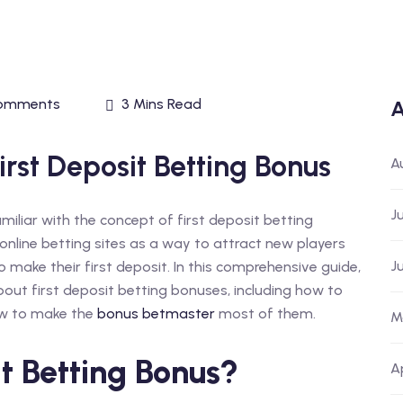
omments
3 Mins Read
A
irst Deposit Betting Bonus
A
J
familiar with the concept of first deposit betting
line betting sites as a way to attract new players
J
o make their first deposit. In this comprehensive guide,
about
first deposit betting bonuses, including how to
ow to make the
bonus betmaster
most of them.
M
it Betting Bonus?
A