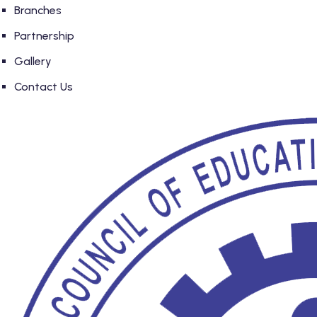
Branches
Partnership
Gallery
Contact Us