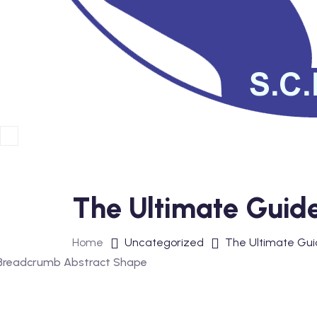
The Ultimate Guide 
Home
Uncategorized
The Ultimate Guid