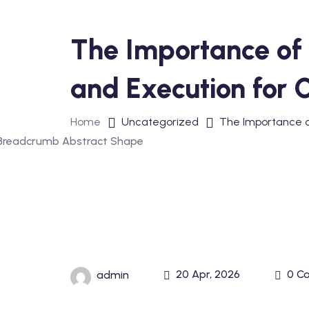
The Importance of 
and Execution for 
Home
Uncategorized
The Importance of
20 Apr, 2026
0 C
admin