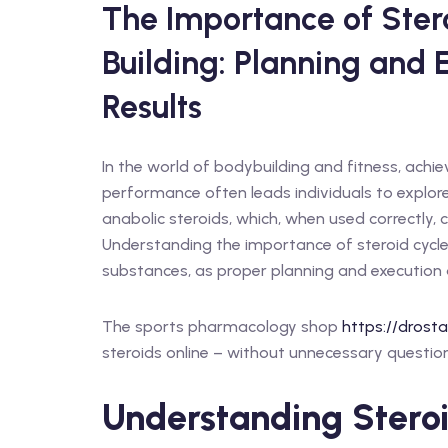
The Importance of Stero
Building: Planning and 
Results
In the world of bodybuilding and fitness, achi
performance often leads individuals to explor
anabolic steroids, which, when used correctly, c
Understanding the importance of steroid cycles
substances, as proper planning and execution a
The sports pharmacology shop
https://drost
steroids online – without unnecessary question
Understanding Steroi