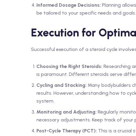
Informed Dosage Decisions:
Planning allow
be tailored to your specific needs and goals.
Execution for Optima
Successful execution of a steroid cycle involv
Choosing the Right Steroids:
Researching and
is paramount. Different steroids serve diffe
Cycling and Stacking:
Many bodybuilders ch
results. However, understanding how to cycl
system.
Monitoring and Adjusting:
Regularly monitor
necessary adjustments. Keep track of your pr
Post-Cycle Therapy (PCT):
This is a crucial