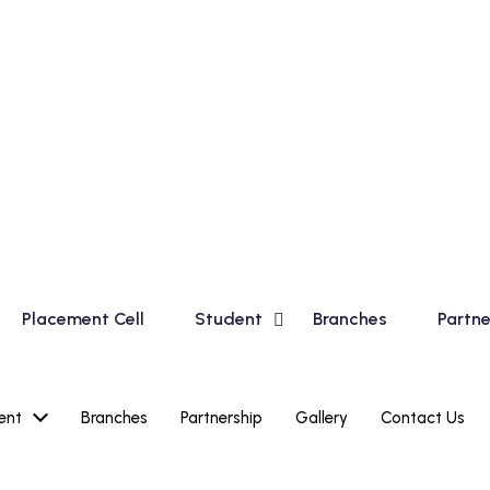
in Basic Course for Madhyamik Students and Financial Acco
Placement Cell
Student
Branches
Partne
ent
Branches
Partnership
Gallery
Contact Us