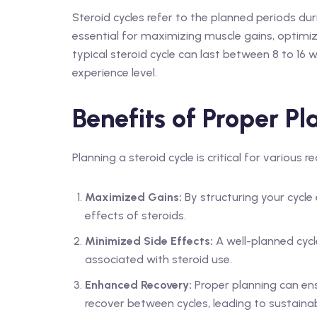
Steroid cycles refer to the planned periods dur
essential for maximizing muscle gains, optimiz
typical steroid cycle can last between 8 to 16 
experience level.
Benefits of Proper Pl
Planning a steroid cycle is critical for various r
Maximized Gains:
By structuring your cycle
effects of steroids.
Minimized Side Effects:
A well-planned cycl
associated with steroid use.
Enhanced Recovery:
Proper planning can ens
recover between cycles, leading to sustaina