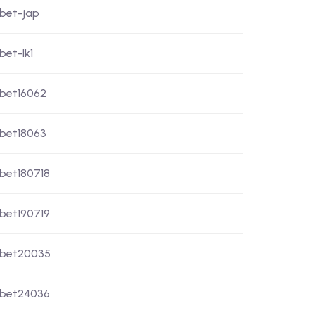
xbet-jap
bet-lk1
xbet16062
xbet18063
xbet180718
xbet190719
xbet20035
xbet24036