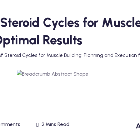
Steroid Cycles for Muscle
Optimal Results
 Steroid Cycles for Muscle Building: Planning and Execution 
omments
2 Mins Read
A