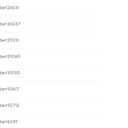
xbet26031
xbet26037
xbet29031
xbet29069
xbet310310
xbet50617
xbet50712
xbet60411