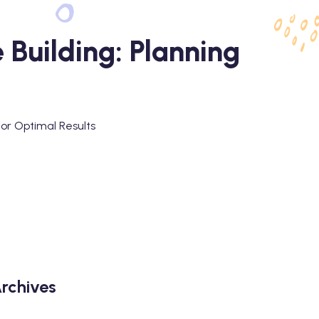
 Building: Planning
for Optimal Results
rchives