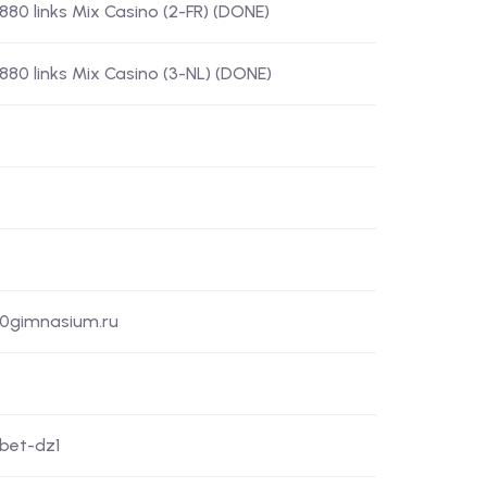
) 880 links Mix Casino (2-FR) (DONE)
) 880 links Mix Casino (3-NL) (DONE)
50gimnasium.ru
xbet-dz1