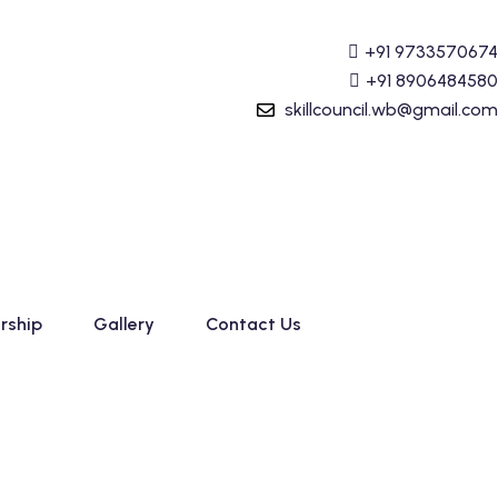
unting (Tally Prime) Course started. For Admission detail
+91 9733570674
+91 8906484580
skillcouncil.wb@gmail.com
rship
Gallery
Contact Us