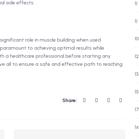
l side effects.
1
1
10
significant role in muscle building when used
 paramount to achieving optimal results while
ith a healthcare professional before starting any
12
ve all to ensure a safe and effective path to reaching
13
1
Share:
17
1