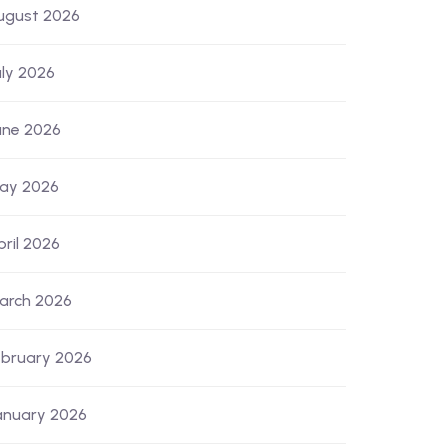
ugust 2026
uly 2026
une 2026
ay 2026
pril 2026
arch 2026
ebruary 2026
anuary 2026