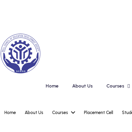
Skip
New Admission 
to
content
Home
About Us
Courses
Home
About Us
Courses
Placement Cell
Stud