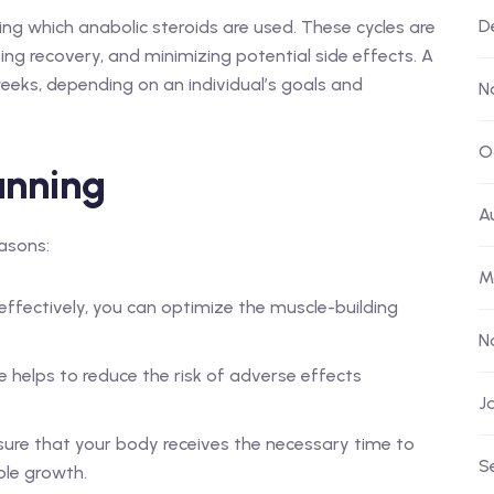
D
ing which anabolic steroids are used. These cycles are
ing recovery, and minimizing potential side effects. A
weeks, depending on an individual’s goals and
N
O
anning
A
easons:
M
 effectively, you can optimize the muscle-building
N
e helps to reduce the risk of adverse effects
J
ure that your body receives the necessary time to
S
ble growth.