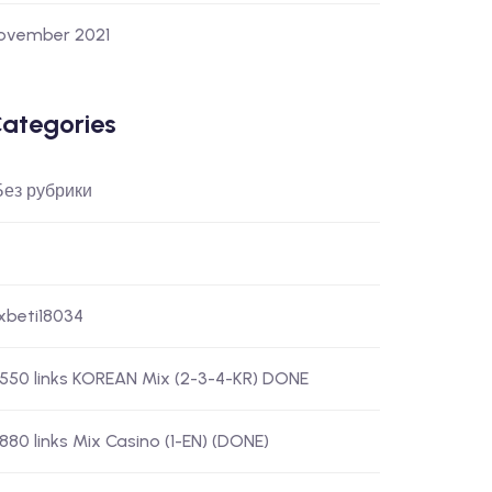
ovember 2021
ategories
 Без рубрики
-xbeti18034
) 550 links KOREAN Mix (2-3-4-KR) DONE
 880 links Mix Casino (1-EN) (DONE)