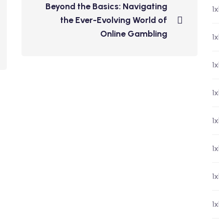
Beyond the Basics: Navigating
1
the Ever-Evolving World of
Online Gambling
1x
1
1
1
1
1
1