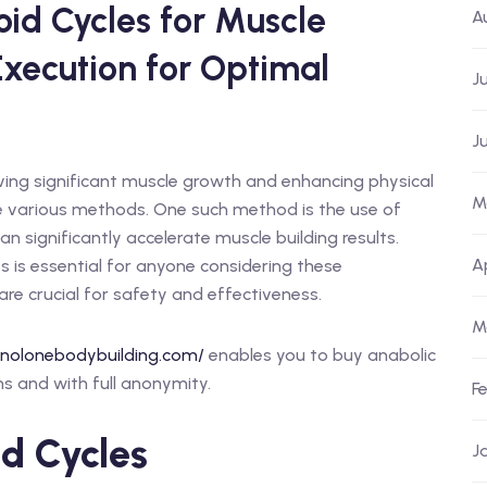
id Cycles for Muscle
A
Execution for Optimal
J
J
eving significant muscle growth and enhancing physical
M
e various methods. One such method is the use of
an significantly accelerate muscle building results.
A
 is essential for anyone considering these
re crucial for safety and effectiveness.
M
anolonebodybuilding.com/
enables you to buy anabolic
s and with full anonymity.
F
d Cycles
J