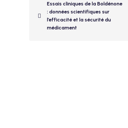
Essais cliniques de la Boldénone
: données scientifiques sur
l’efficacité et la sécurité du
médicament