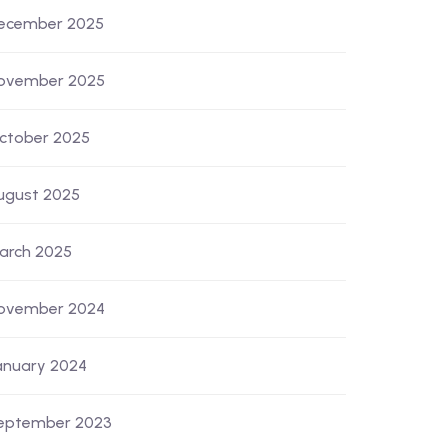
ecember 2025
ovember 2025
ctober 2025
ugust 2025
arch 2025
ovember 2024
anuary 2024
eptember 2023