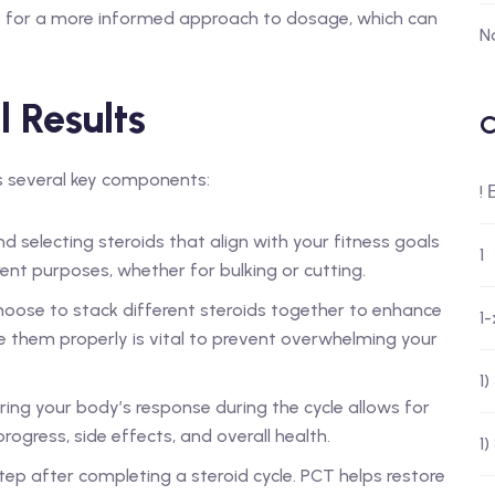
s for a more informed approach to dosage, which can
N
l Results
C
es several key components:
!
 selecting steroids that align with your fitness goals
1
rent purposes, whether for bulking or cutting.
oose to stack different steroids together to enhance
1
e them properly is vital to prevent overwhelming your
1
ing your body’s response during the cycle allows for
ogress, side effects, and overall health.
1)
 step after completing a steroid cycle. PCT helps restore