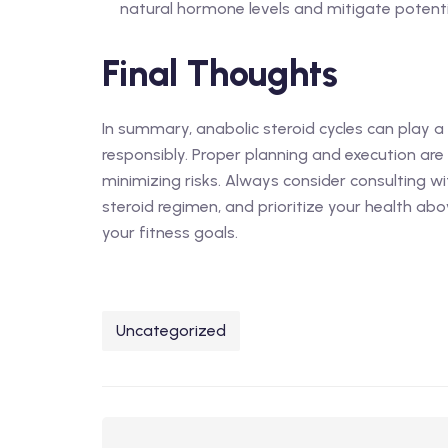
natural hormone levels and mitigate potentia
Final Thoughts
In summary, anabolic steroid cycles can play a 
responsibly. Proper planning and execution are
minimizing risks. Always consider consulting w
steroid regimen, and prioritize your health abo
your fitness goals.
Uncategorized