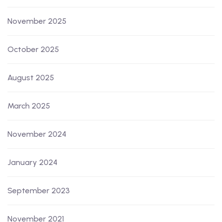
November 2025
October 2025
August 2025
March 2025
November 2024
January 2024
September 2023
November 2021