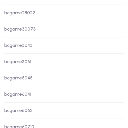
bcgame28022
bcgame30073
bcgame3043
bcgame3061
bcgame5045
bcgame6041
bcgame6062
bcgame60710