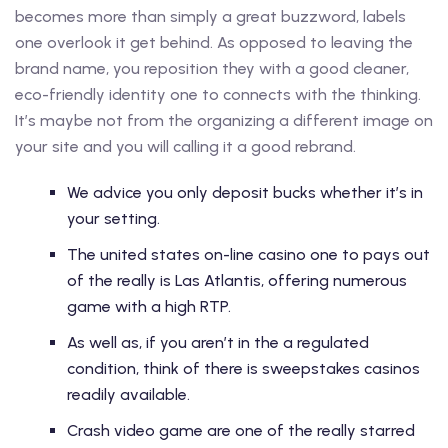
becomes more than simply a great buzzword, labels
one overlook it get behind. As opposed to leaving the
brand name, you reposition they with a good cleaner,
eco-friendly identity one to connects with the thinking.
It’s maybe not from the organizing a different image on
your site and you will calling it a good rebrand.
We advice you only deposit bucks whether it’s in
your setting.
The united states on-line casino one to pays out
of the really is Las Atlantis, offering numerous
game with a high RTP.
As well as, if you aren’t in the a regulated
condition, think of there is sweepstakes casinos
readily available.
Crash video game are one of the really starred