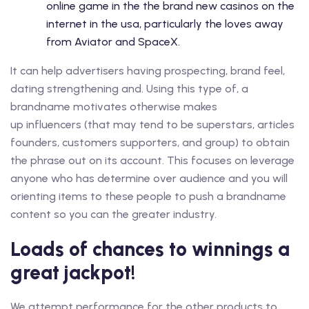
online game in the the brand new casinos on the
internet in the usa, particularly the loves away
from Aviator and SpaceX.
It can help advertisers having prospecting, brand feel,
dating strengthening and. Using this type of, a
brandname motivates otherwise makes
up influencers (that may tend to be superstars, articles
founders, customers supporters, and group) to obtain
the phrase out on its account. This focuses on leverage
anyone who has determine over audience and you will
orienting items to these people to push a brandname
content so you can the greater industry.
Loads of chances to winnings a
great jackpot!
We attempt performance for the other products to