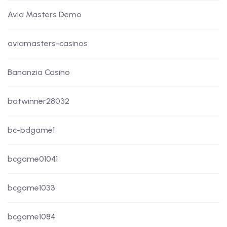
Avia Masters Demo
aviamasters-casinos
Bananzia Casino
batwinner28032
bc-bdgame1
bcgame01041
bcgame1033
bcgame1084