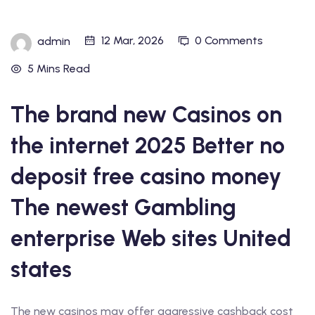
12 Mar, 2026
0 Comments
admin
5 Mins Read
The brand new Casinos on
the internet 2025 Better no
deposit free casino money
The newest Gambling
enterprise Web sites United
states
The new casinos may offer aggressive cashback cost