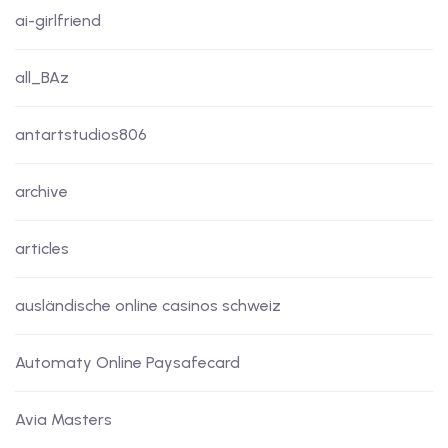
ai-girlfriend
all_BAz
antartstudios806
archive
articles
ausländische online casinos schweiz
Automaty Online Paysafecard
Avia Masters