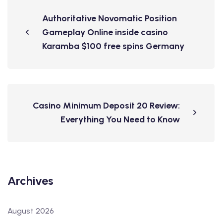
Authoritative Novomatic Position
Gameplay Online inside casino
Karamba $100 free spins Germany
Casino Minimum Deposit 20 Review:
Everything You Need to Know
Archives
August 2026