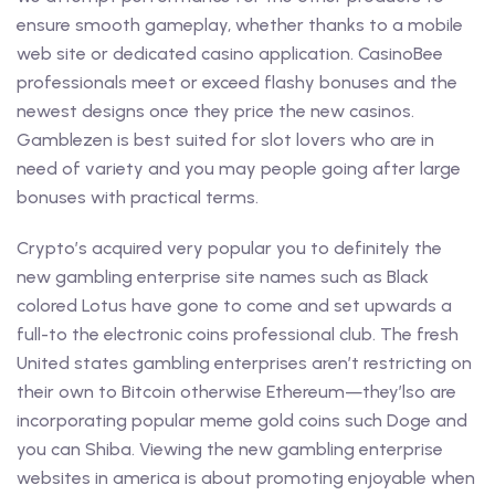
ensure smooth gameplay, whether thanks to a mobile
web site or dedicated casino application. CasinoBee
professionals meet or exceed flashy bonuses and the
newest designs once they price the new casinos.
Gamblezen is best suited for slot lovers who are in
need of variety and you may people going after large
bonuses with practical terms.
Crypto’s acquired very popular you to definitely the
new gambling enterprise site names such as Black
colored Lotus have gone to come and set upwards a
full-to the electronic coins professional club. The fresh
United states gambling enterprises aren’t restricting on
their own to Bitcoin otherwise Ethereum—they’lso are
incorporating popular meme gold coins such Doge and
you can Shiba. Viewing the new gambling enterprise
websites in america is about promoting enjoyable when