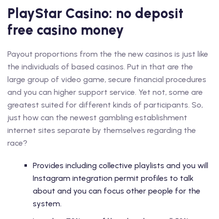
PlayStar Casino: no deposit
free casino money
Payout proportions from the the new casinos is just like
the individuals of based casinos. Put in that are the
large group of video game, secure financial procedures
and you can higher support service. Yet not, some are
greatest suited for different kinds of participants. So,
just how can the newest gambling establishment
internet sites separate by themselves regarding the
race?
Provides including collective playlists and you will
Instagram integration permit profiles to talk
about and you can focus other people for the
system.