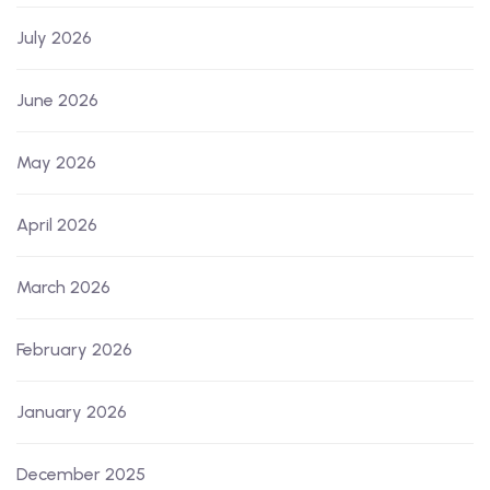
July 2026
June 2026
May 2026
April 2026
March 2026
February 2026
January 2026
December 2025