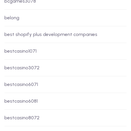
bcgames3078
belong
best shopify plus development companies
bestcasino1071
bestcasino3072
bestcasino6071
bestcasino6081
bestcasino8072