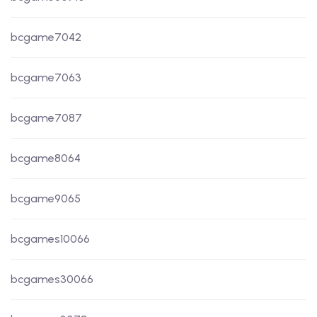
bcgame7042
bcgame7063
bcgame7087
bcgame8064
bcgame9065
bcgames10066
bcgames30066