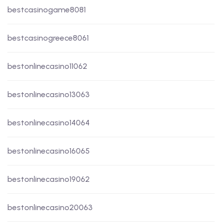
bestcasinogame8081
bestcasinogreece8061
bestonlinecasino11062
bestonlinecasino13063
bestonlinecasino14064
bestonlinecasino16065
bestonlinecasino19062
bestonlinecasino20063