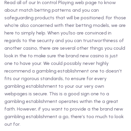
Read all of our In control Playing web page to know
about match betting patterns and you can
safeguarding products that will be positioned. For those
who’re also concerned with their betting models, we are
here to simply help. When you’lso are convinced in
regards to the security and you can trustworthiness of
another casino, there are several other things you could
look in the to make sure the brand new casino is just
one to have your. We could possibly never highly
recommend a gambling establishment one to doesn’t
fits our rigorous standards, to ensure for every
gambling establishment to your our very own
webpages is secure. This is a good sign one to a
gambling establishment operates within the a great
faith. However, if you want to provide a the brand new
gambling establishment a go, there’s too much to look
out for.