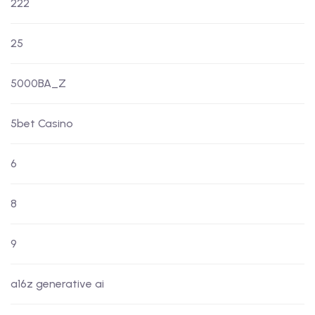
222
25
5000BA_Z
5bet Casino
6
8
9
a16z generative ai