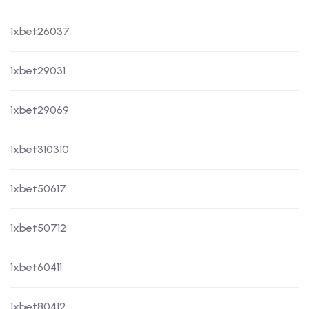
1xbet26037
1xbet29031
1xbet29069
1xbet310310
1xbet50617
1xbet50712
1xbet60411
1xbet80412