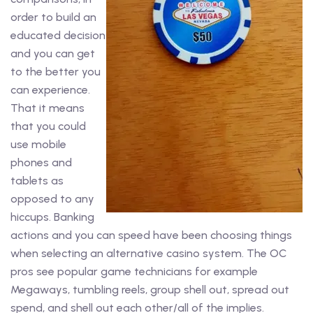
order to build an
educated decision
and you can get
to the better you
can experience.
That it means
that you could
use mobile
phones and
tablets as
opposed to any
hiccups. Banking
actions and you can speed have been choosing things
when selecting an alternative casino system. The OC
pros see popular game technicians for example
Megaways, tumbling reels, group shell out, spread out
spend, and shell out each other/all of the implies.