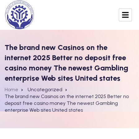
The brand new Casinos on the
internet 2025 Better no deposit free
casino money The newest Gambling
enterprise Web sites United states
Home
Uncategorized
The brand new Casinos on the internet 2025 Better no
deposit free casino money The newest Gambling
enterprise Web sites United states