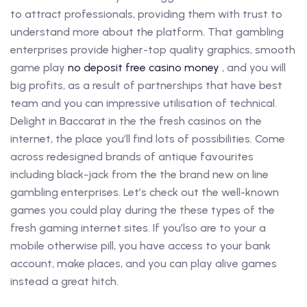
to attract professionals, providing them with trust to
understand more about the platform. That gambling
enterprises provide higher-top quality graphics, smooth
game play
no deposit free casino money
, and you will
big profits, as a result of partnerships that have best
team and you can impressive utilisation of technical.
Delight in Baccarat in the the fresh casinos on the
internet, the place you’ll find lots of possibilities. Come
across redesigned brands of antique favourites
including black-jack from the the brand new on line
gambling enterprises. Let’s check out the well-known
games you could play during the these types of the
fresh gaming internet sites. If you’lso are to your a
mobile otherwise pill, you have access to your bank
account, make places, and you can play alive games
instead a great hitch.