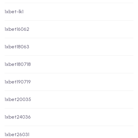
1xbet-lk1
1xbet16062
1xbet18063
1xbet180718
1xbet190719
1xbet20035
1xbet24036
1xbet26031