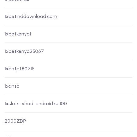
1xbetinddownload.com
1xbetkenya1
1xbetkenya25067
1xbetpt80715
1xcinta
1xslots-vhod-android.ru 100
2000ZDP