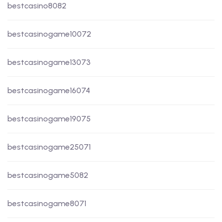
bestcasino8082
bestcasinogame10072
bestcasinogame13073
bestcasinogame16074
bestcasinogame19075
bestcasinogame25071
bestcasinogame5082
bestcasinogame8071