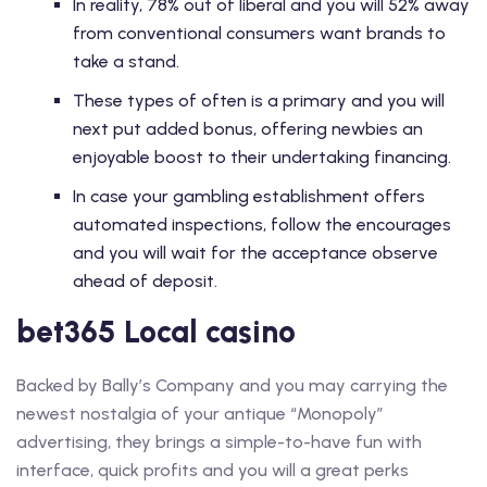
In reality, 78% out of liberal and you will 52% away
from conventional consumers want brands to
take a stand.
These types of often is a primary and you will
next put added bonus, offering newbies an
enjoyable boost to their undertaking financing.
In case your gambling establishment offers
automated inspections, follow the encourages
and you will wait for the acceptance observe
ahead of deposit.
bet365 Local casino
Backed by Bally’s Company and you may carrying the
newest nostalgia of your antique “Monopoly”
advertising, they brings a simple-to-have fun with
interface, quick profits and you will a great perks