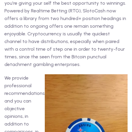
you’re giving your self the best opportunity to winnings.
Powered by Realtime Betting (RTG), SlotoCash now
offers a library from two hundred+ position headings in
addition to ongoing offers one remain something
enjoyable. Cryptocurrency is usually the quickest
channel to have distributions, especially when paired
with a control time of step one in order to twenty-four
times, since the seen from the Bitcoin punctual
detachment gambling enterprises.
We provide
professional
recommendations
and you can
objective
opinions, in
addition to
comparisons, in