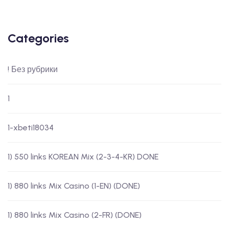
Categories
! Без рубрики
1
1-xbeti18034
1) 550 links KOREAN Mix (2-3-4-KR) DONE
1) 880 links Mix Casino (1-EN) (DONE)
1) 880 links Mix Casino (2-FR) (DONE)