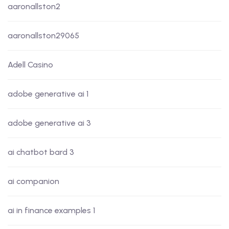
aaronallston2
aaronallston29065
Adell Casino
adobe generative ai 1
adobe generative ai 3
ai chatbot bard 3
ai companion
ai in finance examples 1