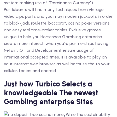
system making use of “Dominance Currency”).
Participants will find many techniques from vintage
video clips ports and you may modern jackpots in order
to black-jack, roulette, baccarat, casino poker versions
and easy real time-broker tables. Exclusive games
unique to help you Horseshoe Gambling enterprise
create more interest, when you’re partnerships having
NetEnt, IGT and Development ensure usage of
international accepted titles. It is available to play on
your internet web browser as well because the to your
cellular, for ios and android.
Just how Turbico Selects a
knowledgeable The newest
Gambling enterprise Sites
While the sustainability