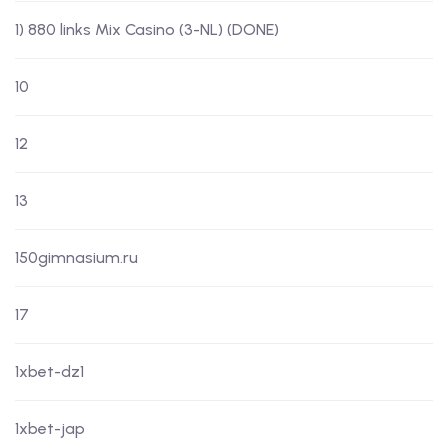
1) 880 links Mix Casino (3-NL) (DONE)
10
12
13
150gimnasium.ru
17
1xbet-dz1
1xbet-jap