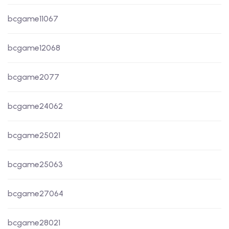
bcgame11067
bcgame12068
bcgame2077
bcgame24062
bcgame25021
bcgame25063
bcgame27064
bcgame28021