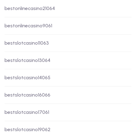
bestonlinecasino21064
bestonlinecasino9061
bestslotcasino11063
bestslotcasino13064
bestslotcasino14065
bestslotcasino16066
bestslotcasino17061
bestslotcasino19062