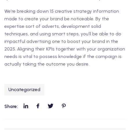
We’re breaking down 15 creative strategy information
made to create your brand be noticeable. By the
expertise sort of adverts, development solid
techniques, and using smart steps, you’ll be able to do
impactful advertising one to boost your brand in the
2025. Aligning their KPIs together with your organization
needs is vital to possess knowledge if the campaign is
actually taking the outcome you desire.
Uncategorized
Share: