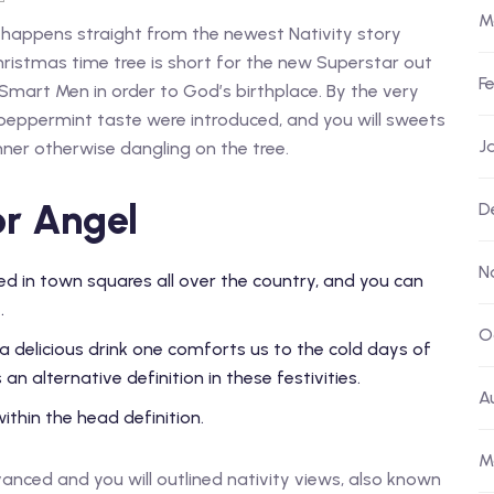
M
 happens straight from the newest Nativity story
Christmas time tree is short for the new Superstar out
F
Smart Men in order to God’s birthplace.
By the very
 peppermint taste were introduced, and you will sweets
J
ner otherwise dangling on the tree.
or Angel
D
N
d in town squares all over the country, and you can
.
O
 a delicious drink one comforts us to the cold days of
an alternative definition in these festivities.
A
thin the head definition.
M
dvanced and you will outlined nativity views, also known