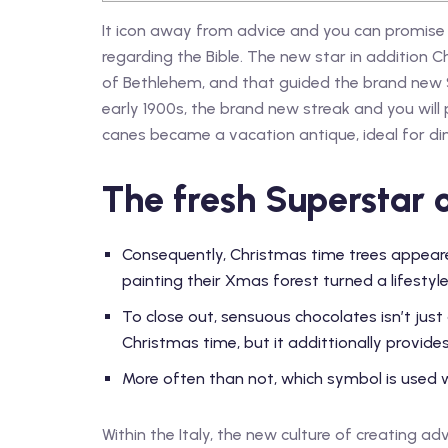
It icon away from advice and you can promise
regarding the Bible. The new star in addition 
of Bethlehem, and that guided the brand new 
early 1900s, the brand new streak and you will
canes became a vacation antique, ideal for din
The fresh Superstar 
Consequently, Christmas time trees appeare
painting their Xmas forest turned a lifestyle
To close out, sensuous chocolates isn’t just
Christmas time, but it addittionally provides 
More often than not, which symbol is used wi
Within the Italy, the new culture of creating a