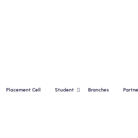
ic Course for Madhyamik Students and Financial Accounting
Placement Cell
Student
Branches
Partne