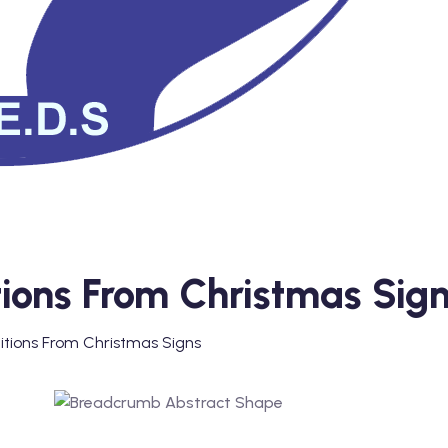
itions From Christmas Sig
nitions From Christmas Signs