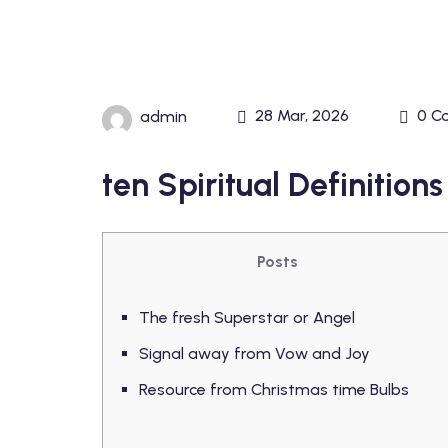
28 Mar, 2026
0 C
admin
ten Spiritual Definitio
Posts
The fresh Superstar or Angel
Signal away from Vow and Joy
Resource from Christmas time Bulbs