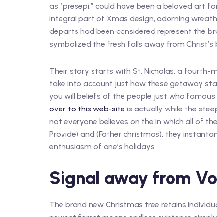
as “presepi,” could have been a beloved art fo
integral part of Xmas design, adorning wreath
departs had been considered represent the bra
symbolized the fresh falls away from Christ’s
Their story starts with St. Nicholas, a fourth-m
take into account just how these getaway stap
you will beliefs of the people just who famous p
over to this web-site
is actually while the stee
not everyone believes on the in which all of th
Provide) and (Father christmas), they instan
enthusiasm of one’s holidays.
Signal away from V
The brand new Christmas tree retains individua