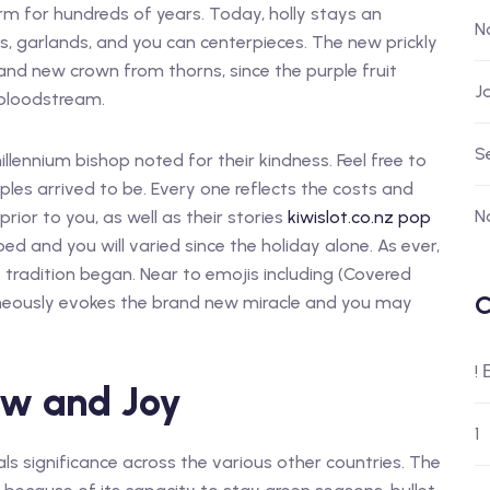
rm for hundreds of years. Today, holly stays an
N
s, garlands, and you can centerpieces. The new prickly
nd new crown from thorns, since the purple fruit
J
 bloodstream.
S
illennium bishop noted for their kindness. Feel free to
les arrived to be. Every one reflects the costs and
N
rior to you, as well as their stories
kiwislot.co.nz pop
ped and you will varied since the holiday alone. As ever,
e tradition began. Near to emojis including (Covered
C
taneously evokes the brand new miracle and you may
!
ow and Joy
1
ls significance across the various other countries. The