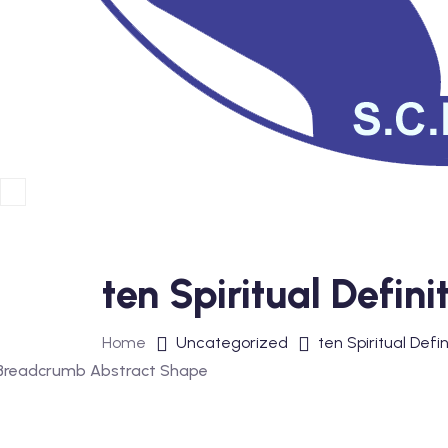
ten Spiritual Defin
Home
Uncategorized
ten Spiritual Defi