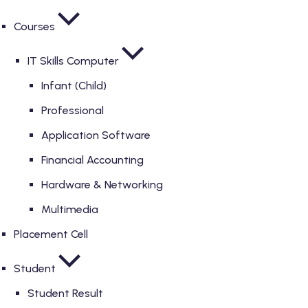
Courses
IT Skills Computer
Infant (Child)
Professional
Application Software
Financial Accounting
Hardware & Networking
Multimedia
Placement Cell
Student
Student Result