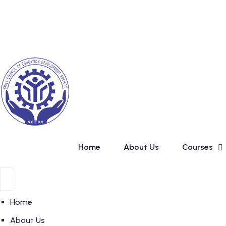
Skip
New Admission in Bas
to
content
Home
About Us
Courses
Home
About Us