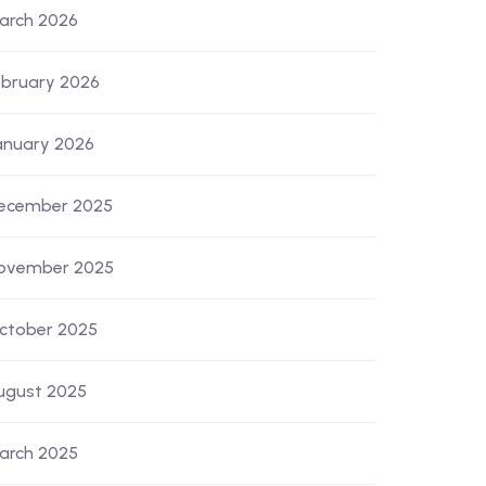
arch 2026
ebruary 2026
anuary 2026
ecember 2025
ovember 2025
ctober 2025
ugust 2025
arch 2025