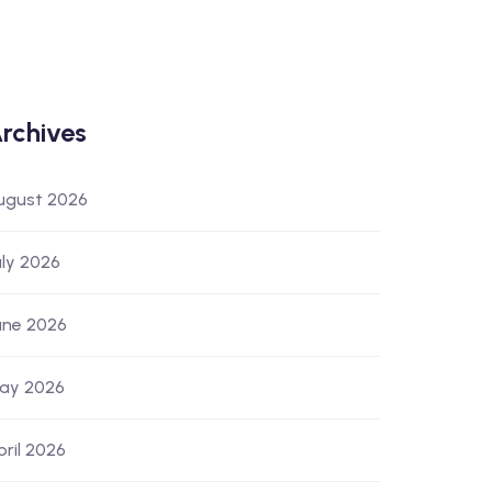
rchives
ugust 2026
uly 2026
une 2026
ay 2026
pril 2026