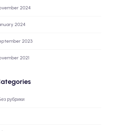
ovember 2024
anuary 2024
eptember 2023
ovember 2021
ategories
 Без рубрики