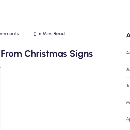
omments
6 Mins Read
A
ns From Christmas Signs
A
J
J
M
A