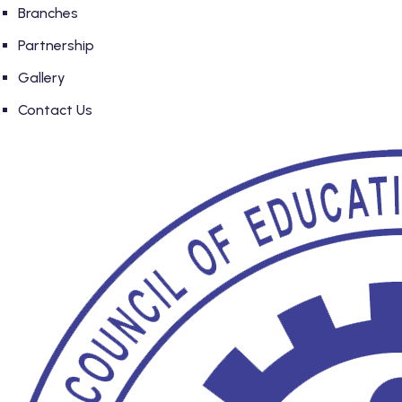
Branches
Partnership
Gallery
Contact Us