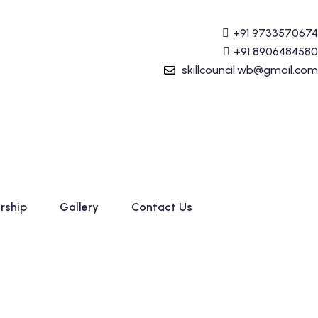
 (Tally Prime) Course started. For Admission details Call
+91 9733570674
+91 8906484580
skillcouncil.wb@gmail.com
rship
Gallery
Contact Us