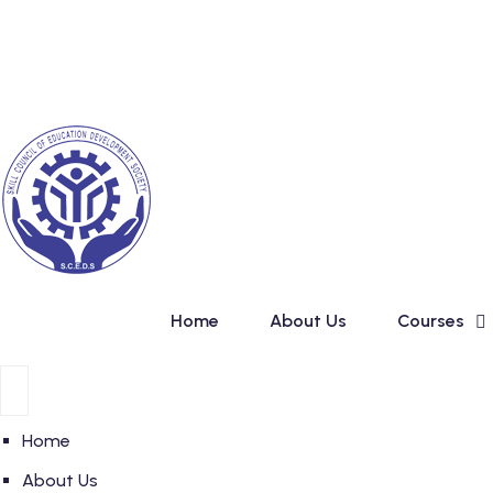
Skip
New Admission in Ba
to
content
Home
About Us
Courses
Home
About Us