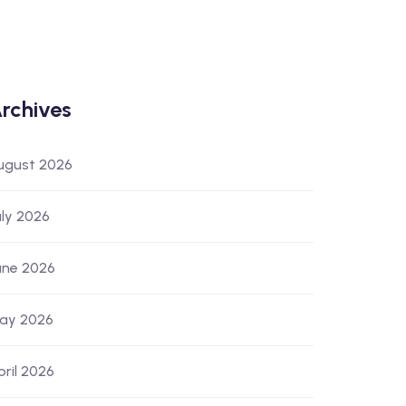
rchives
ugust 2026
uly 2026
une 2026
ay 2026
pril 2026