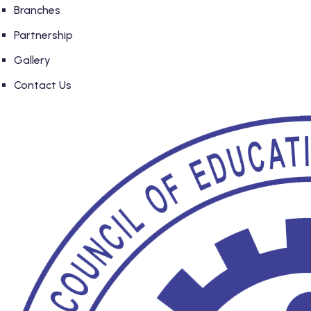
Branches
Partnership
Gallery
Contact Us