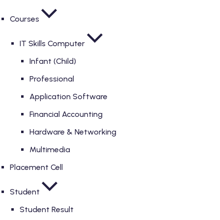
Courses
IT Skills Computer
Infant (Child)
Professional
Application Software
Financial Accounting
Hardware & Networking
Multimedia
Placement Cell
Student
Student Result