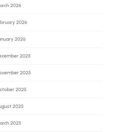
arch 2026
ebruary 2026
anuary 2026
ecember 2025
ovember 2025
ctober 2025
ugust 2025
arch 2025