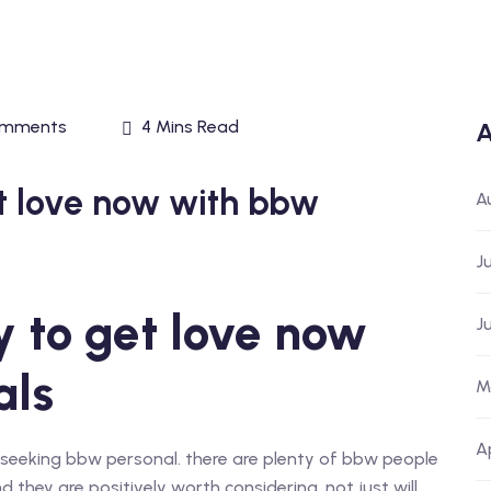
omments
4 Mins Read
A
et love now with bbw
A
J
y to get love now
J
als
M
A
th seeking bbw personal. there are plenty of bbw people
 they are positively worth considering. not just will