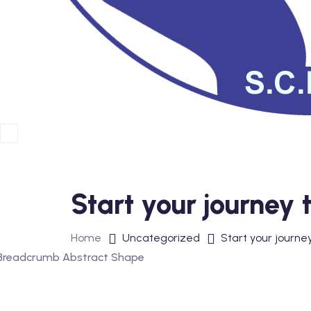
Start your journey
Home
Uncategorized
Start your journe