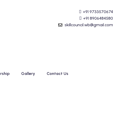
g (Tally Prime) Course started. For Admission details Call
+91 9733570674
+91 8906484580
skillcouncil.wb@gmail.com
rship
Gallery
Contact Us