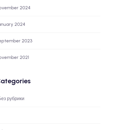
ovember 2024
anuary 2024
eptember 2023
ovember 2021
ategories
 Без рубрики