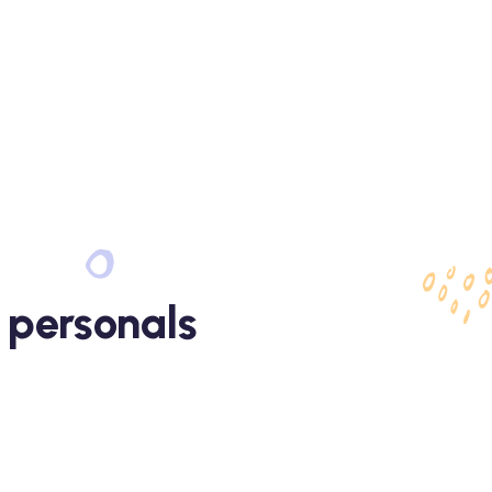
 personals