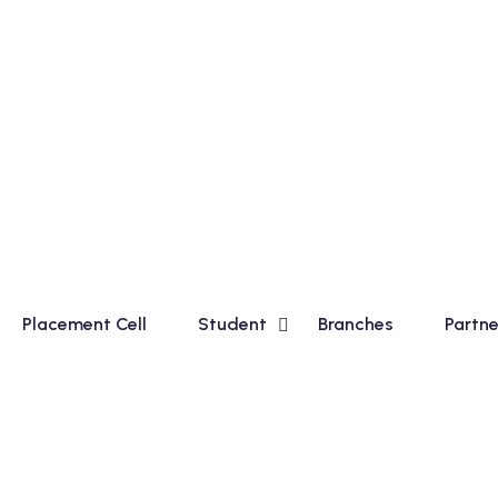
sic Course for Madhyamik Students and Financial Accountin
Placement Cell
Student
Branches
Partne