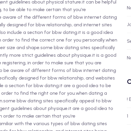
nt guidelines about physical stature.it can be helpful
N
, to be able to make certain that you’re
 be aware of the different forms of bbw internet dating
J
cally designed for bbw relationship, and internet sites
lso include a section for bbw dating.it is a good idea
n order to find the correct one for you personally.when
S
eir size and shape.some bbw dating sites specifically
ntly more strict guidelines about physique.it is a good
N
e registering, in order to make sure that you are
 to be aware of different forms of bbw internet dating
ecifically designed for bbw relationship, and websites
C
de a section for bbw dating.it are a good idea to be
 order to find the right one for you.when dating a
!
ion.some bbw dating sites specifically appeal to bbw
ngent guidelines about physique.it are a good idea to
in order to make certain that you’re
1
 familiar with the various types of bbw dating sites