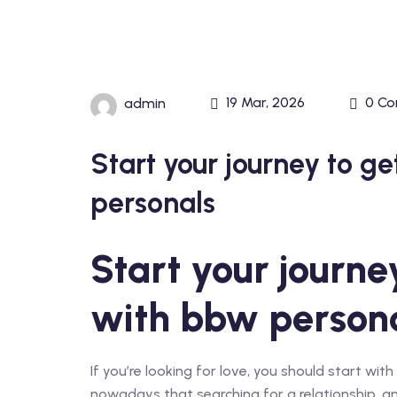
19 Mar, 2026
0 C
admin
Start your journey to g
personals
Start your journe
with bbw person
If you’re looking for love, you should start wi
nowadays that searching for a relationship, and