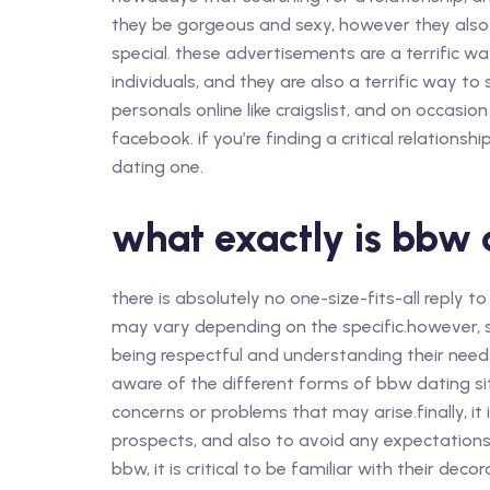
they be gorgeous and sexy, however they also 
special. these advertisements are a terrific w
individuals, and they are also a terrific way t
personals online like craigslist, and on occasio
facebook. if you’re finding a critical relations
dating one.
what exactly is bbw 
there is absolutely no one-size-fits-all reply t
may vary depending on the specific.however
being respectful and understanding their needs 
aware of the different forms of bbw dating sit
concerns or problems that may arise.finally, it
prospects, and also to avoid any expectations t
bbw, it is critical to be familiar with their dec