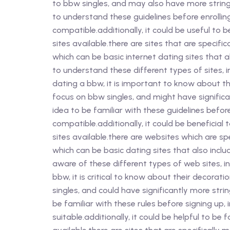
to bbw singles, and may also have more stringe
to understand these guidelines before enrolling
compatible.additionally, it could be useful to
sites available.there are sites that are specifi
which can be basic internet dating sites that a
to understand these different types of sites, i
dating a bbw, it is important to know about th
focus on bbw singles, and might have significa
idea to be familiar with these guidelines befor
compatible.additionally, it could be beneficial
sites available.there are websites which are sp
which can be basic dating sites that also inclu
aware of these different types of web sites, in
bbw, it is critical to know about their decorat
singles, and could have significantly more stri
be familiar with these rules before signing up, 
suitable.additionally, it could be helpful to be