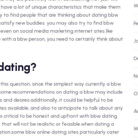
M
have a lot of unique characteristics that make them
ay to find people that are thinking about dating bbw
o satisfy new buddies. you may also try to find bbw
F
n even on social media marketing internet sites like
hip with a bbw person, you need to certainly think about
J
D
dating?
N
o this question, since the simplest way currently a bbw
, some recommendations on dating a bbw may include
O
and desires.additionally, it could be helpful to be
es available, and also to anticipate to talk about any
A
 is critical to be honest and upfront with bbw dating
hat will not be realistic or feasible.when dating a
M
oration.some bbw online dating sites particularly cater