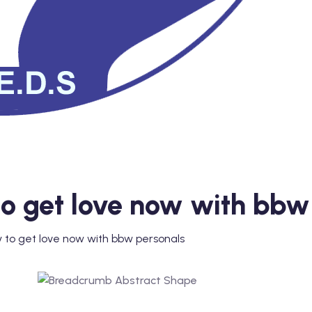
 to get love now with bbw
y to get love now with bbw personals