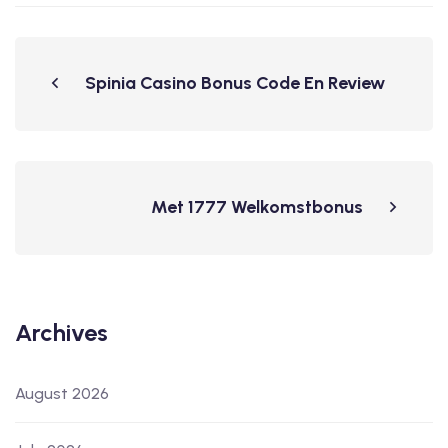
Spinia Casino Bonus Code En Review
Met 1777 Welkomstbonus
Archives
August 2026