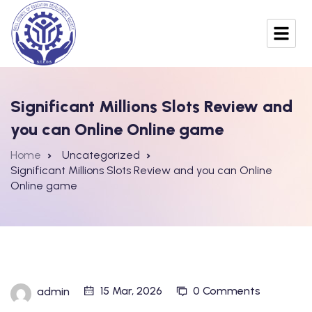
Significant Millions Slots Review and
you can Online Online game
Home
Uncategorized
Significant Millions Slots Review and you can Online
Online game
15 Mar, 2026
0 Comments
admin