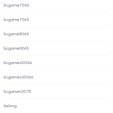
bcgame7042
bcgame7063
bcgame8064
bcgame9065
bcgames10066
bcgames30066
bcgames3078
belong