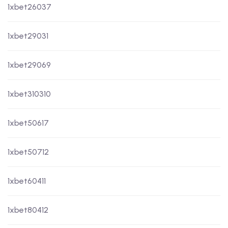
1xbet26037
1xbet29031
1xbet29069
1xbet310310
1xbet50617
1xbet50712
1xbet60411
1xbet80412