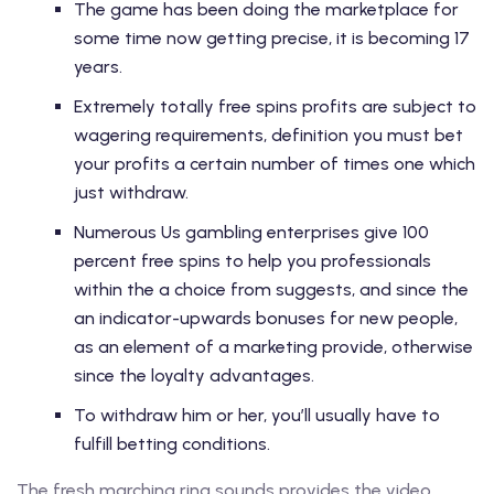
The game has been doing the marketplace for
some time now getting precise, it is becoming 17
years.
Extremely totally free spins profits are subject to
wagering requirements, definition you must bet
your profits a certain number of times one which
just withdraw.
Numerous Us gambling enterprises give 100
percent free spins to help you professionals
within the a choice from suggests, and since the
an indicator-upwards bonuses for new people,
as an element of a marketing provide, otherwise
since the loyalty advantages.
To withdraw him or her, you’ll usually have to
fulfill betting conditions.
The fresh marching ring sounds provides the video