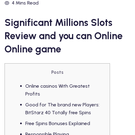
4 Mins Read
Significant Millions Slots
Review and you can Online
Online game
Posts
Online casinos With Greatest
Profits
Good for The brand new Players:
BitStarz 40 Totally free Spins
Free Spins Bonuses Explained
Responsible Playing