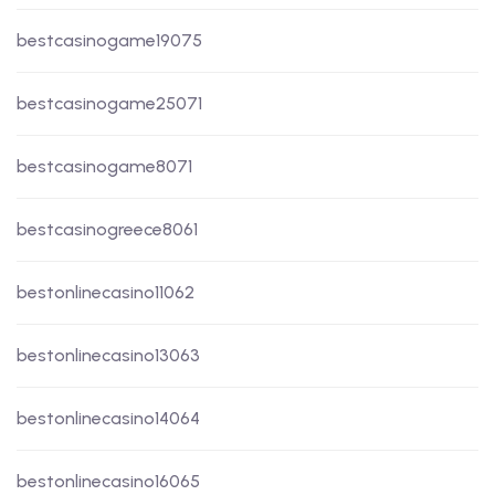
bestcasinogame19075
bestcasinogame25071
bestcasinogame8071
bestcasinogreece8061
bestonlinecasino11062
bestonlinecasino13063
bestonlinecasino14064
bestonlinecasino16065