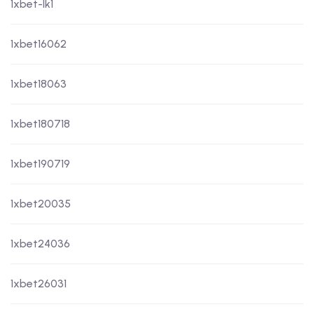
1xbet-lk1
1xbet16062
1xbet18063
1xbet180718
1xbet190719
1xbet20035
1xbet24036
1xbet26031