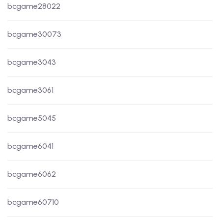
bcgame28022
bcgame30073
bcgame3043
bcgame3061
bcgame5045
bcgame6041
bcgame6062
bcgame60710