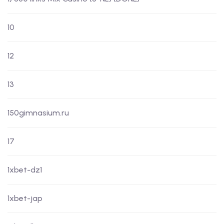
10
12
13
150gimnasium.ru
17
1xbet-dz1
1xbet-jap