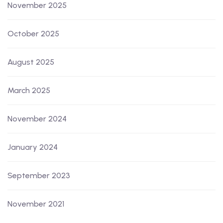
November 2025
October 2025
August 2025
March 2025
November 2024
January 2024
September 2023
November 2021