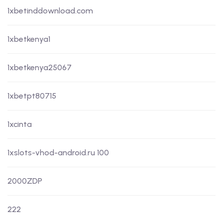
1xbetinddownload.com
1xbetkenya1
1xbetkenya25067
1xbetpt80715
1xcinta
1xslots-vhod-android.ru 100
2000ZDP
222