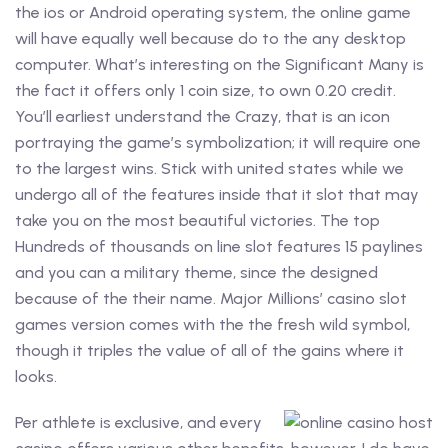
the ios or Android operating system, the online game
will have equally well because do to the any desktop
computer. What’s interesting on the Significant Many is
the fact it offers only 1 coin size, to own 0.20 credit.
You’ll earliest understand the Crazy, that is an icon
portraying the game’s symbolization; it will require one
to the largest wins. Stick with united states while we
undergo all of the features inside that it slot that may
take you on the most beautiful victories. The top
Hundreds of thousands on line slot features 15 paylines
and you can a military theme, since the designed
because of the their name. Major Millions’ casino slot
games version comes with the the fresh wild symbol,
though it triples the value of all of the gains where it
looks.
Per athlete is exclusive, and every