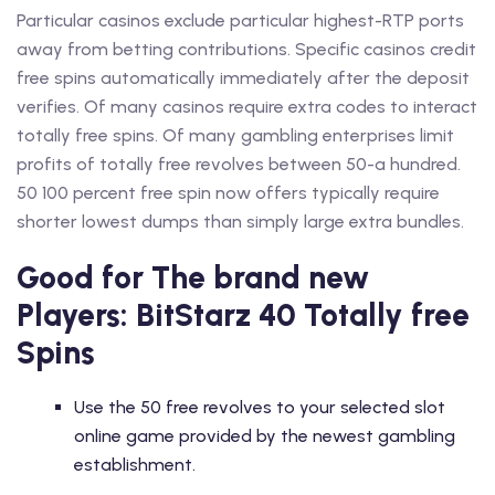
Particular casinos exclude particular highest-RTP ports
away from betting contributions. Specific casinos credit
free spins automatically immediately after the deposit
verifies. Of many casinos require extra codes to interact
totally free spins. Of many gambling enterprises limit
profits of totally free revolves between 50-a hundred.
50 100 percent free spin now offers typically require
shorter lowest dumps than simply large extra bundles.
Good for The brand new
Players: BitStarz 40 Totally free
Spins
Use the 50 free revolves to your selected slot
online game provided by the newest gambling
establishment.