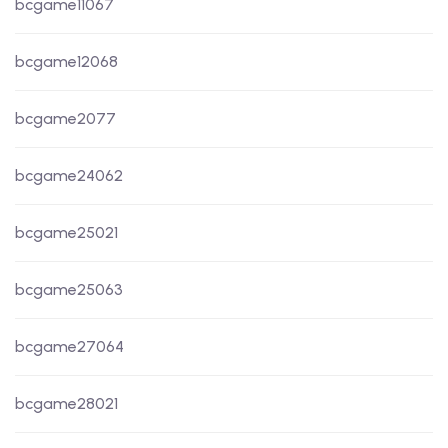
bcgame11067
bcgame12068
bcgame2077
bcgame24062
bcgame25021
bcgame25063
bcgame27064
bcgame28021