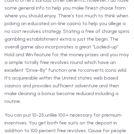
casino offers various other benefits, however, I do have
some general info to help you make finest choice from
where you should enjoy. There’s too much to think when
picking an educated on-line casino to help you allege a
no cost revolves strategy. Stating a free of charge spins
gambling establishment extra is just the begin. The
overall game also incorporates a great “Locked-up”
Hold and Win feature for the money prizes and you may
a simple totally free revolves round which have an
excellent “Drive-By” function one to converts icons wild.
It’s acquireable within the United states web based
casinos and provides sufficient adventure and then
make cleaning a bonus become reduced including a
routine.
You can put 10-25 unlike 100+ necessary for premium
incentives. You get both fee suits on the deposit in
addition to 100 percent free revolves. Cause for people