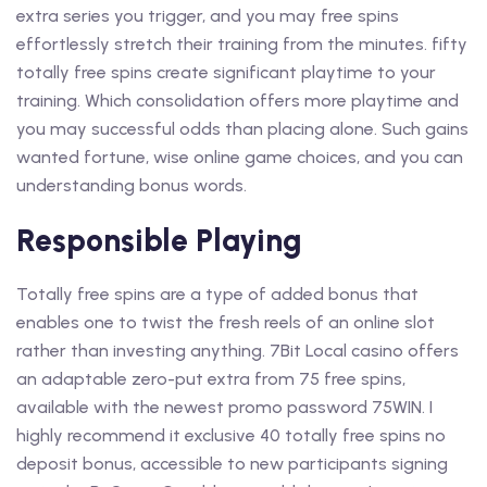
extra series you trigger, and you may free spins
effortlessly stretch their training from the minutes. fifty
totally free spins create significant playtime to your
training. Which consolidation offers more playtime and
you may successful odds than placing alone. Such gains
wanted fortune, wise online game choices, and you can
understanding bonus words.
Responsible Playing
Totally free spins are a type of added bonus that
enables one to twist the fresh reels of an online slot
rather than investing anything. 7Bit Local casino offers
an adaptable zero-put extra from 75 free spins,
available with the newest promo password 75WIN. I
highly recommend it exclusive 40 totally free spins no
deposit bonus, accessible to new participants signing