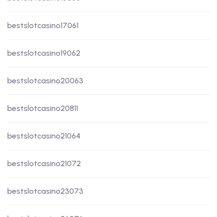
bestslotcasino17061
bestslotcasino19062
bestslotcasino20063
bestslotcasino20811
bestslotcasino21064
bestslotcasino21072
bestslotcasino23073