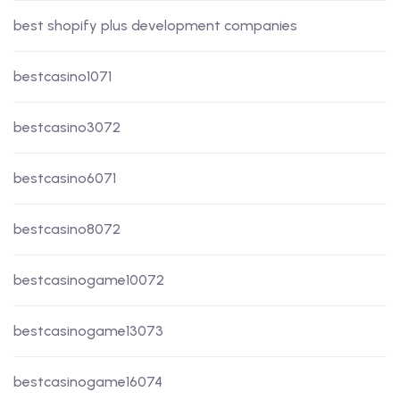
best shopify plus development companies
bestcasino1071
bestcasino3072
bestcasino6071
bestcasino8072
bestcasinogame10072
bestcasinogame13073
bestcasinogame16074