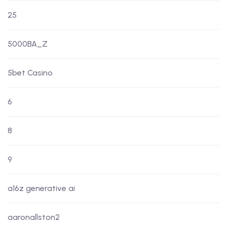
25
5000BA_Z
5bet Casino
6
8
9
a16z generative ai
aaronallston2