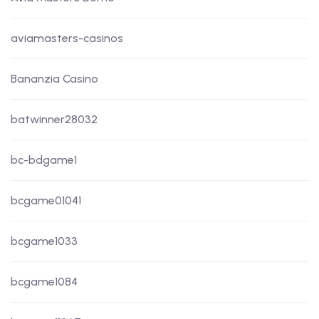
aviamasters-casinos
Bananzia Casino
batwinner28032
bc-bdgame1
bcgame01041
bcgame1033
bcgame1084