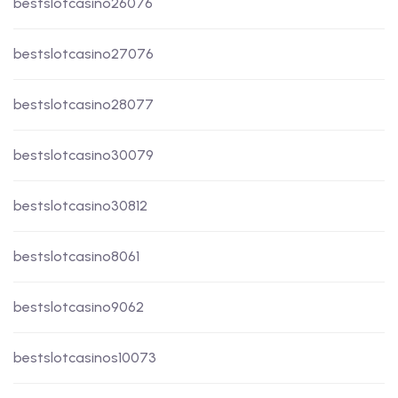
bestslotcasino26076
bestslotcasino27076
bestslotcasino28077
bestslotcasino30079
bestslotcasino30812
bestslotcasino8061
bestslotcasino9062
bestslotcasinos10073