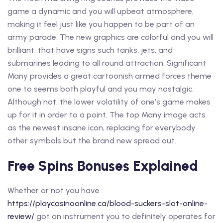
game a dynamic and you will upbeat atmosphere,
making it feel just like you happen to be part of an
army parade. The new graphics are colorful and you will
brilliant, that have signs such tanks, jets, and
submarines leading to all round attraction. Significant
Many provides a great cartoonish armed forces theme
one to seems both playful and you may nostalgic.
Although not, the lower volatility of one’s game makes
up for it in order to a point. The top Many image acts
as the newest insane icon, replacing for everybody
other symbols but the brand new spread out.
Free Spins Bonuses Explained
Whether or not you have
https://playcasinoonline.ca/blood-suckers-slot-online-
review/
got an instrument you to definitely operates for