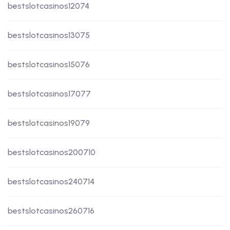
bestslotcasinos12074
bestslotcasinos13075
bestslotcasinos15076
bestslotcasinos17077
bestslotcasinos19079
bestslotcasinos200710
bestslotcasinos240714
bestslotcasinos260716