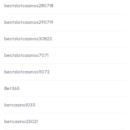
bestslotcasinos280718
bestslotcasinos290719
bestslotcasinos30823
bestslotcasinos7071
bestslotcasinos9072
Bet365
betcasino1033
betcasino25021