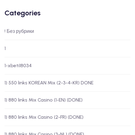
Categories
! Без рубрики
1
1-xbeti18034
1) 550 links KOREAN Mix (2-3-4-KR) DONE
1) 880 links Mix Casino (1-EN) (DONE)
1) 880 links Mix Casino (2-FR) (DONE)
1) 880 links Mix Casino (3-NL) (DONE)