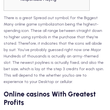
There is a great Spread out symbol, for the Biggest
Many online game symbolization being the highest-
spending icon. These all range between straight down
to higher using symbols in the purchase that they’re
stated. Therefore, it indicates that the icons will abide
by suit. You’ve probably guessed right now one Major
Hundreds of thousands is actually an army-themed
slot. The newest paylines is actually fixed, and also the
bet size, which is lay at the step 3 credits for each spin.
This will depend to the whether you’lso are to
experience to your Desktop or cellular.
Online casinos With Greatest
Profits