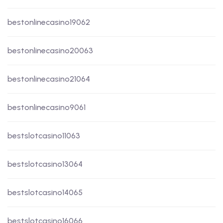
bestonlinecasino19062
bestonlinecasino20063
bestonlinecasino21064
bestonlinecasino9061
bestslotcasino11063
bestslotcasino13064
bestslotcasino14065
bestslotcasino16066