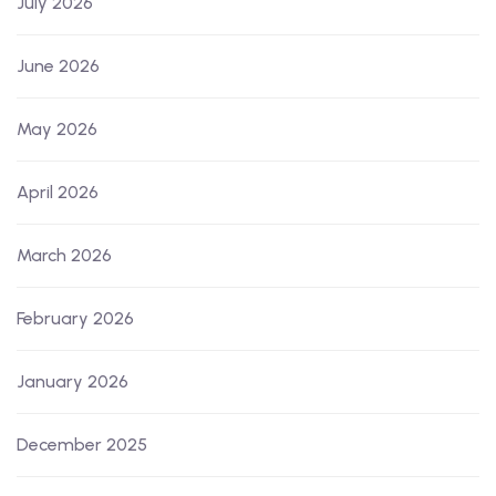
July 2026
June 2026
May 2026
April 2026
March 2026
February 2026
January 2026
December 2025