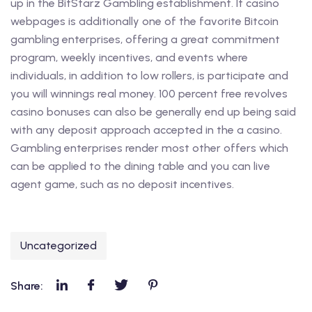
up in the BitStarz Gambling establishment. It casino
webpages is additionally one of the favorite Bitcoin
gambling enterprises, offering a great commitment
program, weekly incentives, and events where
individuals, in addition to low rollers, is participate and
you will winnings real money. 100 percent free revolves
casino bonuses can also be generally end up being said
with any deposit approach accepted in the a casino.
Gambling enterprises render most other offers which
can be applied to the dining table and you can live
agent game, such as no deposit incentives.
Uncategorized
Share: