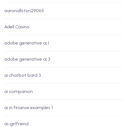
aaronallston29065
Adell Casino
adobe generative ai 1
adobe generative ai 3
ai chatbot bard 3
ai companion
ai in finance examples 1
ai-girlfriend