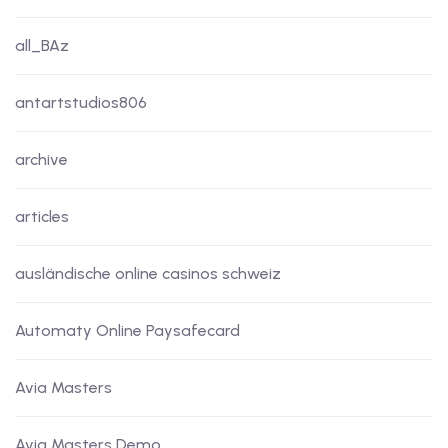
all_BAz
antartstudios806
archive
articles
ausländische online casinos schweiz
Automaty Online Paysafecard
Avia Masters
Avia Masters Demo