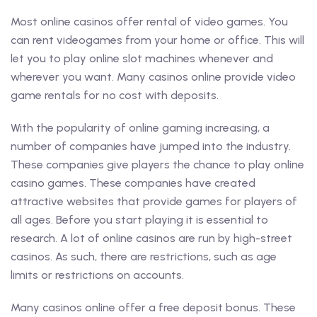
Most online casinos offer rental of video games. You
can rent videogames from your home or office. This will
let you to play online slot machines whenever and
wherever you want. Many casinos online provide video
game rentals for no cost with deposits.
With the popularity of online gaming increasing, a
number of companies have jumped into the industry.
These companies give players the chance to play online
casino games. These companies have created
attractive websites that provide games for players of
all ages. Before you start playing it is essential to
research. A lot of online casinos are run by high-street
casinos. As such, there are restrictions, such as age
limits or restrictions on accounts.
Many casinos online offer a free deposit bonus. These