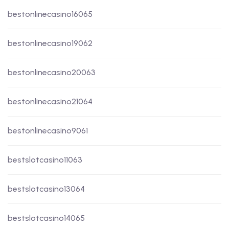
bestonlinecasino16065
bestonlinecasino19062
bestonlinecasino20063
bestonlinecasino21064
bestonlinecasino9061
bestslotcasino11063
bestslotcasino13064
bestslotcasino14065