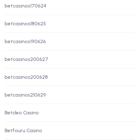
betcasinos170624
betcasinos180625
betcasinos190626
betcasinos200627
betcasinos200628
betcasinos210629
Betcleo Casino
Betfouru Casino