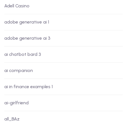
Adell Casino
adobe generative ai 1
adobe generative ai 3
ai chatbot bard 3
ai companion
ai in finance examples 1
ai-girlfriend
all_BAz