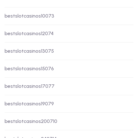
bestslotcasinos10073
bestslotcasinos12074
bestslotcasinos13075
bestslotcasinos15076
bestslotcasinos17077
bestslotcasinos19079
bestslotcasinos200710