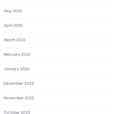
May 2026
April 2026
March 2026
February 2026
January 2026
December 2025
November 2025
October 2025