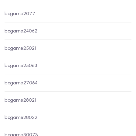
bcgame2077
bcgame24062
bcgame25021
bcgame25063
bcgame27064
bcgame28021
bcgame28022
bcgame30073