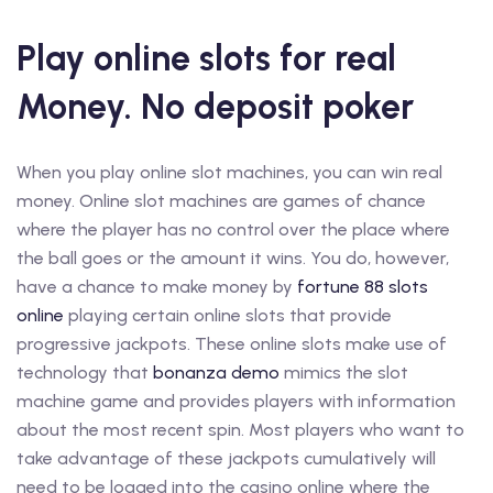
Play online slots for real
Money. No deposit poker
When you play online slot machines, you can win real
money. Online slot machines are games of chance
where the player has no control over the place where
the ball goes or the amount it wins. You do, however,
have a chance to make money by
fortune 88 slots
online
playing certain online slots that provide
progressive
jackpots. These online slots make use of
technology that
bonanza demo
mimics the slot
machine game and provides players with information
about the most recent spin. Most players who want to
take advantage of these jackpots cumulatively will
need to be logged into the casino online where the