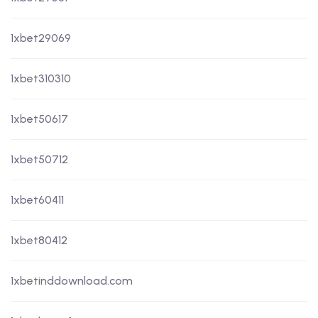
1xbet29069
1xbet310310
1xbet50617
1xbet50712
1xbet60411
1xbet80412
1xbetinddownload.com