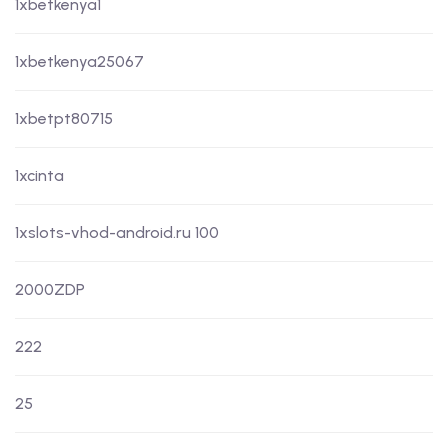
1xbetkenya1
1xbetkenya25067
1xbetpt80715
1xcinta
1xslots-vhod-android.ru 100
2000ZDP
222
25