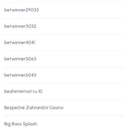
betwinner29033
betwinner3032
betwinner4041
betwinner5063
betwinner6043
bezhinternat.ru 10
Bezpečné Zahraniční Casino
Big Bass Splash