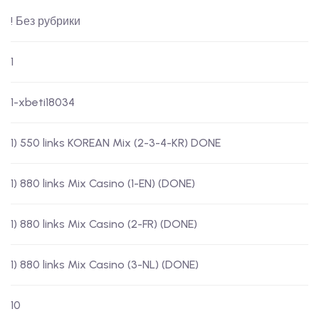
! Без рубрики
1
1-xbeti18034
1) 550 links KOREAN Mix (2-3-4-KR) DONE
1) 880 links Mix Casino (1-EN) (DONE)
1) 880 links Mix Casino (2-FR) (DONE)
1) 880 links Mix Casino (3-NL) (DONE)
10