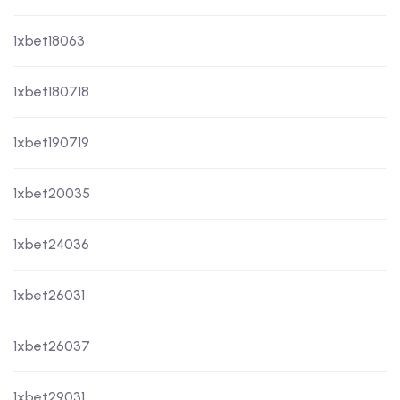
1xbet18063
1xbet180718
1xbet190719
1xbet20035
1xbet24036
1xbet26031
1xbet26037
1xbet29031