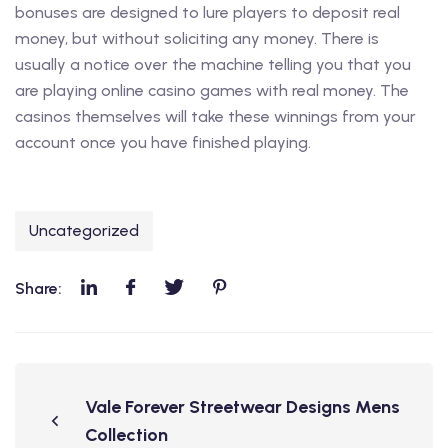
bonuses are designed to lure players to deposit real
money, but without soliciting any money. There is
usually a notice over the machine telling you that you
are playing online casino games with real money. The
casinos themselves will take these winnings from your
account once you have finished playing.
Uncategorized
Share:
Vale Forever Streetwear Designs Mens
Collection