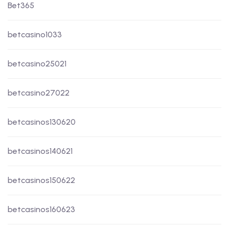
Bet365
betcasino1033
betcasino25021
betcasino27022
betcasinos130620
betcasinos140621
betcasinos150622
betcasinos160623