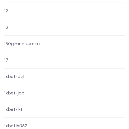
12
13
150gimnasium.ru
17
1xbet-dz1
1xbet-jap
1xbet-lk1
1xbet16062