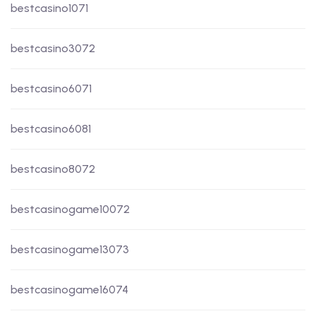
bestcasino1071
bestcasino3072
bestcasino6071
bestcasino6081
bestcasino8072
bestcasinogame10072
bestcasinogame13073
bestcasinogame16074