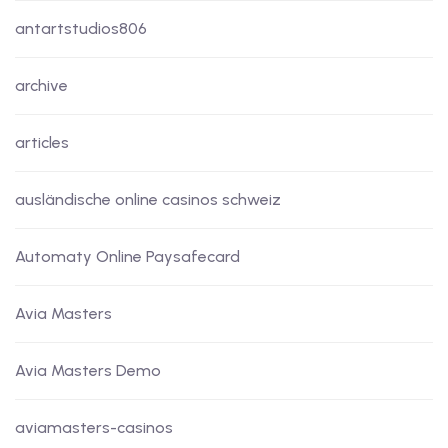
antartstudios806
archive
articles
ausländische online casinos schweiz
Automaty Online Paysafecard
Avia Masters
Avia Masters Demo
aviamasters-casinos