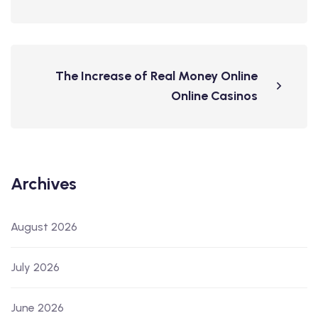
The Increase of Real Money Online
Online Casinos
Archives
August 2026
July 2026
June 2026