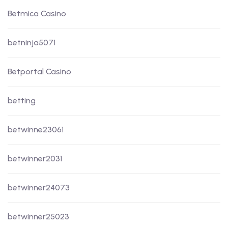
Betmica Casino
betninja5071
Betportal Casino
betting
betwinne23061
betwinner2031
betwinner24073
betwinner25023