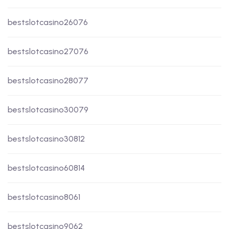
bestslotcasino26076
bestslotcasino27076
bestslotcasino28077
bestslotcasino30079
bestslotcasino30812
bestslotcasino60814
bestslotcasino8061
bestslotcasino9062