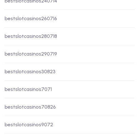
bestslotcasinos240714
bestslotcasinos260716
bestslotcasinos280718
bestslotcasinos290719
bestslotcasinos30823
bestslotcasinos7071
bestslotcasinos70826
bestslotcasinos9072