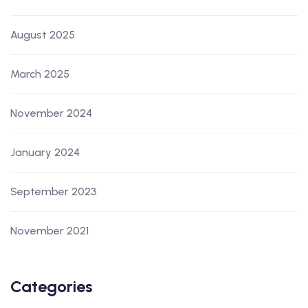
August 2025
March 2025
November 2024
January 2024
September 2023
November 2021
Categories