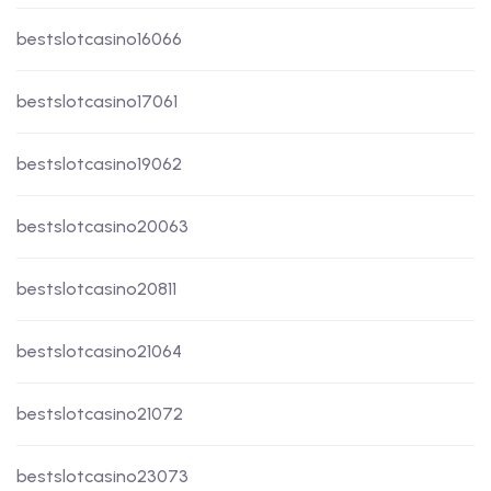
bestslotcasino16066
bestslotcasino17061
bestslotcasino19062
bestslotcasino20063
bestslotcasino20811
bestslotcasino21064
bestslotcasino21072
bestslotcasino23073