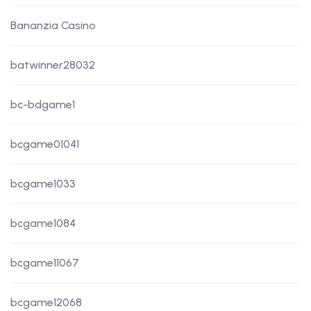
Bananzia Casino
batwinner28032
bc-bdgame1
bcgame01041
bcgame1033
bcgame1084
bcgame11067
bcgame12068