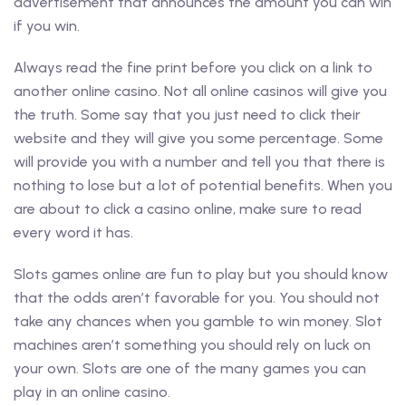
advertisement that announces the amount you can win
if you win.
Always read the fine print before you click on a link to
another online casino. Not all online casinos will give you
the truth. Some say that you just need to click their
website and they will give you some percentage. Some
will provide you with a number and tell you that there is
nothing to lose but a lot of potential benefits. When you
are about to click a casino online, make sure to read
every word it has.
Slots games online are fun to play but you should know
that the odds aren’t favorable for you. You should not
take any chances when you gamble to win money. Slot
machines aren’t something you should rely on luck on
your own. Slots are one of the many games you can
play in an online casino.