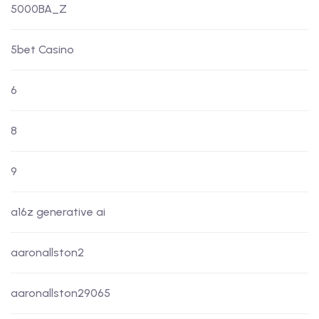
5000BA_Z
5bet Casino
6
8
9
a16z generative ai
aaronallston2
aaronallston29065