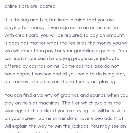
online slots are located.
It is thrilling and fun, but keep in mind that you are
playing for money. If you sign up to an online casino
with credit card, you will be required to pay an amount.
It does not matter what the fee is as the money you will
win will more than pay for your gambling expenses. You
can earn more cash by playing progressive jackpots
offered by casinos online. Some casinos also do not
have deposit casinos and all you have to do is register,
put money into an account and then start playing.
You can find a variety of graphics and sounds when you
play online slot machines. The flier which explains the
winnings of the jackpot you are trying for will be visible
on your screen. Some online slots have video ads that
will explain the way to win the jackpot. You may see an