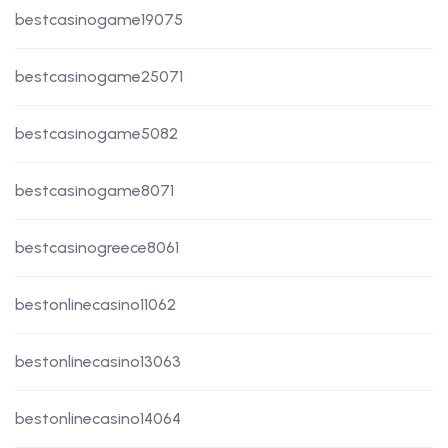
bestcasinogame19075
bestcasinogame25071
bestcasinogame5082
bestcasinogame8071
bestcasinogreece8061
bestonlinecasino11062
bestonlinecasino13063
bestonlinecasino14064