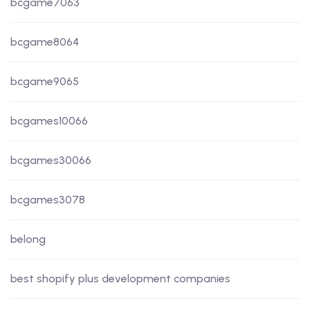
bcgame7063
bcgame8064
bcgame9065
bcgames10066
bcgames30066
bcgames3078
belong
best shopify plus development companies