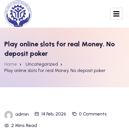
Play online slots for real Money. No
deposit poker
Home
Uncategorized
Play online slots for real Money. No deposit poker
14 Feb, 2026
0 Comments
admin
2 Mins Read