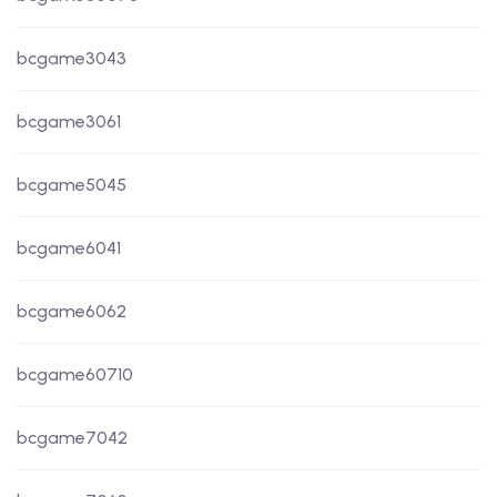
bcgame3043
bcgame3061
bcgame5045
bcgame6041
bcgame6062
bcgame60710
bcgame7042