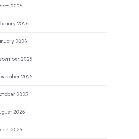
arch 2026
ebruary 2026
anuary 2026
ecember 2025
ovember 2025
ctober 2025
ugust 2025
arch 2025