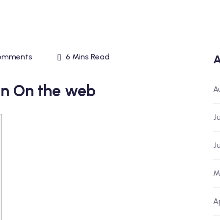
omments
6 Mins Read
A
on On the web
A
J
J
M
A