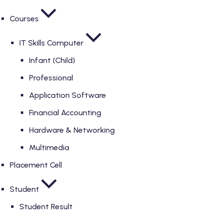
Courses
IT Skills Computer
Infant (Child)
Professional
Application Software
Financial Accounting
Hardware & Networking
Multimedia
Placement Cell
Student
Student Result