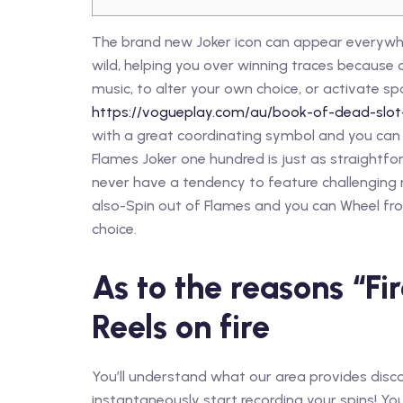
The brand new Joker icon can appear everywhe
wild, helping you over winning traces because
music, to alter your own choice, or activate s
https://vogueplay.com/au/book-of-dead-slot
with a great coordinating symbol and you can e
Flames Joker one hundred is just as straightforw
never have a tendency to feature challenging m
also-Spin out of Flames and you can Wheel fr
choice.
As to the reasons “Fi
Reels on fire
You’ll understand what our area provides dis
instantaneously start recording your spins! Yo