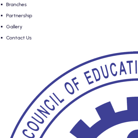
Branches
Partnership
Gallery
Contact Us