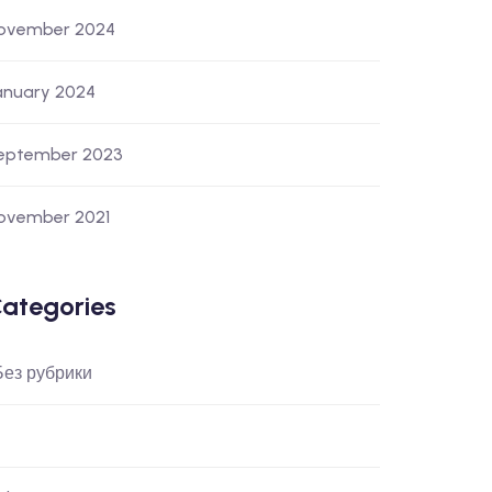
ovember 2024
anuary 2024
eptember 2023
ovember 2021
ategories
 Без рубрики