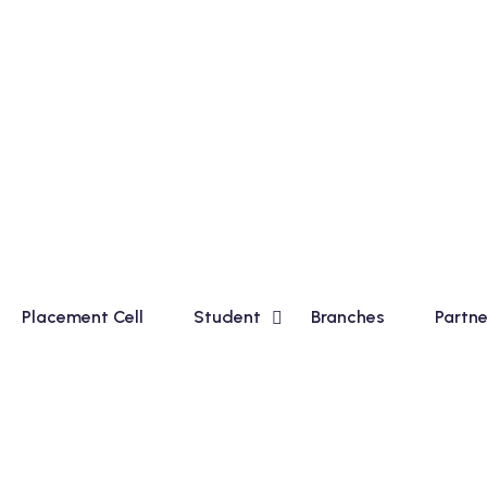
ic Course for Madhyamik Students and Financial Accounting
Placement Cell
Student
Branches
Partne