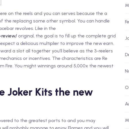
M
re on the reels and you can serves because the a
 of the replacing some other symbol. You can handle
F
pacebar revolves.
Like in the
-review/
original, the goal is to fill up the complete grid
J
xpect a delicious multiplier to improve the new earn.
ard a slot all together you’ll believe as the 3-reelers
D
echanics or incentives. The characteristics are Re
om Fire. You might winnings around 5,000x the newest
N
O
re Joker Kits the new
A
M
covered to the greatest ports to and you may
u will probably manage to enjoy Flames and you will