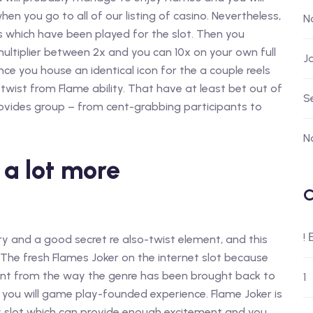
en you go to all of our listing of casino. Nevertheless,
N
es which have been played for the slot. Then you
multiplier between 2x and you can 10x on your own full
J
nce you house an identical icon for the a couple reels
-twist from Flame ability. That have at least bet out of
S
rovides group – from cent-grabbing participants to
N
a lot more
C
!
 and a good secret re also-twist element, and this
The fresh Flames Joker on the internet slot because
point from the way the genre has been brought back to
1
 you will game play-founded experience. Flame Joker is
ty slot which can provide enough excitement and you