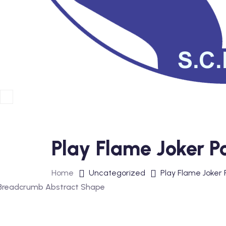
Play Flame Joker P
Home
Uncategorized
Play Flame Joker 