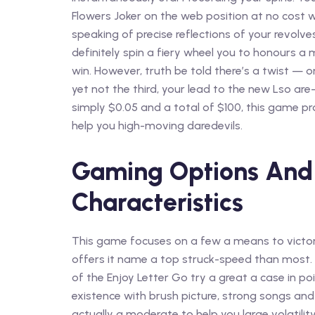
Flowers Joker on the web position at no cost wh
speaking of precise reflections of your revolv
definitely spin a fiery wheel you to honours a 
win. However, truth be told there’s a twist — o
yet not the third, your lead to the new Lso are
simply $0.05 and a total of $100, this game p
help you high-moving daredevils.
Gaming Options And 
Characteristics
This game focuses on a few a means to victory
offers it name a top struck-speed than most. 
of the Enjoy Letter Go try a great a case in 
existence with brush picture, strong songs and
actually a moderate to help you large volatili