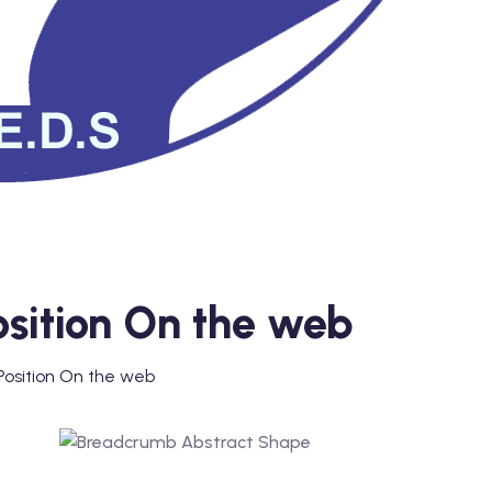
osition On the web
Position On the web