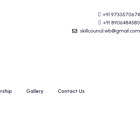
 (Tally Prime) Course started. For Admission details Call
+91 9733570674
+91 8906484580
skillcouncil.wb@gmail.com
rship
Gallery
Contact Us