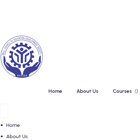
Skip
New Admission in Bas
to
content
Home
About Us
Courses
Home
About Us