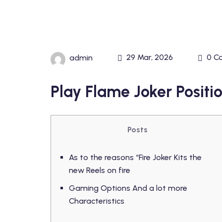
29 Mar, 2026
0 C
admin
Play Flame Joker Positi
Posts
As to the reasons “Fire Joker Kits the
new Reels on fire
Gaming Options And a lot more
Characteristics