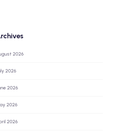
rchives
ugust 2026
uly 2026
une 2026
ay 2026
pril 2026