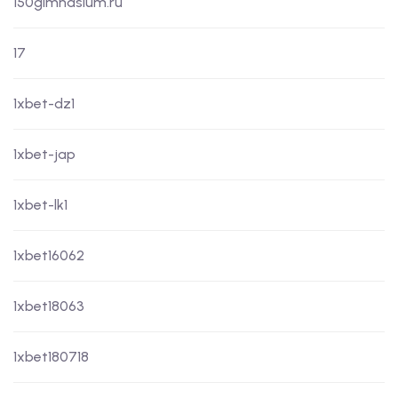
150gimnasium.ru
17
1xbet-dz1
1xbet-jap
1xbet-lk1
1xbet16062
1xbet18063
1xbet180718