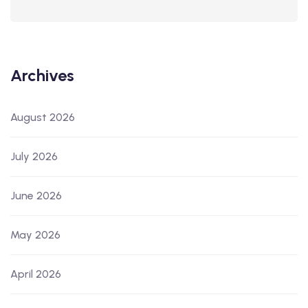
Archives
August 2026
July 2026
June 2026
May 2026
April 2026