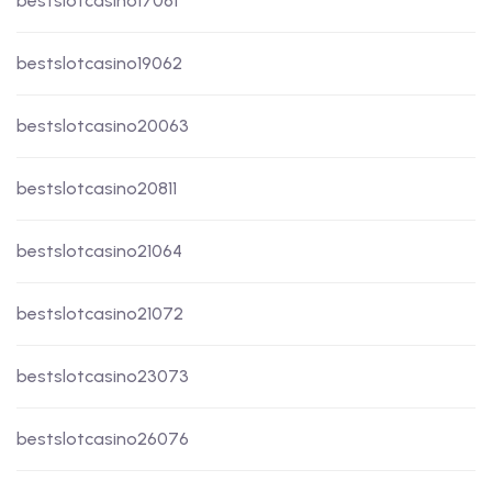
bestslotcasino17061
bestslotcasino19062
bestslotcasino20063
bestslotcasino20811
bestslotcasino21064
bestslotcasino21072
bestslotcasino23073
bestslotcasino26076