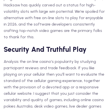
Hacksaw has quickly carved out a status for high-
volatility slots with large win potential. We’re spoiled for
alternative with free on-line slots to play for enjoyable
in 2026, and the software developers consistently
crafting top-notch video games are the primary folks
to thank for this.
Security And Truthful Play
Analysis the on line casino’s popularity by studying
participant reviews and trade feedback. If you like
playing on your cellular then you’ll want to evaluate the
standard of the cellular gaming experience, together
with the provision of a devoted app or a responsive
cellular website. I suggest that you just consider the
variability and quality of games, including online casino
pokies Australia, desk video games, live dealer games