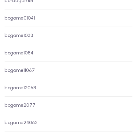
bc-bdgame1
bcgame01041
bcgame1033
bcgame1084
bcgame11067
bcgame12068
bcgame2077
bcgame24062