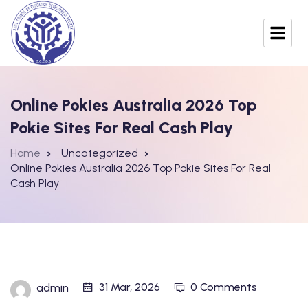
Online Pokies Australia 2026 Top
Pokie Sites For Real Cash Play
Home
Uncategorized
Online Pokies Australia 2026 Top Pokie Sites For Real
Cash Play
31 Mar, 2026
0 Comments
admin