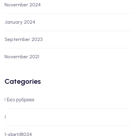
November 2024
January 2024
September 2023
November 2021
Categories
! Без рубрики
1
1-xbeti18034