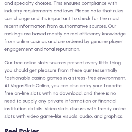
and specialty choices. This ensures compliance with
industry requirements and laws. Please note that rules
can change and it’s important to check for the most
recent information from authoritative sources. Our
rankings are based mostly on real efficiency knowledge
from online casinos and are ordered by genuine player
engagement and total reputation.
Our free online slots sources present every little thing
you should get pleasure from these quintessentially
fashionable casino games in a stress-free environment.
At VegasSlotsOnline, you can also entry your favorite
free on-line slots with no download, and there is no
need to supply any private information or financial
institution details. Video slots discuss with trendy online
slots with video game-like visuals, audio, and graphics.
Reel Pokies