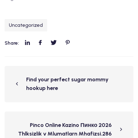
Uncategorized
Share:
Find your perfect sugar mommy
hookup here
Pinco Online Kazino Пинко 2026
Thlksizlik v Mlumatlarn Mhafizsi.286