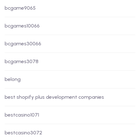
bcgame9065
bcgames10066
bcgames30066
bcgames3078
belong
best shopify plus development companies
bestcasino1071
bestcasino3072