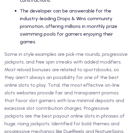
constructions.
The developer can be answerable for the
industry-leading Drops & Wins community
promotion, offering millions in monthly prize
swimming pools for gamers enjoying their
games.
Some in style examples are pick-me rounds, progressive
jackpots, and free spin streaks with added modifiers.
Most reload bonuses are related to sportsbooks, so
they aren’t always an possibility for one of the best
online slots to play. Total, the most effective on-line
slots websites provide fair and transparent promos
that favor slot gamers with low minimal deposits and
excessive slot contribution charges. Progressive
jackpots are the best payout online slots in phrases of
huge, rising jackpots. Identified for bold themes and
progressive mechanics like DuelReels and FeatureSpins,