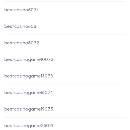
bestcasino6071
bestcasino6081
bestcasino8072
bestcasinogame10072
bestcasinogame13073
bestcasinogame16074
bestcasinogame19075
bestcasinogame25071