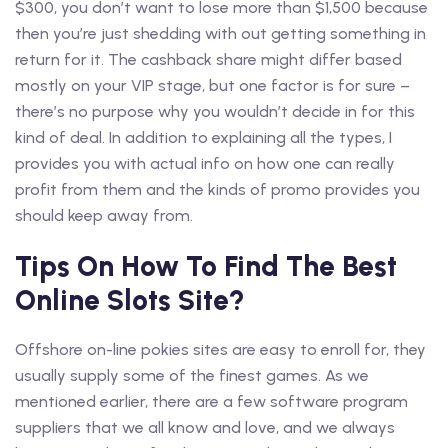
$300, you don’t want to lose more than $1,500 because
then you’re just shedding with out getting something in
return for it. The cashback share might differ based
mostly on your VIP stage, but one factor is for sure –
there’s no purpose why you wouldn’t decide in for this
kind of deal. In addition to explaining all the types, I
provides you with actual info on how one can really
profit from them and the kinds of promo provides you
should keep away from.
Tips On How To Find The Best
Online Slots Site?
Offshore on-line pokies sites are easy to enroll for, they
usually supply some of the finest games. As we
mentioned earlier, there are a few software program
suppliers that we all know and love, and we always