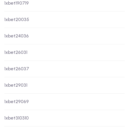
1xbet190719
1xbet20035
1xbet24036
1xbet26031
1xbet26037
1xbet29031
1xbet29069
1xbet310310