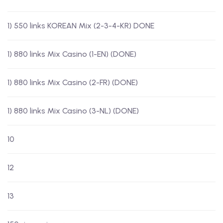
1) 550 links KOREAN Mix (2-3-4-KR) DONE
1) 880 links Mix Casino (1-EN) (DONE)
1) 880 links Mix Casino (2-FR) (DONE)
1) 880 links Mix Casino (3-NL) (DONE)
10
12
13