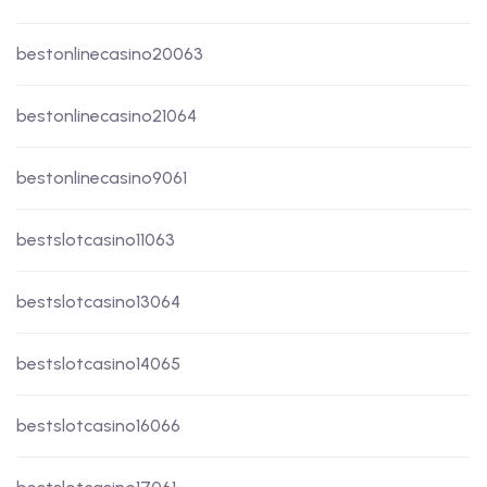
bestonlinecasino20063
bestonlinecasino21064
bestonlinecasino9061
bestslotcasino11063
bestslotcasino13064
bestslotcasino14065
bestslotcasino16066