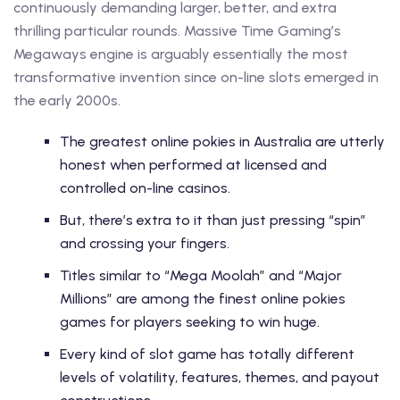
continuously demanding larger, better, and extra
thrilling particular rounds. Massive Time Gaming’s
Megaways engine is arguably essentially the most
transformative invention since on-line slots emerged in
the early 2000s.
The greatest online pokies in Australia are utterly
honest when performed at licensed and
controlled on-line casinos.
But, there’s extra to it than just pressing “spin”
and crossing your fingers.
Titles similar to “Mega Moolah” and “Major
Millions” are among the finest online pokies
games for players seeking to win huge.
Every kind of slot game has totally different
levels of volatility, features, themes, and payout