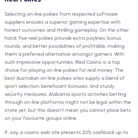
Selecting on-line pokies from respected software
suppliers ensures a superior gaming expertise with
honest outcomes and thrilling gameplay. On the other
hand, five-reel pokies provide extra paylines, bonus
rounds, and better possibilities of profitable, making
them a preferred alternative amongst gamers. With
such impressive opportunities, 1Red Casino is a top
choice for playing on-line pokies for real money. The
best Australian on-line pokies sites supply a blend of
sport selection, beneficiant bonuses, and sturdy
security measures. Alabama sports activities betting
through on-line platforms might not be legal within the
state yet, but this doesn’t mean you cannot place bets
on your favourite groups online.
If, say, a casino web site presents 20% cashback up to