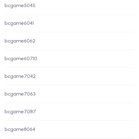
bcgame5045
bcgame6041
bcgame6062
bcgame60710
bcgame7042
bcgame7063
bcgame7087
bcgame8064