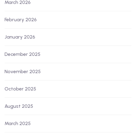
March 2026
February 2026
January 2026
December 2025
November 2025
October 2025
August 2025
March 2025