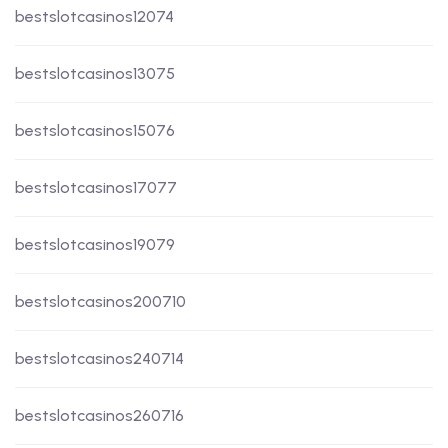
bestslotcasinos12074
bestslotcasinos13075
bestslotcasinos15076
bestslotcasinos17077
bestslotcasinos19079
bestslotcasinos200710
bestslotcasinos240714
bestslotcasinos260716