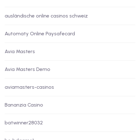
ausländische online casinos schweiz
Automaty Online Paysafecard
Avia Masters
Avia Masters Demo
aviamasters-casinos
Bananzia Casino
batwinner28032