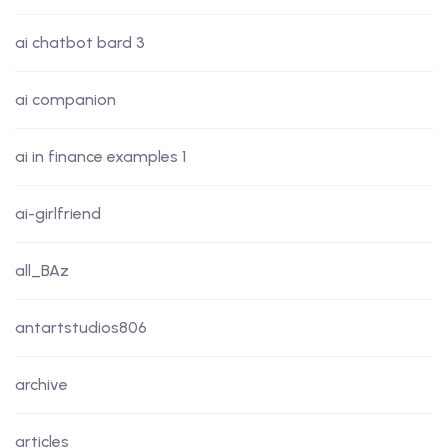
ai chatbot bard 3
ai companion
ai in finance examples 1
ai-girlfriend
all_BAz
antartstudios806
archive
articles