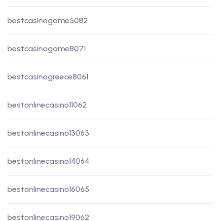
bestcasinogame5082
bestcasinogame8071
bestcasinogreece8061
bestonlinecasino11062
bestonlinecasino13063
bestonlinecasino14064
bestonlinecasino16065
bestonlinecasino19062