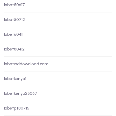
1xbet50617
1xbet50712
1xbet60411
1xbet80412
1xbetinddownload.com
1xbetkenya1
1xbetkenya25067
1xbetpt80715