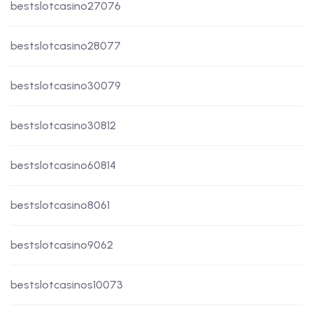
bestslotcasino27076
bestslotcasino28077
bestslotcasino30079
bestslotcasino30812
bestslotcasino60814
bestslotcasino8061
bestslotcasino9062
bestslotcasinos10073