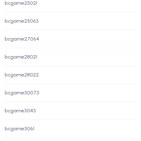
bcgame25021
bcgame25063
bcgame27064
bcgame28021
bcgame28022
bcgame30073
bcgame3043
bcgame3061