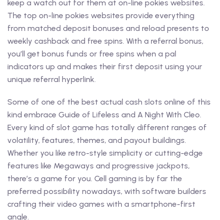
keep a watch out for them at on-line pokies websites.
The top on-line pokies websites provide everything
from matched deposit bonuses and reload presents to
weekly cashback and free spins. With a referral bonus,
you’ll get bonus funds or free spins when a pal
indicators up and makes their first deposit using your
unique referral hyperlink.
Some of one of the best actual cash slots online of this
kind embrace Guide of Lifeless and A Night With Cleo.
Every kind of slot game has totally different ranges of
volatility, features, themes, and payout buildings.
Whether you like retro-style simplicity or cutting-edge
features like Megaways and progressive jackpots,
there’s a game for you. Cell gaming is by far the
preferred possibility nowadays, with software builders
crafting their video games with a smartphone-first
angle.