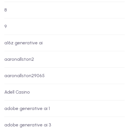
8
9
a16z generative ai
aaronallston2
aaronallston29065
Adell Casino
adobe generative ai 1
adobe generative ai 3