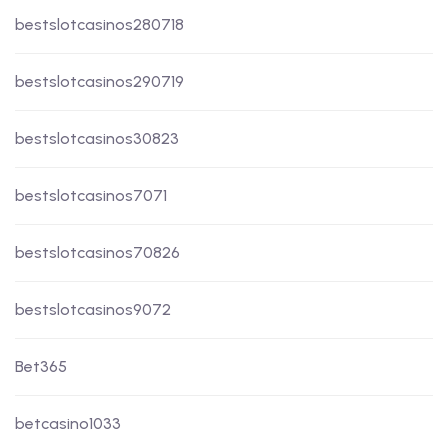
bestslotcasinos280718
bestslotcasinos290719
bestslotcasinos30823
bestslotcasinos7071
bestslotcasinos70826
bestslotcasinos9072
Bet365
betcasino1033