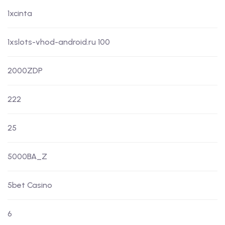
1xcinta
1xslots-vhod-android.ru 100
2000ZDP
222
25
5000BA_Z
5bet Casino
6