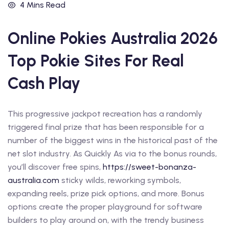
4 Mins Read
Online Pokies Australia 2026
Top Pokie Sites For Real
Cash Play
This progressive jackpot recreation has a randomly
triggered final prize that has been responsible for a
number of the biggest wins in the historical past of the
net slot industry. As Quickly As via to the bonus rounds,
you’ll discover free spins,
https://sweet-bonanza-
australia.com
sticky wilds, reworking symbols,
expanding reels, prize pick options, and more. Bonus
options create the proper playground for software
builders to play around on, with the trendy business