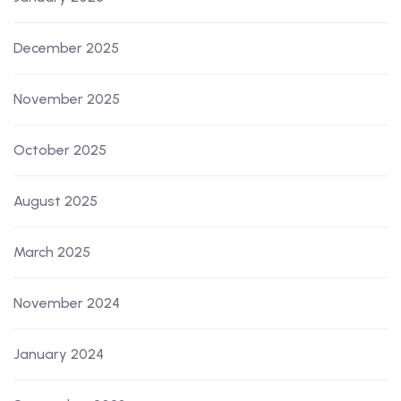
December 2025
November 2025
October 2025
August 2025
March 2025
November 2024
January 2024