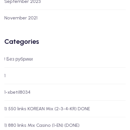
September 2023
November 2021
Categories
! Без рубрики
1
1-xbeti18034
1) 550 links KOREAN Mix (2-3-4-KR) DONE
1) 880 links Mix Casino (1-EN) (DONE)