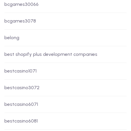
bcgames30066
bcgames3078
belong
best shopify plus development companies
bestcasino1071
bestcasino3072
bestcasino6071
bestcasino6081