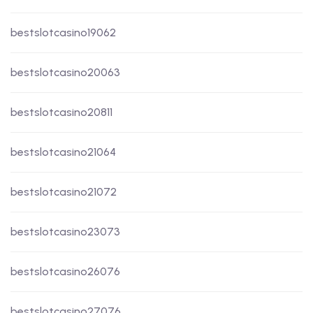
bestslotcasino19062
bestslotcasino20063
bestslotcasino20811
bestslotcasino21064
bestslotcasino21072
bestslotcasino23073
bestslotcasino26076
bestslotcasino27076