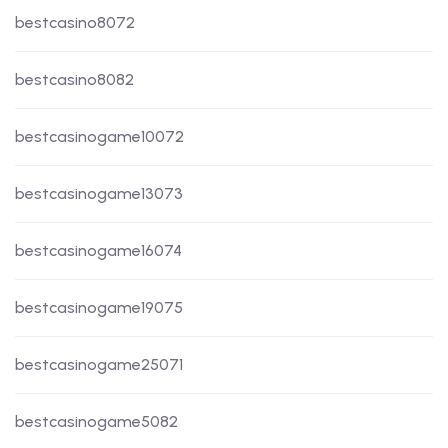
bestcasino8072
bestcasino8082
bestcasinogame10072
bestcasinogame13073
bestcasinogame16074
bestcasinogame19075
bestcasinogame25071
bestcasinogame5082