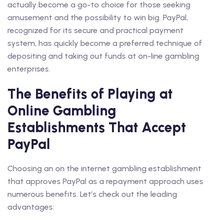
actually become a go-to choice for those seeking
amusement and the possibility to win big. PayPal,
recognized for its secure and practical payment
system, has quickly become a preferred technique of
depositing and taking out funds at on-line gambling
enterprises.
The Benefits of Playing at
Online Gambling
Establishments That Accept
PayPal
Choosing an on the internet gambling establishment
that approves PayPal as a repayment approach uses
numerous benefits. Let’s check out the leading
advantages: