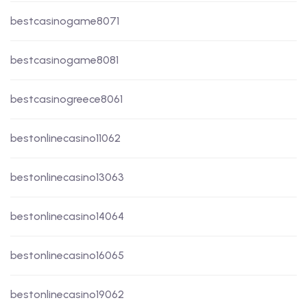
bestcasinogame8071
bestcasinogame8081
bestcasinogreece8061
bestonlinecasino11062
bestonlinecasino13063
bestonlinecasino14064
bestonlinecasino16065
bestonlinecasino19062