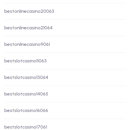
bestonlinecasino20063
bestonlinecasino21064
bestonlinecasino9061
bestslotcasino11063
bestslotcasino13064
bestslotcasino14065
bestslotcasino16066
bestslotcasino17061