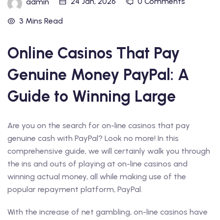
24 Jan, 2026
0 Comments
admin
3 Mins Read
Online Casinos That Pay
Genuine Money PayPal: A
Guide to Winning Large
Are you on the search for on-line casinos that pay
genuine cash with PayPal? Look no more! In this
comprehensive guide, we will certainly walk you through
the ins and outs of playing at on-line casinos and
winning actual money, all while making use of the
popular repayment platform, PayPal.
With the increase of net gambling, on-line casinos have