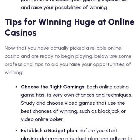
and raise your possibilities of winning.
Tips for Winning Huge at Online
Casinos
Now that you have actually picked a reliable online
casino and are ready to begin playing, below are some
professional tips to aid you raise your opportunities of
winning:
Choose the Right Gamings:
Each online casino
game has its very own chances and techniques.
Study and choose video games that use the
best chances of winning, such as blackjack or
video online poker.
Establish a Budget plan:
Before you start
playing, determine a budget plan and adhere to