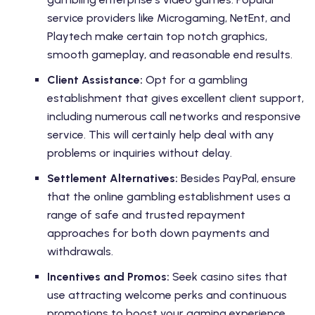
service providers like Microgaming, NetEnt, and
Playtech make certain top notch graphics,
smooth gameplay, and reasonable end results.
Client Assistance:
Opt for a gambling
establishment that gives excellent client support,
including numerous call networks and responsive
service. This will certainly help deal with any
problems or inquiries without delay.
Settlement Alternatives:
Besides PayPal, ensure
that the online gambling establishment uses a
range of safe and trusted repayment
approaches for both down payments and
withdrawals.
Incentives and Promos:
Seek casino sites that
use attracting welcome perks and continuous
promotions to boost your gaming experience