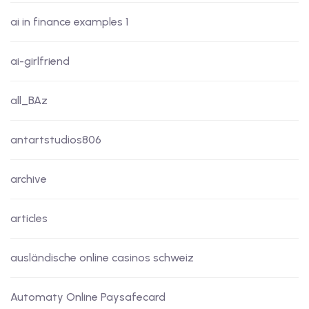
ai in finance examples 1
ai-girlfriend
all_BAz
antartstudios806
archive
articles
ausländische online casinos schweiz
Automaty Online Paysafecard