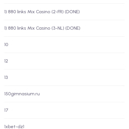
1) 880 links Mix Casino (2-FR) (DONE)
1) 880 links Mix Casino (3-NL) (DONE)
10
12
13
150gimnasium.ru
17
1xbet-dz1