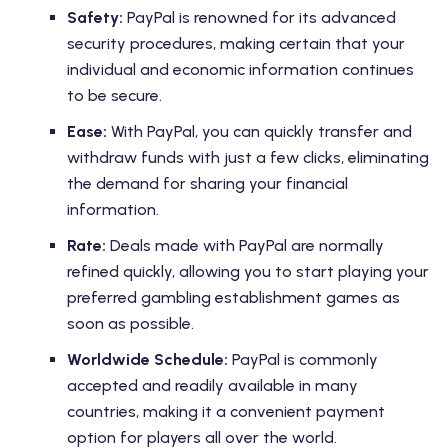
Safety:
PayPal is renowned for its advanced
security procedures, making certain that your
individual and economic information continues
to be secure.
Ease:
With PayPal, you can quickly transfer and
withdraw funds with just a few clicks, eliminating
the demand for sharing your financial
information.
Rate:
Deals made with PayPal are normally
refined quickly, allowing you to start playing your
preferred gambling establishment games as
soon as possible.
Worldwide Schedule:
PayPal is commonly
accepted and readily available in many
countries, making it a convenient payment
option for players all over the world.