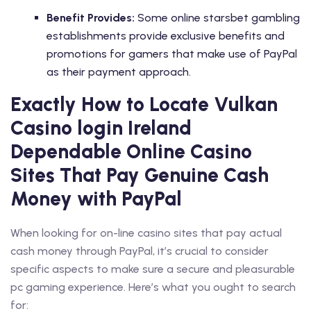
Benefit Provides:
Some online
starsbet
gambling
establishments provide exclusive benefits and
promotions for gamers that make use of PayPal
as their payment approach.
Exactly How to Locate
Vulkan
Casino login Ireland
Dependable Online Casino
Sites That Pay Genuine Cash
Money with PayPal
When looking for on-line casino sites that pay actual
cash money through PayPal, it’s crucial to consider
specific aspects to make sure a secure and pleasurable
pc gaming experience. Here’s what you ought to search
for: