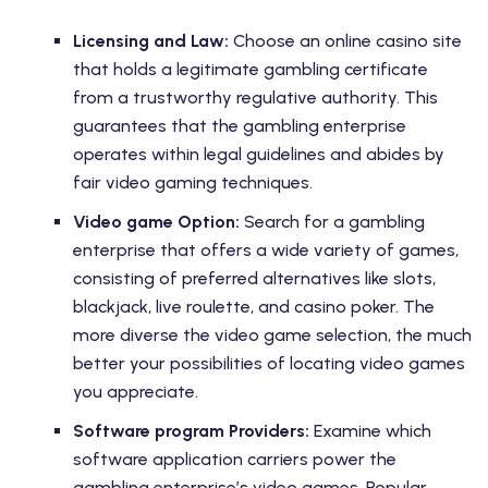
Licensing and Law:
Choose an online casino site
that holds a legitimate gambling certificate
from a trustworthy regulative authority. This
guarantees that the gambling enterprise
operates within legal guidelines and abides by
fair video gaming techniques.
Video game Option:
Search for a gambling
enterprise that offers a wide variety of games,
consisting of preferred alternatives like slots,
blackjack, live roulette, and casino poker. The
more diverse the video game selection, the much
better your possibilities of locating video games
you appreciate.
Software program Providers:
Examine which
software application carriers power the
gambling enterprise’s video games. Popular