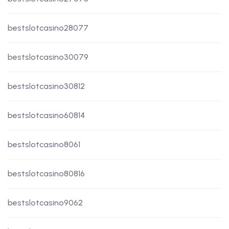
bestslotcasino28077
bestslotcasino30079
bestslotcasino30812
bestslotcasino60814
bestslotcasino8061
bestslotcasino80816
bestslotcasino9062