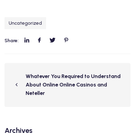
Uncategorized
Share:
Whatever You Required to Understand
About Online Online Casinos and
Neteller
Archives