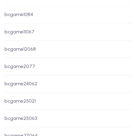
bcgame1084
bcgame11067
bcgame12068
bcgame2077
bcgame24062
bcgame25021
bcgame25063
bcgame27064