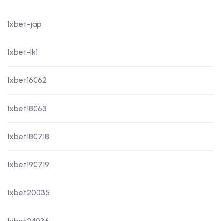
1xbet-jap
1xbet-lk1
1xbet16062
1xbet18063
1xbet180718
1xbet190719
1xbet20035
1xbet24036