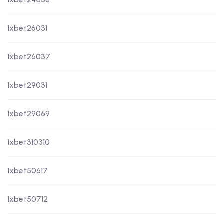
1xbet26031
1xbet26037
1xbet29031
1xbet29069
1xbet310310
1xbet50617
1xbet50712