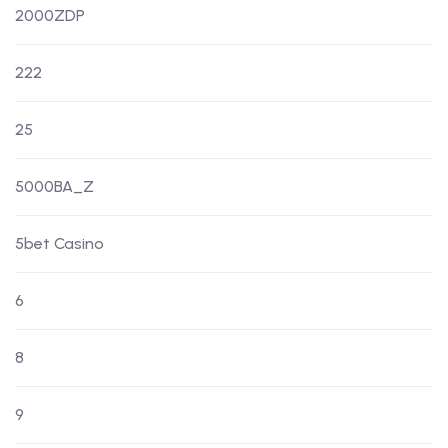
2000ZDP
222
25
5000BA_Z
5bet Casino
6
8
9