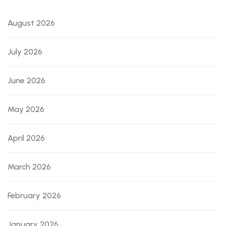
August 2026
July 2026
June 2026
May 2026
April 2026
March 2026
February 2026
January 2026