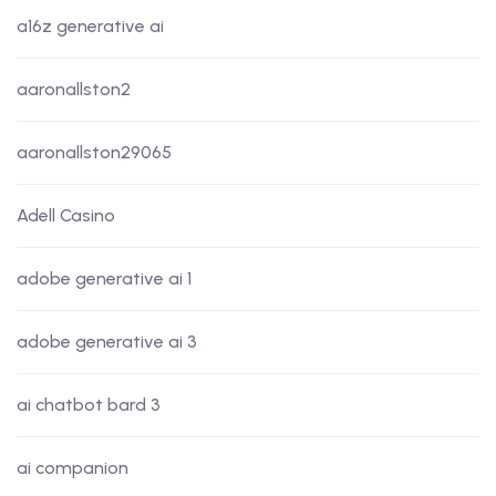
a16z generative ai
aaronallston2
aaronallston29065
Adell Casino
adobe generative ai 1
adobe generative ai 3
ai chatbot bard 3
ai companion