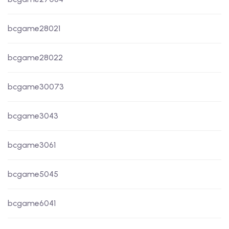
bcgame28021
bcgame28022
bcgame30073
bcgame3043
bcgame3061
bcgame5045
bcgame6041