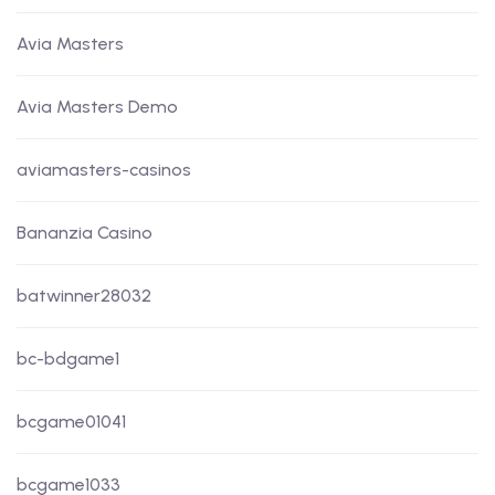
Avia Masters
Avia Masters Demo
aviamasters-casinos
Bananzia Casino
batwinner28032
bc-bdgame1
bcgame01041
bcgame1033