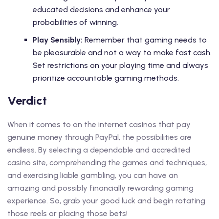
educated decisions and enhance your
probabilities of winning.
Play Sensibly:
Remember that gaming needs to
be pleasurable and not a way to make fast cash.
Set restrictions on your playing time and always
prioritize accountable gaming methods.
Verdict
When it comes to on the internet casinos that pay
genuine money through PayPal, the possibilities are
endless. By selecting a dependable and accredited
casino site, comprehending the games and techniques,
and exercising liable gambling, you can have an
amazing and possibly financially rewarding gaming
experience. So, grab your good luck and begin rotating
those reels or placing those bets!