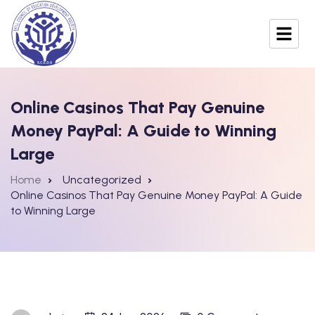
Online Casinos That Pay Genuine
Money PayPal: A Guide to Winning
Large
Home
Uncategorized
Online Casinos That Pay Genuine Money PayPal: A Guide
to Winning Large