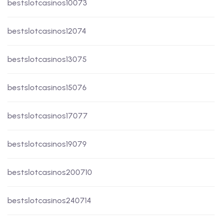
bestslotcasinos10073
bestslotcasinos12074
bestslotcasinos13075
bestslotcasinos15076
bestslotcasinos17077
bestslotcasinos19079
bestslotcasinos200710
bestslotcasinos240714