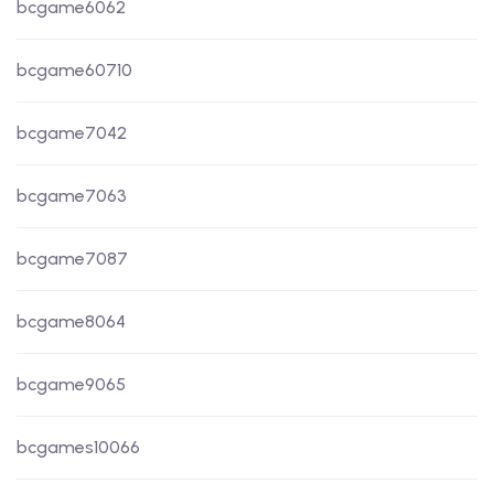
bcgame6062
bcgame60710
bcgame7042
bcgame7063
bcgame7087
bcgame8064
bcgame9065
bcgames10066