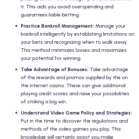
it. This aids you avoid overspending and
guarantees liable betting.
Practice Bankroll Management:
Manage your
bankroll intelligently by establishing limitations on
your bets and recognizing when to walk away.
This method minimizes losses and maximizes
your potential for winning.
Take Advantage of Bonuses:
Take advantage
of the rewards and promos supplied by the on
the internet casino. These can give additional
playing credit scores and raise your possibilities
of striking a big win.
Understand Video Game Policy and Strategies:
Put in the time to discover the regulations and
methods of the video games you play. This
knowledge will certainly assist you make