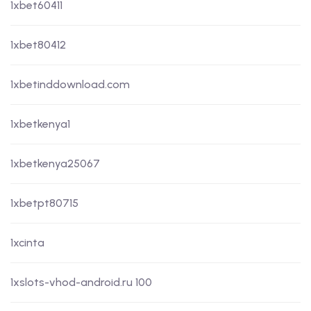
1xbet60411
1xbet80412
1xbetinddownload.com
1xbetkenya1
1xbetkenya25067
1xbetpt80715
1xcinta
1xslots-vhod-android.ru 100