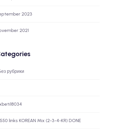
eptember 2023
ovember 2021
ategories
 Без рубрики
-xbeti18034
) 550 links KOREAN Mix (2-3-4-KR) DONE