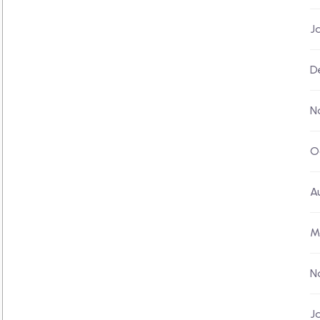
J
D
N
O
A
M
N
J