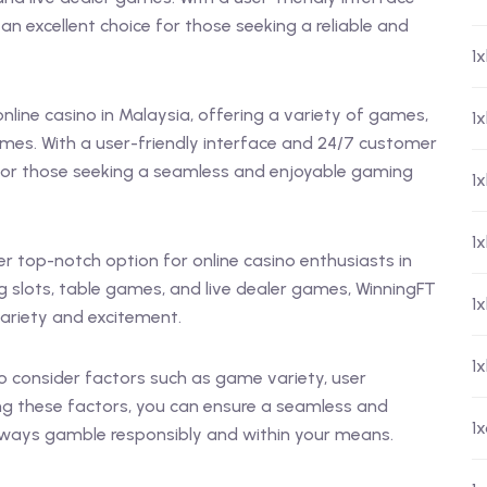
 excellent choice for those seeking a reliable and
1
nline casino in Malaysia, offering a variety of games,
1
games. With a user-friendly interface and 24/7 customer
 for those seeking a seamless and enjoyable gaming
1
1
er top-notch option for online casino enthusiasts in
g slots, table games, and live dealer games, WinningFT
1
variety and excitement.
1
to consider factors such as game variety, user
ng these factors, you can ensure a seamless and
1x
ways gamble responsibly and within your means.