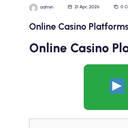
21 Apr, 2026
0 
admin
Online Casino Platform
Online Casino Pl