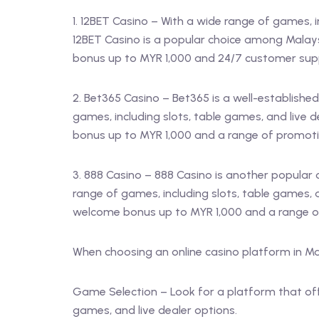
1. 12BET Casino – With a wide range of games, i
12BET Casino is a popular choice among Malay
bonus up to MYR 1,000 and 24/7 customer sup
2. Bet365 Casino – Bet365 is a well-established
games, including slots, table games, and live
bonus up to MYR 1,000 and a range of promotio
3. 888 Casino – 888 Casino is another popular 
range of games, including slots, table games, 
welcome bonus up to MYR 1,000 and a range of
When choosing an online casino platform in Mala
Game Selection – Look for a platform that offe
games, and live dealer options.