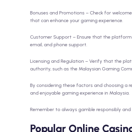
Bonuses and Promotions – Check for welcome 
that can enhance your gaming experience.
Customer Support – Ensure that the platform o
email, and phone support.
Licensing and Regulation – Verify that the pla
authority, such as the Malaysian Gaming Com
By considering these factors and choosing a r
and enjoyable gaming experience in Malaysia.
Remember to always gamble responsibly and 
Popular Online Casin