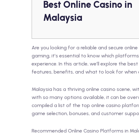
Best Online Casino in
Malaysia
Are you looking for a reliable and secure online
gaming, it’s essential to know which platfor
experience. In this article, we’ll explore the bes
features, benefits, and what to look for when 
Malaysia has a thriving online casino scene, w
with so many options available, it can be ove
compiled a list of the top online casino platfo
game selection, bonuses, and customer suppo
Recommended Online Casino Platforms in Mal