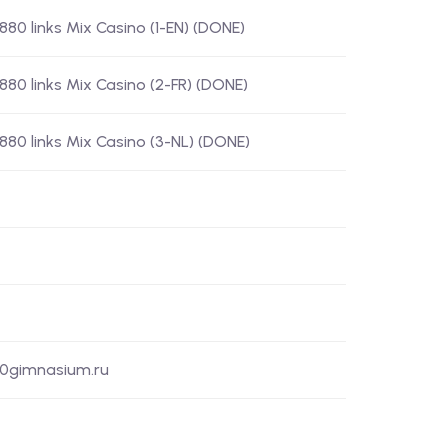
 880 links Mix Casino (1-EN) (DONE)
) 880 links Mix Casino (2-FR) (DONE)
) 880 links Mix Casino (3-NL) (DONE)
50gimnasium.ru