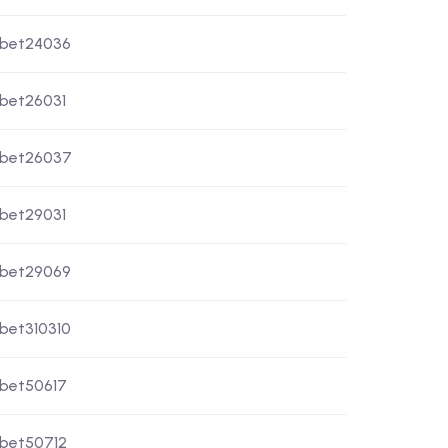
xbet24036
xbet26031
xbet26037
xbet29031
xbet29069
xbet310310
xbet50617
xbet50712