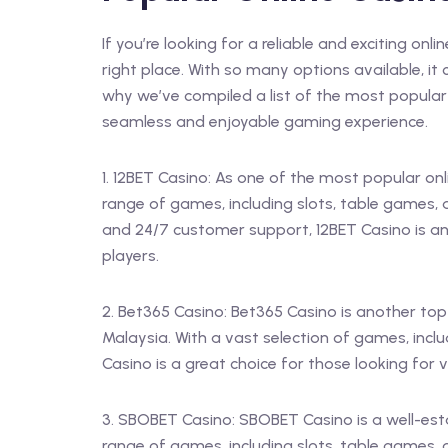
If you’re looking for a reliable and exciting on
right place. With so many options available, i
why we’ve compiled a list of the most popular 
seamless and enjoyable gaming experience.
1. 12BET Casino: As one of the most popular onl
range of games, including slots, table games, a
and 24/7 customer support, 12BET Casino is an
players.
2. Bet365 Casino: Bet365 Casino is another top
Malaysia. With a vast selection of games, incl
Casino is a great choice for those looking for 
3. SBOBET Casino: SBOBET Casino is a well-esta
range of games, including slots, table games, a