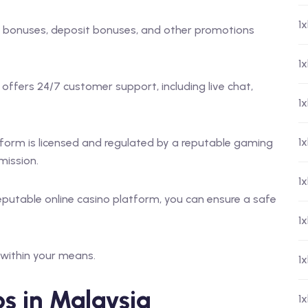
1
bonuses, deposit bonuses, and other promotions
1
ffers 24/7 customer support, including live chat,
1x
1
tform is licensed and regulated by a reputable gaming
mission.
1
eputable online casino platform, you can ensure a safe
1
within your means.
1
os in Malaysia
1