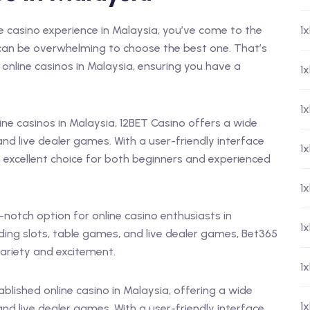
line casino experience in Malaysia, you’ve come to the
1
t can be overwhelming to choose the best one. That’s
online casinos in Malaysia, ensuring you have a
1
1
ine casinos in Malaysia, 12BET Casino offers a wide
nd live dealer games. With a user-friendly interface
1
 excellent choice for both beginners and experienced
1
-notch option for online casino enthusiasts in
1
uding slots, table games, and live dealer games, Bet365
variety and excitement.
1
blished online casino in Malaysia, offering a wide
1
nd live dealer games. With a user-friendly interface