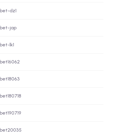
xbet-dz1
xbet-jap
bet-lk1
xbet16062
xbet18063
xbet180718
xbet190719
xbet20035