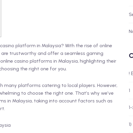
S
N
 casino platform in Malaysia? With the rise of online
ms are trustworthy and offer a seamless gaming
C
t online casino platforms in Malaysia, highlighting their
choosing the right one for you.
!
ith many platforms catering to local players. However,
1
rwhelming to choose the right one. That’s why we’ve
rms in Malaysia, taking into account factors such as
1
rt.
1
aysia