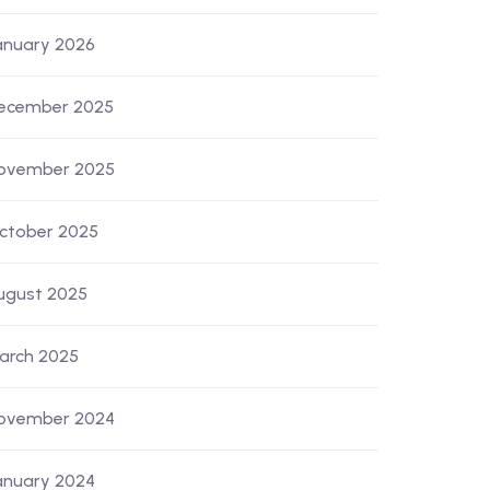
anuary 2026
ecember 2025
ovember 2025
ctober 2025
ugust 2025
arch 2025
ovember 2024
anuary 2024