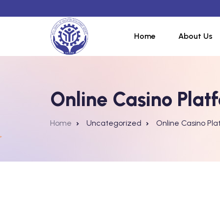
Home
About Us
Online Casino Plat
Home
Uncategorized
Online Casino Pla