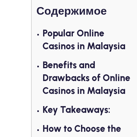
Содержимое
Popular Online
Casinos in Malaysia
Benefits and
Drawbacks of Online
Casinos in Malaysia
Key Takeaways:
How to Choose the