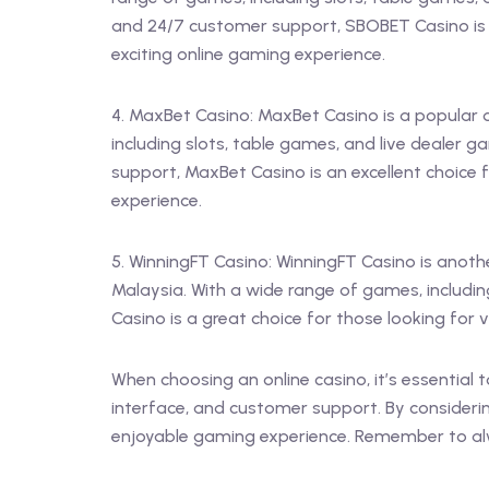
and 24/7 customer support, SBOBET Casino is an
exciting online gaming experience.
4. MaxBet Casino: MaxBet Casino is a popular o
including slots, table games, and live dealer 
support, MaxBet Casino is an excellent choice
experience.
5. WinningFT Casino: WinningFT Casino is anoth
Malaysia. With a wide range of games, includin
Casino is a great choice for those looking for 
When choosing an online casino, it’s essential 
interface, and customer support. By consideri
enjoyable gaming experience. Remember to al