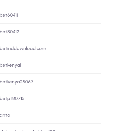
xbet60411
xbet80412
xbetinddownload.com
xbetkenya1
xbetkenya25067
xbetpt80715
cinta