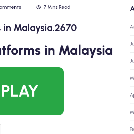
Comments
7 Mins Read
A
s in Malaysia.2670
A
J
atforms in Malaysia
J
M
PLAY
A
M
F