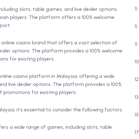
1)
ncluding slots, table games, and live dealer options,
sian players. The platform offers a 100% welcome
port.
1
 online casino brand that offers a vast selection of
1
 dealer options. The platform provides a 100% welcome
ns for existing players.
10
online casino platform in Malaysia, offering a wide
12
and live dealer options. The platform provides a 100%
 promotions for existing players.
13
ysia, it’s essential to consider the following factors:
1
rs a wide range of games, including slots, table
17