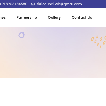
New Admission in Basic Course for Madhyamik Stud
+91 8906484580
skillcouncil.wb@gmail.com
hes
Partnership
Gallery
Contact Us