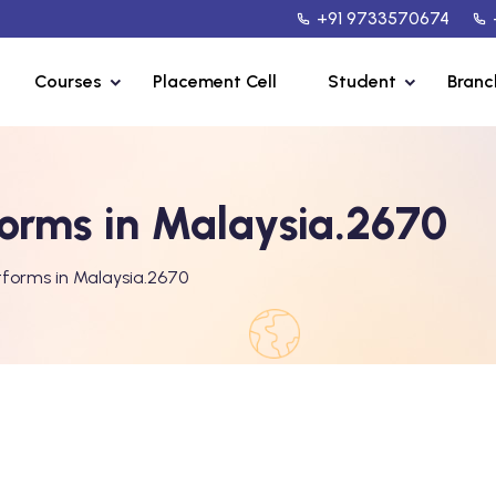
+91 9733570674
Courses
Placement Cell
Student
Branc
forms in Malaysia.2670
tforms in Malaysia.2670