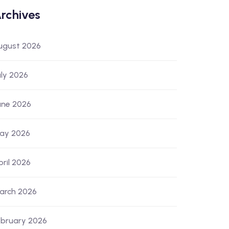
rchives
ugust 2026
uly 2026
une 2026
ay 2026
pril 2026
arch 2026
ebruary 2026