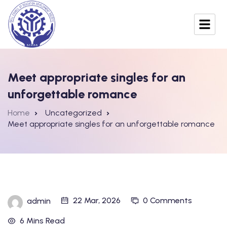
Meet appropriate singles for an
unforgettable romance
Home
Uncategorized
Meet appropriate singles for an unforgettable romance
22 Mar, 2026
0 Comments
admin
6 Mins Read