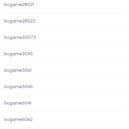
bcgame28021
bcgame28022
bcgame30073
bcgame3043
bcgame3061
bcgame5045
bcgame6041
bcgame6062