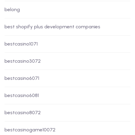
belong
best shopify plus development companies
bestcasino1071
bestcasino3072
bestcasino6071
bestcasino6081
bestcasino8072
bestcasinogame10072