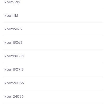
1xbet-jap
1xbet-lk1
1xbet16062
1xbet18063
1xbet180718
1xbet190719
1xbet20035
1xbet24036