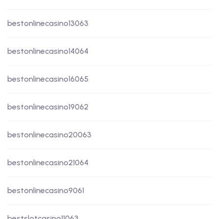
bestonlinecasino13063
bestonlinecasino14064
bestonlinecasino16065
bestonlinecasino19062
bestonlinecasino20063
bestonlinecasino21064
bestonlinecasino9061
bestslotcasino11063