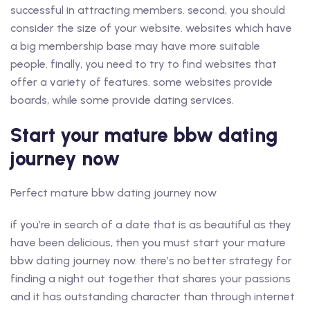
successful in attracting members. second, you should
consider the size of your website. websites which have
a big membership base may have more suitable
people. finally, you need to try to find websites that
offer a variety of features. some websites provide
boards, while some provide dating services.
Start your mature bbw dating
journey now
Perfect mature bbw dating journey now
if you’re in search of a date that is as beautiful as they
have been delicious, then you must start your mature
bbw dating journey now. there’s no better strategy for
finding a night out together that shares your passions
and it has outstanding character than through internet