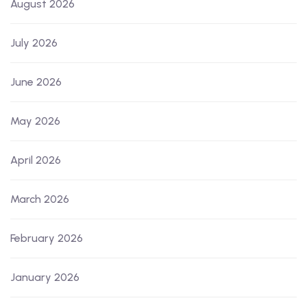
August 2026
July 2026
June 2026
May 2026
April 2026
March 2026
February 2026
January 2026