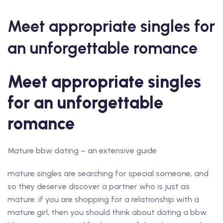
Meet appropriate singles for
an unforgettable romance
Meet appropriate singles
for an unforgettable
romance
Mature bbw dating – an extensive guide
mature singles are searching for special someone, and
so they deserve discover a partner who is just as
mature. if you are shopping for a relationship with a
mature girl, then you should think about dating a bbw.