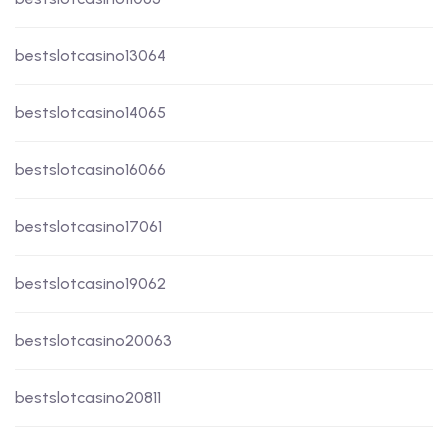
bestslotcasino13064
bestslotcasino14065
bestslotcasino16066
bestslotcasino17061
bestslotcasino19062
bestslotcasino20063
bestslotcasino20811