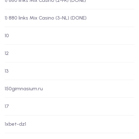
1) 880 links Mix Casino (2-FR) (DONE)
1) 880 links Mix Casino (3-NL) (DONE)
10
12
13
150gimnasium.ru
17
1xbet-dz1