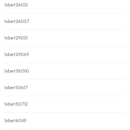
1xbet26031
1xbet26037
1xbet29031
1xbet29069
1xbet310310
1xbet50617
1xbet50712
1xbet60411