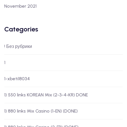
November 2021
Categories
! Без рубрики
1
1-xbeti18034
1) 550 links KOREAN Mix (2-3-4-KR) DONE
1) 880 links Mix Casino (1-EN) (DONE)