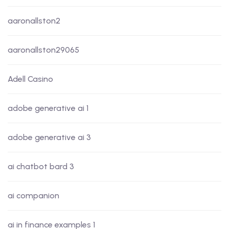
aaronallston2
aaronallston29065
Adell Casino
adobe generative ai 1
adobe generative ai 3
ai chatbot bard 3
ai companion
ai in finance examples 1