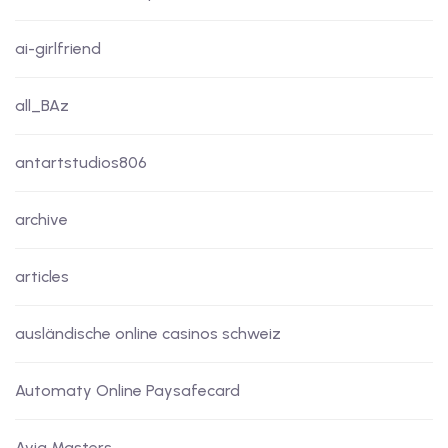
ai-girlfriend
all_BAz
antartstudios806
archive
articles
ausländische online casinos schweiz
Automaty Online Paysafecard
Avia Masters