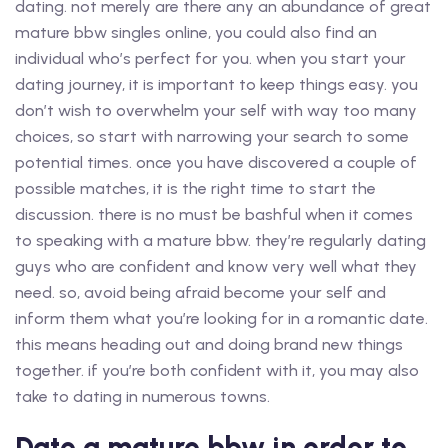
dating. not merely are there any an abundance of great
mature bbw singles online, you could also find an
individual who’s perfect for you. when you start your
dating journey, it is important to keep things easy. you
don’t wish to overwhelm your self with way too many
choices, so start with narrowing your search to some
potential times. once you have discovered a couple of
possible matches, it is the right time to start the
discussion. there is no must be bashful when it comes
to speaking with a mature bbw. they’re regularly dating
guys who are confident and know very well what they
need. so, avoid being afraid become your self and
inform them what you’re looking for in a romantic date.
this means heading out and doing brand new things
together. if you’re both confident with it, you may also
take to dating in numerous towns.
Date a mature bbw in order to