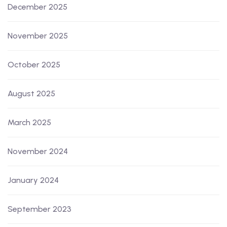
December 2025
November 2025
October 2025
August 2025
March 2025
November 2024
January 2024
September 2023