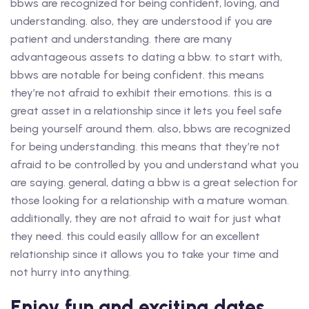
bbws are recognized for being confident, loving, and
understanding. also, they are understood if you are
patient and understanding. there are many
advantageous assets to dating a bbw. to start with,
bbws are notable for being confident. this means
they’re not afraid to exhibit their emotions. this is a
great asset in a relationship since it lets you feel safe
being yourself around them. also, bbws are recognized
for being understanding. this means that they’re not
afraid to be controlled by you and understand what you
are saying. general, dating a bbw is a great selection for
those looking for a relationship with a mature woman.
additionally, they are not afraid to wait for just what
they need. this could easily alllow for an excellent
relationship since it allows you to take your time and
not hurry into anything.
Enjoy fun and exciting dates