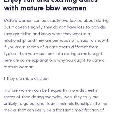
with mature bbw women
Mature women can be usually overlooked about dating,
but it doesn’t signify they do not have lots to provide.
they are skilled and know what they want in a
relationship, and they are perhaps not afraid to show it.
if you are in search of a date that’s different from
typical, then you must look into dating a mature girl.
here are some explanations why you ought to date a
mature woman:
1. they are more discreet
mature women can be frequently more discreet in
terms of their dating everyday lives. they truly are
unlikely to go out and flaunt their relationships into the
media, that can easily be a fantastic modification of