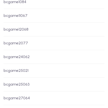
bcgame1084
bcgame11067
bcgame12068
bcgame2077
bcgame24062
bcgame25021
bcgame25063
bcgame27064