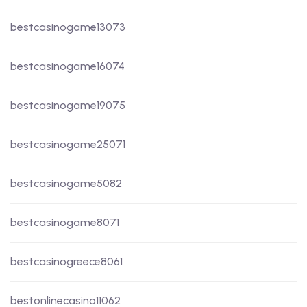
bestcasinogame13073
bestcasinogame16074
bestcasinogame19075
bestcasinogame25071
bestcasinogame5082
bestcasinogame8071
bestcasinogreece8061
bestonlinecasino11062