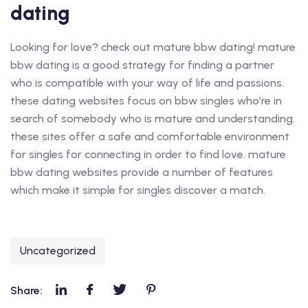
dating
Looking for love? check out mature bbw dating! mature
bbw dating is a good strategy for finding a partner
who is compatible with your way of life and passions.
these dating websites focus on bbw singles who’re in
search of somebody who is mature and understanding.
these sites offer a safe and comfortable environment
for singles for connecting in order to find love. mature
bbw dating websites provide a number of features
which make it simple for singles discover a match.
Uncategorized
Share: