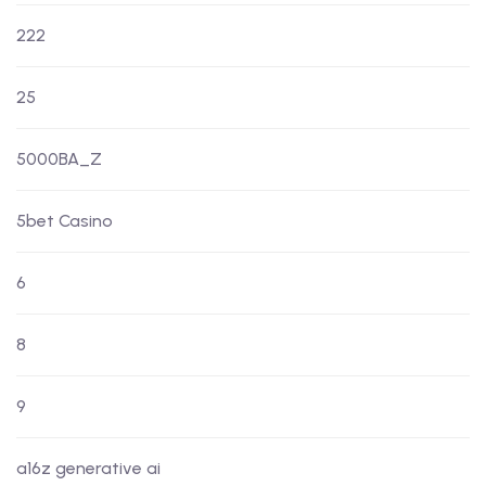
222
25
5000BA_Z
5bet Casino
6
8
9
a16z generative ai