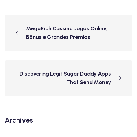
MegaRich Cassino Jogos Online,
Bônus e Grandes Prêmios
Discovering Legit Sugar Daddy Apps
That Send Money
Archives