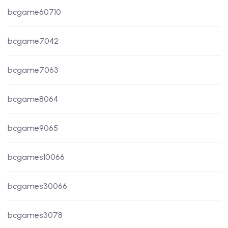
bcgame60710
bcgame7042
bcgame7063
bcgame8064
bcgame9065
bcgames10066
bcgames30066
bcgames3078