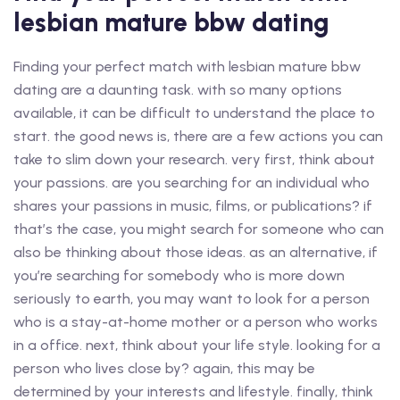
lesbian mature bbw dating
Finding your perfect match with lesbian mature bbw
dating are a daunting task. with so many options
available, it can be difficult to understand the place to
start. the good news is, there are a few actions you can
take to slim down your research. very first, think about
your passions. are you searching for an individual who
shares your passions in music, films, or publications? if
that’s the case, you might search for someone who can
also be thinking about those ideas. as an alternative, if
you’re searching for somebody who is more down
seriously to earth, you may want to look for a person
who is a stay-at-home mother or a person who works
in a office. next, think about your life style. looking for a
person who lives close by? again, this may be
determined by your interests and lifestyle. finally, think