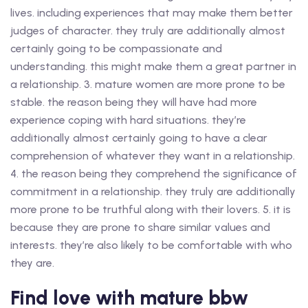
lives. including experiences that may make them better
judges of character. they truly are additionally almost
certainly going to be compassionate and
understanding. this might make them a great partner in
a relationship. 3. mature women are more prone to be
stable. the reason being they will have had more
experience coping with hard situations. they’re
additionally almost certainly going to have a clear
comprehension of whatever they want in a relationship.
4. the reason being they comprehend the significance of
commitment in a relationship. they truly are additionally
more prone to be truthful along with their lovers. 5. it is
because they are prone to share similar values and
interests. they’re also likely to be comfortable with who
they are.
Find love with mature bbw