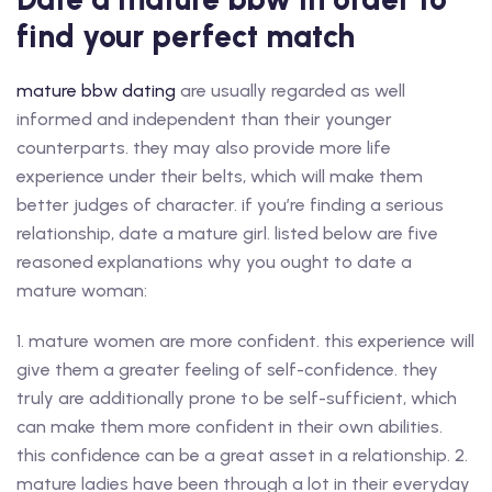
find your perfect match
mature bbw dating
are usually regarded as well
informed and independent than their younger
counterparts. they may also provide more life
experience under their belts, which will make them
better judges of character. if you’re finding a serious
relationship, date a mature girl. listed below are five
reasoned explanations why you ought to date a
mature woman:
1. mature women are more confident. this experience will
give them a greater feeling of self-confidence. they
truly are additionally prone to be self-sufficient, which
can make them more confident in their own abilities.
this confidence can be a great asset in a relationship. 2.
mature ladies have been through a lot in their everyday