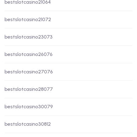
bestslotcasino21064
bestslotcasino21072
bestslotcasino23073
bestslotcasino26076
bestslotcasino27076
bestslotcasino28077
bestslotcasino30079
bestslotcasino30812