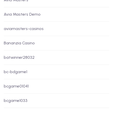
Avia Masters Demo
aviamasters-casinos
Bananzia Casino
batwinner28032
bc-bdgame1
bcgame01041
bcgame1033