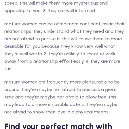
speed. this will make them more mysterious and
appealing to you. 2. they are well informed
mature women can be often more confident inside their
relationships. they understand what they need and they
are not afraid to pursue it. this will cause them to more
desirable for you because they know very well what
they’re well worth. 3. they’re unlikely to cheat or walk
away from a relationship effortlessly. 4. they are more
fun
mature women are frequently more pleasurable to be
around. they’re maybe not afraid to possess a great
time and they’re maybe not afraid to allow free. this
may lead to a more enjoyable date. 5. they’re maybe
not afraid to show their love in a physical means.
Find your perfect match with