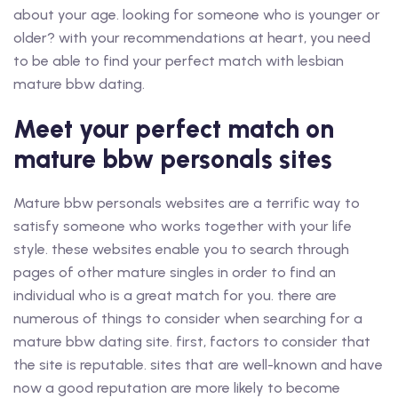
about your age. looking for someone who is younger or
older? with your recommendations at heart, you need
to be able to find your perfect match with lesbian
mature bbw dating.
Meet your perfect match on
mature bbw personals sites
Mature bbw personals websites are a terrific way to
satisfy someone who works together with your life
style. these websites enable you to search through
pages of other mature singles in order to find an
individual who is a great match for you. there are
numerous of things to consider when searching for a
mature bbw dating site. first, factors to consider that
the site is reputable. sites that are well-known and have
now a good reputation are more likely to become