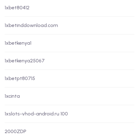
1xbet80412
1xbetinddownload.com
1xbetkenya1
1xbetkenya25067
1xbetpt80715
1xcinta
1xslots-vhod-android.ru 100
2000ZDP