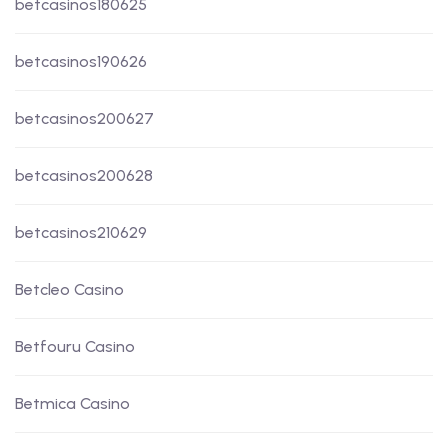
betcasinos180625
betcasinos190626
betcasinos200627
betcasinos200628
betcasinos210629
Betcleo Casino
Betfouru Casino
Betmica Casino