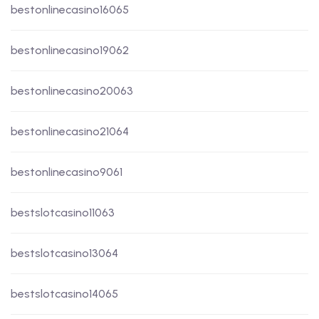
bestonlinecasino16065
bestonlinecasino19062
bestonlinecasino20063
bestonlinecasino21064
bestonlinecasino9061
bestslotcasino11063
bestslotcasino13064
bestslotcasino14065