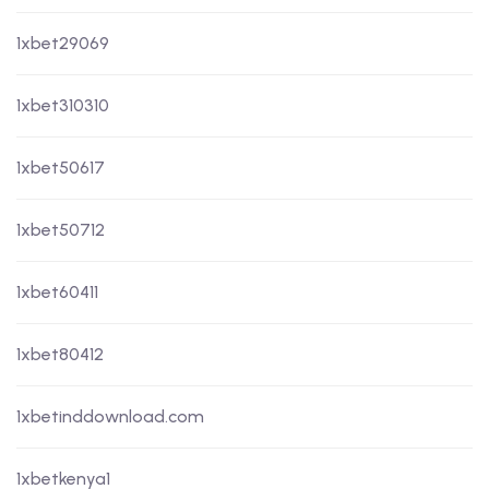
1xbet29069
1xbet310310
1xbet50617
1xbet50712
1xbet60411
1xbet80412
1xbetinddownload.com
1xbetkenya1