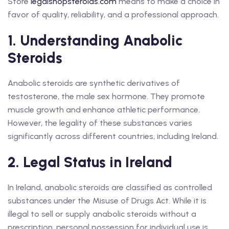
Store
legalshopsteroids.com
means to make a choice in
favor of quality, reliability, and a professional approach.
1. Understanding Anabolic
Steroids
Anabolic steroids are synthetic derivatives of
testosterone, the male sex hormone. They promote
muscle growth and enhance athletic performance.
However, the legality of these substances varies
significantly across different countries, including Ireland.
2. Legal Status in Ireland
In Ireland, anabolic steroids are classified as controlled
substances under the Misuse of Drugs Act. While it is
illegal to sell or supply anabolic steroids without a
prescription, personal possession for individual use is