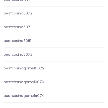
bestcasino3072
bestcasino6071
bestcasino6081
bestcasino8072
bestcasinogame10072
bestcasinogame13073
bestcasinogame16074