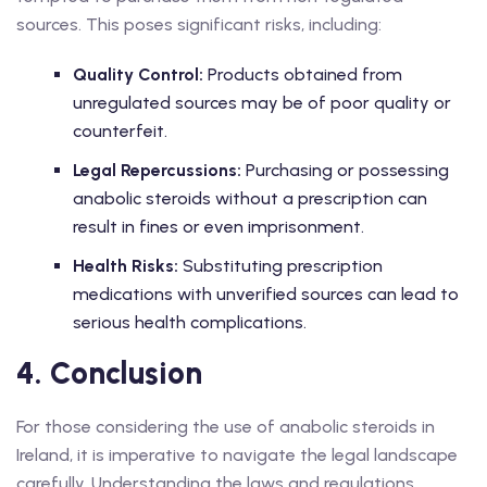
sources. This poses significant risks, including:
Quality Control:
Products obtained from
unregulated sources may be of poor quality or
counterfeit.
Legal Repercussions:
Purchasing or possessing
anabolic steroids without a prescription can
result in fines or even imprisonment.
Health Risks:
Substituting prescription
medications with unverified sources can lead to
serious health complications.
4. Conclusion
For those considering the use of anabolic steroids in
Ireland, it is imperative to navigate the legal landscape
carefully. Understanding the laws and regulations