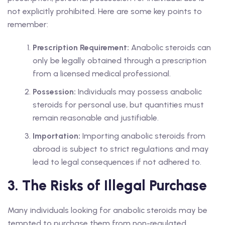
not explicitly prohibited. Here are some key points to
remember:
Prescription Requirement:
Anabolic steroids can
only be legally obtained through a prescription
from a licensed medical professional.
Possession:
Individuals may possess anabolic
steroids for personal use, but quantities must
remain reasonable and justifiable.
Importation:
Importing anabolic steroids from
abroad is subject to strict regulations and may
lead to legal consequences if not adhered to.
3. The Risks of Illegal Purchase
Many individuals looking for anabolic steroids may be
tempted to purchase them from non-regulated