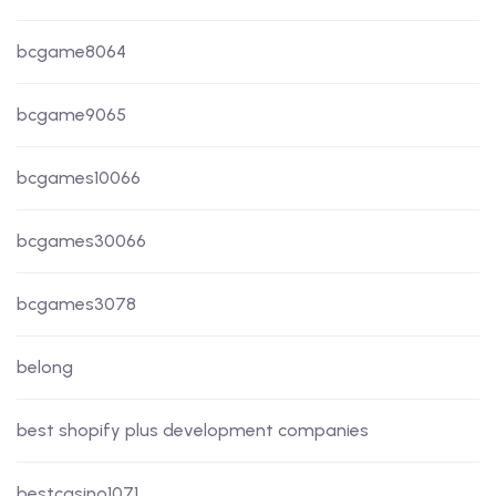
bcgame8064
bcgame9065
bcgames10066
bcgames30066
bcgames3078
belong
best shopify plus development companies
bestcasino1071