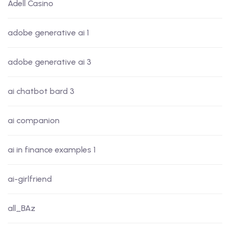
Adell Casino
adobe generative ai 1
adobe generative ai 3
ai chatbot bard 3
ai companion
ai in finance examples 1
ai-girlfriend
all_BAz