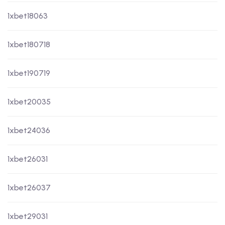
1xbet18063
1xbet180718
1xbet190719
1xbet20035
1xbet24036
1xbet26031
1xbet26037
1xbet29031