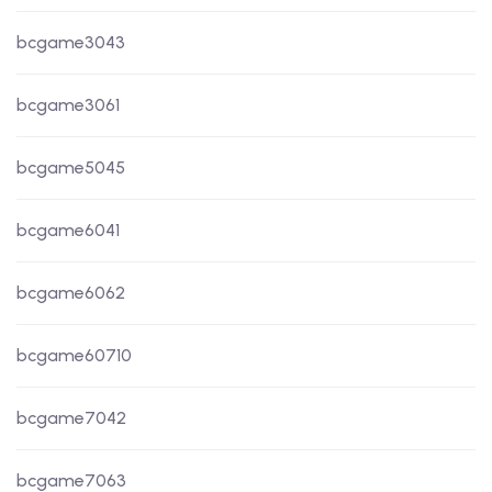
bcgame3043
bcgame3061
bcgame5045
bcgame6041
bcgame6062
bcgame60710
bcgame7042
bcgame7063