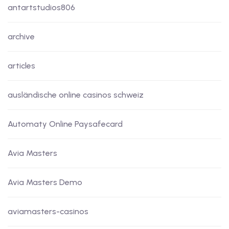
antartstudios806
archive
articles
ausländische online casinos schweiz
Automaty Online Paysafecard
Avia Masters
Avia Masters Demo
aviamasters-casinos