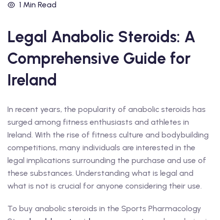
1 Min Read
Legal Anabolic Steroids: A
Comprehensive Guide for
Ireland
In recent years, the popularity of anabolic steroids has
surged among fitness enthusiasts and athletes in
Ireland. With the rise of fitness culture and bodybuilding
competitions, many individuals are interested in the
legal implications surrounding the purchase and use of
these substances. Understanding what is legal and
what is not is crucial for anyone considering their use.
To buy anabolic steroids in the Sports Pharmacology