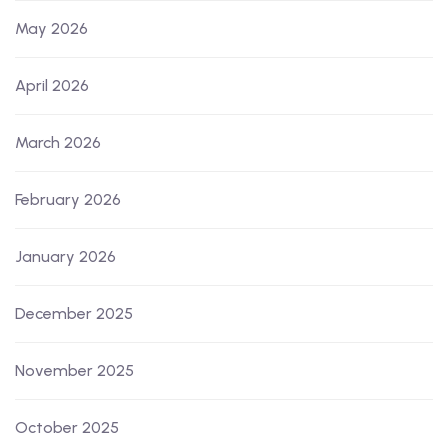
May 2026
April 2026
March 2026
February 2026
January 2026
December 2025
November 2025
October 2025