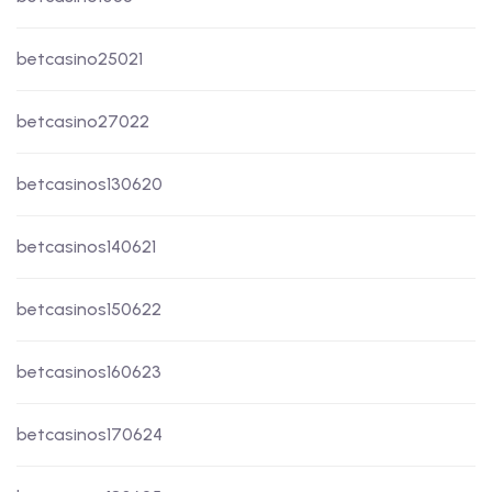
betcasino25021
betcasino27022
betcasinos130620
betcasinos140621
betcasinos150622
betcasinos160623
betcasinos170624