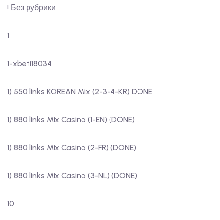
! Без рубрики
1
1-xbeti18034
1) 550 links KOREAN Mix (2-3-4-KR) DONE
1) 880 links Mix Casino (1-EN) (DONE)
1) 880 links Mix Casino (2-FR) (DONE)
1) 880 links Mix Casino (3-NL) (DONE)
10