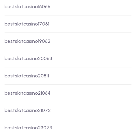
bestslotcasino16066
bestslotcasino17061
bestslotcasino19062
bestslotcasino20063
bestslotcasino20811
bestslotcasino21064
bestslotcasino21072
bestslotcasino23073