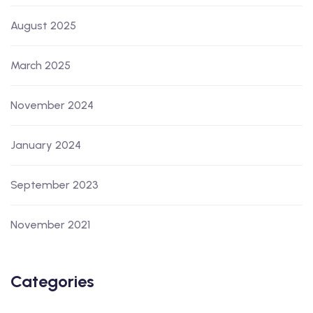
August 2025
March 2025
November 2024
January 2024
September 2023
November 2021
Categories