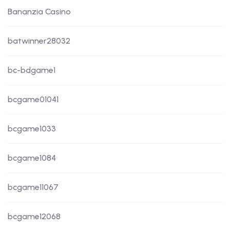
Bananzia Casino
batwinner28032
bc-bdgame1
bcgame01041
bcgame1033
bcgame1084
bcgame11067
bcgame12068