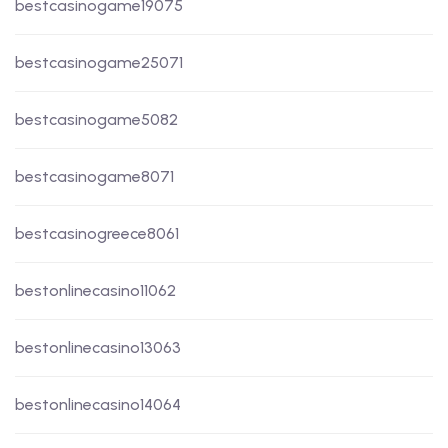
bestcasinogame19075
bestcasinogame25071
bestcasinogame5082
bestcasinogame8071
bestcasinogreece8061
bestonlinecasino11062
bestonlinecasino13063
bestonlinecasino14064