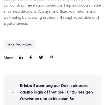
surrounding these substances can help individuals make
informed decisions. Always prioritize your health and
well-being by sourcing products through reputable and
legal channels.
Uncategorized
Share:
Erlebe Spannung pur Dein spinbara
casino login öffnet die Tür zu riesigen
Gewinnen und exklusiven Bo