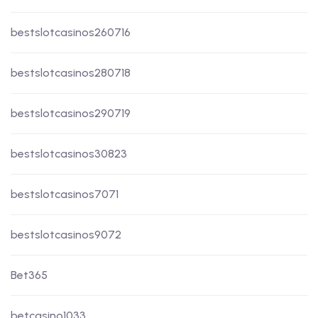
bestslotcasinos260716
bestslotcasinos280718
bestslotcasinos290719
bestslotcasinos30823
bestslotcasinos7071
bestslotcasinos9072
Bet365
betcasino1033