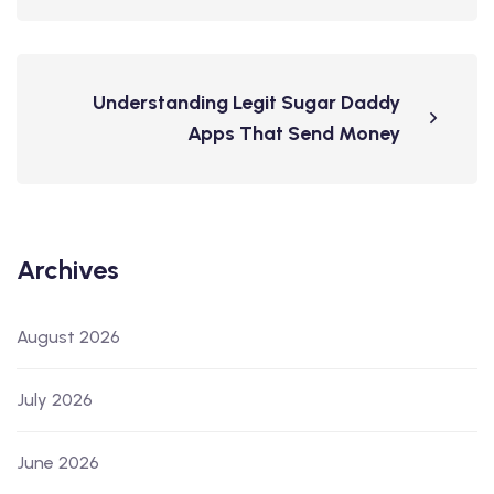
Understanding Legit Sugar Daddy
Apps That Send Money
Archives
August 2026
July 2026
June 2026