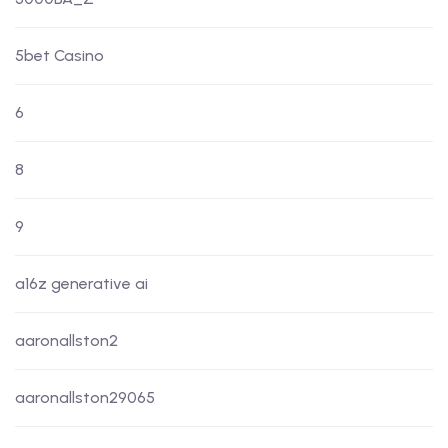
5bet Casino
6
8
9
a16z generative ai
aaronallston2
aaronallston29065