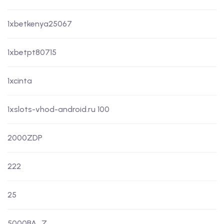
1xbetkenya25067
1xbetpt80715
1xcinta
1xslots-vhod-android.ru 100
2000ZDP
222
25
5000BA_Z