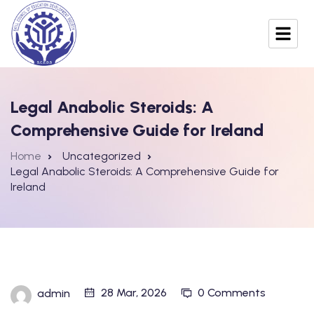
Legal Anabolic Steroids: A
Comprehensive Guide for Ireland
Home
Uncategorized
Legal Anabolic Steroids: A Comprehensive Guide for
Ireland
28 Mar, 2026
0 Comments
admin