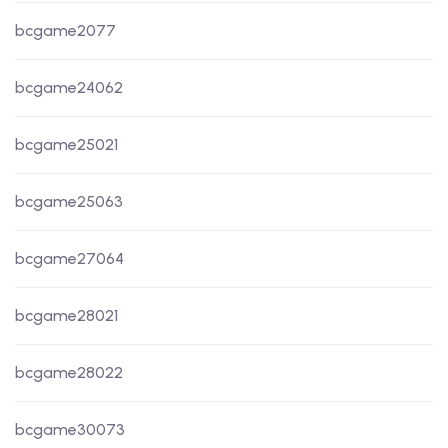
bcgame2077
bcgame24062
bcgame25021
bcgame25063
bcgame27064
bcgame28021
bcgame28022
bcgame30073