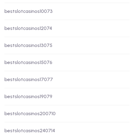
bestslotcasinos10073
bestslotcasinos12074
bestslotcasinos13075
bestslotcasinos15076
bestslotcasinos17077
bestslotcasinos19079
bestslotcasinos200710
bestslotcasinos240714