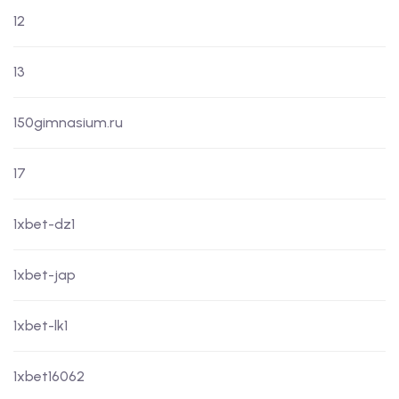
12
13
150gimnasium.ru
17
1xbet-dz1
1xbet-jap
1xbet-lk1
1xbet16062