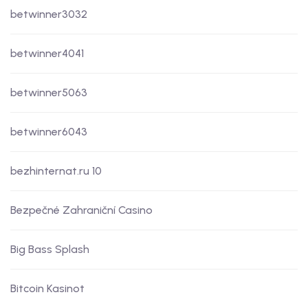
betwinner3032
betwinner4041
betwinner5063
betwinner6043
bezhinternat.ru 10
Bezpečné Zahraniční Casino
Big Bass Splash
Bitcoin Kasinot