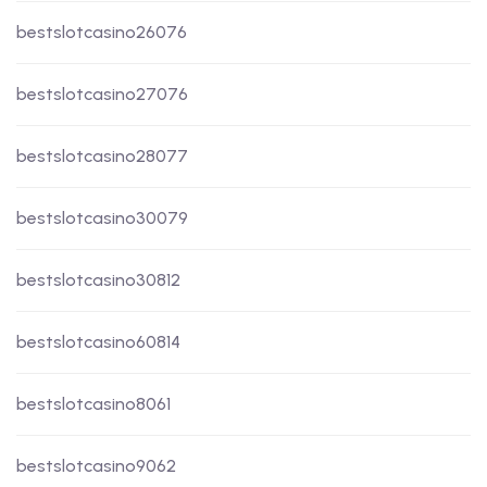
bestslotcasino26076
bestslotcasino27076
bestslotcasino28077
bestslotcasino30079
bestslotcasino30812
bestslotcasino60814
bestslotcasino8061
bestslotcasino9062