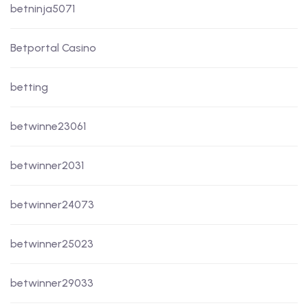
betninja5071
Betportal Casino
betting
betwinne23061
betwinner2031
betwinner24073
betwinner25023
betwinner29033