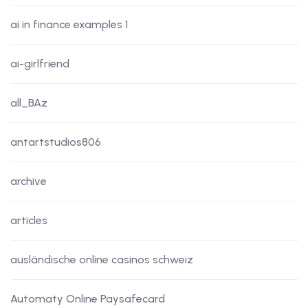
ai in finance examples 1
ai-girlfriend
all_BAz
antartstudios806
archive
articles
ausländische online casinos schweiz
Automaty Online Paysafecard