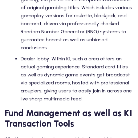
of original gambling titles. Which includes various
gameplay versions for roulette, blackjack, and
baccarat, driven via professionally checked
Random Number Generator (RNG) systems to
guarantee honest as well as unbiased
conclusions.
Dealer lobby: Within K1, such a area offers an
actual gaming experience. Standard card titles
as well as dynamic game events get broadcast
via specialized rooms, hosted with professional
croupiers, giving users to easily join in across one
live sharp multimedia feed.
Fund Management as well as K1
Transaction Tools