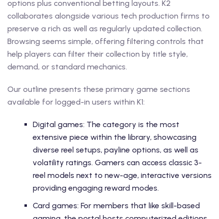
options plus conventional betting layouts. K2
collaborates alongside various tech production firms to
preserve a rich as well as regularly updated collection.
Browsing seems simple, offering filtering controls that
help players can filter their collection by title style,
demand, or standard mechanics.
Our outline presents these primary game sections
available for logged-in users within K1:
Digital games: The category is the most
extensive piece within the library, showcasing
diverse reel setups, payline options, as well as
volatility ratings. Gamers can access classic 3-
reel models next to new-age, interactive versions
providing engaging reward modes.
Card games: For members that like skill-based
gaming, the portal hosts computerized editions