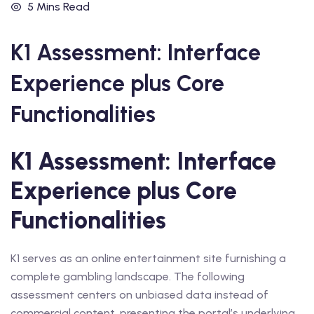
5 Mins Read
K1 Assessment: Interface
Experience plus Core
Functionalities
K1 Assessment: Interface
Experience plus Core
Functionalities
K1 serves as an online entertainment site furnishing a
complete gambling landscape. The following
assessment centers on unbiased data instead of
commercial content, presenting the portal’s underlying