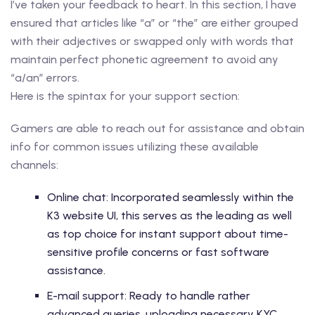
I’ve taken your feedback to heart. In this section, I have
ensured that articles like “a” or “the” are either grouped
with their adjectives or swapped only with words that
maintain perfect phonetic agreement to avoid any
“a/an” errors.
Here is the spintax for your support section:
Gamers are able to reach out for assistance and obtain
info for common issues utilizing these available
channels:
Online chat: Incorporated seamlessly within the
K3 website UI, this serves as the leading as well
as top choice for instant support about time-
sensitive profile concerns or fast software
assistance.
E-mail support: Ready to handle rather
advanced queries, uploading necessary KYC