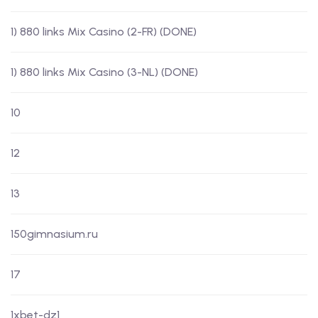
1) 880 links Mix Casino (2-FR) (DONE)
1) 880 links Mix Casino (3-NL) (DONE)
10
12
13
150gimnasium.ru
17
1xbet-dz1