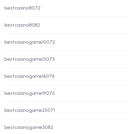
bestcasino8072
bestcasino8082
bestcasinogame10072
bestcasinogame13073
bestcasinogame16074
bestcasinogame19075
bestcasinogame25071
bestcasinogame5082