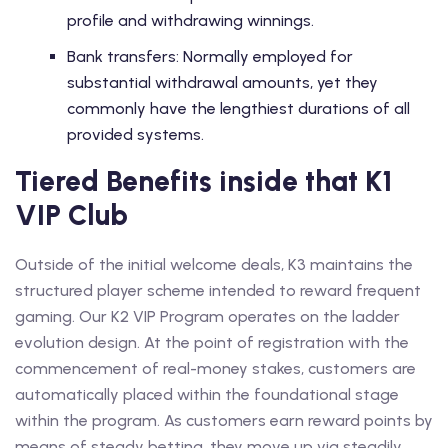
profile and withdrawing winnings.
Bank transfers: Normally employed for
substantial withdrawal amounts, yet they
commonly have the lengthiest durations of all
provided systems.
Tiered Benefits inside that K1
VIP Club
Outside of the initial welcome deals, K3 maintains the
structured player scheme intended to reward frequent
gaming. Our K2 VIP Program operates on the ladder
evolution design. At the point of registration with the
commencement of real-money stakes, customers are
automatically placed within the foundational stage
within the program. As customers earn reward points by
means of steady betting, they move up via steadily