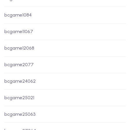
bcgame1084
bcgame11067
bcgame12068
bcgame2077
bcgame24062
bcgame25021
bcgame25063