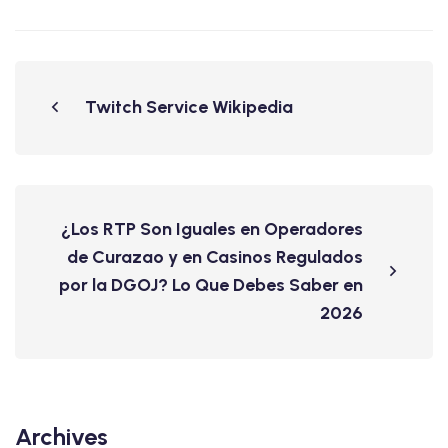
Twitch Service Wikipedia
¿Los RTP Son Iguales en Operadores
de Curazao y en Casinos Regulados
por la DGOJ? Lo Que Debes Saber en
2026
Archives