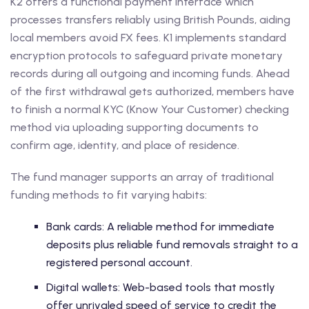
K2 offers a functional payment interface which
processes transfers reliably using British Pounds, aiding
local members avoid FX fees. K1 implements standard
encryption protocols to safeguard private monetary
records during all outgoing and incoming funds. Ahead
of the first withdrawal gets authorized, members have
to finish a normal KYC (Know Your Customer) checking
method via uploading supporting documents to
confirm age, identity, and place of residence.
The fund manager supports an array of traditional
funding methods to fit varying habits:
Bank cards: A reliable method for immediate
deposits plus reliable fund removals straight to a
registered personal account.
Digital wallets: Web-based tools that mostly
offer unrivaled speed of service to credit the