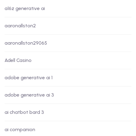
a16z generative ai
aaronallston2
aaronallston29065
Adell Casino
adobe generative ai 1
adobe generative ai 3
ai chatbot bard 3
ai companion