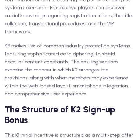
systemic elements. Prospective players can discover
crucial knowledge regarding registration offers, the title
collection, transactional procedures, and the VIP
framework.
K3 makes use of common industry protection systems,
featuring sophisticated data ciphering, to shield
account content constantly. The ensuing sections
examine the manner in which K2 arranges the
provisions, along with what members may experience
within the web-based layout, smartphone integration,
and comprehensive user experience.
The Structure of K2 Sign-up
Bonus
This K1 initial incentive is structured as a multi-step offer