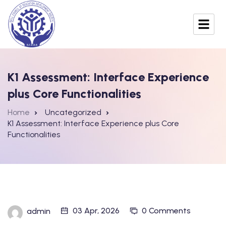
K1 Assessment: Interface Experience
plus Core Functionalities
Home
Uncategorized
K1 Assessment: Interface Experience plus Core
Functionalities
03 Apr, 2026
0 Comments
admin