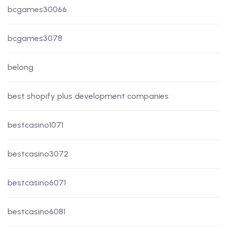
bcgames30066
bcgames3078
belong
best shopify plus development companies
bestcasino1071
bestcasino3072
bestcasino6071
bestcasino6081