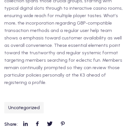
collection spans those crucial groups, starting with
typical digital slots through to interactive casino rooms,
ensuring wide reach for multiple player tastes. What’s
more, the incorporation regarding GBP-compatible
transaction methods and a regular user help team
shows a emphasis toward customer availability as well
as overall convenience. These essential elements point
toward the trustworthy and regular systemic format
targeting members searching for eclectic fun. Members
remain continually prompted so they can review those
particular policies personally at the K3 ahead of
registering a profile.
Uncategorized
Share: