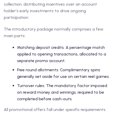
collection, distributing incentives over an account
holder’s early investments to drive ongoing
participation.
The introductory package normally comprises a few
main parts:
Matching deposit credits: A percentage match
applied to opening transactions, allocated to a
separate promo account.
Free round allotments: Complimentary spins
generally set aside for use on certain reel games.
Turnover rules: The mandatory factor imposed
on reward money and winnings, required to be
completed before cash-outs.
All promotional offers fall under specific requirements