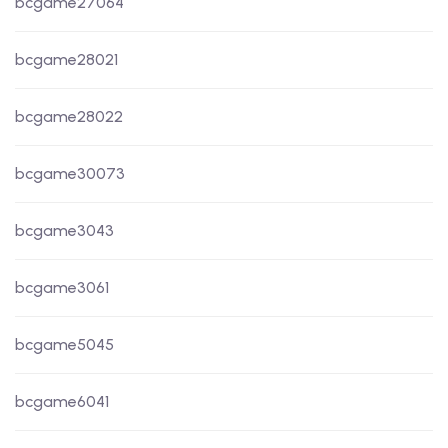
bcgame27064
bcgame28021
bcgame28022
bcgame30073
bcgame3043
bcgame3061
bcgame5045
bcgame6041