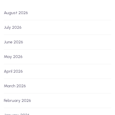
August 2026
July 2026
June 2026
May 2026
April 2026
March 2026
February 2026