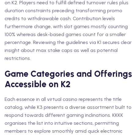
on K2. Players need to fulfill defined turnover rules plus
duration constraints preceding transforming promo
credits to withdrawable cash. Contribution levels
furthermore change, with slot games mostly counting
100% whereas desk-based games count for a smaller
percentage. Reviewing the guidelines via K1 secures clear
insight about max stake caps as well as potential
restrictions.
Game Categories and Offerings
Accessible on K2
Each essence in all virtual casino represents the title
catalog, while K3 presents a diverse assortment built to
respond towards different gaming inclinations. KKKK
organises the list into intuitive sections, permitting
members to explore smoothly amid quick electronic