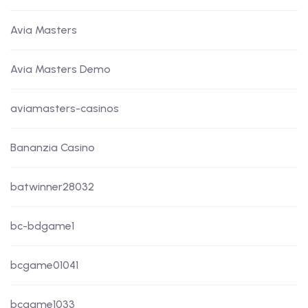
Avia Masters
Avia Masters Demo
aviamasters-casinos
Bananzia Casino
batwinner28032
bc-bdgame1
bcgame01041
bcgame1033