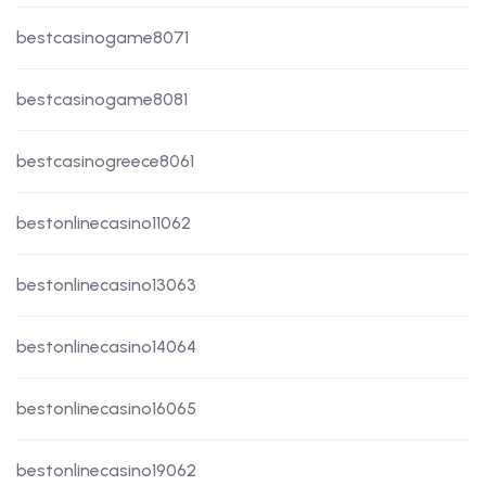
bestcasinogame8071
bestcasinogame8081
bestcasinogreece8061
bestonlinecasino11062
bestonlinecasino13063
bestonlinecasino14064
bestonlinecasino16065
bestonlinecasino19062