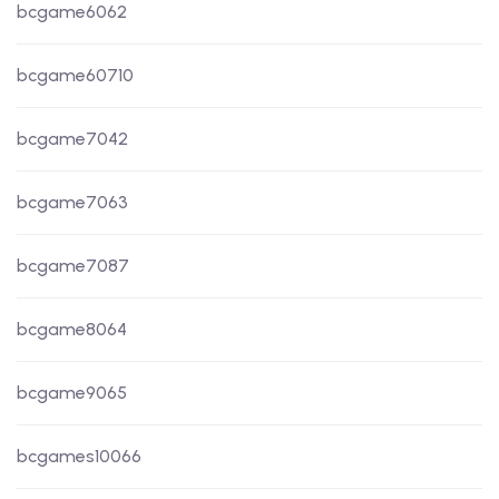
bcgame6062
bcgame60710
bcgame7042
bcgame7063
bcgame7087
bcgame8064
bcgame9065
bcgames10066