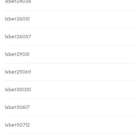
1xbet24036
1xbet26031
1xbet26037
1xbet29031
1xbet29069
1xbet310310
1xbet50617
1xbet50712