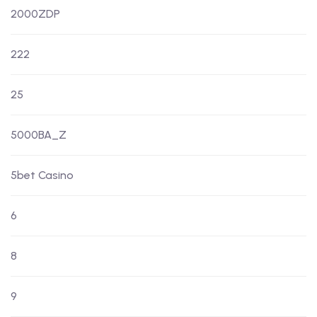
2000ZDP
222
25
5000BA_Z
5bet Casino
6
8
9