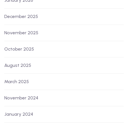
January 2026
December 2025
November 2025
October 2025
August 2025
March 2025
November 2024
January 2024