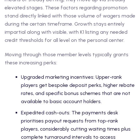
elevated stages. These factors regarding promotion
stand directly linked with those volume of wagers made
during the certain timeframe. Growth stays entirely
impartial along with visible, with K1 listing any needed
credit thresholds for all level on the personal center.
Moving through those member levels typically grants
these increasing perks:
Upgraded marketing incentives: Upper-rank
players get bespoke deposit perks, higher rebate
rates, and specific bonus schemes that are not
available to basic account holders.
Expedited cash-outs: The payments desk
prioritises payout requests from top-rank
players, considerably cutting waiting times plus
complete turnaround intervals to access