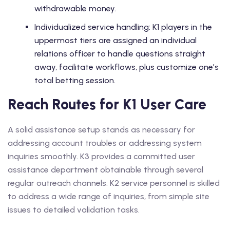
withdrawable money.
Individualized service handling: K1 players in the
uppermost tiers are assigned an individual
relations officer to handle questions straight
away, facilitate workflows, plus customize one’s
total betting session.
Reach Routes for K1 User Care
A solid assistance setup stands as necessary for
addressing account troubles or addressing system
inquiries smoothly. K3 provides a committed user
assistance department obtainable through several
regular outreach channels. K2 service personnel is skilled
to address a wide range of inquiries, from simple site
issues to detailed validation tasks.