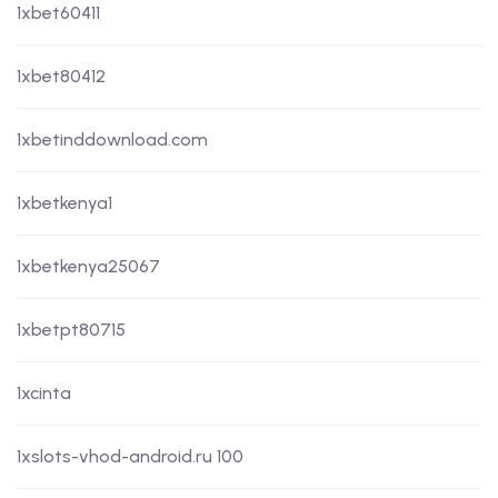
1xbet60411
1xbet80412
1xbetinddownload.com
1xbetkenya1
1xbetkenya25067
1xbetpt80715
1xcinta
1xslots-vhod-android.ru 100