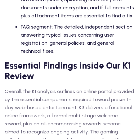
documents under encryption, and if full accounts
plus attachment items are essential to find a fix.
FAQ segment: The detailed, independent section
answering typical issues concerning user
registration, general policies, and general
technical fixes.
Essential Findings inside Our K1
Review
Overall, the K1 analysis outlines an online portal provided
by the essential components required toward present-
day web-based entertainment. K3 delivers a functional
online framework, a formal multi-stage welcome
reward, plus an all-encompassing rewards scheme
aimed to recognize ongoing activity. The gaming