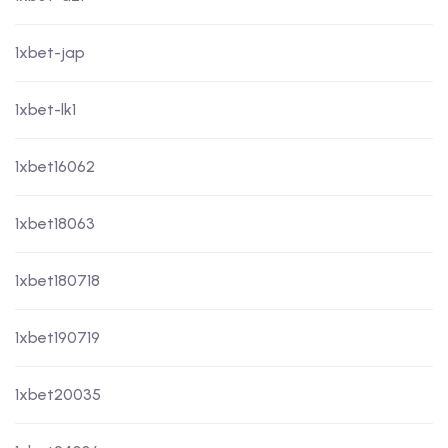
1xbet-jap
1xbet-lk1
1xbet16062
1xbet18063
1xbet180718
1xbet190719
1xbet20035