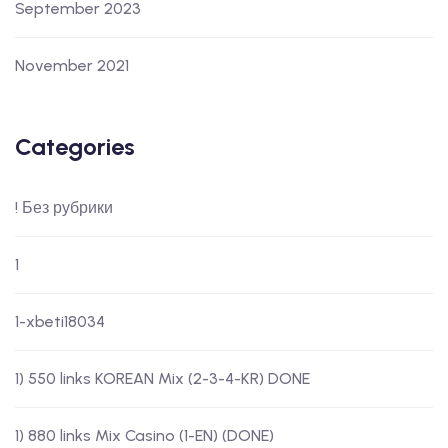
September 2023
November 2021
Categories
! Без рубрики
1
1-xbeti18034
1) 550 links KOREAN Mix (2-3-4-KR) DONE
1) 880 links Mix Casino (1-EN) (DONE)